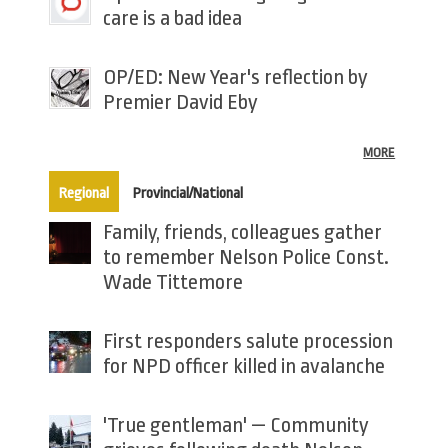
care is a bad idea
OP/ED: New Year's reflection by
Premier David Eby
MORE
(active tab)
Regional
Provincial/National
Family, friends, colleagues gather
to remember Nelson Police Const.
Wade Tittemore
First responders salute procession
for NPD officer killed in avalanche
'True gentleman' — Community