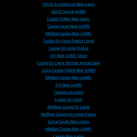
Siti Di Scommesse Non Aams
Giochi Senza AAMS
Casinò Online Non Aams
Casino Sicuri Non AAMS
Migliori Casino Non AAMS
Casino En Ligne France Légal
Casino En Ligne France
Siti Non AAMS Sicuri
Casino En Ligne Retrait Instantané
Lista Casino Online Non AAMS
Migliori Casino Non AAMS
Siti Non AAMS
Casinos En Ligne
Casino En Ligne
Meilleur Casino En Ligne
Meilleur Casino En Ligne France
Lista Casino Non Aams
Migliori Casino Non AAMS
Casino Non Aams