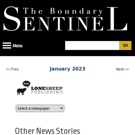
Jump
to
navigation
Search
Menu
Search
form
January 2023
<< Prev
Next >>
Back
to
top
Other News Stories