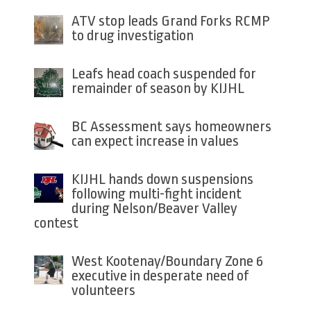
ATV stop leads Grand Forks RCMP
to drug investigation
Leafs head coach suspended for
remainder of season by KIJHL
BC Assessment says homeowners
can expect increase in values
KIJHL hands down suspensions
following multi-fight incident
during Nelson/Beaver Valley
contest
West Kootenay/Boundary Zone 6
executive in desperate need of
volunteers