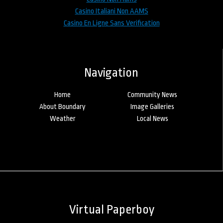
Casino Italiani Non AAMS
Casino En Ligne Sans Verification
Navigation
Home
Community News
About Boundary
Image Galleries
Weather
Local News
Virtual Paperboy