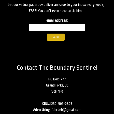
Let our virtual paperboy deliver an issue to your inbox every week,
FREE! You don't even have to tip him!
email address:
Contact The Boundary Sentinel
PO Box 1777
Grand Forks, BC
V0H 1H0
CELL:
(250) 509-0825
Advertising
:
fuhrdeb@gmail.com