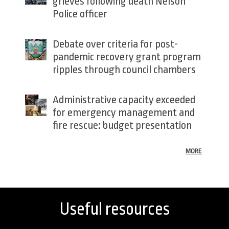
grieves following death Nelson
Police officer
Debate over criteria for post-
pandemic recovery grant program
ripples through council chambers
Administrative capacity exceeded
for emergency management and
fire rescue: budget presentation
MORE
Back
to
top
Useful resources