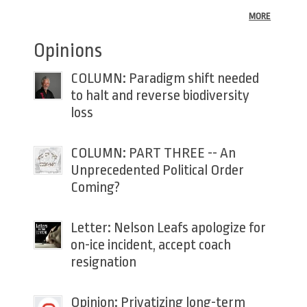
MORE
Opinions
COLUMN: Paradigm shift needed
to halt and reverse biodiversity
loss
COLUMN: PART THREE -- An
Unprecedented Political Order
Coming?
Letter: Nelson Leafs apologize for
on-ice incident, accept coach
resignation
Opinion: Privatizing long-term