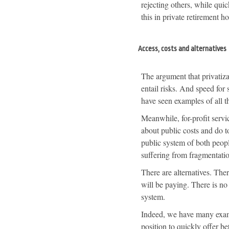
rejecting others, while qui
this in private retirement 
Access, costs and alternatives
The argument that privatiza
entail risks. And speed for
have seen examples of all th
Meanwhile, for-profit servi
about public costs and do to
public system of both peop
suffering from fragmentati
There are alternatives. Ther
will be paying. There is n
system.
Indeed, we have many examp
position to quickly offer be