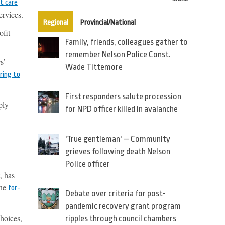
t care
ervices.
(active tab)
Regional
Provincial/National
ofit
Family, friends, colleagues gather to
remember Nelson Police Const.
s’
Wade Tittemore
ring to
First responders salute procession
ply
for NPD officer killed in avalanche
'True gentleman' — Community
grieves following death Nelson
Police officer
, has
the
for-
Debate over criteria for post-
pandemic recovery grant program
choices,
ripples through council chambers