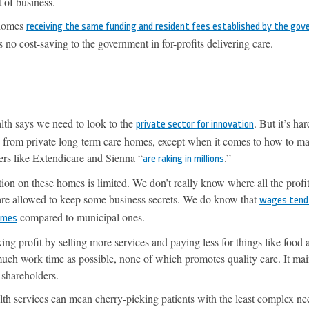
 of business.
 homes
receiving the same funding and resident fees established by the go
is no cost-saving to the government in for-profits delivering care.
lth says we need to look to the
. But it’s har
private sector for innovation
 from private long-term care homes, except when it comes to how to m
ers like Extendicare and Sienna “
.”
are raking in millions
ion on these homes is limited. We don’t really know where all the prof
 are allowed to keep some business secrets. We do know that
wages tend
compared to municipal ones.
homes
ing profit by selling more services and paying less for things like food 
much work time as possible, none of which promotes quality care. It mai
 shareholders.
lth services can mean cherry-picking patients with the least complex n