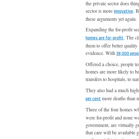
the private sector does thin
sector is more
. 
innovative
these arguments yet again.
Expanding the for-profit s
. The cl
homes are for-profit
them to offer better quality
evidence. With
38,000 peop
Offered a choice, people te
homes are more likely to be
transfers to hospitals, to n
They also had a much highe
more deaths than n
per cent
Three of the four homes w
were for-profit and none we
government, are virtually gua
that care will be available