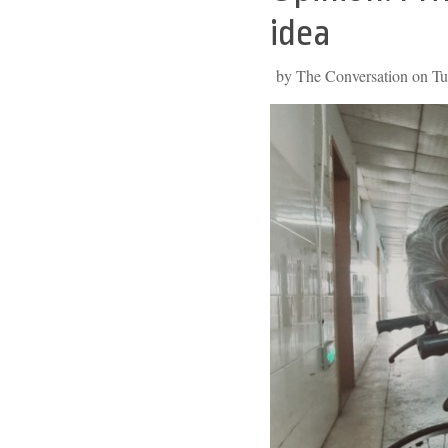
to
idea
top
by The Conversation on Tu