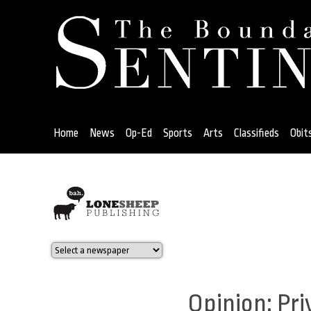
Jump
to
navigation
Home
News
Op-Ed
Sports
Arts
Classifieds
Obit
Back
to
top
Opinion: Pri
Back