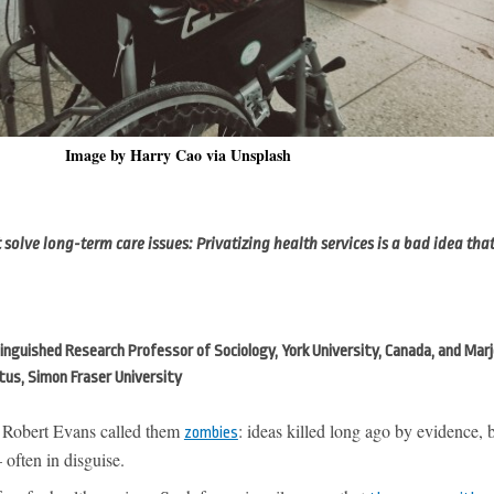
Image by Harry Cao via Unsplash
olve long-term care issues: Privatizing health services is a bad idea that
nguished Research Professor of Sociology, York University, Canada, and Marj
tus, Simon Fraser University
 Robert Evans called them
: ideas killed long ago by evidence, b
zombies
often in disguise.