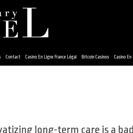
s
Contact
Casino En Ligne France Légal
Bitcoin Casinos
Casino En 
vatizing long-term care is a ba