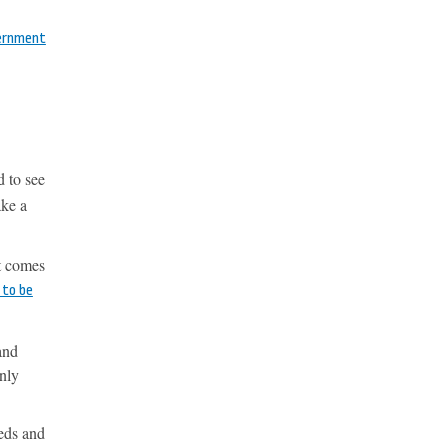
vernment
d to see
ake a
it comes
 to be
and
nly
eeds and