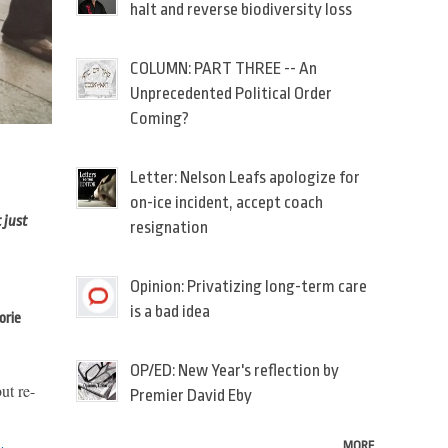
halt and reverse biodiversity loss
COLUMN: PART THREE -- An
Unprecedented Political Order
Coming?
Letter: Nelson Leafs apologize for
on-ice incident, accept coach
 just
resignation
Opinion: Privatizing long-term care
is a bad idea
orie
OP/ED: New Year's reflection by
ut re-
Premier David Eby
MORE