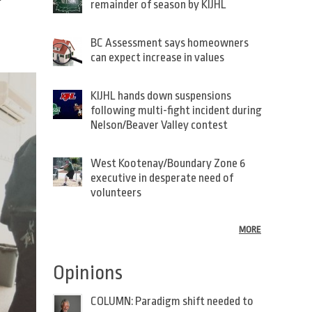
remainder of season by KIJHL
BC Assessment says homeowners
can expect increase in values
KIJHL hands down suspensions
following multi-fight incident during
Nelson/Beaver Valley contest
West Kootenay/Boundary Zone 6
executive in desperate need of
volunteers
MORE
Opinions
COLUMN: Paradigm shift needed to