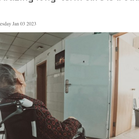
esday Jan 03 2023