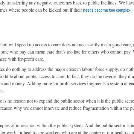
ckly transferring any negative outcomes back to public facilities. We hav
homes where people can be kicked out if their
.
needs become too complex
tion will speed up access to care does not necessarily mean good care,
 some who pay can mean care that’s too late for others who cannot pay.
ese with for-profit care.
ces do nothing to address the major crisis in labour force supply, do not
o little about public access to care. In fact, they do the reverse; they dra
le and money. Adding more for-profit services fragments a system alrea
on.
e is no reason not to expand the public sector when it is the public secto
o reason why we cannot innovate and reduce fragmentation within the p
les of innovation within the public system. And the public sector is in
tter work for health-care workers who are at the centre of our health-car