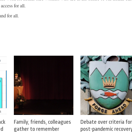
access for all.
nd for all.
ack
Family, friends, colleagues
Debate over criteria for
ed
gather to remember
post-pandemic recover