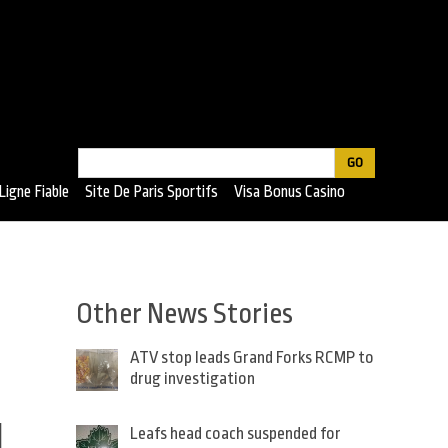
Search
Search
Ligne Fiable
Site De Paris Sportifs
Visa Bonus Casino
form
Other News Stories
ATV stop leads Grand Forks RCMP to
drug investigation
d
Leafs head coach suspended for