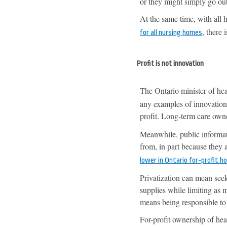
or they might simply go out
At the same time, with all
, there 
for all nursing homes
Profit is not innovation
The Ontario minister of hea
any examples of innovation
profit. Long-term care own
Meanwhile, public informat
from, in part because they
lower in Ontario for-profit 
Privatization can mean seek
supplies while limiting as 
means being responsible to
For-profit ownership of hea