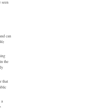
e seen
 and can
 We
hing
in the
dy
r that
ublic
 a
e