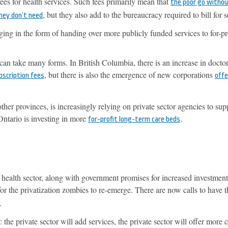
ees for health services. Such fees primarily mean that
the poor go withou
, but they also add to the bureaucracy required to bill for s
they don’t need
ng in the form of handing over more publicly funded services to for-pr
 can take many forms. In British Columbia, there is an increase in doctor
, but there is also the emergence of new corporations
bscription fees
offe
er provinces, is increasingly relying on private sector agencies to sup
Ontario is investing in more
.
for-profit long-term care beds
ealth sector, along with government promises for increased investment
or the privatization zombies to re-emerge. There are now calls to have 
.
the private sector will add services, the private sector will offer more 