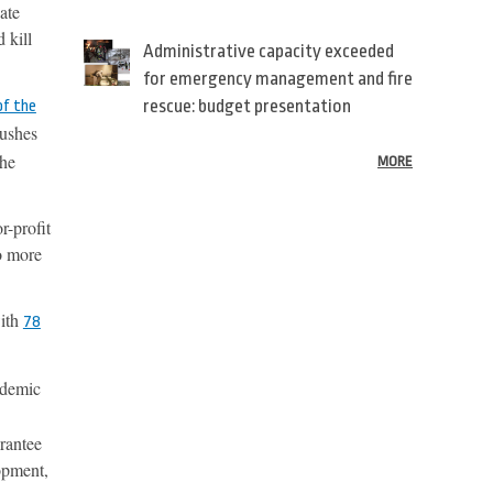
vate
 kill
Administrative capacity exceeded
for emergency management and fire
rescue: budget presentation
of the
pushes
the
MORE
r-profit
do more
with
78
ndemic
arantee
lopment,