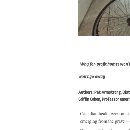
Why for-profit homes won’t s
won’t go away
Authors: Pat Armstrong, Disti
Griffin Cohen, Professor emeri
Canadian health economist
emerging from the grave — 