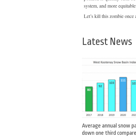
system, and more equitable 
Let’s kill this zombie once a
Latest News
Average annual snow p
down one third compar