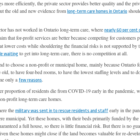
gs more efficiently, the private sector provides better quality and the pri
But the old and new evidence from
should
long-term care homes in Ontario
ector has not worked in Ontario long-term care, where
nearly 60 per cent 
aim that for-profit services are better because competing for customers 
 at lower costs while shouldering the financial risks is not supported by 
to get into long-term care, there is no competition at all.
le waiting
nd to choose a non-profit or municipal home, mainly because Ontario fo
 old, to have four-bed rooms, to have the lowest staffing levels and to 
ame only a
.
few reasons
r proportion of residents die from COVID-19 early in the pandemic, 
on-profit long-term care homes.
here the
early in the pa
military was sent in to rescue residents and staff
re municipal. Yet these homes, with their beds primarily funded by the
ranteed a full house, so there is little financial risk. But there is no gu
 given these homes might close if the land becomes valuable for re-deve