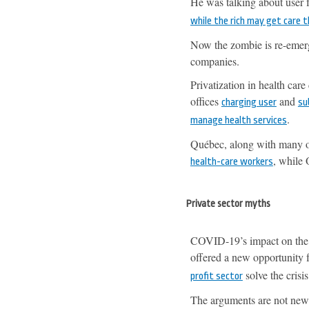
He was talking about user f
while the rich may get care 
Now the zombie is re-emergi
companies.
Privatization in health care
offices
and
charging user
su
.
manage health services
Québec, along with many oth
, while 
health-care workers
Private sector myths
COVID-19’s impact on the h
offered a new opportunity f
solve the crisis
profit sector
The arguments are not new: 