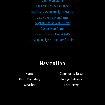
Casino En Ligne
Meilleur Casino En Ligne
Meilleur Casino En Ligne France
Lista Casino Non Aams
Migliori Casino Non AAMS
Casino Non Aams
Casino Italiani Non AAMS
Casino En Ligne Sans Verification
Navigation
Home
Community News
About Boundary
Image Galleries
Weather
Local News