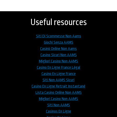
Back
to
top
Useful resources
Siti Di Scommesse Non Aams
Giochi Senza AAMS
Casinò Online Non Aams
Casino Sicuri Non AAMS
Migliori Casino Non AAMS
Casino En Ligne France Légal
Casino En Ligne France
Siti Non AAMS Sicuri
Casino En Ligne Retrait Instantané
Lista Casino Online Non AAMS
Migliori Casino Non AAMS
Siti Non AAMS
Casinos En Ligne