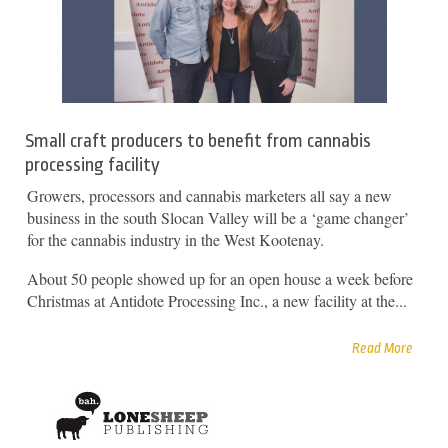
Small craft producers to benefit from cannabis
processing facility
Growers, processors and cannabis marketers all say a new
business in the south Slocan Valley will be a ‘game changer’
for the cannabis industry in the West Kootenay.
About 50 people showed up for an open house a week before
Christmas at Antidote Processing Inc., a new facility at the...
Read More