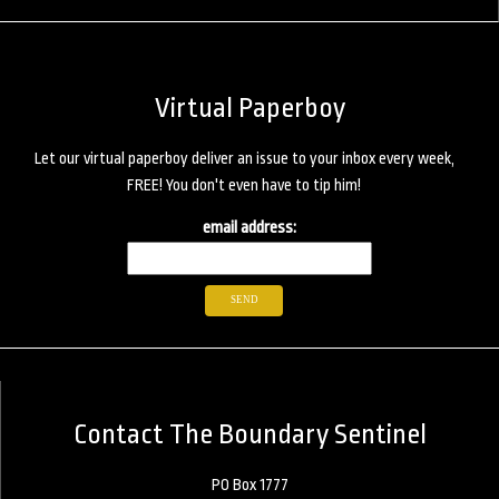
Virtual Paperboy
Let our virtual paperboy deliver an issue to your inbox every week,
FREE! You don't even have to tip him!
email address:
Contact The Boundary Sentinel
PO Box 1777