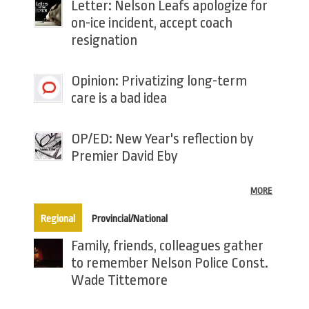
Letter: Nelson Leafs apologize for
on-ice incident, accept coach
resignation
Opinion: Privatizing long-term
care is a bad idea
OP/ED: New Year's reflection by
Premier David Eby
MORE
(active tab)
Regional
Provincial/National
Family, friends, colleagues gather
to remember Nelson Police Const.
Wade Tittemore