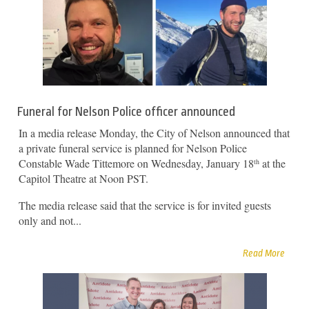
Funeral for Nelson Police officer announced
In a media release Monday, the City of Nelson announced that
a private funeral service is planned for Nelson Police
Constable Wade Tittemore on Wednesday, January 18
at the
th
Capitol Theatre at Noon PST.
The media release said that the service is for invited guests
only and not...
Read More