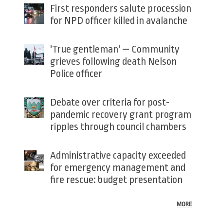
First responders salute procession
for NPD officer killed in avalanche
'True gentleman' — Community
grieves following death Nelson
Police officer
Debate over criteria for post-
pandemic recovery grant program
ripples through council chambers
Administrative capacity exceeded
for emergency management and
fire rescue: budget presentation
MORE