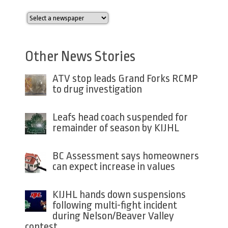
Other News Stories
ATV stop leads Grand Forks RCMP
to drug investigation
Leafs head coach suspended for
remainder of season by KIJHL
BC Assessment says homeowners
can expect increase in values
KIJHL hands down suspensions
following multi-fight incident
during Nelson/Beaver Valley
contest