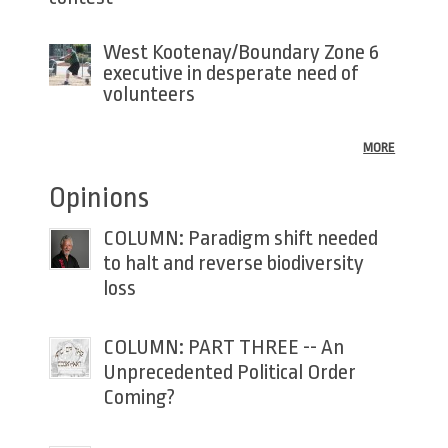
West Kootenay/Boundary Zone 6
executive in desperate need of
volunteers
MORE
Opinions
COLUMN: Paradigm shift needed
to halt and reverse biodiversity
loss
COLUMN: PART THREE -- An
Unprecedented Political Order
Coming?