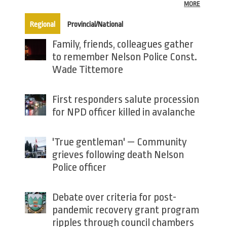
MORE
(active tab)
Regional
Provincial/National
Family, friends, colleagues gather
to remember Nelson Police Const.
Wade Tittemore
First responders salute procession
for NPD officer killed in avalanche
'True gentleman' — Community
grieves following death Nelson
Police officer
Debate over criteria for post-
pandemic recovery grant program
ripples through council chambers