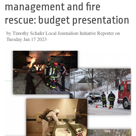
management and fire
rescue: budget presentation
by Timothy Schafer Local Journalism Initiative Reporter on
Tuesday Jan 17 2023