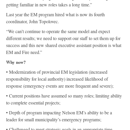
getting familiar in new roles takes a long time.”
Last year the EM program hired what is now its fourth
coordinator, John Topolovec.
“We can’t continue to operate the same model and expect
different results; we need to support our staff to set them up for
success and this new shared executive assistant position is what
EM and Fire need.”
Why now?
• Modernization of provincial EM legislation (increased
responsibility for local authority) increased likelihood of
response (emergency events are more frequent and severe);
• Current positions have assumed so many roles; limiting ability
to complete essential projects;
• Depth of program impacting Nelson EM’s ability to be a
leader for small municipality’s emergency programs;
• Challenged to meet strategic goals in an appropriate time