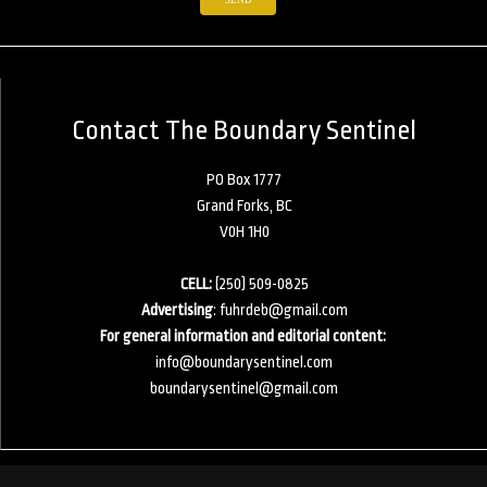
Contact The Boundary Sentinel
PO Box 1777
Grand Forks, BC
V0H 1H0
CELL:
(250) 509-0825
Advertising
:
fuhrdeb@gmail.com
For general information and editorial content:
info@boundarysentinel.com
boundarysentinel@gmail.com