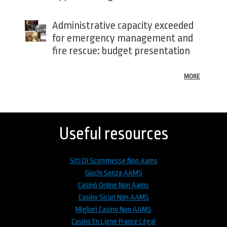
Administrative capacity exceeded
for emergency management and
fire rescue: budget presentation
MORE
Back
to
top
Useful resources
Siti Di Scommesse Non Aams
Giochi Senza AAMS
Casinò Online Non Aams
Casino Sicuri Non AAMS
Migliori Casino Non AAMS
Casino En Ligne France Légal