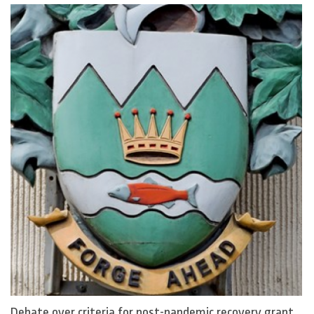
Debate over criteria for post-pandemic recovery grant