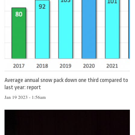
Average annual snow pack down one third compared to
last year: report
Jan 19 2023 - 1:56am