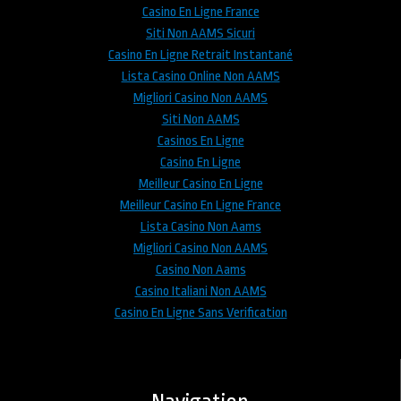
Casino En Ligne France
Siti Non AAMS Sicuri
Casino En Ligne Retrait Instantané
Lista Casino Online Non AAMS
Migliori Casino Non AAMS
Siti Non AAMS
Casinos En Ligne
Casino En Ligne
Meilleur Casino En Ligne
Meilleur Casino En Ligne France
Lista Casino Non Aams
Migliori Casino Non AAMS
Casino Non Aams
Casino Italiani Non AAMS
Casino En Ligne Sans Verification