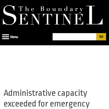
Jump
to
navigation
Search
Menu
Search
form
Administrative capacity
Back
to
exceeded for emergency
top