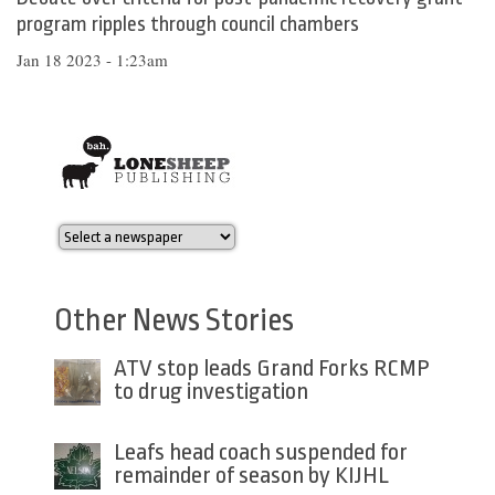
program ripples through council chambers
Jan 18 2023 - 1:23am
Other News Stories
ATV stop leads Grand Forks RCMP
to drug investigation
Leafs head coach suspended for
remainder of season by KIJHL