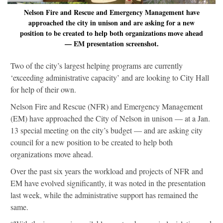
Nelson Fire and Rescue and Emergency Management have
approached the city in unison and are asking for a new
position to be created to help both organizations move ahead
— EM presentation screenshot.
Two of the city’s largest helping programs are currently
‘exceeding administrative capacity’ and are looking to City Hall
for help of their own.
Nelson Fire and Rescue (NFR) and Emergency Management
(EM) have approached the City of Nelson in unison — at a Jan.
13 special meeting on the city’s budget — and are asking city
council for a new position to be created to help both
organizations move ahead.
Over the past six years the workload and projects of NFR and
EM have evolved significantly, it was noted in the presentation
last week, while the administrative support has remained the
same.