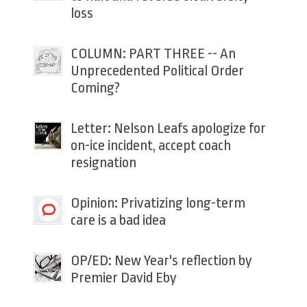
loss
COLUMN: PART THREE -- An
Unprecedented Political Order
Coming?
Letter: Nelson Leafs apologize for
on-ice incident, accept coach
resignation
Opinion: Privatizing long-term
care is a bad idea
OP/ED: New Year's reflection by
Premier David Eby