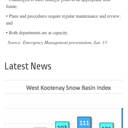
frame;
• Plans and procedures require regular maintenance and review;
and
• Both departments are at capacity.
Source: Emergency Management presentation, Jan. 13
Latest News