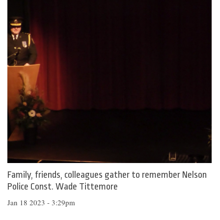
Family, friends, colleagues gather to remember Nelson
Police Const. Wade Tittemore
Jan 18 2023 - 3:29pm