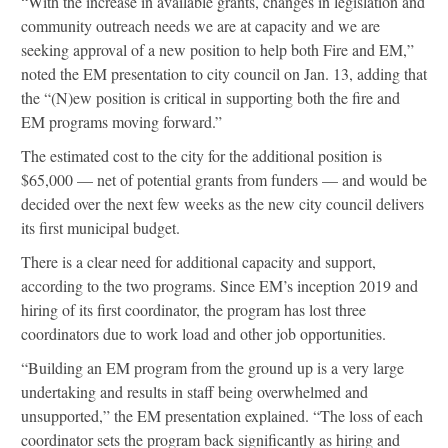
“With the increase in available grants, changes in legislation and
community outreach needs we are at capacity and we are
seeking approval of a new position to help both Fire and EM,”
noted the EM presentation to city council on Jan. 13, adding that
the “(N)ew position is critical in supporting both the fire and
EM programs moving forward.”
The estimated cost to the city for the additional position is
$65,000 — net of potential grants from funders — and would be
decided over the next few weeks as the new city council delivers
its first municipal budget.
There is a clear need for additional capacity and support,
according to the two programs. Since EM’s inception 2019 and
hiring of its first coordinator, the program has lost three
coordinators due to work load and other job opportunities.
“Building an EM program from the ground up is a very large
undertaking and results in staff being overwhelmed and
unsupported,” the EM presentation explained. “The loss of each
coordinator sets the program back significantly as hiring and