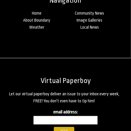
Navigation
Home
Community News
About Boundary
Image Galleries
Weather
Local News
Virtual Paperboy
Let our virtual paperboy deliver an issue to your inbox every week,
FREE! You don't even have to tip him!
email address: