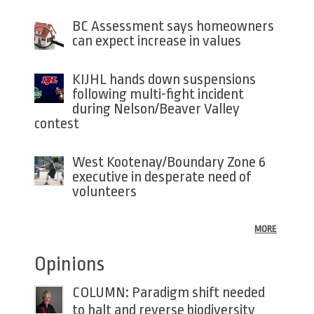
BC Assessment says homeowners
can expect increase in values
KIJHL hands down suspensions
following multi-fight incident
during Nelson/Beaver Valley
contest
West Kootenay/Boundary Zone 6
executive in desperate need of
volunteers
MORE
Opinions
COLUMN: Paradigm shift needed
to halt and reverse biodiversity