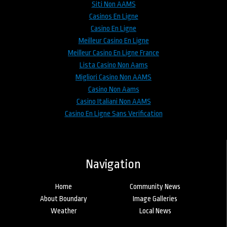
Siti Non AAMS
Casinos En Ligne
Casino En Ligne
Meilleur Casino En Ligne
Meilleur Casino En Ligne France
Lista Casino Non Aams
Migliori Casino Non AAMS
Casino Non Aams
Casino Italiani Non AAMS
Casino En Ligne Sans Verification
Navigation
Home
Community News
About Boundary
Image Galleries
Weather
Local News