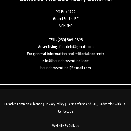
PO Box 1777
Grand Forks, BC
V0H 1H0
CELL:
(250) 509-0825
Advertising
:
fuhrdeb@gmail.com
For general information and editorial content:
info@boundarysentinel.com
boundarysentinel@gmail.com
|
|
|
|
Creative Commons License
Privacy Policy
Terms of Use and FAQ
Advertise with us
Contact Us
Website By Collabo