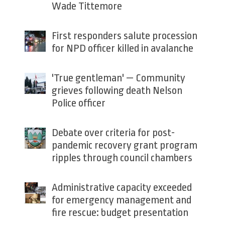
Wade Tittemore
First responders salute procession
for NPD officer killed in avalanche
'True gentleman' — Community
grieves following death Nelson
Police officer
Debate over criteria for post-
pandemic recovery grant program
ripples through council chambers
Administrative capacity exceeded
for emergency management and
fire rescue: budget presentation