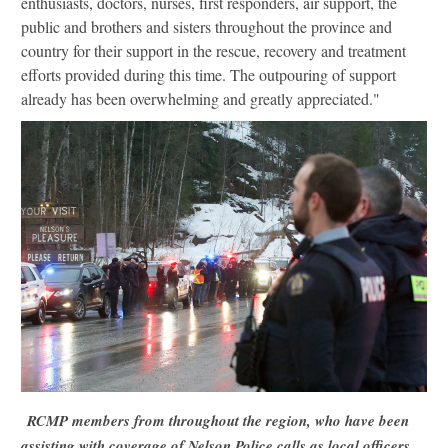
enthusiasts, doctors, nurses, first responders, air support, the
public and brothers and sisters throughout the province and
country for their support in the rescue, recovery and treatment
efforts provided during this time. The outpouring of support
already has been overwhelming and greatly appreciated."
RCMP members from throughout the region, who have been
assisting with coverage of Nelson Police calls as local officers