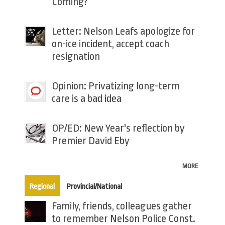
Coming?
Letter: Nelson Leafs apologize for
on-ice incident, accept coach
resignation
Opinion: Privatizing long-term
care is a bad idea
OP/ED: New Year's reflection by
Premier David Eby
MORE
(active tab)
Regional
Provincial/National
Family, friends, colleagues gather
to remember Nelson Police Const.