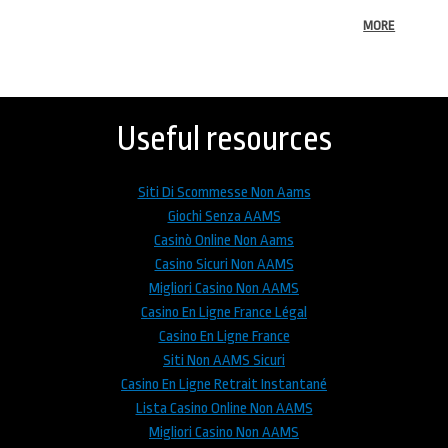
MORE
Back
to
top
Useful resources
Siti Di Scommesse Non Aams
Giochi Senza AAMS
Casinò Online Non Aams
Casino Sicuri Non AAMS
Migliori Casino Non AAMS
Casino En Ligne France Légal
Casino En Ligne France
Siti Non AAMS Sicuri
Casino En Ligne Retrait Instantané
Lista Casino Online Non AAMS
Migliori Casino Non AAMS