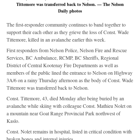
Tittemore was transferred back to Nelson. — The Nelson
Daily photos
The first-responder community continues to band together to
support their each other as they grieve the loss of Const. Wade
Tittemore, killed in an avalanche earlier this week.
First responders from Nelson Police, Nelson Fire and Rescue
Services, BC Ambulance, RCMP, BC Sheriffs, Regional
District of Central Kootenay Fire Departments as well as
members of the public lined the entrance to Nelson on Highway
3A/6 on a rainy Thursday afternoon as the body of Const. Wade
Tittemore was transferred back to Nelson.
Const. Tittemore, 43, died Monday after being buried by an
avalanche while skiing with colleague Const. Mathieu Nolet on
a mountain near Goat Range Provincial Park northwest of
Kaslo.
Const. Nolet remains in hospital, listed in critical condition with
broken bones and internal injuries.