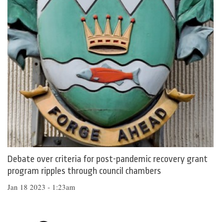
Debate over criteria for post-pandemic recovery grant
program ripples through council chambers
Jan 18 2023 - 1:23am