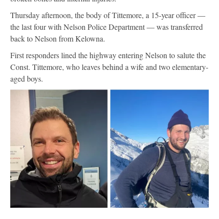
Thursday afternoon, the body of Tittemore, a 15-year officer —
the last four with Nelson Police Department — was transferred
back to Nelson from Kelowna.
First responders lined the highway entering Nelson to salute the
Const. Tittemore, who leaves behind a wife and two elementary-
aged boys.