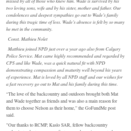
missed by all of those who knew him. Wade is survived by his
two loving sons, wife and by his sister, mother and father. Our
condolences and deepest sympathies go out to Wade’s family
during this tragic time of loss. Wade’s absence is felt by so many
he met in the community.
Const. Mathieu Nolet
Matthieu joined NPD just over a year ago also from Calgary
Police Service. Mat came highly recommended and regarded by
CPS and like Wade, was a quick natural fit with NPD
demonstrating compassion and maturity well beyond his years
of experience. Mat is loved by all NPD staff and our wishes for
a fast recovery go out to Mat and his family during this time.
“The love of the backcountry and outdoors brought both Mat
and Wade together as friends and was also a main reason for
them to choose Nelson as their home,” the GoFundMe post
said.
"Our thanks to RCMP, Kaslo SAR, fellow backcountry