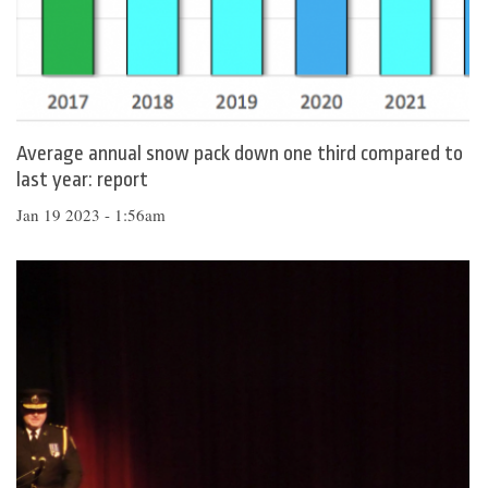
Average annual snow pack down one third compared to
last year: report
Jan 19 2023 - 1:56am