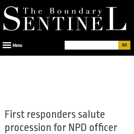
Jump
to
navigation
Search
Menu
Search
form
First responders salute
Back
to
procession for NPD officer
top