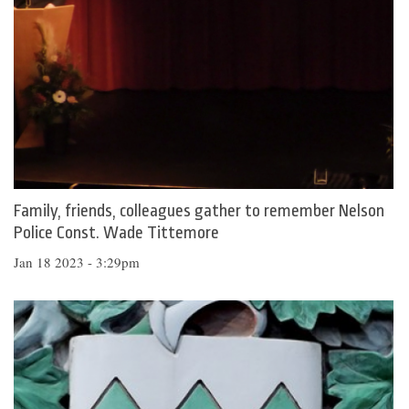
Family, friends, colleagues gather to remember Nelson
Police Const. Wade Tittemore
Jan 18 2023 - 3:29pm