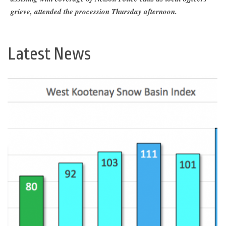
grieve, attended the procession Thursday afternoon.
Latest News