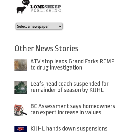
Other News Stories
ATV stop leads Grand Forks RCMP
to drug investigation
Leafs head coach suspended for
remainder of season by KIJHL
BC Assessment says homeowners
can expect increase in values
KIJHL hands down suspensions