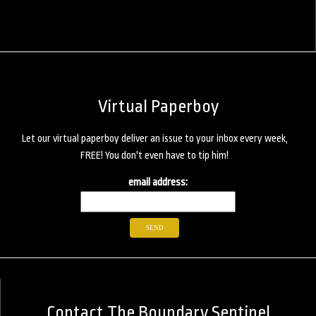
Virtual Paperboy
Let our virtual paperboy deliver an issue to your inbox every week,
FREE! You don't even have to tip him!
email address:
Contact The Boundary Sentinel