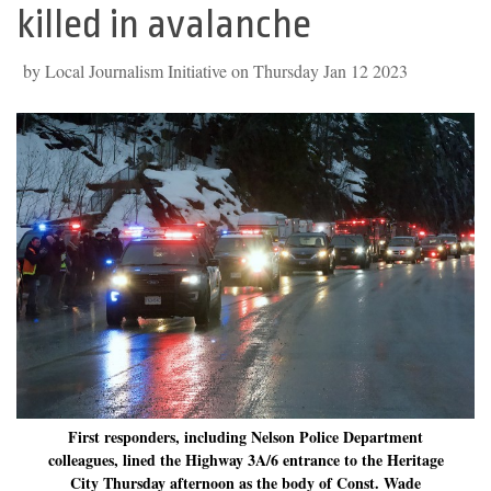
killed in avalanche
by Local Journalism Initiative on Thursday Jan 12 2023
First responders, including Nelson Police Department
colleagues, lined the Highway 3A/6 entrance to the Heritage
City Thursday afternoon as the body of Const. Wade