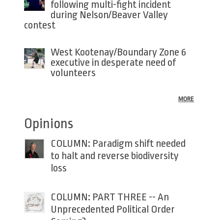
following multi-fight incident
during Nelson/Beaver Valley
contest
West Kootenay/Boundary Zone 6
executive in desperate need of
volunteers
MORE
Opinions
COLUMN: Paradigm shift needed
to halt and reverse biodiversity
loss
COLUMN: PART THREE -- An
Unprecedented Political Order