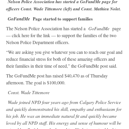
Nelson Police Association has started a GoFundMe page for
officers Const. Wade Tittemore (left) and Const. Mathieu Nolet.
GoFundMe
Page started to support families
The Nelson Police Association has started a
GoFundMe
page
— click here for the link — to support the families of the two
Nelson Police Department officers.
“We are asking you give whatever you can to reach our goal and
reduce financial stress for both of these amazing officers and
their families in their time of need,” the GoFundMe post said.
The GoFundMe post has raised $40,470 as of Thursday
afternoon. The goal is $100,000.
Const. Wade Tittemore
Wade joined NPD four years ago from Calgary Police Service
and quickly demonstrated his skill, empathy and enthusiasm for
his job. He was an immediate natural fit and quickly became
loved by all NPD staff. His energy and sense of humour will be