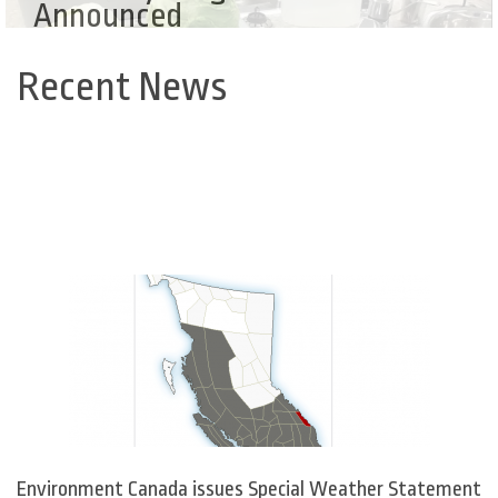
Announced
Recent News
Back
to
top
Environment Canada issues Special Weather Statement