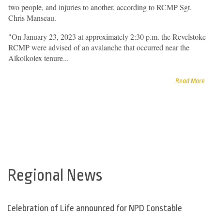
two people, and injuries to another, according to RCMP Sgt.
Chris Manseau.
"On January 23, 2023 at approximately 2:30 p.m. the Revelstoke
RCMP were advised of an avalanche that occurred near the
Alkolkolex tenure...
Read More
Regional News
Celebration of Life announced for NPD Constable