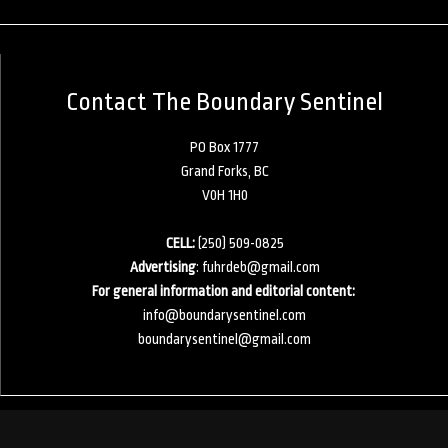
Contact The Boundary Sentinel
PO Box 1777
Grand Forks, BC
V0H 1H0
CELL:
(250) 509-0825
Advertising
:
fuhrdeb@gmail.com
For general information and editorial content:
info@boundarysentinel.com
boundarysentinel@gmail.com