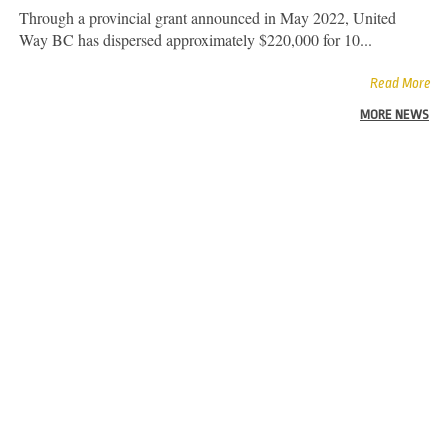
Through a provincial grant announced in May 2022, United
Way BC has dispersed approximately $220,000 for 10...
Read More
MORE NEWS