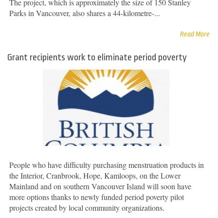
The project, which is approximately the size of 150 Stanley
Parks in Vancouver, also shares a 44-kilometre-...
Read More
Grant recipients work to eliminate period poverty
People who have difficulty purchasing menstruation products in
the Interior, Cranbrook, Hope, Kamloops, on the Lower
Mainland and on southern Vancouver Island will soon have
more options thanks to newly funded period poverty pilot
projects created by local community organizations.