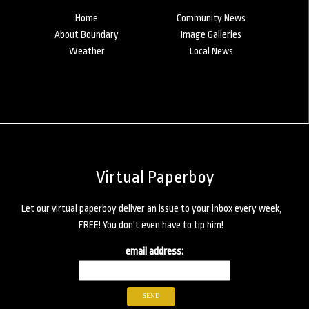
Home
Community News
About Boundary
Image Galleries
Weather
Local News
Virtual Paperboy
Let our virtual paperboy deliver an issue to your inbox every week,
FREE! You don't even have to tip him!
email address: