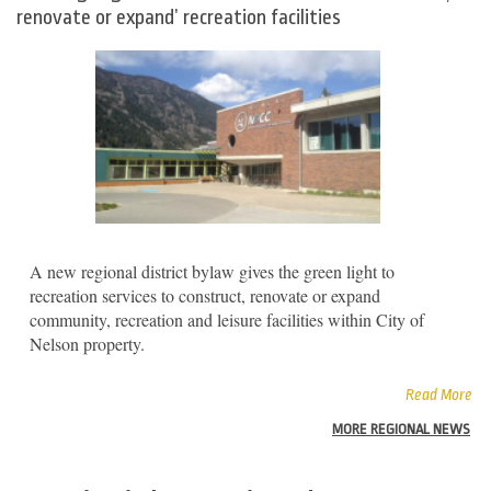
renovate or expand’ recreation facilities
A new regional district bylaw gives the green light to
recreation services to construct, renovate or expand
community, recreation and leisure facilities within City of
Nelson property.
Read More
MORE REGIONAL NEWS