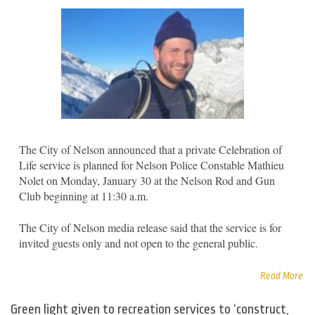
The City of Nelson announced that a private Celebration of
Life service is planned for Nelson Police Constable Mathieu
Nolet on Monday, January 30 at the Nelson Rod and Gun
Club beginning at 11:30 a.m.
The City of Nelson media release said that the service is for
invited guests only and not open to the general public.
Read More
Green light given to recreation services to ‘construct,