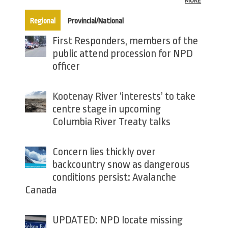
MORE
(active tab)
Regional
Provincial/National
First Responders, members of the
public attend procession for NPD
officer
Kootenay River ‘interests’ to take
centre stage in upcoming
Columbia River Treaty talks
Concern lies thickly over
backcountry snow as dangerous
conditions persist: Avalanche
Canada
UPDATED: NPD locate missing