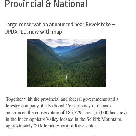
Provincial & National
Large conservation announced near Revelstoke --
UPDATED: now with map
Together with the provincial and federal governments and a
forestry company, the National Conservancy of Canada
announced the conservation of 185,329 acres (75,000 hectares)
in the Incomappleux Valley located in the Selkirk Mountains
approximately 29 kilometres east of Revelstoke.