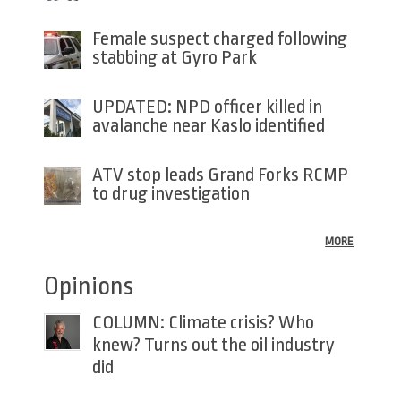
Female suspect charged following
stabbing at Gyro Park
UPDATED: NPD officer killed in
avalanche near Kaslo identified
ATV stop leads Grand Forks RCMP
to drug investigation
MORE
Opinions
COLUMN: Climate crisis? Who
knew? Turns out the oil industry
did