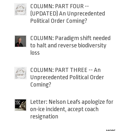
COLUMN: PART FOUR --
(UPDATED) An Unprecedented
Political Order Coming?
COLUMN: Paradigm shift needed
to halt and reverse biodiversity
loss
COLUMN: PART THREE -- An
Unprecedented Political Order
Coming?
Letter: Nelson Leafs apologize for
on-ice incident, accept coach
resignation