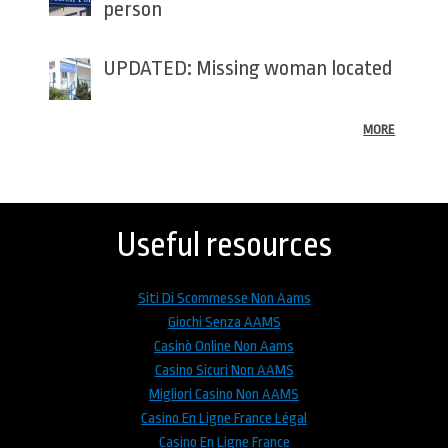
person
UPDATED: Missing woman located
MORE
Back
to
top
Useful resources
Siti Di Scommesse Non Aams
Giochi Senza AAMS
Casinò Online Non Aams
Casino Sicuri Non AAMS
Migliori Casino Non AAMS
Casino En Ligne France Légal
Casino En Ligne France