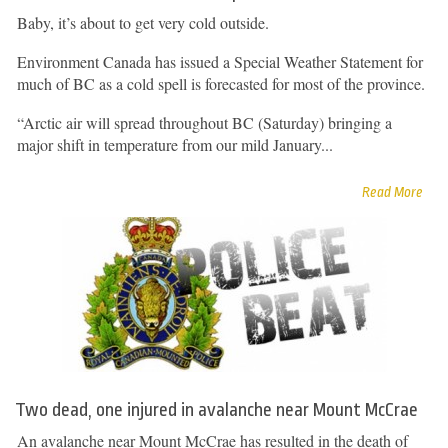
Baby, it’s about to get very cold outside.
Environment Canada has issued a Special Weather Statement for
much of BC as a cold spell is forecasted for most of the province.
“Arctic air will spread throughout BC (Saturday) bringing a
major shift in temperature from our mild January...
Read More
Two dead, one injured in avalanche near Mount McCrae
An avalanche near Mount McCrae has resulted in the death of