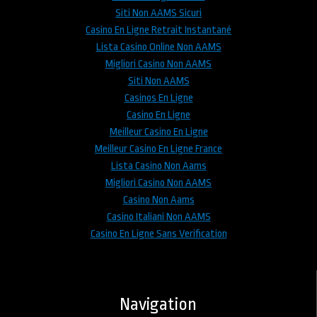
Siti Non AAMS Sicuri
Casino En Ligne Retrait Instantané
Lista Casino Online Non AAMS
Migliori Casino Non AAMS
Siti Non AAMS
Casinos En Ligne
Casino En Ligne
Meilleur Casino En Ligne
Meilleur Casino En Ligne France
Lista Casino Non Aams
Migliori Casino Non AAMS
Casino Non Aams
Casino Italiani Non AAMS
Casino En Ligne Sans Verification
Navigation