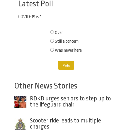
Latest Poll
COVID-19 is?
Choices
Over
Still a concern
Was never here
Other News Stories
RDKB urges seniors to step up to
the lifeguard chair
Scooter ride leads to multiple
charges