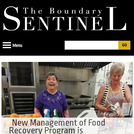
Jump
to
navigation
Search
Menu
Search
form
New Management of Food
Recovery Program is