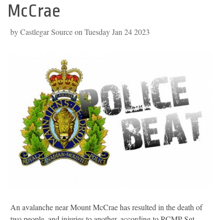
McCrae
by Castlegar Source on Tuesday Jan 24 2023
An avalanche near Mount McCrae has resulted in the death of
two people, and injuries to another, according to RCMP Sgt.