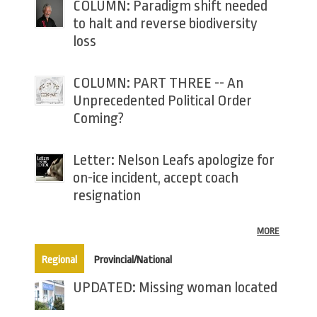
COLUMN: Paradigm shift needed
to halt and reverse biodiversity
loss
COLUMN: PART THREE -- An
Unprecedented Political Order
Coming?
Letter: Nelson Leafs apologize for
on-ice incident, accept coach
resignation
MORE
(active tab)
Regional
Provincial/National
UPDATED: Missing woman located