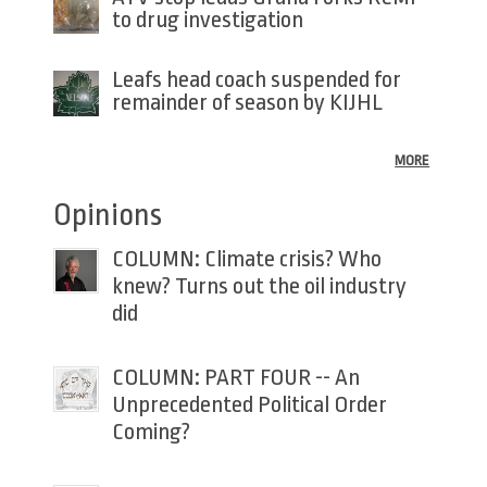
to drug investigation
Leafs head coach suspended for
remainder of season by KIJHL
MORE
Opinions
COLUMN: Climate crisis? Who
knew? Turns out the oil industry
did
COLUMN: PART FOUR -- An
Unprecedented Political Order
Coming?