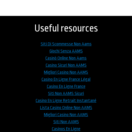
Back
to
top
Useful resources
Siti Di Scommesse Non Aams
Giochi Senza AAMS
Casinò Online Non Aams
Casino Sicuri Non AAMS
Migliori Casino Non AAMS
Casino En Ligne France Légal
Casino En Ligne France
Siti Non AAMS Sicuri
Casino En Ligne Retrait Instantané
Lista Casino Online Non AAMS
Migliori Casino Non AAMS
Siti Non AAMS
Casinos En Ligne