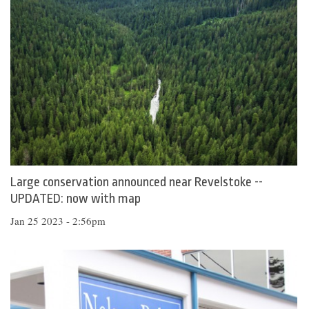
Large conservation announced near Revelstoke --
UPDATED: now with map
Jan 25 2023 - 2:56pm