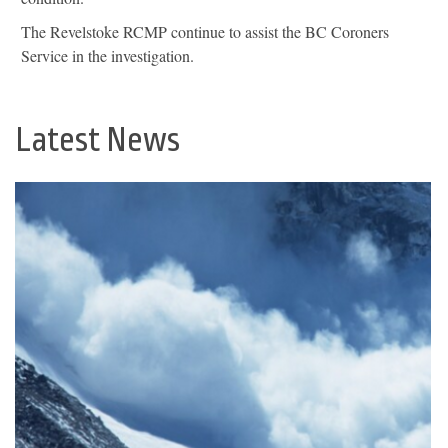
The Revelstoke RCMP continue to assist the BC Coroners
Service in the investigation.
Latest News