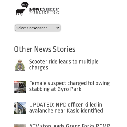
Other News Stories
Scooter ride leads to multiple
charges
Female suspect charged following
stabbing at Gyro Park
UPDATED: NPD officer killed in
avalanche near Kaslo identified
ATV stop leads Grand Forks RCMP