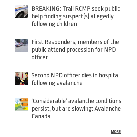
BREAKING: Trail RCMP seek public
help finding suspect(s) allegedly
following children
First Responders, members of the
public attend procession for NPD
officer
Second NPD officer dies in hospital
following avalanche
‘Considerable’ avalanche conditions
persist, but are slowing: Avalanche
Canada
MORE