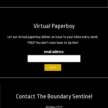
Virtual Paperboy
Let our virtual paperboy deliver an issue to your inbox every week,
FREE! You don't even have to tip him!
email address:
Contact The Boundary Sentinel
PO Box 1777