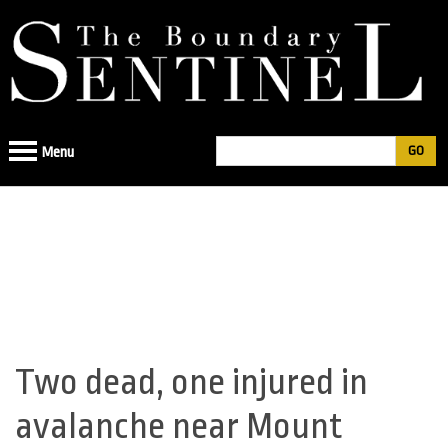
Jump
to
navigation
Search
Menu
Search
form
Two dead, one injured in
Back
to
avalanche near Mount
top