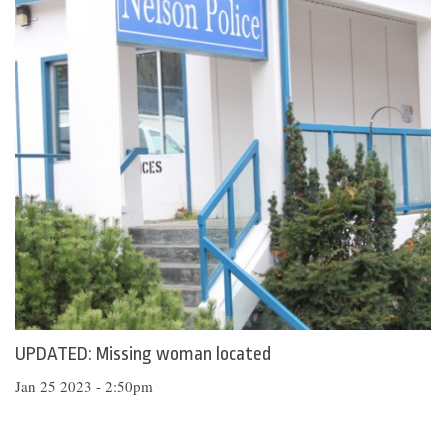
UPDATED: Missing woman located
Jan 25 2023 - 2:50pm