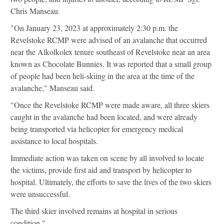
Chris Manseau.
"On January 23, 2023 at approximately 2:30 p.m. the
Revelstoke RCMP were advised of an avalanche that occurred
near the Alkolkolex tenure southeast of Revelstoke near an area
known as Chocolate Bunnies. It was reported that a small group
of people had been heli-skiing in the area at the time of the
avalanche," Manseau said.
"Once the Revelstoke RCMP were made aware, all three skiers
caught in the avalanche had been located, and were already
being transported via helicopter for emergency medical
assistance to local hospitals.
Immediate action was taken on scene by all involved to locate
the victims, provide first aid and transport by helicopter to
hospital. Ultimately, the efforts to save the lives of the two skiers
were unsuccessful.
The third skier involved remains at hospital in serious
condition."