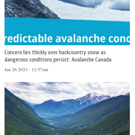
Concern lies thickly over backcountry snow as
dangerous conditions persist: Avalanche Canada
Jan 26 2023 - 12:57am