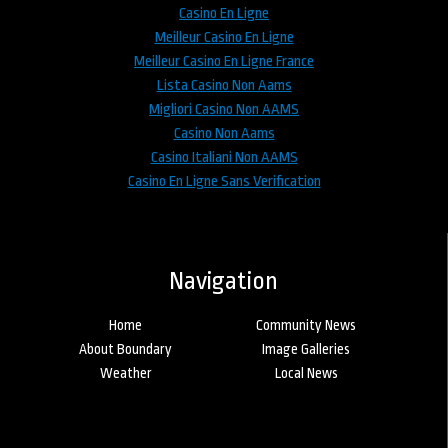
Casino En Ligne
Meilleur Casino En Ligne
Meilleur Casino En Ligne France
Lista Casino Non Aams
Migliori Casino Non AAMS
Casino Non Aams
Casino Italiani Non AAMS
Casino En Ligne Sans Verification
Navigation
Home
Community News
About Boundary
Image Galleries
Weather
Local News