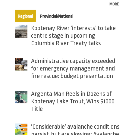
MORE
(active tab)
Regional
Provincial/National
Kootenay River ‘interests’ to take
centre stage in upcoming
Columbia River Treaty talks
Administrative capacity exceeded
for emergency management and
fire rescue: budget presentation
Argenta Man Reels in Dozens of
Kootenay Lake Trout, Wins $1000
Title
‘Considerable’ avalanche conditions
persist, but are slowing: Avalanche