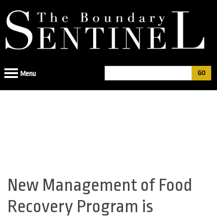
Jump
to
navigation
Search
Menu
Search
form
New Management of Food
Back
to
Recovery Program is
top