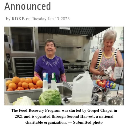
Announced
by RDKB on Tuesday Jan 17 2023
The Food Recovery Program was started by Gospel Chapel in
2021 and is operated through Second Harvest, a national
charitable organization. — Submitted photo