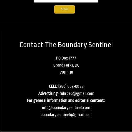
Contact The Boundary Sentinel
PO Box 1777
Grand Forks, BC
V0H 1H0
CELL:
(250) 509-0825
Advertising
:
fuhrdeb@gmail.com
For general information and editorial content:
info@boundarysentinel.com
boundarysentinel@gmail.com