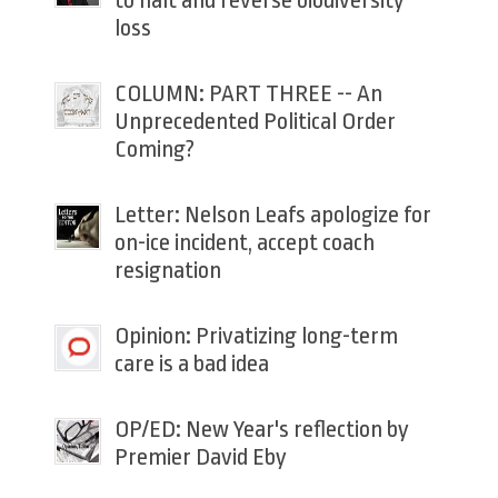
to halt and reverse biodiversity
loss
COLUMN: PART THREE -- An
Unprecedented Political Order
Coming?
Letter: Nelson Leafs apologize for
on-ice incident, accept coach
resignation
Opinion: Privatizing long-term
care is a bad idea
OP/ED: New Year's reflection by
Premier David Eby