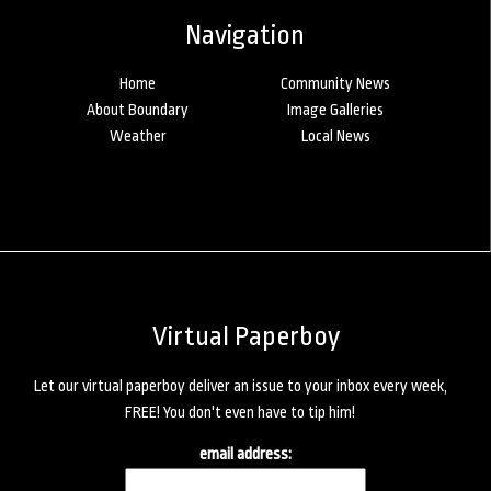
Navigation
Home
Community News
About Boundary
Image Galleries
Weather
Local News
Virtual Paperboy
Let our virtual paperboy deliver an issue to your inbox every week,
FREE! You don't even have to tip him!
email address: