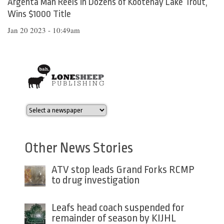
Argenta Man Reels in Dozens of Kootenay Lake Trout,
Wins $1000 Title
Jan 20 2023 - 10:49am
Other News Stories
ATV stop leads Grand Forks RCMP
to drug investigation
Leafs head coach suspended for
remainder of season by KIJHL