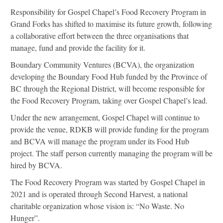
Responsibility for Gospel Chapel’s Food Recovery Program in
Grand Forks has shifted to maximise its future growth, following
a collaborative effort between the three organisations that
manage, fund and provide the facility for it.
Boundary Community Ventures (BCVA), the organization
developing the Boundary Food Hub funded by the Province of
BC through the Regional District, will become responsible for
the Food Recovery Program, taking over Gospel Chapel’s lead.
Under the new arrangement, Gospel Chapel will continue to
provide the venue, RDKB will provide funding for the program
and BCVA will manage the program under its Food Hub
project. The staff person currently managing the program will be
hired by BCVA.
The Food Recovery Program was started by Gospel Chapel in
2021 and is operated through Second Harvest, a national
charitable organization whose vision is: “No Waste. No
Hunger”.