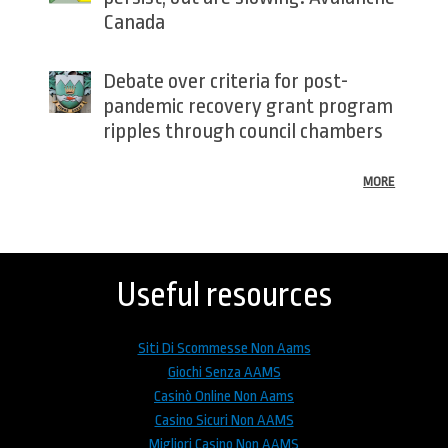
Canada
Debate over criteria for post-
pandemic recovery grant program
ripples through council chambers
MORE
Back
to
top
Useful resources
Siti Di Scommesse Non Aams
Giochi Senza AAMS
Casinò Online Non Aams
Casino Sicuri Non AAMS
Migliori Casino Non AAMS