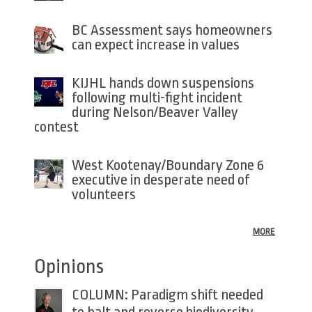
BC Assessment says homeowners
can expect increase in values
KIJHL hands down suspensions
following multi-fight incident
during Nelson/Beaver Valley
contest
West Kootenay/Boundary Zone 6
executive in desperate need of
volunteers
MORE
Opinions
COLUMN: Paradigm shift needed