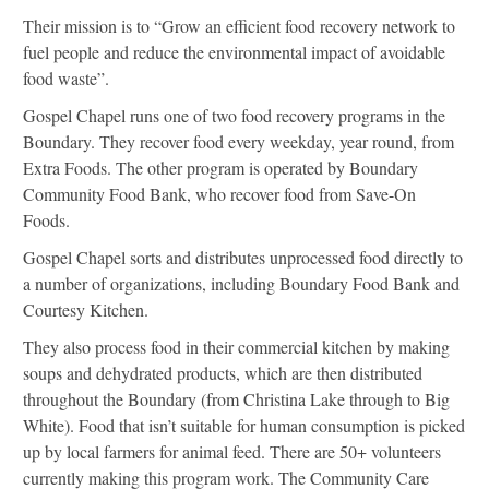
Their mission is to “Grow an efficient food recovery network to
fuel people and reduce the environmental impact of avoidable
food waste”.
Gospel Chapel runs one of two food recovery programs in the
Boundary. They recover food every weekday, year round, from
Extra Foods. The other program is operated by Boundary
Community Food Bank, who recover food from Save-On
Foods.
Gospel Chapel sorts and distributes unprocessed food directly to
a number of organizations, including Boundary Food Bank and
Courtesy Kitchen.
They also process food in their commercial kitchen by making
soups and dehydrated products, which are then distributed
throughout the Boundary (from Christina Lake through to Big
White). Food that isn’t suitable for human consumption is picked
up by local farmers for animal feed. There are 50+ volunteers
currently making this program work. The Community Care