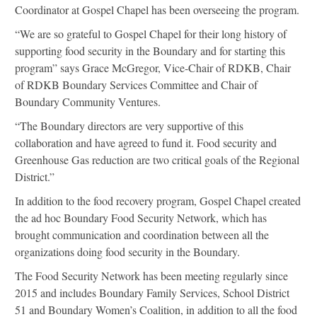
Coordinator at Gospel Chapel has been overseeing the program.
“We are so grateful to Gospel Chapel for their long history of
supporting food security in the Boundary and for starting this
program” says Grace McGregor, Vice-Chair of RDKB, Chair
of RDKB Boundary Services Committee and Chair of
Boundary Community Ventures.
“The Boundary directors are very supportive of this
collaboration and have agreed to fund it. Food security and
Greenhouse Gas reduction are two critical goals of the Regional
District.”
In addition to the food recovery program, Gospel Chapel created
the ad hoc Boundary Food Security Network, which has
brought communication and coordination between all the
organizations doing food security in the Boundary.
The Food Security Network has been meeting regularly since
2015 and includes Boundary Family Services, School District
51 and Boundary Women’s Coalition, in addition to all the food