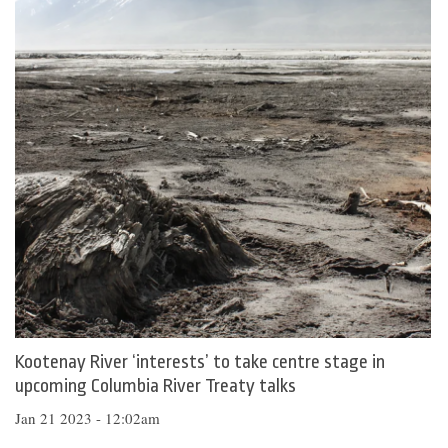
Kootenay River ‘interests’ to take centre stage in
upcoming Columbia River Treaty talks
Jan 21 2023 - 12:02am