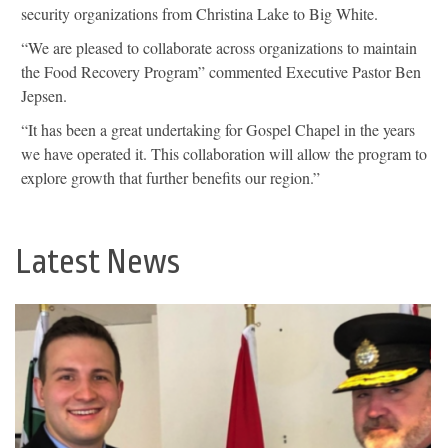
security organizations from Christina Lake to Big White.
“We are pleased to collaborate across organizations to maintain
the Food Recovery Program” commented Executive Pastor Ben
Jepsen.
“It has been a great undertaking for Gospel Chapel in the years
we have operated it. This collaboration will allow the program to
explore growth that further benefits our region.”
Latest News