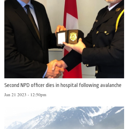
Second NPD officer dies in hospital following avalanche
Jan 21 2023 - 12:50pm