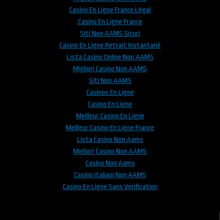
Casino En Ligne France Légal
Casino En Ligne France
Siti Non AAMS Sicuri
Casino En Ligne Retrait Instantané
Lista Casino Online Non AAMS
Migliori Casino Non AAMS
Siti Non AAMS
Casinos En Ligne
Casino En Ligne
Meilleur Casino En Ligne
Meilleur Casino En Ligne France
Lista Casino Non Aams
Migliori Casino Non AAMS
Casino Non Aams
Casino Italiani Non AAMS
Casino En Ligne Sans Verification