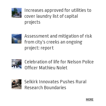
Increases approved for utilities to
cover laundry list of capital
projects
Assessment and mitigation of risk
from city’s creeks an ongoing
project: report
Celebration of life for Nelson Police
Officer Mathieu Nolet
Selkirk Innovates Pushes Rural
Research Boundaries
MORE