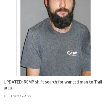
UPDATED: RCMP shift search for wanted man to Trail
area
Feb 1 2023 - 4:22pm