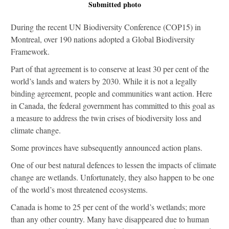
Submitted photo
During the recent UN Biodiversity Conference (COP15) in
Montreal, over 190 nations adopted a Global Biodiversity
Framework.
Part of that agreement is to conserve at least 30 per cent of the
world’s lands and waters by 2030. While it is not a legally
binding agreement, people and communities want action. Here
in Canada, the federal government has committed to this goal as
a measure to address the twin crises of biodiversity loss and
climate change.
Some provinces have subsequently announced action plans.
One of our best natural defences to lessen the impacts of climate
change are wetlands. Unfortunately, they also happen to be one
of the world’s most threatened ecosystems.
Canada is home to 25 per cent of the world’s wetlands; more
than any other country. Many have disappeared due to human