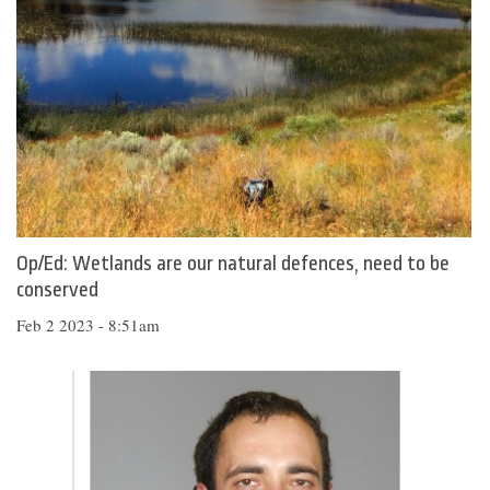
Op/Ed: Wetlands are our natural defences, need to be
conserved
Feb 2 2023 - 8:51am