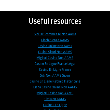
Back
to
top
Useful resources
Siti Di Scommesse Non Aams
Giochi Senza AAMS
Casinò Online Non Aams
Casino Sicuri Non AAMS
Migliori Casino Non AAMS
Casino En Ligne France Légal
Casino En Ligne France
Siti Non AAMS Sicuri
Casino En Ligne Retrait Instantané
Lista Casino Online Non AAMS
Migliori Casino Non AAMS
Siti Non AAMS
Casinos En Ligne