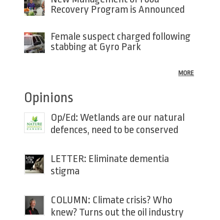
Recovery Program is Announced
Female suspect charged following
stabbing at Gyro Park
MORE
Opinions
Op/Ed: Wetlands are our natural
defences, need to be conserved
LETTER: Eliminate dementia
stigma
COLUMN: Climate crisis? Who
knew? Turns out the oil industry