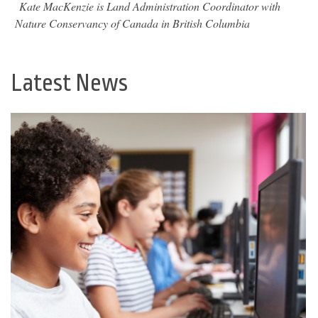
Kate MacKenzie is Land Administration Coordinator with
Nature Conservancy of Canada in British Columbia
Latest News