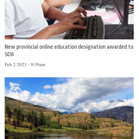
New provincial online education designation awarded to
SD8
Feb 2 2023 - 9:39am