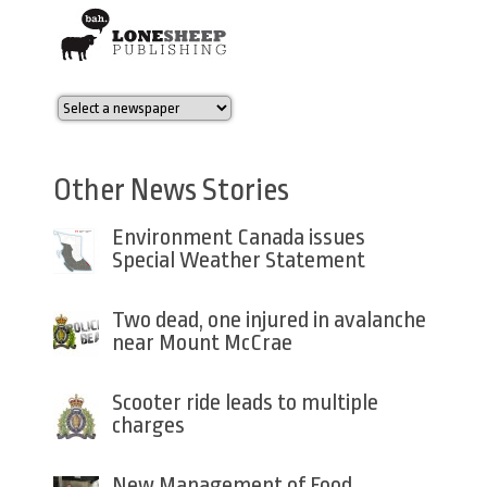
Other News Stories
Environment Canada issues
Special Weather Statement
Two dead, one injured in avalanche
near Mount McCrae
Scooter ride leads to multiple
charges
New Management of Food