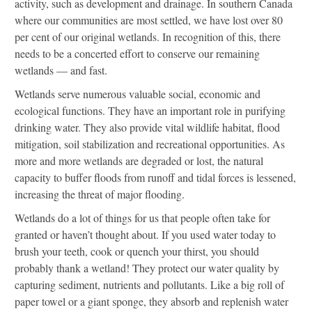
activity, such as development and drainage. In southern Canada
where our communities are most settled, we have lost over 80
per cent of our original wetlands. In recognition of this, there
needs to be a concerted effort to conserve our remaining
wetlands — and fast.
Wetlands serve numerous valuable social, economic and
ecological functions. They have an important role in purifying
drinking water. They also provide vital wildlife habitat, flood
mitigation, soil stabilization and recreational opportunities. As
more and more wetlands are degraded or lost, the natural
capacity to buffer floods from runoff and tidal forces is lessened,
increasing the threat of major flooding.
Wetlands do a lot of things for us that people often take for
granted or haven’t thought about. If you used water today to
brush your teeth, cook or quench your thirst, you should
probably thank a wetland! They protect our water quality by
capturing sediment, nutrients and pollutants. Like a big roll of
paper towel or a giant sponge, they absorb and replenish water