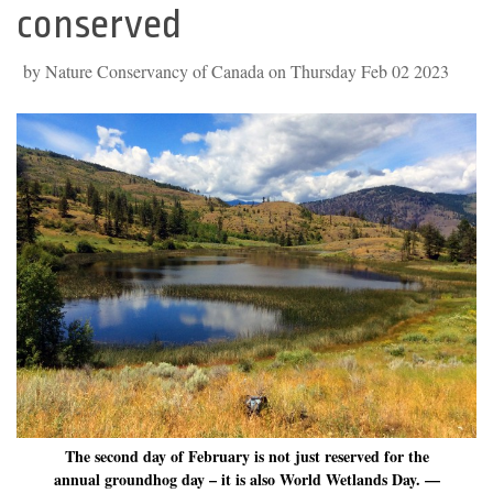
conserved
by Nature Conservancy of Canada on Thursday Feb 02 2023
The second day of February is not just reserved for the
annual groundhog day – it is also World Wetlands Day. —