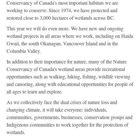
Conservancy of Canada’s most important habitats we are
working to conserve. Since 1974, we have protected and
restored close to 3,000 hectares of wetlands across BC.
This year we will do even more. We have new and ongoing
wetland projects in all areas where we work, including on Haida
Gwaii, the south Okanagan, Vancouver Island and in the
Columbia Valley.
In addition to their importance for nature, many of the Nature
Conservancy of Canada’s wetland areas provide recreational
opportunities such as walking, hiking, fishing, wildlife viewing
and canoeing, along with educational opportunities for people of
all ages to learn and explore.
As we collectively face the dual crises of nature loss and
changing climate, it will take everyone: individuals,
communities, governments, businesses, conservation groups and
Indigenous communities to work together for the protection of
wetlands.