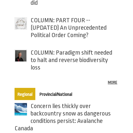
did
COLUMN: PART FOUR --
(UPDATED) An Unprecedented
Political Order Coming?
COLUMN: Paradigm shift needed
to halt and reverse biodiversity
loss
MORE
(active tab)
Regional
Provincial/National
Concern lies thickly over
backcountry snow as dangerous
conditions persist: Avalanche
Canada