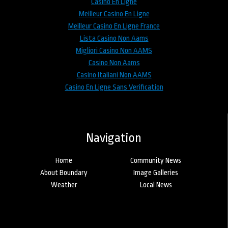
Casino En Ligne
Meilleur Casino En Ligne
Meilleur Casino En Ligne France
Lista Casino Non Aams
Migliori Casino Non AAMS
Casino Non Aams
Casino Italiani Non AAMS
Casino En Ligne Sans Verification
Navigation
Home
Community News
About Boundary
Image Galleries
Weather
Local News