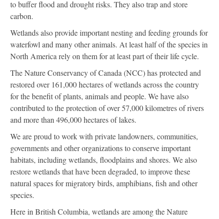
to buffer flood and drought risks. They also trap and store
carbon.
Wetlands also provide important nesting and feeding grounds for
waterfowl and many other animals. At least half of the species in
North America rely on them for at least part of their life cycle.
The Nature Conservancy of Canada (NCC) has protected and
restored over 161,000 hectares of wetlands across the country
for the benefit of plants, animals and people. We have also
contributed to the protection of over 57,000 kilometres of rivers
and more than 496,000 hectares of lakes.
We are proud to work with private landowners, communities,
governments and other organizations to conserve important
habitats, including wetlands, floodplains and shores. We also
restore wetlands that have been degraded, to improve these
natural spaces for migratory birds, amphibians, fish and other
species.
Here in British Columbia, wetlands are among the Nature