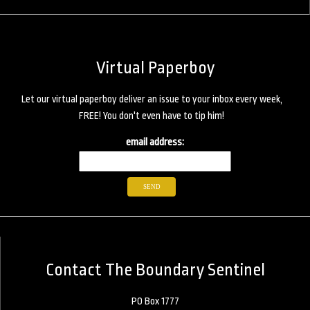
Virtual Paperboy
Let our virtual paperboy deliver an issue to your inbox every week,
FREE! You don't even have to tip him!
email address:
Contact The Boundary Sentinel
PO Box 1777