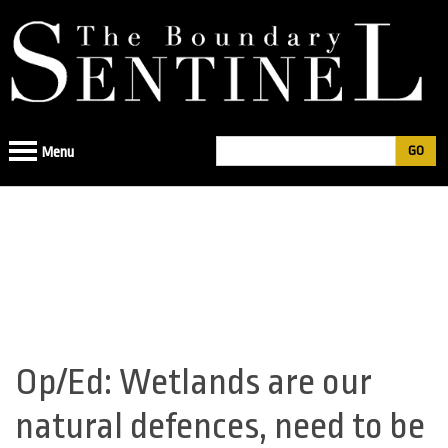
Jump
to
navigation
Search
Menu
Search
form
Op/Ed: Wetlands are our
Back
to
natural defences, need to be
top