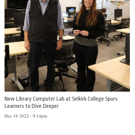
New Library Computer Lab at Selkirk College Spurs
Learners to Dive Deeper
Dec 16 2022 - 9:14pm