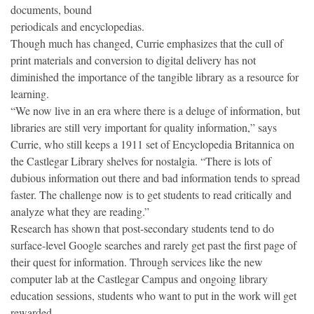
documents, bound
periodicals and encyclopedias.
Though much has changed, Currie emphasizes that the cull of
print materials and conversion to digital delivery has not
diminished the importance of the tangible library as a resource for
learning.
“We now live in an era where there is a deluge of information, but
libraries are still very important for quality information,” says
Currie, who still keeps a 1911 set of Encyclopedia Britannica on
the Castlegar Library shelves for nostalgia. “There is lots of
dubious information out there and bad information tends to spread
faster. The challenge now is to get students to read critically and
analyze what they are reading.”
Research has shown that post-secondary students tend to do
surface-level Google searches and rarely get past the first page of
their quest for information. Through services like the new
computer lab at the Castlegar Campus and ongoing library
education sessions, students who want to put in the work will get
rewarded.