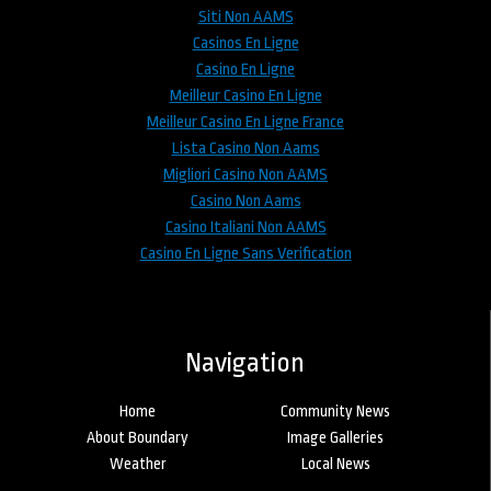
Siti Non AAMS
Casinos En Ligne
Casino En Ligne
Meilleur Casino En Ligne
Meilleur Casino En Ligne France
Lista Casino Non Aams
Migliori Casino Non AAMS
Casino Non Aams
Casino Italiani Non AAMS
Casino En Ligne Sans Verification
Navigation
Home
Community News
About Boundary
Image Galleries
Weather
Local News