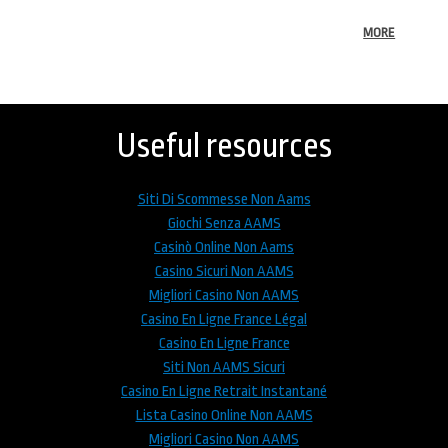
MORE
Back
to
top
Useful resources
Siti Di Scommesse Non Aams
Giochi Senza AAMS
Casinò Online Non Aams
Casino Sicuri Non AAMS
Migliori Casino Non AAMS
Casino En Ligne France Légal
Casino En Ligne France
Siti Non AAMS Sicuri
Casino En Ligne Retrait Instantané
Lista Casino Online Non AAMS
Migliori Casino Non AAMS