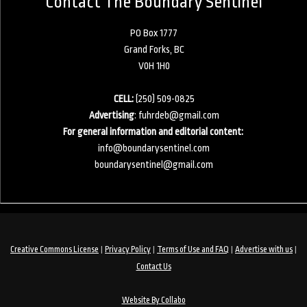
Contact The Boundary Sentinel
PO Box 1777
Grand Forks, BC
V0H 1H0
CELL:
(250) 509-0825
Advertising
:
fuhrdeb@gmail.com
For general information and editorial content:
info@boundarysentinel.com
boundarysentinel@gmail.com
|
|
|
|
Creative Commons License
Privacy Policy
Terms of Use and FAQ
Advertise with us
Contact Us
Website By Collabo