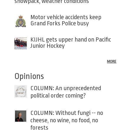
snowpack, weather conditions
Motor vehicle accidents keep
Grand Forks Police busy
KIJHL gets upper hand on Pacific
Junior Hockey
MORE
Opinions
COLUMN: An unprecedented
political order coming?
COLUMN: Without fungi -- no
cheese, no wine, no food, no
forests