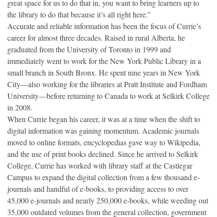
great space for us to do that in, you want to bring learners up to
the library to do that because it’s all right here.”
Accurate and reliable information has been the focus of Currie’s
career for almost three decades. Raised in rural Alberta, he
graduated from the University of Toronto in 1999 and
immediately went to work for the New York Public Library in a
small branch in South Bronx. He spent nine years in New York
City—also working for the libraries at Pratt Institute and Fordham
University—before returning to Canada to work at Selkirk College
in 2008.
When Currie began his career, it was at a time when the shift to
digital information was gaining momentum. Academic journals
moved to online formats, encyclopedias gave way to Wikipedia,
and the use of print books declined. Since he arrived to Selkirk
College, Currie has worked with library staff at the Castlegar
Campus to expand the digital collection from a few thousand e-
journals and handful of e-books, to providing access to over
45,000 e-journals and nearly 250,000 e-books, while weeding out
35,000 outdated volumes from the general collection, government