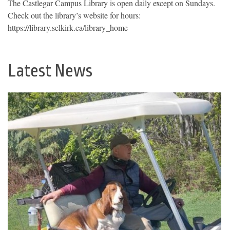
The Castlegar Campus Library is open daily except on Sundays.
Check out the library’s website for hours:
https://library.selkirk.ca/library_home
Latest News