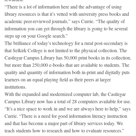
“There is a lot of information here and the advantage of using
library resources is that it’s vetted with university press books and
academic peer-reviewed journals,” says Currie. “The quality of
information you can get through the library is going to be several
steps up on your Google search.”
The brilliance of today’s technology for a rural post-secondary is
that Selkirk College is not limited to the physical collection. The
Castlegar Campus Library has 50,000 print books in its collection,
but more than 250,000 e-books that are available to students. The
quality and quantity of information both in-print and digitally puts
learners on an equal playing field as their peers at larger
institutions.
With the expanded and modernized computer lab, the Castlegar
Campus Library now has a total of 28 computers available for use.
“It’s a nice space to work in and we are always here to help,” says
Currie. “There is a need for good information literacy instruction
and that has become a major part of library services today. We
teach students how to research and how to evaluate resources.”