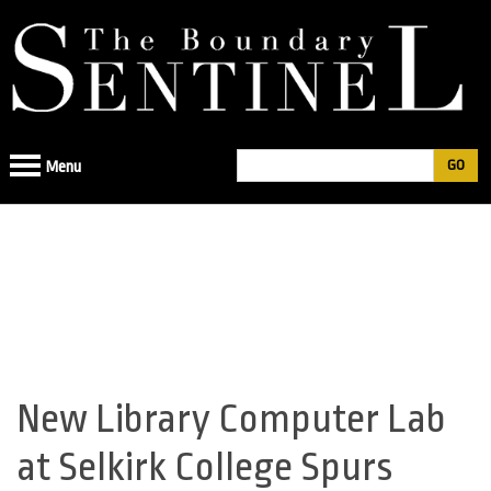
Jump
to
navigation
Search
Menu
Search
form
New Library Computer Lab
Back
to
at Selkirk College Spurs
top