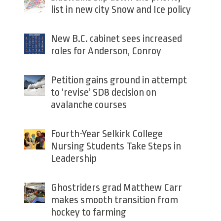
list in new city Snow and Ice policy
New B.C. cabinet sees increased
roles for Anderson, Conroy
Petition gains ground in attempt
to ‘revise’ SD8 decision on
avalanche courses
Fourth-Year Selkirk College
Nursing Students Take Steps in
Leadership
Ghostriders grad Matthew Carr
makes smooth transition from
hockey to farming