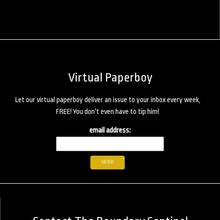
Virtual Paperboy
Let our virtual paperboy deliver an issue to your inbox every week,
FREE! You don't even have to tip him!
email address: