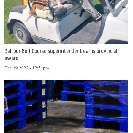
Balfour Golf Course superintendent earns provincial
award
Dec 19 2022 - 12:54pm