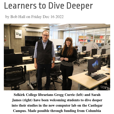
Learners to Dive Deeper
by Bob Hall on Friday Dec 16 2022
Selkirk College librarians Gregg Currie (left) and Sarah
James (right) have been welcoming students to dive deeper
into their studies in the new computer lab on the Castlegar
Campus. Made possible through funding from Columbia