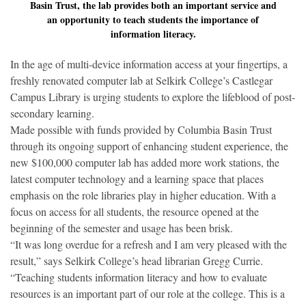
Basin Trust, the lab provides both an important service and
an opportunity to teach students the importance of
information literacy.
In the age of multi-device information access at your fingertips, a
freshly renovated computer lab at Selkirk College’s Castlegar
Campus Library is urging students to explore the lifeblood of post-
secondary learning.
Made possible with funds provided by Columbia Basin Trust
through its ongoing support of enhancing student experience, the
new $100,000 computer lab has added more work stations, the
latest computer technology and a learning space that places
emphasis on the role libraries play in higher education. With a
focus on access for all students, the resource opened at the
beginning of the semester and usage has been brisk.
“It was long overdue for a refresh and I am very pleased with the
result,” says Selkirk College’s head librarian Gregg Currie.
“Teaching students information literacy and how to evaluate
resources is an important part of our role at the college. This is a