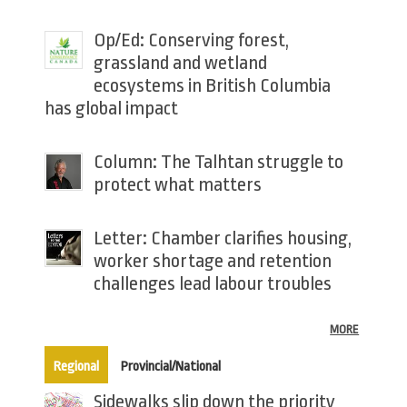
Op/Ed: Conserving forest,
grassland and wetland
ecosystems in British Columbia
has global impact
Column: The Talhtan struggle to
protect what matters
Letter: Chamber clarifies housing,
worker shortage and retention
challenges lead labour troubles
MORE
(active tab)
Regional
Provincial/National
Sidewalks slip down the priority