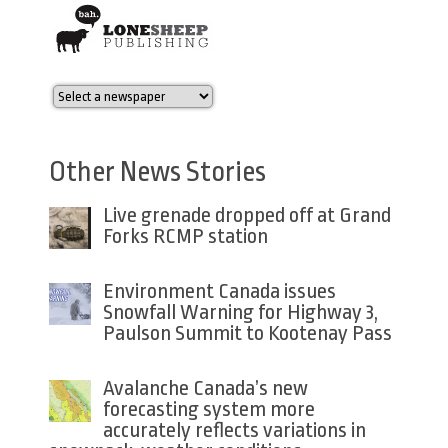
Other News Stories
Live grenade dropped off at Grand
Forks RCMP station
Environment Canada issues
Snowfall Warning for Highway 3,
Paulson Summit to Kootenay Pass
Avalanche Canada’s new
forecasting system more
accurately reflects variations in