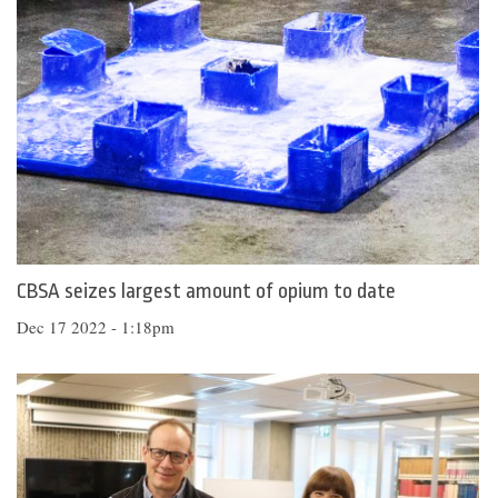
CBSA seizes largest amount of opium to date
Dec 17 2022 - 1:18pm