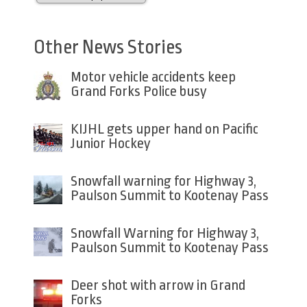
Other News Stories
Motor vehicle accidents keep
Grand Forks Police busy
KIJHL gets upper hand on Pacific
Junior Hockey
Snowfall warning for Highway 3,
Paulson Summit to Kootenay Pass
Snowfall Warning for Highway 3,
Paulson Summit to Kootenay Pass
Deer shot with arrow in Grand
Forks