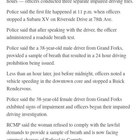
hours — officers conducted three separate impaired driving files.
Police said the first file happened at 11 p.m. when officers
stopped a Subaru XV on Riverside Drive at 78th Ave.
Police said that after speaking with the driver, the officer
administered a roadside breath test.
Police said the a 38-year-old male driver from Grand Forks,
provided a sample of breath that resulted in a 24 hour driving
prohibition being issued.
Less than an hour later, just before midnight, officers noted a
vehicle speeding in the downtown core and stopped a Buick
Rendezvous.
Police said the 38-year-old female driver from Grand Forks
exhibited signs of impairment and officers began their impaired
driving investigation.
RCMP said the woman refused to comply with the lawful
demands to provide a sample of breath and is now facing
criminal charges of Refusal to Comply.