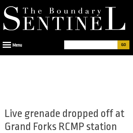
Jump
to
navigation
Search
Menu
Search
form
Live grenade dropped off at
Back
to
Grand Forks RCMP station
top