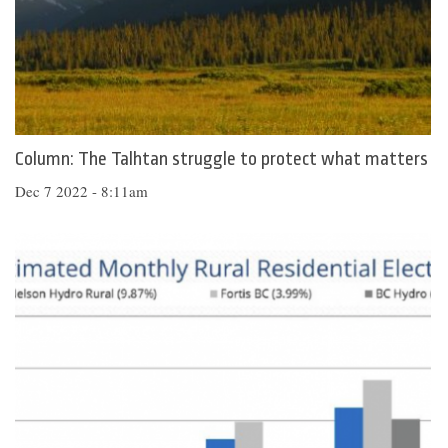
Column: The Talhtan struggle to protect what matters
Dec 7 2022 - 8:11am