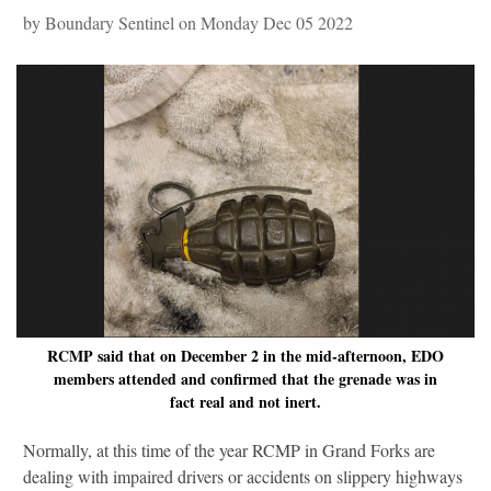
by Boundary Sentinel on Monday Dec 05 2022
RCMP said that on December 2 in the mid-afternoon, EDO
members attended and confirmed that the grenade was in
fact real and not inert.
Normally, at this time of the year RCMP in Grand Forks are
dealing with impaired drivers or accidents on slippery highways