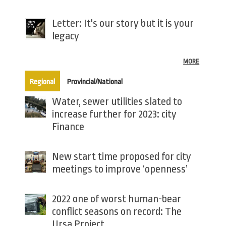
Letter: It's our story but it is your
legacy
MORE
(active tab)
Regional
Provincial/National
Water, sewer utilities slated to
increase further for 2023: city
Finance
New start time proposed for city
meetings to improve ‘openness’
2022 one of worst human-bear
conflict seasons on record: The
Ursa Project