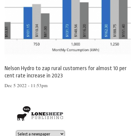
Nelson Hydro to zap rural customers for almost 10 per
cent rate increase in 2023
Dec 5 2022 - 11:53pm