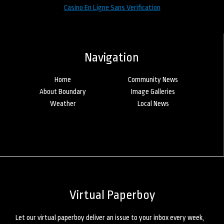
Casino En Ligne Sans Verification
Navigation
Home
Community News
About Boundary
Image Galleries
Weather
Local News
Virtual Paperboy
Let our virtual paperboy deliver an issue to your inbox every week,