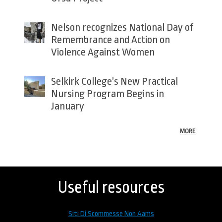
Nelson recognizes National Day of
Remembrance and Action on
Violence Against Women
Selkirk College’s New Practical
Nursing Program Begins in
January
MORE
Back
to
top
Useful resources
Siti Di Scommesse Non Aams