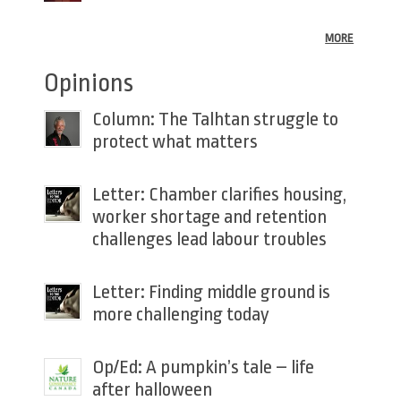
MORE
Opinions
Column: The Talhtan struggle to
protect what matters
Letter: Chamber clarifies housing,
worker shortage and retention
challenges lead labour troubles
Letter: Finding middle ground is
more challenging today
Op/Ed: A pumpkin’s tale – life
after halloween