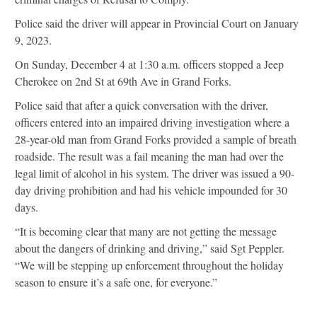
Police said the driver will appear in Provincial Court on January
9, 2023.
On Sunday, December 4 at 1:30 a.m. officers stopped a Jeep
Cherokee on 2nd St at 69th Ave in Grand Forks.
Police said that after a quick conversation with the driver,
officers entered into an impaired driving investigation where a
28-year-old man from Grand Forks provided a sample of breath
roadside. The result was a fail meaning the man had over the
legal limit of alcohol in his system. The driver was issued a 90-
day driving prohibition and had his vehicle impounded for 30
days.
“It is becoming clear that many are not getting the message
about the dangers of drinking and driving,” said Sgt Peppler.
“We will be stepping up enforcement throughout the holiday
season to ensure it’s a safe one, for everyone.”