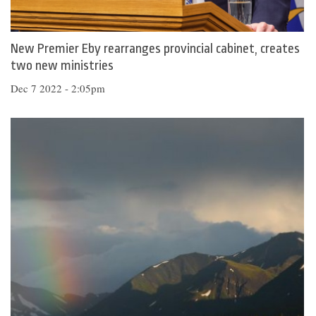
New Premier Eby rearranges provincial cabinet, creates
two new ministries
Dec 7 2022 - 2:05pm