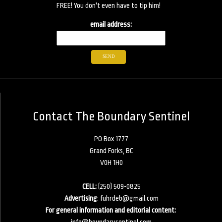
FREE! You don't even have to tip him!
email address:
Contact The Boundary Sentinel
PO Box 1777
Grand Forks, BC
V0H 1H0
CELL:
(250) 509-0825
Advertising
:
fuhrdeb@gmail.com
For general information and editorial content:
info@boundarysentinel.com