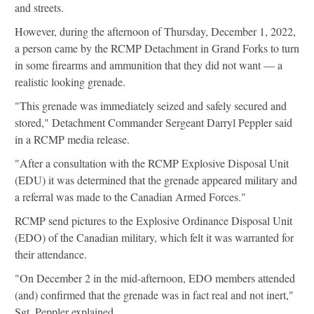
and streets.
However, during the afternoon of Thursday, December 1, 2022,
a person came by the RCMP Detachment in Grand Forks to turn
in some firearms and ammunition that they did not want — a
realistic looking grenade.
"This grenade was immediately seized and safely secured and
stored," Detachment Commander Sergeant Darryl Peppler said
in a RCMP media release.
"After a consultation with the RCMP Explosive Disposal Unit
(EDU) it was determined that the grenade appeared military and
a referral was made to the Canadian Armed Forces."
RCMP send pictures to the Explosive Ordinance Disposal Unit
(EDO) of the Canadian military, which felt it was warranted for
their attendance.
"On December 2 in the mid-afternoon, EDO members attended
(and) confirmed that the grenade was in fact real and not inert,"
Sgt. Peppler explained.