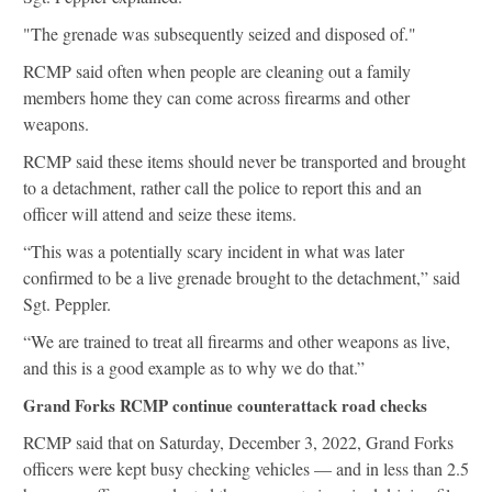
"The grenade was subsequently seized and disposed of."
RCMP said often when people are cleaning out a family
members home they can come across firearms and other
weapons.
RCMP said these items should never be transported and brought
to a detachment, rather call the police to report this and an
officer will attend and seize these items.
“This was a potentially scary incident in what was later
confirmed to be a live grenade brought to the detachment,” said
Sgt. Peppler.
“We are trained to treat all firearms and other weapons as live,
and this is a good example as to why we do that.”
Grand Forks RCMP continue counterattack road checks
RCMP said that on Saturday, December 3, 2022, Grand Forks
officers were kept busy checking vehicles — and in less than 2.5