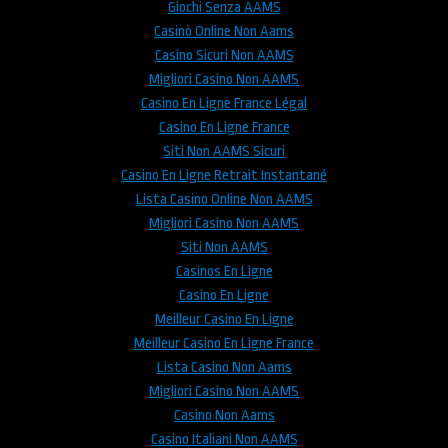
Giochi Senza AAMS
Casinò Online Non Aams
Casino Sicuri Non AAMS
Migliori Casino Non AAMS
Casino En Ligne France Légal
Casino En Ligne France
Siti Non AAMS Sicuri
Casino En Ligne Retrait Instantané
Lista Casino Online Non AAMS
Migliori Casino Non AAMS
Siti Non AAMS
Casinos En Ligne
Casino En Ligne
Meilleur Casino En Ligne
Meilleur Casino En Ligne France
Lista Casino Non Aams
Migliori Casino Non AAMS
Casino Non Aams
Casino Italiani Non AAMS