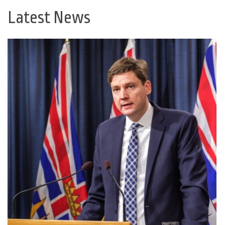
Latest News