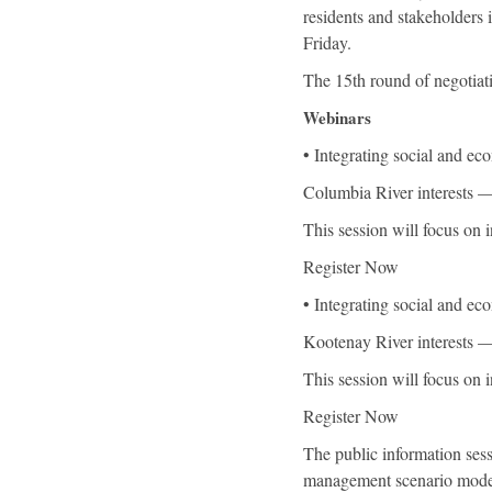
residents and stakeholders
Friday.
The 15th round of negotiat
Webinars
• Integrating social and e
Columbia River interests —
This session will focus on 
Register Now
• Integrating social and e
Kootenay River interests —
This session will focus on 
Register Now
The public information sess
management scenario modell