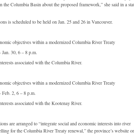
 in the Columbia Basin about the proposed framework,” she said in a st
ions is scheduled to be held on Jan. 25 and 26 in Vancouver.
conomic objectives within a modernized Columbia River Treaty
 Jan. 30, 6 – 8 p.m.
interests associated with the Columbia River.
conomic objectives within a modernized Columbia River Treaty
 Feb. 2, 6 – 8 p.m.
interests associated with the Kootenay River.
ions are arranged to “integrate social and economic interests into river
ing for the Columbia River Treaty renewal,” the province’s website on