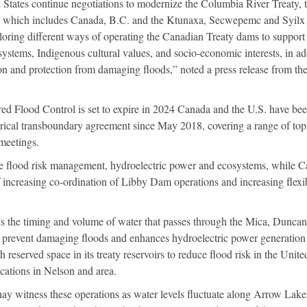
States continue negotiations to modernize the Columbia River Treaty, 
, which includes Canada, B.C. and the Ktunaxa, Secwepemc and Syilx
oring different ways of operating the Canadian Treaty dams to support
systems, Indigenous cultural values, and socio-economic interests, in ad
on and protection from damaging floods,” noted a press release from th
ed Flood Control is set to expire in 2024 Canada and the U.S. have bee
orical transboundary agreement since May 2018, covering a range of top
meetings.
are flood risk management, hydroelectric power and ecosystems, while 
of increasing co-ordination of Libby Dam operations and increasing flexib
 the timing and volume of water that passes through the Mica, Dunca
prevent damaging floods and enhances hydroelectric power generatio
reserved space in its treaty reservoirs to reduce flood risk in the Unite
fications in Nelson and area.
ay witness these operations as water levels fluctuate along Arrow Lake