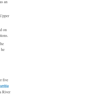
as an
e Upper
ed on
tions.
the
” he
r five
olumbia
a River