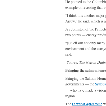
He pointed to the Columbia
example of reversing that t
“I think it is another majo
Arrow,” he said, which is 
Jay Johnston of the Pentic
two points — energy product
“(I)t left out not only many
environment and the ecosyste
said.
Source: The Nelson Daily
Bringing the salmon home
Bringing the Salmon Home: 
governments — the
Syilx O
— who have made a visiona
region.
The
wa
Letter of Agreement