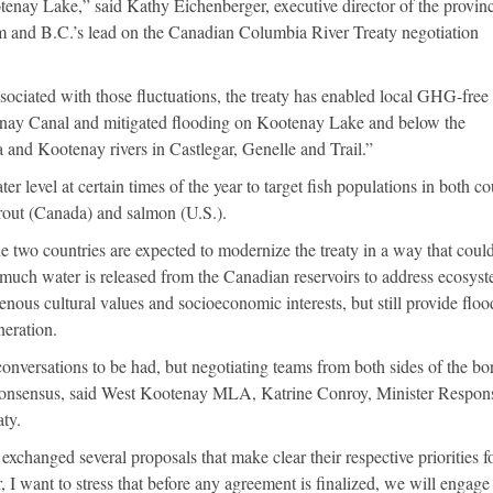
enay Lake,” said Kathy Eichenberger, executive director of the provinc
 and B.C.’s lead on the Canadian Columbia River Treaty negotiation
sociated with those fluctuations, the treaty has enabled local GHG-fre
enay Canal and mitigated flooding on Kootenay Lake and below the
 and Kootenay rivers in Castlegar, Genelle and Trail.”
r level at certain times of the year to target fish populations in both co
trout (Canada) and salmon (U.S.).
 two countries are expected to modernize the treaty in a way that coul
 much water is released from the Canadian reservoirs to address ecosys
enous cultural values and socioeconomic interests, but still provide floo
eration.
 conversations to be had, but negotiating teams from both sides of the bo
 consensus, said West Kootenay MLA, Katrine Conroy, Minister Respon
ty.
xchanged several proposals that make clear their respective priorities f
 I want to stress that before any agreement is finalized, we will engage