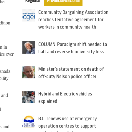
the
Regional
Provincial/National
Community Bargaining Association
reaches tentative agreement for
dition
workers in community health
e
COLUMN: Paradigm shift needed to
n in
halt and reverse biodiversity loss
ics over
Minister's statement on death of
Canada
off-duty Nelson police officer
ility
Hybrid and Electric vehicles
n and
explained
n —
d
B.C. renews use of emergency
s and
operation centres to support