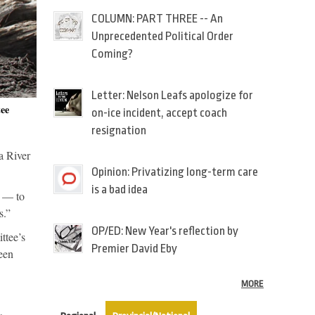
COLUMN: PART THREE -- An
Unprecedented Political Order
Coming?
Letter: Nelson Leafs apologize for
ee
on-ice incident, accept coach
resignation
a River
Opinion: Privatizing long-term care
is a bad idea
r — to
s.”
OP/ED: New Year's reflection by
ttee’s
Premier David Eby
een
MORE
(active tab)