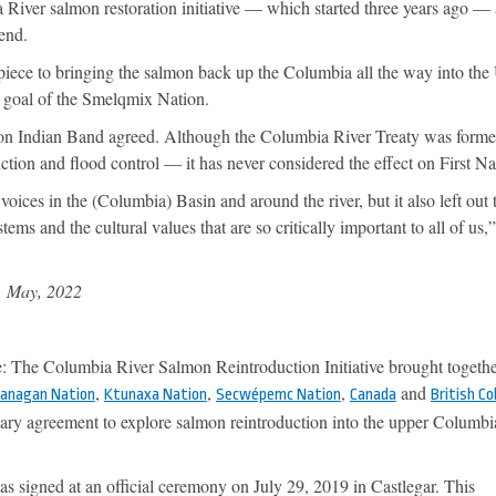
 River salmon restoration initiative — which started three years ago — 
rend.
r piece to bringing the salmon back up the Columbia all the way into th
a goal of the Smelqmix Nation.
ton Indian Band agreed. Although the Columbia River Treaty was form
ion and flood control — it has never considered the effect on First Na
 voices in the (Columbia) Basin and around the river, but it also left out 
ms and the cultural values that are so critically important to all of us,
, May, 2022
The Columbia River Salmon Reintroduction Initiative brought togethe
,
,
,
and
kanagan Nation
Ktunaxa Nation
Secwépemc Nation
Canada
British C
ry agreement to explore salmon reintroduction into the upper Columbi
s signed at an official ceremony on July 29, 2019 in Castlegar. This