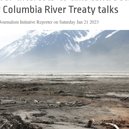
 Columbia River Treaty talks
ournalism Initiative Reporter on Saturday Jan 21 2023