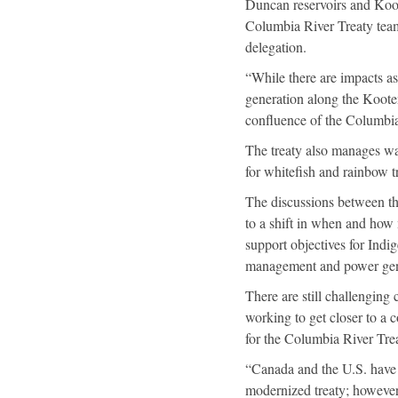
Duncan reservoirs and Koot
Columbia River Treaty team
delegation.
“While there are impacts as
generation along the Koot
confluence of the Columbia
The treaty also manages wate
for whitefish and rainbow 
The discussions between the
to a shift in when and how
support objectives for Indig
management and power gen
There are still challenging
working to get closer to a
for the Columbia River Trea
“Canada and the U.S. have e
modernized treaty; however,