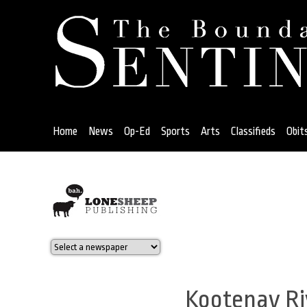
Jump
to
navigation
Home
News
Op-Ed
Sports
Arts
Classifieds
Obit
Back
to
top
Kootenay Riv
Back