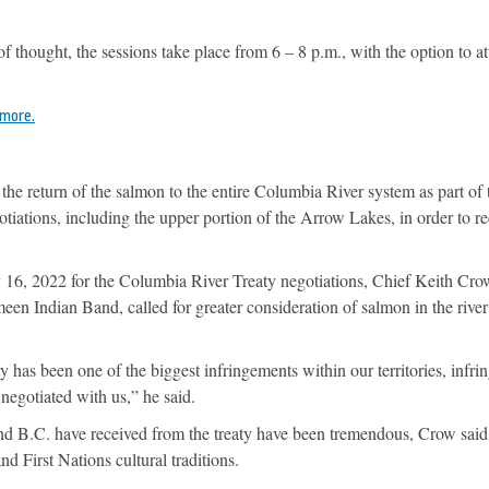
 of thought, the sessions take place from 6 – 8 p.m., with the option to a
 more.
 the return of the salmon to the entire Columbia River system as part of 
iations, including the upper portion of the Arrow Lakes, in order to r
6, 2022 for the Columbia River Treaty negotiations, Chief Keith Crow
n Indian Band, called for greater consideration of salmon in the river
has been one of the biggest infringements within our territories, infr
 negotiated with us,” he said.
nd B.C. have received from the treaty have been tremendous, Crow said,
d First Nations cultural traditions.