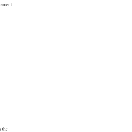
atement
 the