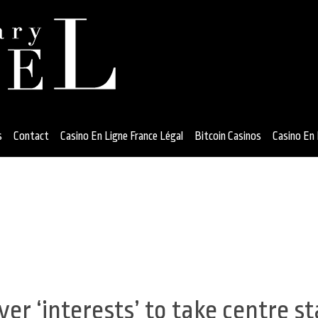
s
Contact
Casino En Ligne France Légal
Bitcoin Casinos
Casino En 
er ‘interests’ to take centre s