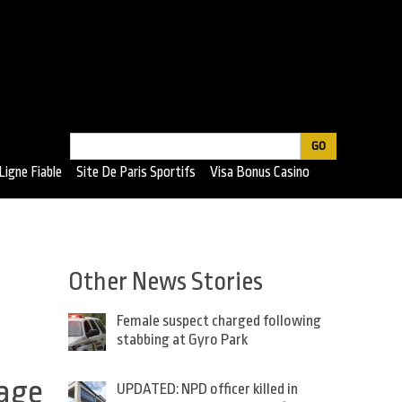
Search
Search
Ligne Fiable
Site De Paris Sportifs
Visa Bonus Casino
form
Other News Stories
Female suspect charged following
stabbing at Gyro Park
tage
UPDATED: NPD officer killed in