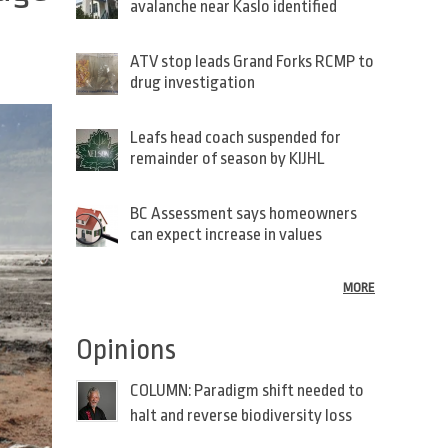
avalanche near Kaslo identified
ATV stop leads Grand Forks RCMP to
drug investigation
Leafs head coach suspended for
remainder of season by KIJHL
BC Assessment says homeowners
can expect increase in values
MORE
Opinions
COLUMN: Paradigm shift needed to
halt and reverse biodiversity loss