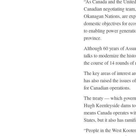
“As Canada and the United 
Canadian negotiating team
Okanagan Nations, are expl
domestic objectives for eco
to enabling power generati
province.
Although 60 years of Assur
talks to modernize the hist
the course of 14 rounds of 
The key areas of interest 
has also raised the issues 
for Canadian operations.
The treaty — which governs
Hugh Keenleyside dams to 
means Canada operates with 
States, but it also has rami
“People in the West Kooten