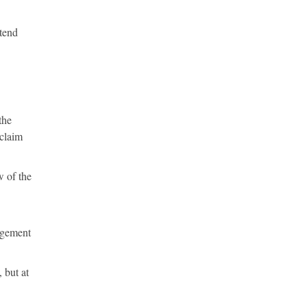
ttend
the
eclaim
 of the
ingement
 but at