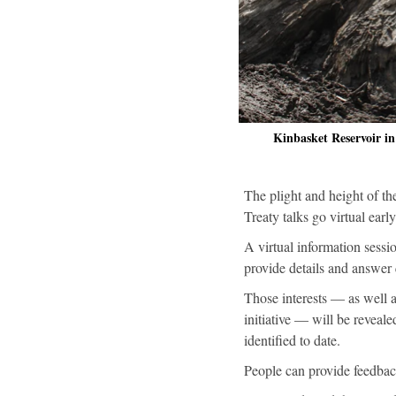
Kinbasket Reservoir 
The plight and height of t
Treaty talks go virtual earl
A virtual information sessi
provide details and answer 
Those interests — as well
initiative — will be reveal
identified to date.
People can provide feedbac