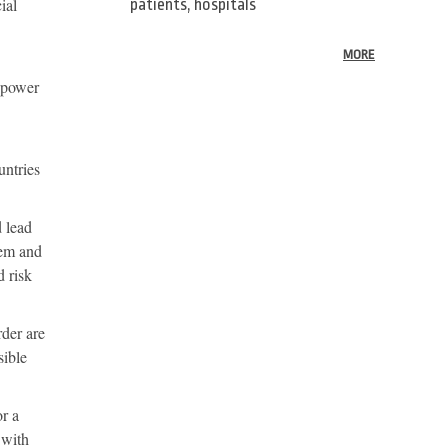
ial
patients, hospitals
MORE
e power
untries
d lead
tem and
d risk
rder are
sible
or a
 with