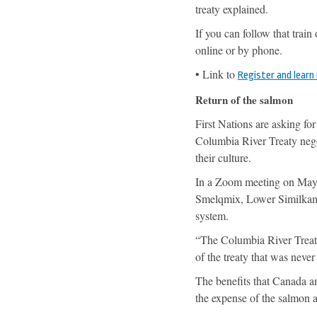
treaty explained.
If you can follow that train
online or by phone.
• Link to
Register and learn
Return of the salmon
First Nations are asking for
Columbia River Treaty negot
their culture.
In a Zoom meeting on May 1
Smelqmix, Lower Similkamee
system.
“The Columbia River Treaty 
of the treaty that was never
The benefits that Canada a
the expense of the salmon an