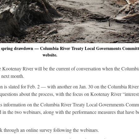
in spring drawdown — Columbia River Treaty Local Governments Committ
website.
he Kootenay River will be the current of conversation when the Columbi
y next month.
on is slated for Feb. 2 — with another on Jan. 30 on the Columbia Rive
questions about the process, with the focus on Kootenay River “interest
 as information on the Columbia River Treaty Local Governments Commi
ed in the two webinars, along with the performance measures that have b
k through an online survey following the webinars.