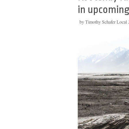
to
in upcoming
top
by Timothy Schafer Local J