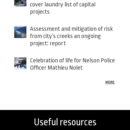
cover laundry list of capital
projects
Assessment and mitigation of risk
from city’s creeks an ongoing
project: report
Celebration of life for Nelson Police
Officer Mathieu Nolet
MORE
Back
to
top
Useful resources