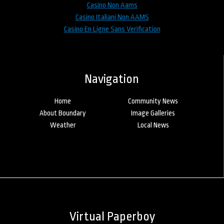
Casino Non Aams
Casino Italiani Non AAMS
Casino En Ligne Sans Verification
Navigation
Home
Community News
About Boundary
Image Galleries
Weather
Local News
Virtual Paperboy