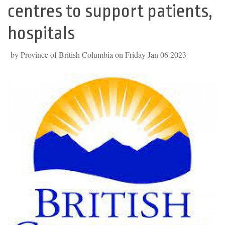
centres to support patients,
hospitals
by Province of British Columbia on Friday Jan 06 2023