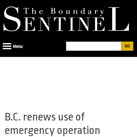
Jump
to
navigation
Search
Menu
Search
form
B.C. renews use of
Back
to
emergency operation
top