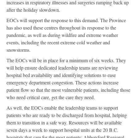
increases in respiratory illnesses and surgeries ramping back up
after the holiday slowdown.
EOCs will support the response to this demand. The Province
has also used these centres throughout its response to the
pandemic, as well as during wildfire and extreme weather
events, including the recent extreme cold weather and
snowstorms.
The EOCs will be in place for a minimum of six weeks. They
will help ensure dedicated leadership teams are reviewing
hospital bed availability and identifying solutions to ease
emergency department congestion. These actions increase
patient flow so that the most vulnerable patients, including those
who need critical care, get the care they need.
As well, the EOCs enable the leadership teams to support
patients who are ready to be discharged from hospital, helping
them to transition in a safe way. Resources will be available
seven days a week to support hospital units at the 20 B.C.
hospitals that care for the most patients: Abbotsford Regional,