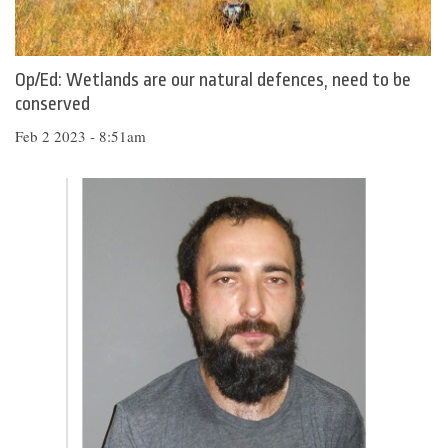
Op/Ed: Wetlands are our natural defences, need to be
conserved
Feb 2 2023 - 8:51am