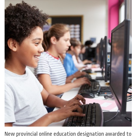
New provincial online education designation awarded to