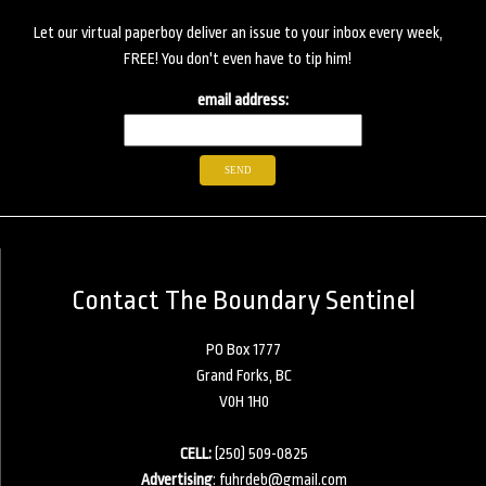
Let our virtual paperboy deliver an issue to your inbox every week,
FREE! You don't even have to tip him!
email address:
Contact The Boundary Sentinel
PO Box 1777
Grand Forks, BC
V0H 1H0
CELL:
(250) 509-0825
Advertising
:
fuhrdeb@gmail.com