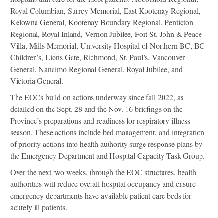
Royal Columbian, Surrey Memorial, East Kootenay Regional,
Kelowna General, Kootenay Boundary Regional, Penticton
Regional, Royal Inland, Vernon Jubilee, Fort St. John & Peace
Villa, Mills Memorial, University Hospital of Northern BC, BC
Children’s, Lions Gate, Richmond, St. Paul’s, Vancouver
General, Nanaimo Regional General, Royal Jubilee, and
Victoria General.
The EOCs build on actions underway since fall 2022, as
detailed on the Sept. 28 and the Nov. 16 briefings on the
Province’s preparations and readiness for respiratory illness
season. These actions include bed management, and integration
of priority actions into health authority surge response plans by
the Emergency Department and Hospital Capacity Task Group.
Over the next two weeks, through the EOC structures, health
authorities will reduce overall hospital occupancy and ensure
emergency departments have available patient care beds for
acutely ill patients.