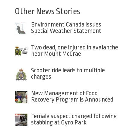
Other News Stories
Environment Canada issues
Special Weather Statement
Two dead, one injured in avalanche
near Mount McCrae
Scooter ride leads to multiple
charges
New Management of Food
Recovery Program is Announced
Female suspect charged following
stabbing at Gyro Park