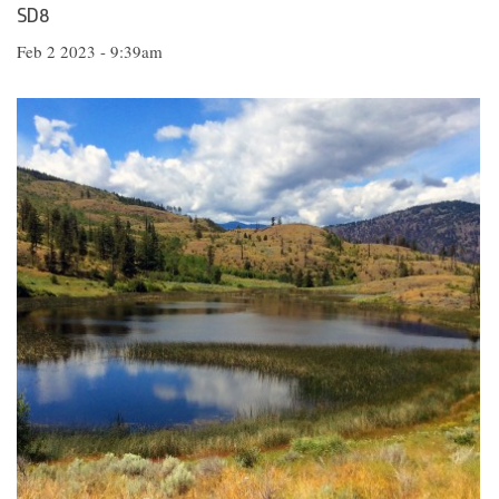
SD8
Feb 2 2023 - 9:39am