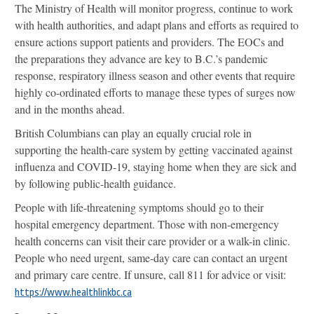
The Ministry of Health will monitor progress, continue to work
with health authorities, and adapt plans and efforts as required to
ensure actions support patients and providers. The EOCs and
the preparations they advance are key to B.C.’s pandemic
response, respiratory illness season and other events that require
highly co-ordinated efforts to manage these types of surges now
and in the months ahead.
British Columbians can play an equally crucial role in
supporting the health-care system by getting vaccinated against
influenza and COVID-19, staying home when they are sick and
by following public-health guidance.
People with life-threatening symptoms should go to their
hospital emergency department. Those with non-emergency
health concerns can visit their care provider or a walk-in clinic.
People who need urgent, same-day care can contact an urgent
and primary care centre. If unsure, call 811 for advice or visit:
https://www.healthlinkbc.ca