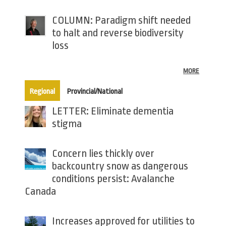
COLUMN: Paradigm shift needed
to halt and reverse biodiversity
loss
MORE
(active tab)
Regional
Provincial/National
LETTER: Eliminate dementia
stigma
Concern lies thickly over
backcountry snow as dangerous
conditions persist: Avalanche
Canada
Increases approved for utilities to