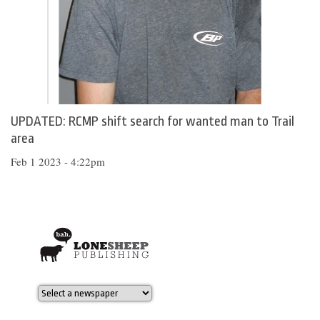
UPDATED: RCMP shift search for wanted man to Trail
area
Feb 1 2023 - 4:22pm