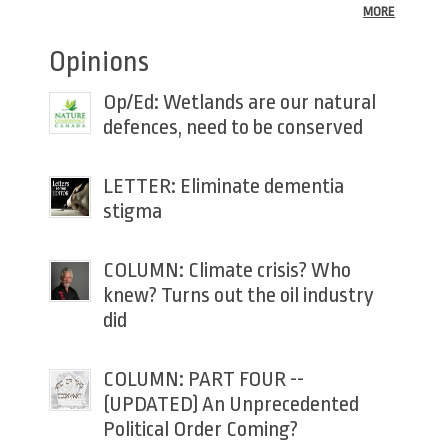
MORE
Opinions
Op/Ed: Wetlands are our natural
defences, need to be conserved
LETTER: Eliminate dementia
stigma
COLUMN: Climate crisis? Who
knew? Turns out the oil industry
did
COLUMN: PART FOUR --
(UPDATED) An Unprecedented
Political Order Coming?