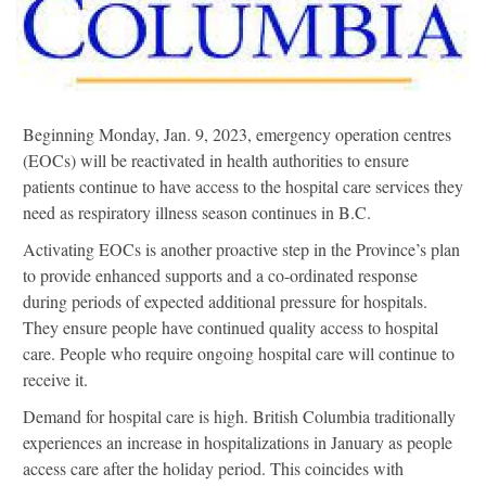
Beginning Monday, Jan. 9, 2023, emergency operation centres
(EOCs) will be reactivated in health authorities to ensure
patients continue to have access to the hospital care services they
need as respiratory illness season continues in B.C.
Activating EOCs is another proactive step in the Province’s plan
to provide enhanced supports and a co-ordinated response
during periods of expected additional pressure for hospitals.
They ensure people have continued quality access to hospital
care. People who require ongoing hospital care will continue to
receive it.
Demand for hospital care is high. British Columbia traditionally
experiences an increase in hospitalizations in January as people
access care after the holiday period. This coincides with