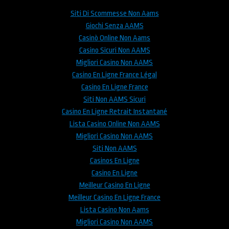
Siti Di Scommesse Non Aams
Giochi Senza AAMS
Casinò Online Non Aams
Casino Sicuri Non AAMS
Migliori Casino Non AAMS
Casino En Ligne France Légal
Casino En Ligne France
Siti Non AAMS Sicuri
Casino En Ligne Retrait Instantané
Lista Casino Online Non AAMS
Migliori Casino Non AAMS
Siti Non AAMS
Casinos En Ligne
Casino En Ligne
Meilleur Casino En Ligne
Meilleur Casino En Ligne France
Lista Casino Non Aams
Migliori Casino Non AAMS