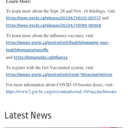
Learn More:
To learn more about the Sept. 28 and Nov. 16 briefings, visit:
and
https://news.gov.bc.ca/releases/2022HLTH0223-001727
https://news.gov.bc.ca/releases/2022HLTH0189-001458
To learn more about the influenza vaccines, visit:
https://www2.gov.bc.ca/gov/content/health/managing-your-
health/immunizations/flu
and
https://immunizebc.ca/influenza
To register with the Get Vaccinated system, visit:
https://www2.gov.bc.ca/gov/content/covid-19/vaccine/register
For more information about COVID-19 booster doses, visit:
https://www2.gov.bc.ca/gov/content/covid-19/vaccine/booster
Latest News