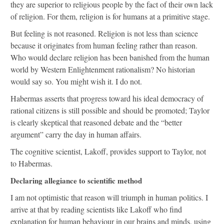
they are superior to religious people by the fact of their own lack
of religion. For them, religion is for humans at a primitive stage.
But feeling is not reasoned. Religion is not less than science
because it originates from human feeling rather than reason.
Who would declare religion has been banished from the human
world by Western Enlightenment rationalism? No historian
would say so. You might wish it. I do not.
Habermas asserts that progress toward his ideal democracy of
rational citizens is still possible and should be promoted; Taylor
is clearly skeptical that reasoned debate and the “better
argument” carry the day in human affairs.
The cognitive scientist, Lakoff, provides support to Taylor, not
to Habermas.
Declaring allegiance to scientific method
I am not optimistic that reason will triumph in human politics. I
arrive at that by reading scientists like Lakoff who find
explanation for human behaviour in our brains and minds, using