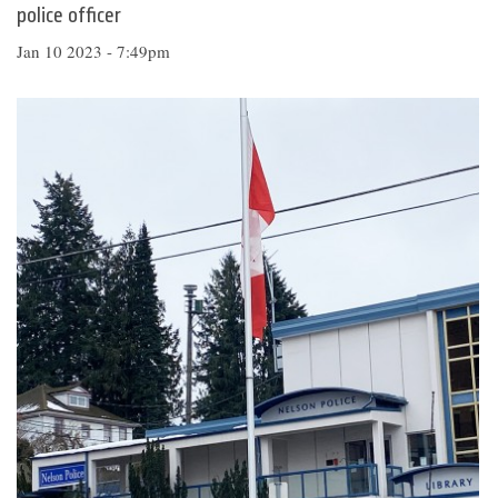
police officer
Jan 10 2023 - 7:49pm