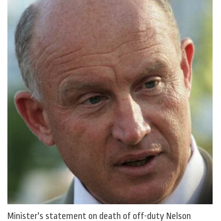
Minister's statement on death of off-duty Nelson