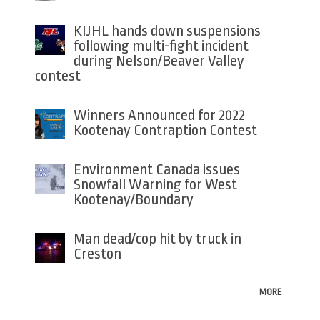
KIJHL hands down suspensions
following multi-fight incident
during Nelson/Beaver Valley
contest
Winners Announced for 2022
Kootenay Contraption Contest
Environment Canada issues
Snowfall Warning for West
Kootenay/Boundary
Man dead/cop hit by truck in
Creston
MORE