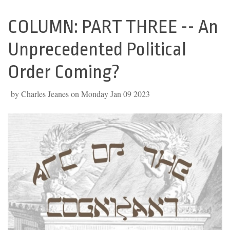
COLUMN: PART THREE -- An
Back
to
Unprecedented Political
top
Order Coming?
by Charles Jeanes on Monday Jan 09 2023