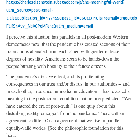
https://charleseisenstein.substack.com/p/the-meaningful-world?
utm_source=post-email-
title&publication_id=427455&post_id=86033314&isFreemail=true&
Fti1SnAyv_NqX6PeMFenc&utm_medium=email
I perceive this situation has parallels in all post-modern Western
democracies now, that the pandemic has created sections of their
populations alienated from each other, with greater or lesser
degrees of hostility. Americans seem to be hands-down the
people bursting with hostility to their fellow citizens.
The pandemic’s divisive effect, and its proliferating
consequences in our trust and/or distrust in our authorities -- and
in each other, in science, in media, in education -- has revealed a
meaning in the postmodern condition that no one predicted. “We
have entered the era of post-truth,” is one quip about this
disturbing reality, emergent from the pandemic. There will an
agreement to differ. Or an agreement that we live in parallel,
equally-valid worlds. [See the philosophic foundation for this,
here: