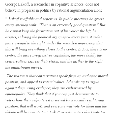
George Lakoff, a researcher in cognitive sciences, does not
believe in progress in politics by rational argumentation alone.
“
Lakoff is affable and generous. In public meetings he greets
every question with: "That is an extremely good question." But
he cannot keep the frustration out of his voice: the left, he
argues, is losing the political argument – every year, it cedes
more ground to the right, under the mistaken impression that
this will bring everything closer to the centre. In fact, there is no
centre: the more progressives capitulate, the more boldly the
conservatives express their vision, and the further to the right
the mainstream moves.
The reason is that conservatives speak from an authentic moral
position, and appeal to voters' values. Liberals try to argue
against them using evidence; they are embarrassed by
emotionality. They think that if you can just demonstrate to
voters how their self-interest is served by a socially egalitarian
position, that will work, and everyone will vote for them and the
debate will be over. In fact, Lakoff asserts, voters don't vote for