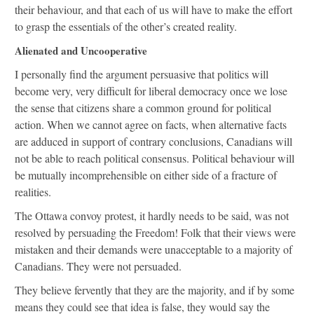
their behaviour, and that each of us will have to make the effort
to grasp the essentials of the other’s created reality.
Alienated and Uncooperative
I personally find the argument persuasive that politics will
become very, very difficult for liberal democracy once we lose
the sense that citizens share a common ground for political
action. When we cannot agree on facts, when alternative facts
are adduced in support of contrary conclusions, Canadians will
not be able to reach political consensus. Political behaviour will
be mutually incomprehensible on either side of a fracture of
realities.
The Ottawa convoy protest, it hardly needs to be said, was not
resolved by persuading the Freedom! Folk that their views were
mistaken and their demands were unacceptable to a majority of
Canadians. They were not persuaded.
They believe fervently that they are the majority, and if by some
means they could see that idea is false, they would say the