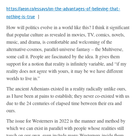
https://aeon.co/essays/on-the-advantages-of-believing-that-
]
nothing-is-true
How will politics evolve in a world like this? I think it significant
that popular culture as revealed in movies, TV, comics, novels,
music, and drama, is comfortable and welcoming of the
alternative-cosmos, parallel-universe fantasy – the Multiverse,
some call it. People are fascinated by the idea. It gives them
support for a notion that reality is infinitely variable, and “if my
reality does not agree with yours, it may be we have different
worlds to live in.”
The ancient Athenians existed in a reality radically unlike ours,
as I have been at pains to establish; they never co-existed with us
due to the 24 centuries of elapsed time between their era and
ours.
The issue for Westerners in 2022 is the manner and method by
which we can exist in parallel with people whose realities still
touch on our own, even include many Westerners inside them,