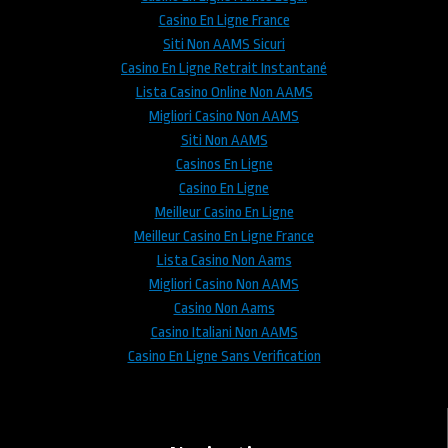
Casino En Ligne France
Siti Non AAMS Sicuri
Casino En Ligne Retrait Instantané
Lista Casino Online Non AAMS
Migliori Casino Non AAMS
Siti Non AAMS
Casinos En Ligne
Casino En Ligne
Meilleur Casino En Ligne
Meilleur Casino En Ligne France
Lista Casino Non Aams
Migliori Casino Non AAMS
Casino Non Aams
Casino Italiani Non AAMS
Casino En Ligne Sans Verification