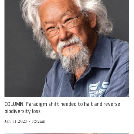
COLUMN: Paradigm shift needed to halt and reverse
biodiversity loss
Jan 11 2023 - 8:52am