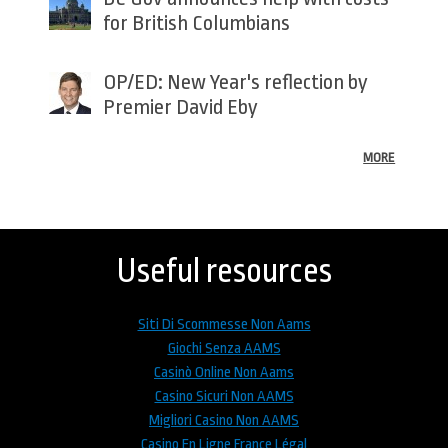
for British Columbians
OP/ED: New Year's reflection by
Premier David Eby
MORE
Back
to
top
Useful resources
Siti Di Scommesse Non Aams
Giochi Senza AAMS
Casinò Online Non Aams
Casino Sicuri Non AAMS
Migliori Casino Non AAMS
Casino En Ligne France Légal