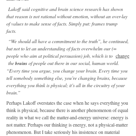
Lakoff said cognitive and brain science research has shown
that reason is not rational without emotion, without an over-lay
of values to make sense of facts. Simply put: frames trump
facts.
“We should all have a commitment to the truth”, he continued,
but not to let an understanding of facts overwhelm our (=
people who aim at political persuasion) job, which is to
change
the
of people out there in our social, human world.
brains
“Every time you argue, you change your brain. Every time you
tell somebody something else, you’re changing brains, because
everything you think is physical; it’s all in the circuitry of your
brain.”
Perhaps Lakoff overstates the case when he says everything you
think is physical, because there is another phenomenon of equal
reality in what we call the matter-and-energy universe: energy is
not matter. Perhaps our thinking is energy, not a physical-matter
phenomenon. But I take seriously his insistence on material