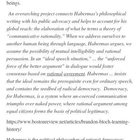
beings.
An overarching project connects Habermas’s philosophical
writing with his public advocacy and helps to account for his
global reach: the elaboration of what he terms a theory of
“communicative rationality.” When we address ourselves to
another human being through language, Habermas argues, we
assume the possibility of mutual intelligibility and rational
persuasion. In an “ideal speech situation,” ... the “unforced
force of the better argument” in dialogue would foster
consensus based on
rational
agreement
. Habermas ... insists
that the ideal remains the prerequisite even for ordinary speech,
and contains the seedbed of radical democracy. Democracy,
for Habermas, is a system where un-coerced communication
triumphs over naked power, where rational argument among
equal citizens forms the basis of political legitimacy.
https://www.bostonreview.net/articles/brandon-bloch-learning-
history/
Habermas is the political philosopher of rational democracy