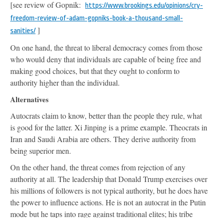
[see review of Gopnik:
https://www.brookings.edu/opinions/cry-
freedom-review-of-adam-gopniks-book-a-thousand-small-
]
sanities/
On one hand, the threat to liberal democracy comes from those
who would deny that individuals are capable of being free and
making good choices, but that they ought to conform to
authority higher than the individual.
Alternatives
Autocrats claim to know, better than the people they rule, what
is good for the latter. Xi Jinping is a prime example. Theocrats in
Iran and Saudi Arabia are others. They derive authority from
being superior men.
On the other hand, the threat comes from rejection of any
authority at all. The leadership that Donald Trump exercises over
his millions of followers is not typical authority, but he does have
the power to influence actions. He is not an autocrat in the Putin
mode but he taps into rage against traditional elites; his tribe