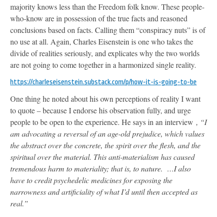
majority knows less than the Freedom folk know. These people-
who-know are in possession of the true facts and reasoned
conclusions based on facts. Calling them “conspiracy nuts” is of
no use at all. Again, Charles Eisenstein is one who takes the
divide of realities seriously, and explicates why the two worlds
are not going to come together in a harmonized single reality.
https://charleseisenstein.substack.com/p/how-it-is-going-to-be
One thing he noted about his own perceptions of reality I want
to quote – because I endorse his observation fully, and urge
people to be open to the experience. He says in an interview
, “I
am advocating a reversal of an age-old prejudice, which values
the abstract over the concrete, the spirit over the flesh, and the
spiritual over the material. This anti-materialism has caused
tremendous harm to materiality; that is, to nature. …I also
have to credit psychedelic medicines for exposing the
narrowness and artificiality of what I’d until then accepted as
real.”