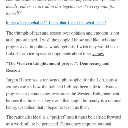
decide, either we are all in this together or it’s every man for
himself.”
h
ttps://thenarwhal.ca/if-facts-don-t-matter-what-does/
The triumph of fact and reason over opinion and emotion is not
at all preordained. I wish the people I know and like, who are
progressivist in politics, would get this. I wish they would take
Lakoff’s advice: speak to opponents about their
values
.
“The Western Enlightenment project”: Democracy and
Reason
Jurgen Habermas, a renowned philosopher for the Left, puts a
strong case for how the political Left has been able to advance
progress for democracies ever since the Western Enlightenment;
he sees that time as a key event that taught humanity is a rational
being. Or rather, that it began to teach us this.\
The rationalist ideal is a “project” and it must be carried forward
as a work still to be perfected. Democracy requires rational