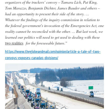
organizers of the truckers’ convoy – Tamara Lich, Pat King,
Tom Marazzo, Benjamin Dichter, James Bauder and others –
had an opportunity to present their side of the story. …
Whatever the findings of the inquiry commission in relation to
the federal government’s invocation of the Emergencies Act, one
reality cannot be reconciled with the other. … But last week, we
learned our politics will need to get used to dealing with these
two
realities
for the foreseeable future.”
https://www.theglobeandmail.com/opinion/article-a-tale-of-two-
convoys-exposes-canadas-divisions/