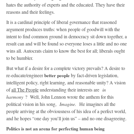
hates the authority of experts and the educated. They have their
reasons and their feelings.
It is a cardinal principle of liberal governance that reasoned
argument produces truths: when people of goodwill with the
intent to find common ground in democracy sit down together, a
result can and will be found so everyone loses a little and no one
wins all. Autocrats claim to know the best for all; liberals ought
to be humbler.
But what if a desire for a complete victory prevails? A desire to
re-educate/engineer
better people
by fact-driven legislation,
intelligent policy, right learning, and reasonable unity? A vision
of
all The People
understanding their interests are
in
harmony
? Well, John Lennon wrote the anthem for this
political vision in his song,
Imagine.
He imagines all the
people arriving at the obviousness of his idea of a perfect world,
and he hopes “one day you’ll join us” – and no one disagreeing.
Politics is not an arena for perfecting human being