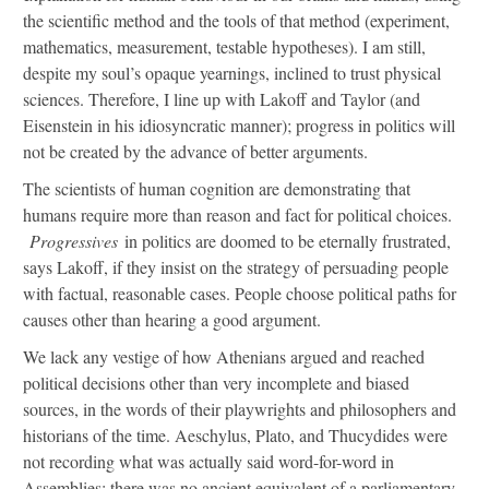
the scientific method and the tools of that method (experiment,
mathematics, measurement, testable hypotheses). I am still,
despite my soul’s opaque yearnings, inclined to trust physical
sciences. Therefore, I line up with Lakoff and Taylor (and
Eisenstein in his idiosyncratic manner); progress in politics will
not be created by the advance of better arguments.
The scientists of human cognition are demonstrating that
humans require more than reason and fact for political choices.
Progressives
in politics are doomed to be eternally frustrated,
says Lakoff, if they insist on the strategy of persuading people
with factual, reasonable cases. People choose political paths for
causes other than hearing a good argument.
We lack any vestige of how Athenians argued and reached
political decisions other than very incomplete and biased
sources, in the words of their playwrights and philosophers and
historians of the time. Aeschylus, Plato, and Thucydides were
not recording what was actually said word-for-word in
Assemblies; there was no ancient equivalent of a parliamentary