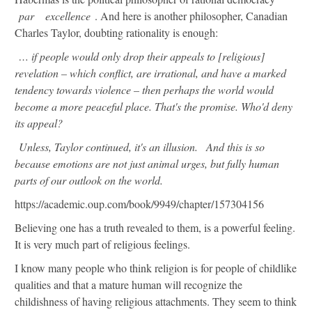
par
excellence
. And here is another philosopher, Canadian
Charles Taylor, doubting rationality is enough:
… if people would only drop their appeals to [religious]
revelation – which conflict, are irrational, and have a marked
tendency towards violence – then perhaps the world would
become a more peaceful place. That's the promise. Who'd deny
its appeal?
Unless, Taylor continued, it's an illusion.
And this is so
because emotions are not just animal urges, but fully human
parts of our outlook on the world.
https://academic.oup.com/book/9949/chapter/157304156
Believing one has a truth revealed to them, is a powerful feeling.
It is very much part of religious feelings.
I know many people who think religion is for people of childlike
qualities and that a mature human will recognize the
childishness of having religious attachments. They seem to think