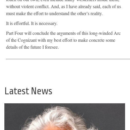
without violent conflict. And, as I have already said, each of us
must make the effort to understand the other’s reality.
It is effortful. It is necessary.
Part Four will conclude the arguments of this long-winded Arc
of the Cognizant with my best effort to make concrete some
details of the future I foresee.
_____________________________________________________
Latest News