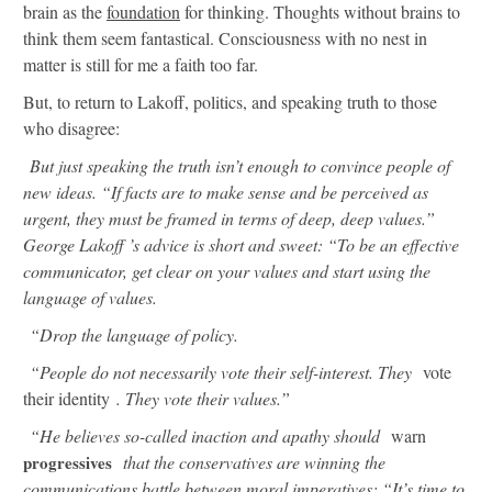
brain as the
foundation
for thinking. Thoughts without brains to
think them seem fantastical. Consciousness with no nest in
matter is still for me a faith too far.
But, to return to Lakoff, politics, and speaking truth to those
who disagree:
But just speaking the truth isn’t enough to convince people of
new ideas. “If facts are to make sense and be perceived as
urgent, they must be framed in terms of deep, deep values.”
George Lakoff ’s advice is short and sweet: “To be an effective
communicator, get clear on your values and start using the
language of values.
“Drop the language of policy.
“People do not necessarily vote their self-interest. They
vote
their identity
. They vote their values.”
“He believes so-called inaction and apathy should
warn
progressives
that the conservatives are winning the
communications battle between moral imperatives: “It’s time to