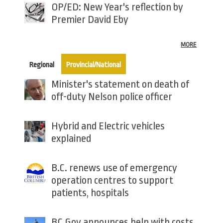
OP/ED: New Year's reflection by
Premier David Eby
MORE
(active tab)
Regional
Provincial/National
Minister's statement on death of
off-duty Nelson police officer
Hybrid and Electric vehicles
explained
B.C. renews use of emergency
operation centres to support
patients, hospitals
BC Gov announces help with costs