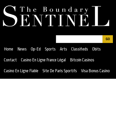
Jump
to
navigation
Search
Search
Home
News
Op-Ed
Sports
Arts
Classifieds
Obits
form
Contact
Casino En Ligne France Légal
Bitcoin Casinos
Casino En Ligne Fiable
Site De Paris Sportifs
Visa Bonus Casino