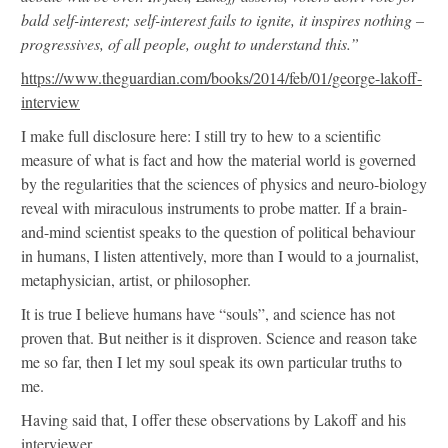
bald self-interest; self-interest fails to ignite, it inspires nothing –
progressives, of all people, ought to understand this.”
https://www.theguardian.com/books/2014/feb/01/george-lakoff-
interview
I make full disclosure here: I still try to hew to a scientific
measure of what is fact and how the material world is governed
by the regularities that the sciences of physics and neuro-biology
reveal with miraculous instruments to probe matter. If a brain-
and-mind scientist speaks to the question of political behaviour
in humans, I listen attentively, more than I would to a journalist,
metaphysician, artist, or philosopher.
It is true I believe humans have “souls”, and science has not
proven that. But neither is it disproven. Science and reason take
me so far, then I let my soul speak its own particular truths to
me.
Having said that, I offer these observations by Lakoff and his
interviewer.