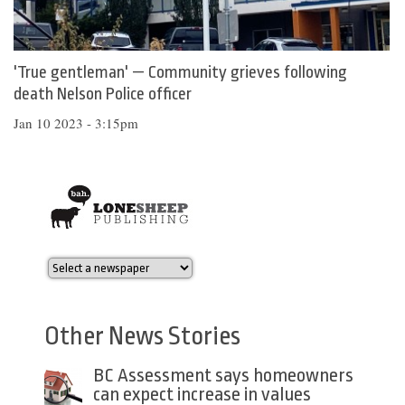
'True gentleman' — Community grieves following
death Nelson Police officer
Jan 10 2023 - 3:15pm
Other News Stories
BC Assessment says homeowners
can expect increase in values