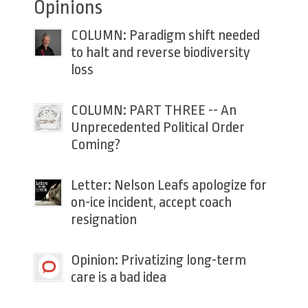
Opinions
COLUMN: Paradigm shift needed
to halt and reverse biodiversity
loss
COLUMN: PART THREE -- An
Unprecedented Political Order
Coming?
Letter: Nelson Leafs apologize for
on-ice incident, accept coach
resignation
Opinion: Privatizing long-term
care is a bad idea