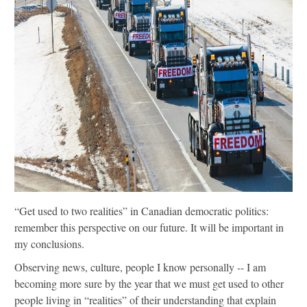
“Get used to two realities” in Canadian democratic politics:
remember this perspective on our future. It will be important in
my conclusions.
Observing news, culture, people I know personally -- I am
becoming more sure by the year that we must get used to other
people living in “realities” of their understanding that explain