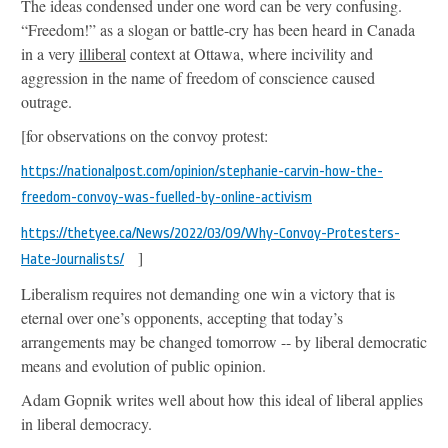
The ideas condensed under one word can be very confusing.
“Freedom!” as a slogan or battle-cry has been heard in Canada
in a very
illiberal
context at Ottawa, where incivility and
aggression in the name of freedom of conscience caused
outrage.
[for observations on the convoy protest:
https://nationalpost.com/opinion/stephanie-carvin-how-the-
freedom-convoy-was-fuelled-by-online-activism
https://thetyee.ca/News/2022/03/09/Why-Convoy-Protesters-
]
Hate-Journalists/
Liberalism requires not demanding one win a victory that is
eternal over one’s opponents, accepting that today’s
arrangements may be changed tomorrow -- by liberal democratic
means and evolution of public opinion.
Adam Gopnik writes well about how this ideal of liberal applies
in liberal democracy.