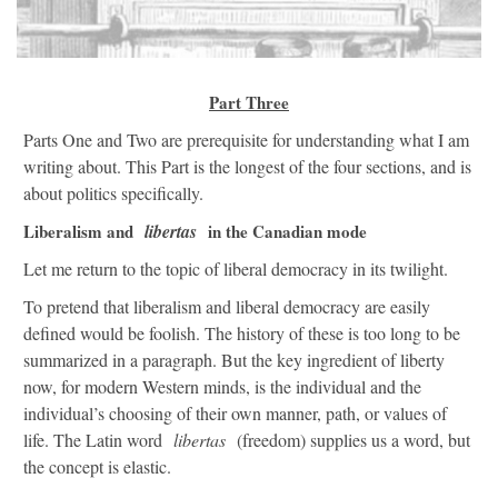
Part Three
Parts One and Two are prerequisite for understanding what I am
writing about. This Part is the longest of the four sections, and is
about politics specifically.
Liberalism and
libertas
in the Canadian mode
Let me return to the topic of liberal democracy in its twilight.
To pretend that liberalism and liberal democracy are easily
defined would be foolish. The history of these is too long to be
summarized in a paragraph. But the key ingredient of liberty
now, for modern Western minds, is the individual and the
individual’s choosing of their own manner, path, or values of
life. The Latin word
libertas
(freedom) supplies us a word, but
the concept is elastic.