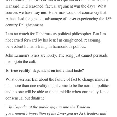
Hansard. Did reasoned, factual argument win the day? What
sources we have, say
not
. Habermas would of course say that
Athens had the great disadvantage of never experiencing the 18
th
century Enlightenment.
I am no match for Habermas as political philosopher. But I’m
not carried forward by his belief in enlightened, reasoning,
benevolent humans living in harmonious politics.
John Lennon’s lyrics are lovely. The song just cannot persuade
me to join the cult.
Is ‘true reality’ dependent on individual taste?
What observers fear about the failure of fact to change minds is
that more than one reality might come to be the norm in politics,
and no one will be able to find a middle when our reality is not
consensual but dualistic.
“
In Canada, at the public inquiry into the Trudeau
government’s imposition of the Emergencies Act, leaders and