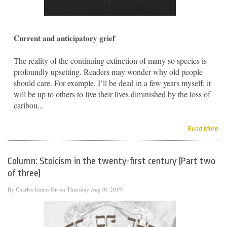
Current and anticipatory grief
The reality of the continuing extinction of many so species is
profoundly upsetting. Readers may wonder why old people
should care. For example, I’ll be dead in a few years myself; it
will be up to others to live their lives diminished by the loss of
caribou...
Read More
Column: Stoicism in the twenty-first century (Part two
of three)
By
Charles Jeanes
On on Thursday Aug 01 2019