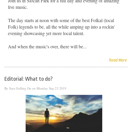
Join us in Slocan Park for a full day and evening of amazing
live music.
The day starts at noon with some of the best Folkal (local
Folk) legends to be, all the while amping up into a rockin'
evening showcasing yet more local talent.
And when the music's over, there will be...
Read More
Editorial: What to do?
By
Sara Golling
On on Monday Sep 23 2019