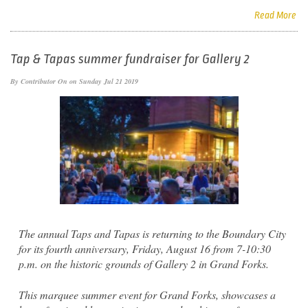
Read More
Tap & Tapas summer fundraiser for Gallery 2
By
Contributor
On on Sunday Jul 21 2019
The annual Taps and Tapas is returning to the Boundary City
for its fourth anniversary, Friday, August 16 from 7-10:30
p.m. on the historic grounds of Gallery 2 in Grand Forks.
This marquee summer event for Grand Forks, showcases a