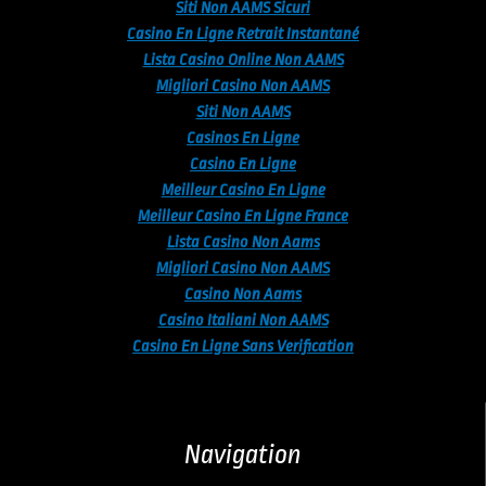
Siti Non AAMS Sicuri
Casino En Ligne Retrait Instantané
Lista Casino Online Non AAMS
Migliori Casino Non AAMS
Siti Non AAMS
Casinos En Ligne
Casino En Ligne
Meilleur Casino En Ligne
Meilleur Casino En Ligne France
Lista Casino Non Aams
Migliori Casino Non AAMS
Casino Non Aams
Casino Italiani Non AAMS
Casino En Ligne Sans Verification
Navigation