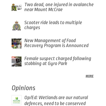
Two dead, one injured in avalanche
near Mount McCrae
Scooter ride leads to multiple
charges
New Management of Food
Recovery Program is Announced
Female suspect charged following
stabbing at Gyro Park
MORE
Opinions
Op/Ed: Wetlands are our natural
defences, need to be conserved