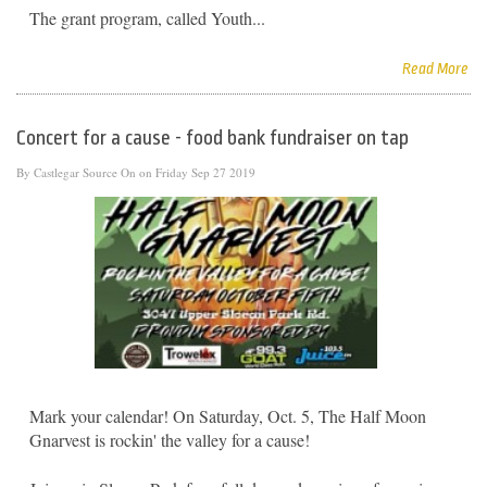
The grant program, called Youth...
Read More
Concert for a cause - food bank fundraiser on tap
By
Castlegar Source
On on Friday Sep 27 2019
Mark your calendar! On Saturday, Oct. 5, The Half Moon
Gnarvest is rockin' the valley for a cause!