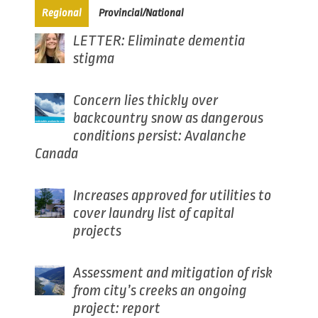
(active tab)
Regional
Provincial/National
LETTER: Eliminate dementia
stigma
Concern lies thickly over
backcountry snow as dangerous
conditions persist: Avalanche
Canada
Increases approved for utilities to
cover laundry list of capital
projects
Assessment and mitigation of risk
from city’s creeks an ongoing
project: report