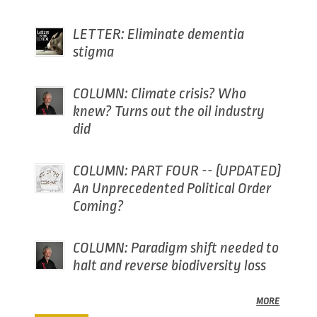
LETTER: Eliminate dementia
stigma
COLUMN: Climate crisis? Who
knew? Turns out the oil industry
did
COLUMN: PART FOUR -- (UPDATED)
An Unprecedented Political Order
Coming?
COLUMN: Paradigm shift needed to
halt and reverse biodiversity loss
MORE