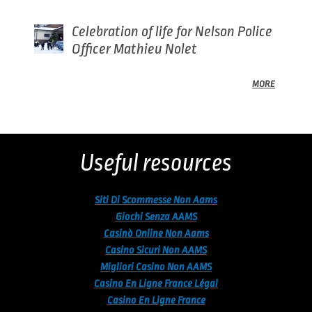
Celebration of life for Nelson Police
Officer Mathieu Nolet
MORE
Back
to
top
Useful resources
Siti Di Scommesse Non Aams
Giochi Senza AAMS
Casinò Online Non Aams
Casino Sicuri Non AAMS
Migliori Casino Non AAMS
Casino En Ligne France Légal
Casino En Ligne France