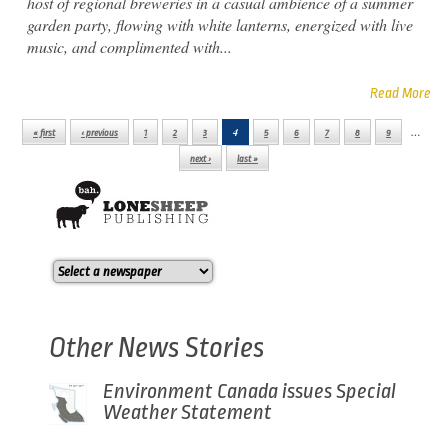
host of regional breweries in a casual ambience of a summer
garden party, flowing with white lanterns, energized with live
music, and complimented with...
Read More
4
…
« first
‹ previous
1
2
3
5
6
7
8
9
Pages
next ›
last »
Other News Stories
Environment Canada issues Special
Weather Statement