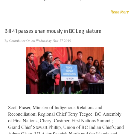
Read More
Bill 41 passes unanimously in BC Legislature
By
Contributor
On on Wednesday Nov 27 2019
Scott Fraser, Minister of Indigenous Relations and
Reconciliation; Regional Chief Terry Teegee, BC Assembly
of First Nations; Cheryl Casimer, First Nations Summit;
Grand Chief Stewart Phillip, Union of BC Indian Chiefs; and
Adam Olsen, MLA for Saanich North and the Islands and