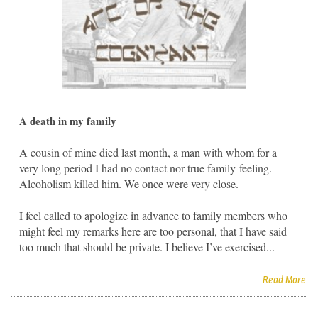
A death in my family
A cousin of mine died last month, a man with whom for a
very long period I had no contact nor true family-feeling.
Alcoholism killed him. We once were very close.
I feel called to apologize in advance to family members who
might feel my remarks here are too personal, that I have said
too much that should be private. I believe I’ve exercised...
Read More