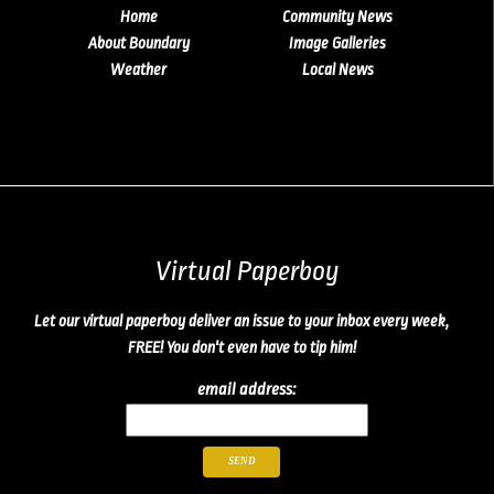
Home
Community News
About Boundary
Image Galleries
Weather
Local News
Virtual Paperboy
Let our virtual paperboy deliver an issue to your inbox every week,
FREE! You don't even have to tip him!
email address: