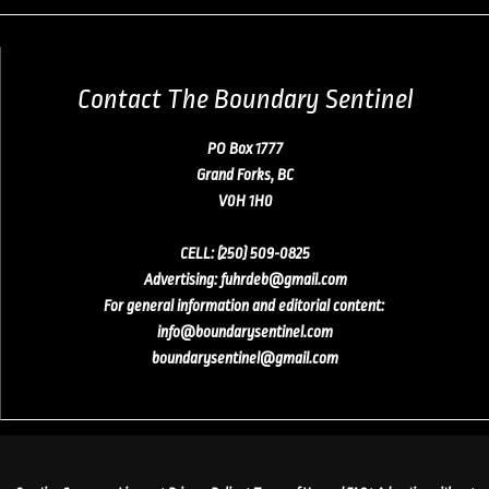
Contact The Boundary Sentinel
PO Box 1777
Grand Forks, BC
V0H 1H0
CELL:
(250) 509-0825
Advertising
:
fuhrdeb@gmail.com
For general information and editorial content:
info@boundarysentinel.com
boundarysentinel@gmail.com