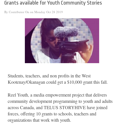
Grants available for Youth Community Stories
By
Contributor
On on Monday Oct 28 2019
Students, teachers, and non profits in the West
Kootenay/Okanagan could get a $10,000 grant this fall.
Reel Youth, a media empowerment project that delivers
community development programming to youth and adults
across Canada, and TELUS STORYHIVE have joined
forces, offering 10 grants to schools, teachers and
organizations that work with youth.