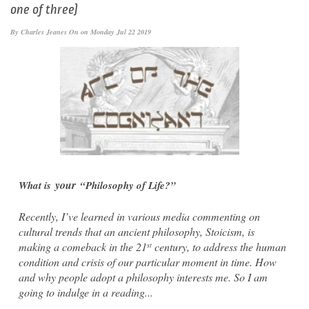
one of three)
By
Charles Jeanes
On on Monday Jul 22 2019
your
What is
“Philosophy of Life?”
Recently, I’ve learned in various media commenting on
cultural trends that an ancient philosophy, Stoicism, is
making a comeback in the 21
century, to address the human
st
condition and crisis of our particular moment in time. How
and why people adopt a philosophy interests me. So I am
going to indulge in a reading...