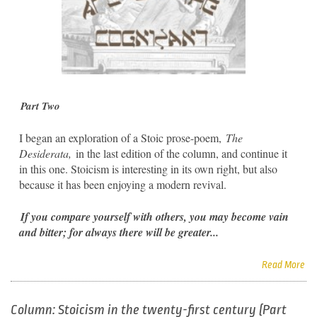
Part Two
I began an exploration of a Stoic prose-poem,
The
Desiderata,
in the last edition of the column, and continue it
in this one. Stoicism is interesting in its own right, but also
because it has been enjoying a modern revival.
If you compare yourself with others, you may become vain
and bitter; for always there will be greater...
Read More
Column: Stoicism in the twenty-first century (Part