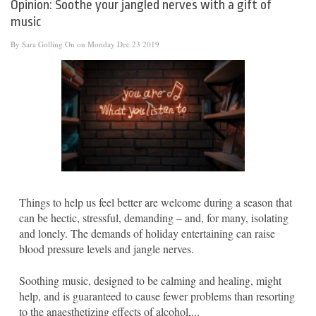
Opinion: Soothe your jangled nerves with a gift of
music
By
Sara Golling
On on Monday Dec 23 2019
Things to help us feel better are welcome during a season that
can be hectic, stressful, demanding – and, for many, isolating
and lonely. The demands of holiday entertaining can raise
blood pressure levels and jangle nerves.
Soothing music, designed to be calming and healing, might
help, and is guaranteed to cause fewer problems than resorting
to the anaesthetizing effects of alcohol,...