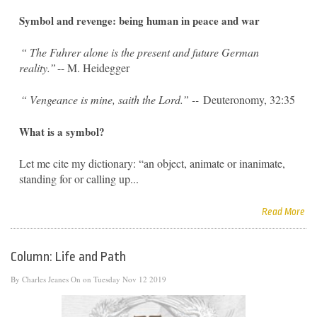
Symbol and revenge: being human in peace and war
“
The Fuhrer alone is the present and future German
reality.”
-- M. Heidegger
“
Vengeance is mine, saith the Lord.” --
Deuteronomy, 32:35
What is a symbol?
Let me cite my dictionary: “an object, animate or inanimate,
standing for or calling up...
Read More
Column: Life and Path
By
Charles Jeanes
On on Tuesday Nov 12 2019