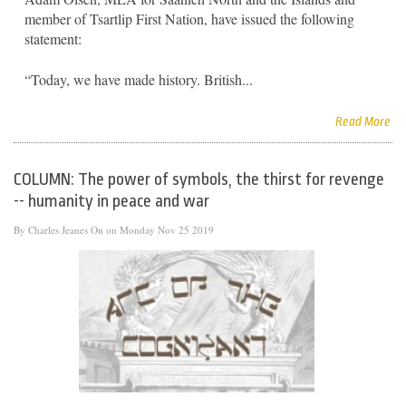
member of Tsartlip First Nation, have issued the following
statement:
“Today, we have made history. British...
Read More
COLUMN: The power of symbols, the thirst for revenge
-- humanity in peace and war
By
Charles Jeanes
On on Monday Nov 25 2019