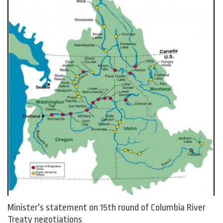
Minister's statement on 15th round of Columbia River
Treaty negotiations