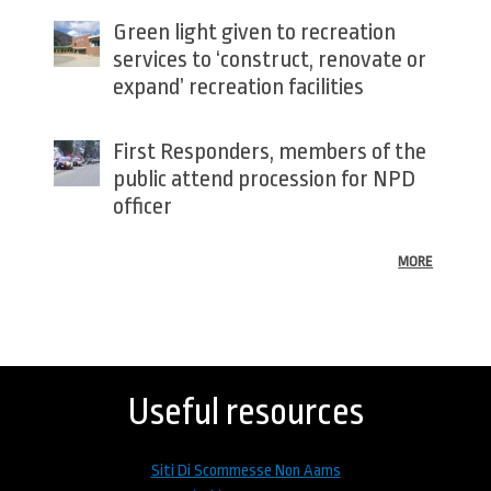
Green light given to recreation
services to ‘construct, renovate or
expand’ recreation facilities
First Responders, members of the
public attend procession for NPD
officer
MORE
Back
to
top
Useful resources
Siti Di Scommesse Non Aams