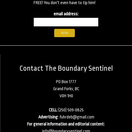
FREE! You don't even have to tip him!
email address:
Contact The Boundary Sentinel
PO Box 1777
Grand Forks, BC
V0H 1H0
CELL:
(250) 509-0825
Advertising
:
fuhrdeb@gmail.com
For general information and editorial content:
info@boundarysentinel.com