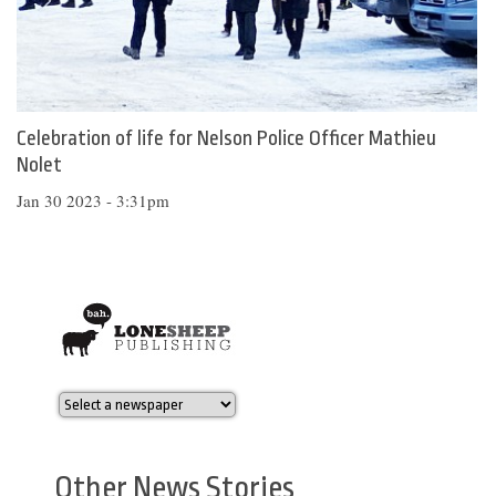
Celebration of life for Nelson Police Officer Mathieu
Nolet
Jan 30 2023 - 3:31pm
Other News Stories