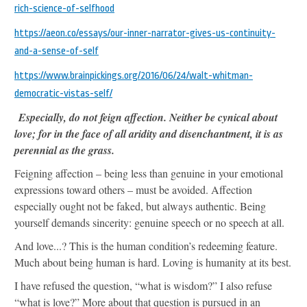
rich-science-of-selfhood
https://aeon.co/essays/our-inner-narrator-gives-us-continuity-
and-a-sense-of-self
https://www.brainpickings.org/2016/06/24/walt-whitman-
democratic-vistas-self/
Especially, do not feign affection. Neither be cynical about
love; for in the face of all aridity and disenchantment, it is as
perennial as the grass.
Feigning affection – being less than genuine in your emotional
expressions toward others – must be avoided. Affection
especially ought not be faked, but always authentic. Being
yourself demands sincerity: genuine speech or no speech at all.
And love...? This is the human condition’s redeeming feature.
Much about being human is hard. Loving is humanity at its best.
I have refused the question, “what is wisdom?” I also refuse
“what is love?” More about that question is pursued in an