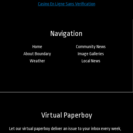
Casino En Ligne Sans Verification
Navigation
Home
Community News
About Boundary
Image Galleries
Weather
Local News
Virtual Paperboy
Let our virtual paperboy deliver an issue to your inbox every week,