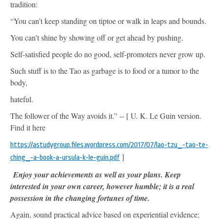
tradition:
“You can’t keep standing on tiptoe or walk in leaps and bounds.
You can’t shine by showing off or get ahead by pushing.
Self-satisfied people do no good, self-promoters never grow up.
Such stuff is to the Tao as garbage is to food or a tumor to the
body,
hateful.
The follower of the Way avoids it.” -- [ U. K. Le Guin version.
Find it here
https://astudygroup.files.wordpress.com/2017/07/lao-tzu_-tao-te-
]
ching_-a-book-a-ursula-k-le-guin.pdf
Enjoy your achievements as well as your plans. Keep
interested in your own career, however humble; it is a real
possession in the changing fortunes of time.
Again, sound practical advice based on experiential evidence;