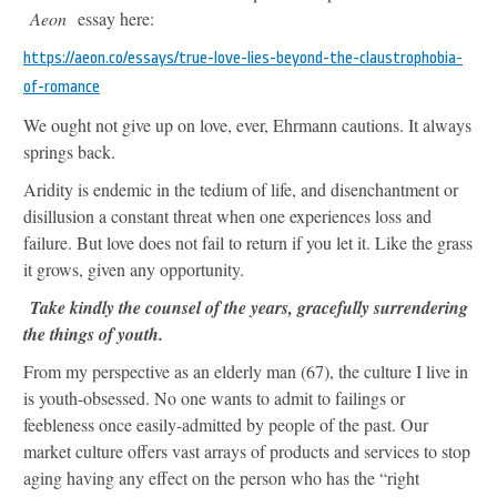
Aeon
essay here:
https://aeon.co/essays/true-love-lies-beyond-the-claustrophobia-
of-romance
We ought not give up on love, ever, Ehrmann cautions. It always
springs back.
Aridity is endemic in the tedium of life, and disenchantment or
disillusion a constant threat when one experiences loss and
failure. But love does not fail to return if you let it. Like the grass
it grows, given any opportunity.
Take kindly the counsel of the years, gracefully surrendering
the things of youth.
From my perspective as an elderly man (67), the culture I live in
is youth-obsessed. No one wants to admit to failings or
feebleness once easily-admitted by people of the past. Our
market culture offers vast arrays of products and services to stop
aging having any effect on the person who has the “right