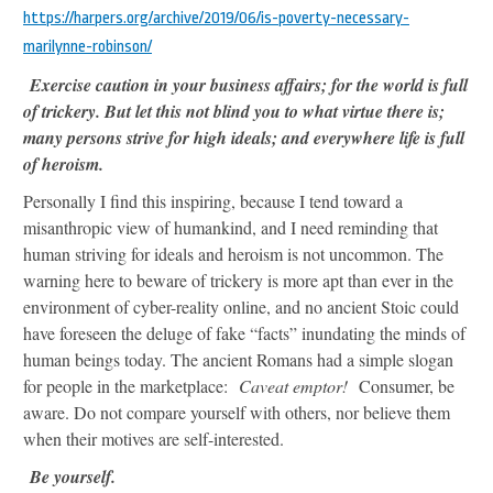
https://harpers.org/archive/2019/06/is-poverty-necessary-
marilynne-robinson/
Exercise caution in your business affairs; for the world is full
of trickery. But let this not blind you to what virtue there is;
many persons strive for high ideals; and everywhere life is full
of heroism.
Personally I find this inspiring, because I tend toward a
misanthropic view of humankind, and I need reminding that
human striving for ideals and heroism is not uncommon. The
warning here to beware of trickery is more apt than ever in the
environment of cyber-reality online, and no ancient Stoic could
have foreseen the deluge of fake “facts” inundating the minds of
human beings today. The ancient Romans had a simple slogan
for people in the marketplace:
Caveat emptor!
Consumer, be
aware. Do not compare yourself with others, nor believe them
when their motives are self-interested.
Be yourself.