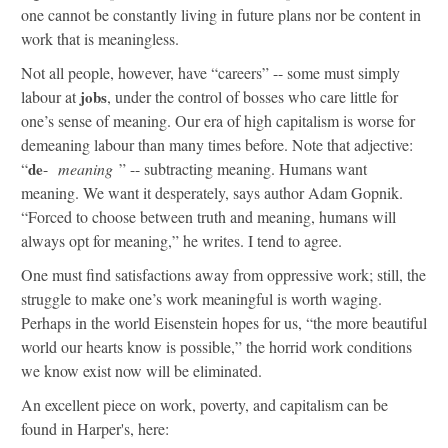
one cannot be constantly living in future plans nor be content in
work that is meaningless.
Not all people, however, have “careers” -- some must simply
labour at
jobs
, under the control of bosses who care little for
one’s sense of meaning. Our era of high capitalism is worse for
demeaning labour than many times before. Note that adjective:
“
de
-
meaning
” -- subtracting meaning. Humans want
meaning. We want it desperately, says author Adam Gopnik.
“Forced to choose between truth and meaning, humans will
always opt for meaning,” he writes. I tend to agree.
One must find satisfactions away from oppressive work; still, the
struggle to make one’s work meaningful is worth waging.
Perhaps in the world Eisenstein hopes for us, “the more beautiful
world our hearts know is possible,” the horrid work conditions
we know exist now will be eliminated.
An excellent piece on work, poverty, and capitalism can be
found in Harper's, here: