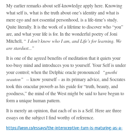
My earlier remarks about self-knowledge apply here. Knowing
what self is, what is the truth about one’s identity and what is
mere ego and not essential personhood, is a life-time’s study.
Quite literally. It is the work of a lifetime to discover who “you”
are, and what your life is for. In the wonderful poetry of Joni
Mitchell, “
I don’t know who I am, and Life’s for learning. We
are stardust...”
It is one of the agreed benefits of meditation that it quiets your
too-busy mind and introduces you to yourself. Your Self is under
your control; when the Delphic oracle pronounced
“gnothi
seauton”
-- know yourself – as its primary advice, and Socrates
took this oracular proverb as his guide for “truth, beauty, and
goodness,” the mind of the West might be said to have begun to
form a unique human pattern.
It is merely an opinion, that each of us is a Self. Here are three
essays on the subject I find worthy of reference.
https://aeon.co/essays/the-interoceptive-turn-is-maturing-as-a-