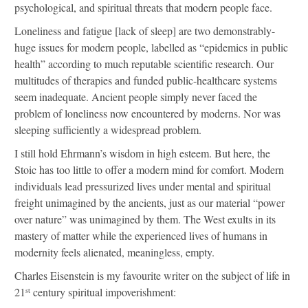
psychological, and spiritual threats that modern people face.
Loneliness and fatigue [lack of sleep] are two demonstrably-
huge issues for modern people, labelled as “epidemics in public
health” according to much reputable scientific research. Our
multitudes of therapies and funded public-healthcare systems
seem inadequate. Ancient people simply never faced the
problem of loneliness now encountered by moderns. Nor was
sleeping sufficiently a widespread problem.
I still hold Ehrmann’s wisdom in high esteem. But here, the
Stoic has too little to offer a modern mind for comfort. Modern
individuals lead pressurized lives under mental and spiritual
freight unimagined by the ancients, just as our material “power
over nature” was unimagined by them. The West exults in its
mastery of matter while the experienced lives of humans in
modernity feels alienated, meaningless, empty.
Charles Eisenstein is my favourite writer on the subject of life in
21
century spiritual impoverishment:
st