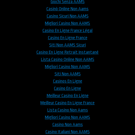
Giochi Senza AAMS
Casinò Online Non Aams
Casino Sicuri Non AAMS
Migliori Casino Non AAMS
Casino En Ligne France Légal
Casino En Ligne France
Siti Non AAMS Sicuri
Casino En Ligne Retrait Instantané
Lista Casino Online Non AAMS
Migliori Casino Non AAMS
Siti Non AAMS
Casinos En Ligne
Casino En Ligne
Meilleur Casino En Ligne
Meilleur Casino En Ligne France
Lista Casino Non Aams
Migliori Casino Non AAMS
Casino Non Aams
Casino Italiani Non AAMS