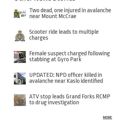
Two dead, one injured in avalanche
near Mount McCrae
Scooter ride leads to multiple
charges
Female suspect charged following
stabbing at Gyro Park
UPDATED: NPD officer killed in
avalanche near Kaslo identified
ATV stop leads Grand Forks RCMP
to drug investigation
MORE