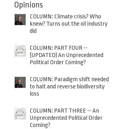
Opinions
COLUMN: Climate crisis? Who
knew? Turns out the oil industry
did
COLUMN: PART FOUR --
(UPDATED) An Unprecedented
Political Order Coming?
COLUMN: Paradigm shift needed
to halt and reverse biodiversity
loss
COLUMN: PART THREE -- An
Unprecedented Political Order
Coming?