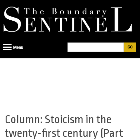
Jump
to
navigation
Search
Menu
Search
form
Column: Stoicism in the
Back
to
twenty-first century (Part
top