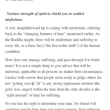
Nurture strength of spirit to shield you in sudden
misfortune.
A very straightforward tip to coping with misfortune, referring
back to the “changing fortunes of time” mentioned earlier. As
the Buddha taught, there will be misfortune and suffering in
every life, as a basic fact [“the first noble truth”] of the human
condition.
How does one manage suffering, and pass through it to better
times? It is not a simple thing to give advice that will be
universal, applicable to all persons no matter their circumstance.
I notice with sorrow that people seem ready to judge others for
not “getting over
it
” [It” is any strong unpleasant emotion like
grief, loss, anger] within the time limit the critic decides is the
“right amount” of time for suffering.
No one has the right to determine your time. No friend will
condemn you for how long you need to mourn. Your inherent