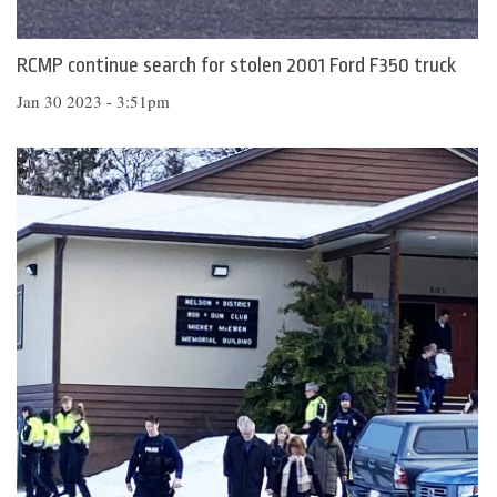
RCMP continue search for stolen 2001 Ford F350 truck
Jan 30 2023 - 3:51pm