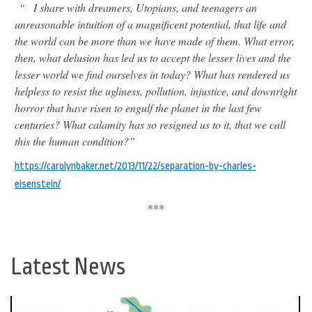
“
I share with dreamers, Utopians, and teenagers an
unreasonable intuition of a magnificent potential, that life and
the world can be more than we have made of them. What error,
then, what delusion has led us to accept the lesser lives and the
lesser world we find ourselves in today? What has rendered us
helpless to resist the ugliness, pollution, injustice, and downright
horror that have risen to engulf the planet in the last few
centuries? What calamity has so resigned us to it, that we call
this the human condition?”
https://carolynbaker.net/2013/11/22/separation-by-charles-
eisenstein/
***
Latest News