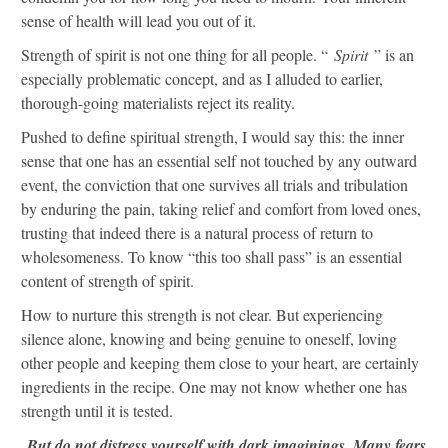
sense of health will lead you out of it.
Strength of spirit is not one thing for all people. “
Spirit
” is an
especially problematic concept, and as I alluded to earlier,
thorough-going materialists reject its reality.
Pushed to define spiritual strength, I would say this: the inner
sense that one has an essential self not touched by any outward
event, the conviction that one survives all trials and tribulation
by enduring the pain, taking relief and comfort from loved ones,
trusting that indeed there is a natural process of return to
wholesomeness. To know “this too shall pass” is an essential
content of strength of spirit.
How to nurture this strength is not clear. But experiencing
silence alone, knowing and being genuine to oneself, loving
other people and keeping them close to your heart, are certainly
ingredients in the recipe. One may not know whether one has
strength until it is tested.
But do not distress yourself with dark imaginings. Many fears