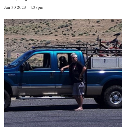
Jan 30 2023 - 4:38pm