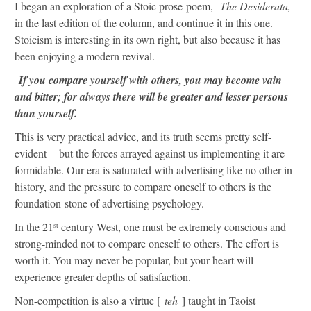
I began an exploration of a Stoic prose-poem,
The Desiderata,
in the last edition of the column, and continue it in this one.
Stoicism is interesting in its own right, but also because it has
been enjoying a modern revival.
If you compare yourself with others, you may become vain
and bitter; for always there will be greater and lesser persons
than yourself.
This is very practical advice, and its truth seems pretty self-
evident -- but the forces arrayed against us implementing it are
formidable. Our era is saturated with advertising like no other in
history, and the pressure to compare oneself to others is the
foundation-stone of advertising psychology.
In the 21
century West, one must be extremely conscious and
st
strong-minded not to compare oneself to others. The effort is
worth it. You may never be popular, but your heart will
experience greater depths of satisfaction.
Non-competition is also a virtue [
teh
] taught in Taoist