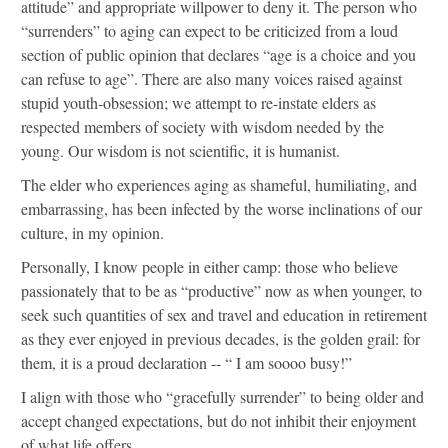
attitude” and appropriate willpower to deny it. The person who
“surrenders” to aging can expect to be criticized from a loud
section of public opinion that declares “age is a choice and you
can refuse to age”. There are also many voices raised against
stupid youth-obsession; we attempt to re-instate elders as
respected members of society with wisdom needed by the
young. Our wisdom is not scientific, it is humanist.
The elder who experiences aging as shameful, humiliating, and
embarrassing, has been infected by the worse inclinations of our
culture, in my opinion.
Personally, I know people in either camp: those who believe
passionately that to be as “productive” now as when younger, to
seek such quantities of sex and travel and education in retirement
as they ever enjoyed in previous decades, is the golden grail: for
them, it is a proud declaration -- “ I am soooo busy!”
I align with those who “gracefully surrender” to being older and
accept changed expectations, but do not inhibit their enjoyment
of what life offers.