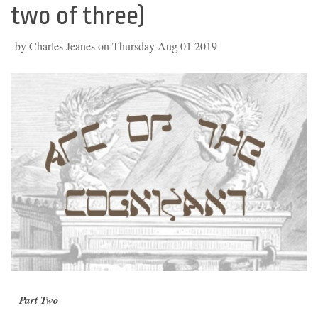
two of three)
by Charles Jeanes on Thursday Aug 01 2019
Part Two