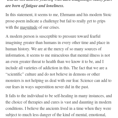
are born of fatigue and loneliness.
In this statement, it seems to me, Ehrmann and his modern Stoic
prose-poem indicate a challenge but fail to really get to grips
with the
magnitude
of our crises.
A modern person is susceptible to pressure toward fearful
imagining greater than humans in every other time and place in
human history. We are at the mercy of so many sources of
information, it seems to me miraculous that mental illness is not
an even greater threat to health than we know it to be, and I
include all varieties of addiction in this. The fact that we are a
“scientific” culture and do not believe in demons or other
monsters is not helping us deal with our fear. Science can add to
our fears in ways superstition never did in the past.
It falls to the individual to be self-healing in many instances, and
the choice of therapies and cures is vast and daunting in modern
conditions. I believe the ancients lived in a time when they were
subject to much less danger of the kind of mental, emotional,