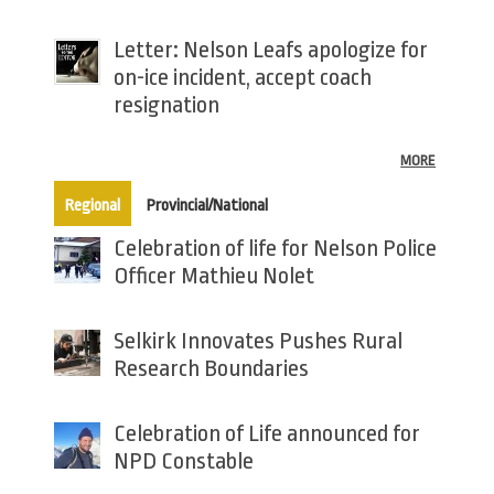
Letter: Nelson Leafs apologize for
on-ice incident, accept coach
resignation
MORE
(active tab)
Regional
Provincial/National
Celebration of life for Nelson Police
Officer Mathieu Nolet
Selkirk Innovates Pushes Rural
Research Boundaries
Celebration of Life announced for
NPD Constable