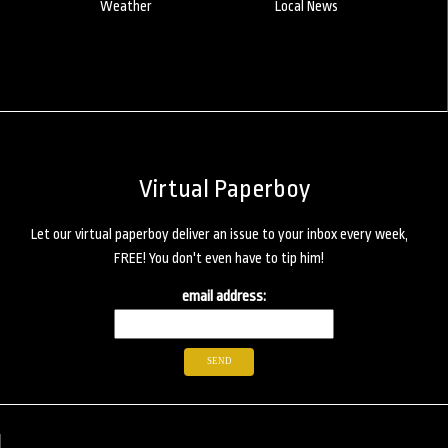
Weather
Local News
Virtual Paperboy
Let our virtual paperboy deliver an issue to your inbox every week,
FREE! You don't even have to tip him!
email address: