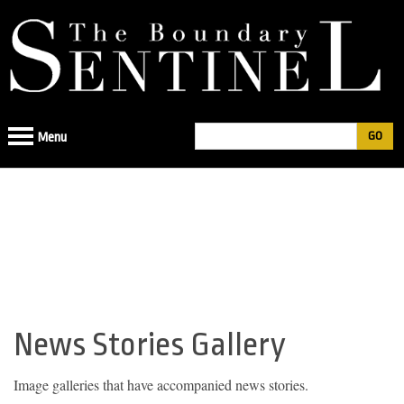
Jump
to
navigation
Search
Menu
Search
form
News Stories Gallery
Back
to
top
Image galleries that have accompanied news stories.