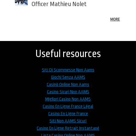
Officer Mathieu Nolet
MORE
Back
to
top
Useful resources
Siti Di Scommesse Non Aams
Giochi Senza AAMS
Casinò Online Non Aams
Casino Sicuri Non AAMS
Migliori Casino Non AAMS
Casino En Ligne France Légal
Casino En Ligne France
Siti Non AAMS Sicuri
Casino En Ligne Retrait Instantané
Lista Casino Online Non AAMS