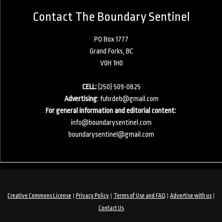
Contact The Boundary Sentinel
PO Box 1777
Grand Forks, BC
V0H 1H0
CELL:
(250) 509-0825
Advertising
:
fuhrdeb@gmail.com
For general information and editorial content:
info@boundarysentinel.com
boundarysentinel@gmail.com
|
|
|
|
Creative Commons License
Privacy Policy
Terms of Use and FAQ
Advertise with us
Contact Us