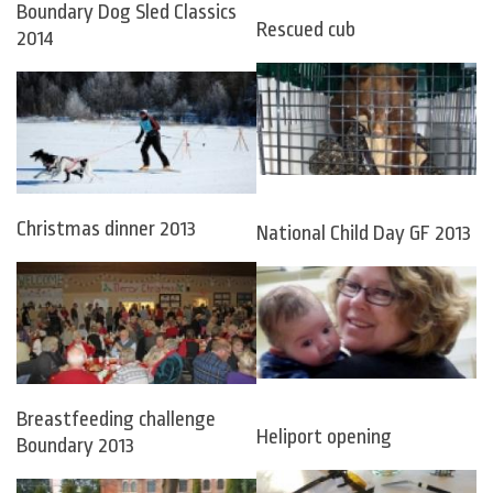
Boundary Dog Sled Classics
Rescued cub
2014
Christmas dinner 2013
National Child Day GF 2013
Breastfeeding challenge
Heliport opening
Boundary 2013