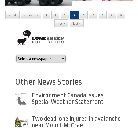
4
…
« first
‹ previous
1
2
3
5
6
7
8
9
Pages
next ›
last »
Other News Stories
Environment Canada issues
Special Weather Statement
Two dead, one injured in avalanche
near Mount McCrae