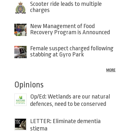
Scooter ride leads to multiple
charges
New Management of Food
Recovery Program is Announced
Female suspect charged following
stabbing at Gyro Park
MORE
Opinions
Op/Ed: Wetlands are our natural
defences, need to be conserved
LETTER: Eliminate dementia
stigma