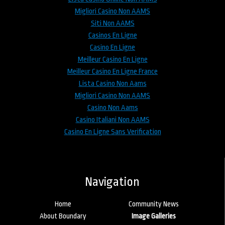
Migliori Casino Non AAMS
Siti Non AAMS
Casinos En Ligne
Casino En Ligne
Meilleur Casino En Ligne
Meilleur Casino En Ligne France
Lista Casino Non Aams
Migliori Casino Non AAMS
Casino Non Aams
Casino Italiani Non AAMS
Casino En Ligne Sans Verification
Navigation
Home
Community News
About Boundary
Image Galleries