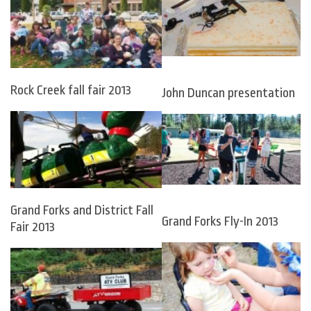
Rock Creek fall fair 2013
John Duncan presentation
Grand Forks and District Fall
Grand Forks Fly-In 2013
Fair 2013