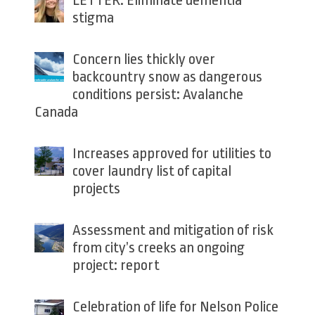
LETTER: Eliminate dementia
stigma
Concern lies thickly over
backcountry snow as dangerous
conditions persist: Avalanche
Canada
Increases approved for utilities to
cover laundry list of capital
projects
Assessment and mitigation of risk
from city’s creeks an ongoing
project: report
Celebration of life for Nelson Police