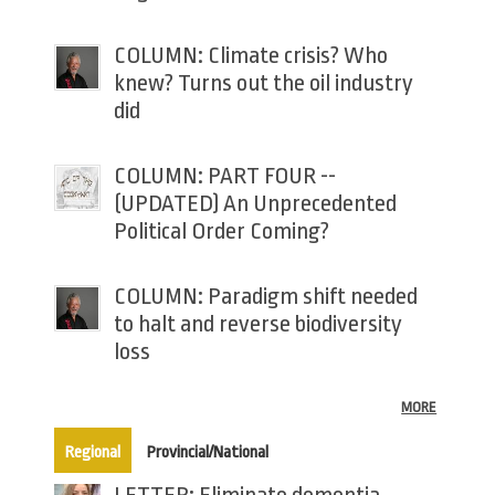
COLUMN: Climate crisis? Who
knew? Turns out the oil industry
did
COLUMN: PART FOUR --
(UPDATED) An Unprecedented
Political Order Coming?
COLUMN: Paradigm shift needed
to halt and reverse biodiversity
loss
MORE
(active tab)
Regional
Provincial/National