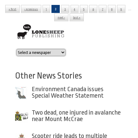
2
…
« first
‹ previous
1
3
4
5
6
7
8
9
Pages
next ›
last »
Other News Stories
Environment Canada issues
Special Weather Statement
Two dead, one injured in avalanche
near Mount McCrae
Scooter ride leads to multiple