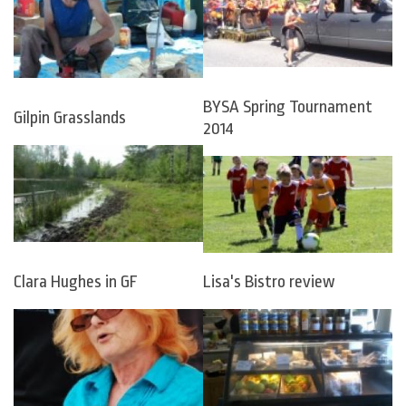
BYSA Spring Tournament
Gilpin Grasslands
2014
Clara Hughes in GF
Lisa's Bistro review