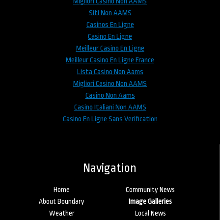
Migliori Casino Non AAMS
Siti Non AAMS
Casinos En Ligne
Casino En Ligne
Meilleur Casino En Ligne
Meilleur Casino En Ligne France
Lista Casino Non Aams
Migliori Casino Non AAMS
Casino Non Aams
Casino Italiani Non AAMS
Casino En Ligne Sans Verification
Navigation
Home
Community News
About Boundary
Image Galleries
Weather
Local News