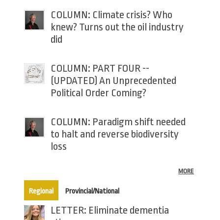
COLUMN: Climate crisis? Who
knew? Turns out the oil industry
did
COLUMN: PART FOUR --
(UPDATED) An Unprecedented
Political Order Coming?
COLUMN: Paradigm shift needed
to halt and reverse biodiversity
loss
MORE
(active tab)
Regional
Provincial/National
LETTER: Eliminate dementia