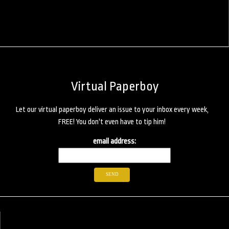
Virtual Paperboy
Let our virtual paperboy deliver an issue to your inbox every week,
FREE! You don't even have to tip him!
email address: