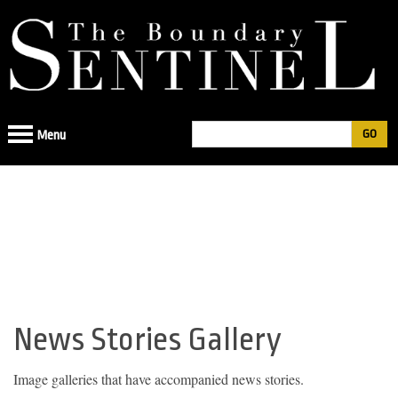
Jump
to
navigation
Search
Menu
Search
form
News Stories Gallery
Back
to
top
Image galleries that have accompanied news stories.