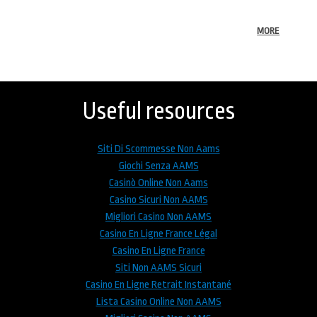
MORE
Back
to
top
Useful resources
Siti Di Scommesse Non Aams
Giochi Senza AAMS
Casinò Online Non Aams
Casino Sicuri Non AAMS
Migliori Casino Non AAMS
Casino En Ligne France Légal
Casino En Ligne France
Siti Non AAMS Sicuri
Casino En Ligne Retrait Instantané
Lista Casino Online Non AAMS