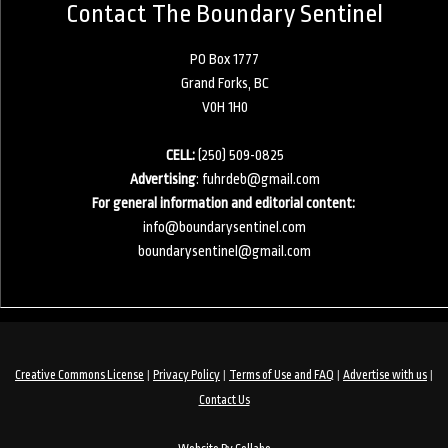
Contact The Boundary Sentinel
PO Box 1777
Grand Forks, BC
V0H 1H0
CELL:
(250) 509-0825
Advertising
:
fuhrdeb@gmail.com
For general information and editorial content:
info@boundarysentinel.com
boundarysentinel@gmail.com
|
|
|
|
Creative Commons License
Privacy Policy
Terms of Use and FAQ
Advertise with us
Contact Us