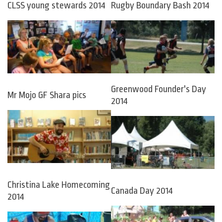
CLSS young stewards 2014
Rugby Boundary Bash 2014
Greenwood Founder's Day
Mr Mojo GF Shara pics
2014
Christina Lake Homecoming
Canada Day 2014
2014