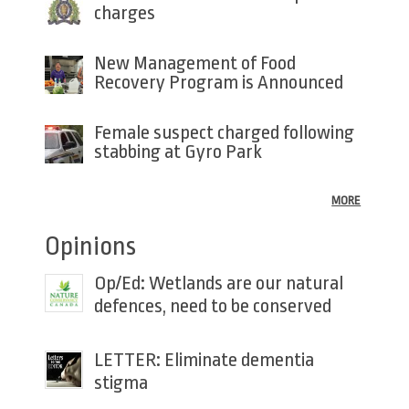
charges
New Management of Food
Recovery Program is Announced
Female suspect charged following
stabbing at Gyro Park
MORE
Opinions
Op/Ed: Wetlands are our natural
defences, need to be conserved
LETTER: Eliminate dementia
stigma