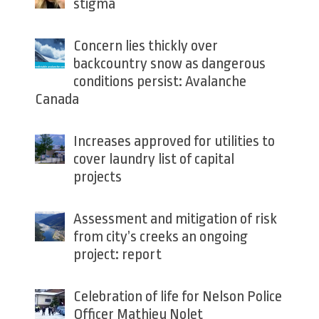
stigma
Concern lies thickly over
backcountry snow as dangerous
conditions persist: Avalanche
Canada
Increases approved for utilities to
cover laundry list of capital
projects
Assessment and mitigation of risk
from city’s creeks an ongoing
project: report
Celebration of life for Nelson Police
Officer Mathieu Nolet