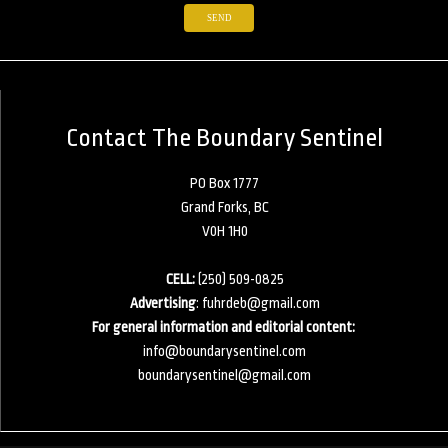
Contact The Boundary Sentinel
PO Box 1777
Grand Forks, BC
V0H 1H0
CELL:
(250) 509-0825
Advertising
:
fuhrdeb@gmail.com
For general information and editorial content:
info@boundarysentinel.com
boundarysentinel@gmail.com