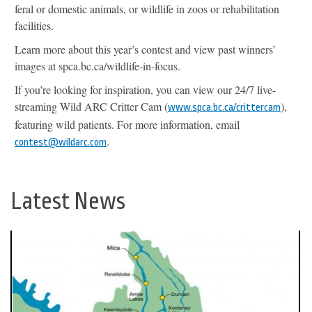
feral or domestic animals, or wildlife in zoos or rehabilitation
facilities.
Learn more about this year’s contest and view past winners’
images at spca.bc.ca/wildlife-in-focus.
If you’re looking for inspiration, you can view our 24/7 live-
streaming Wild ARC Critter Cam (
),
www.spca.bc.ca/crittercam
featuring wild patients. For more information, email
.
contest@wildarc.com
Latest News