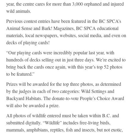
year, the centre cares for more than 3,000 orphaned and injured
wild animals.
Previous contest entries have been featured in the BC SPCA’s
Animal Sense and Bark! Magazines, BC SPCA educational
materials, local newspapers, websites, social media, and even on
decks of playing cards!
“Our playing cards were incredibly popular last year, with
hundreds of decks selling out in just three days. We’re excited to
bring back the cards once again, with this year’s top 52 photos
to be featured.”
Prizes will be awarded for the top three photos, as determined
by the judges in each of two categories: Wild Settings and
Backyard Habitats. The donate-to-vote People’s Choice Award
will also be awarded a prize.
All photos of wildlife entered must be taken within B.C. and
submitted digitally. “Wildlife” includes free-living birds,
mammals, amphibians, reptiles, fish and insects, but not exotic,