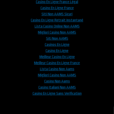
Casino En Ligne France Légal
Casino En Ligne France
Siti Non AAMS Sicuri
Casino En Ligne Retrait Instantané
Lista Casino Online Non AAMS
Migliori Casino Non AAMS
Siti Non AAMS
Casinos En Ligne
Casino En Ligne
Meilleur Casino En Ligne
Meilleur Casino En Ligne France
Lista Casino Non Aams
Migliori Casino Non AAMS
Casino Non Aams
Casino Italiani Non AAMS
Casino En Ligne Sans Verification