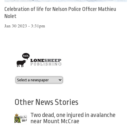
Celebration of life for Nelson Police Officer Mathieu
Nolet
Jan 30 2023 - 3:31pm
Other News Stories
Two dead, one injured in avalanche
near Mount McCrae