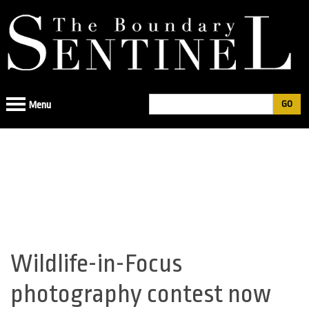
Jump
to
navigation
Search
Menu
Search
form
Wildlife-in-Focus
Back
to
photography contest now
top