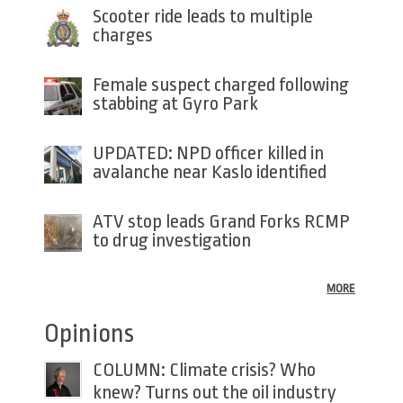
Scooter ride leads to multiple
charges
Female suspect charged following
stabbing at Gyro Park
UPDATED: NPD officer killed in
avalanche near Kaslo identified
ATV stop leads Grand Forks RCMP
to drug investigation
MORE
Opinions
COLUMN: Climate crisis? Who
knew? Turns out the oil industry