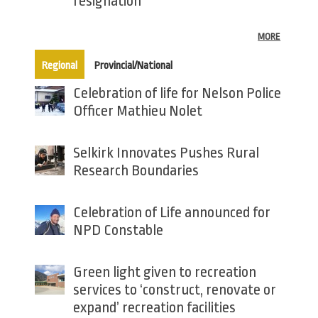
resignation
MORE
(active tab)
Regional
Provincial/National
Celebration of life for Nelson Police
Officer Mathieu Nolet
Selkirk Innovates Pushes Rural
Research Boundaries
Celebration of Life announced for
NPD Constable
Green light given to recreation
services to ‘construct, renovate or
expand’ recreation facilities