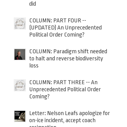
did
COLUMN: PART FOUR --
(UPDATED) An Unprecedented
Political Order Coming?
COLUMN: Paradigm shift needed
to halt and reverse biodiversity
loss
COLUMN: PART THREE -- An
Unprecedented Political Order
Coming?
Letter: Nelson Leafs apologize for
on-ice incident, accept coach