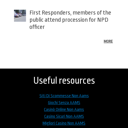
First Responders, members of the
public attend procession for NPD
officer
MORE
Back
to
top
Useful resources
Siti Di Scommesse Non Aams
Giochi Senza AAMS
Casinò Online Non Aams
Casino Sicuri Non AAMS
Migliori Casino Non AAMS