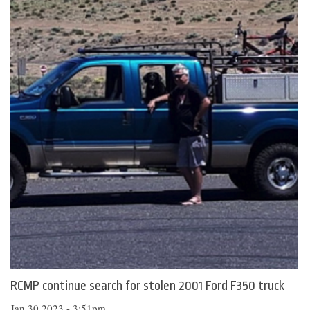
RCMP continue search for stolen 2001 Ford F350 truck
Jan 30 2023 - 3:51pm