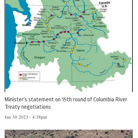
Minister's statement on 15th round of Columbia River
Treaty negotiations
Jan 30 2023 - 4:38pm