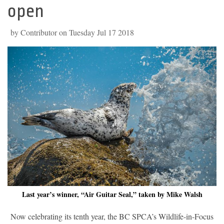
open
by Contributor on Tuesday Jul 17 2018
Last year’s winner, “Air Guitar Seal,” taken by Mike Walsh
Now celebrating its tenth year, the BC SPCA’s Wildlife-in-Focus