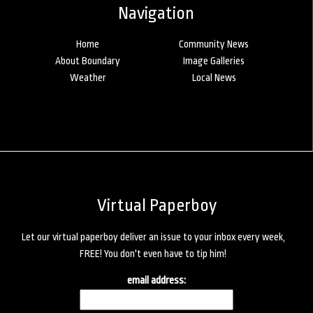
Navigation
Home
Community News
About Boundary
Image Galleries
Weather
Local News
Virtual Paperboy
Let our virtual paperboy deliver an issue to your inbox every week,
FREE! You don't even have to tip him!
email address: