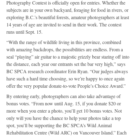
Photography Contest is officially open for entries. Whether the
subjects are in your own backyard, foraging for food in rivers, or
exploring B.C.’s beautiful forests, amateur photographers at least
14 years of age are invited to send in their work. The contest
runs until Sept. 15.
“With the range of wildlife living in this province, combined
with amazing backdrops, the possibilities are endless. From a
seal “playing” air guitar to a majestic grizzly bear staring off into
the distance, each year our entrants set the bar very high,” says
BC SPCA research coordinator Erin Ryan. “Our judges always
have such a hard time choosing, so we’re happy to once again
offer the very popular donate-to-vote People’s Choice Award.”
By entering early, photographers can also take advantage of
bonus votes. “From now until Aug. 15, if you donate $20 or
more when you enter a photo, you’ll get 10 bonus votes. Not
only will you have the chance to help your photos take a top
spot, you’ll be supporting the BC SPCA’s Wild Animal
Rehabilitation Centre (Wild ARC) on Vancouver Island.” Each