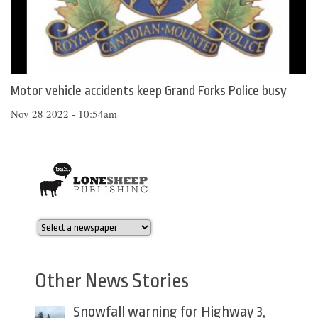
Motor vehicle accidents keep Grand Forks Police busy
Nov 28 2022 - 10:54am
Other News Stories
Snowfall warning for Highway 3,