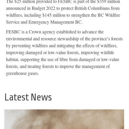
The $25 million provided to FESBC is part of the $359 million
announced in Budget 2022 to protect British Columbians from
wildfires, including $145 million to strengthen the BC Wildfire
Service and Emergency Management BC.
FESBC is a Crown agency established to advance the
environmental and resource stewardship of the province’s forests
by preventing wildfires and mitigating the effects of wildfires,
improving damaged or low-value forests, improving wildlife
habitat, supporting the use of fibre from damaged or low-value
forests, and treating forests to improve the management of
greenhouse gases.
Latest News