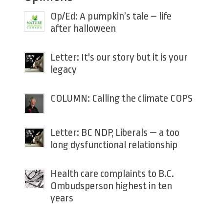
Op/Ed: A pumpkin’s tale – life
after halloween
Letter: It's our story but it is your
legacy
COLUMN: Calling the climate COPS
Letter: BC NDP, Liberals — a too
long dysfunctional relationship
Health care complaints to B.C.
Ombudsperson highest in ten
years