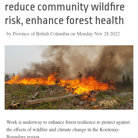
reduce community wildfire
risk, enhance forest health
by Province of British Columbia on Monday Nov 28 2022
Work is underway to enhance forest resilience to protect against
the effects of wildfire and climate change in the Kootenay-
Boundary region.