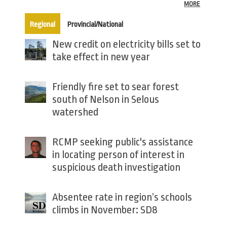
MORE
(active tab)
Regional
Provincial/National
New credit on electricity bills set to
take effect in new year
Friendly fire set to sear forest
south of Nelson in Selous
watershed
RCMP seeking public's assistance
in locating person of interest in
suspicious death investigation
Absentee rate in region’s schools
climbs in November: SD8