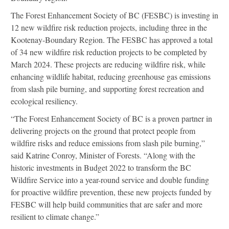
The Forest Enhancement Society of BC (FESBC) is investing in
12 new wildfire risk reduction projects, including three in the
Kootenay-Boundary Region. The FESBC has approved a total
of 34 new wildfire risk reduction projects to be completed by
March 2024. These projects are reducing wildfire risk, while
enhancing wildlife habitat, reducing greenhouse gas emissions
from slash pile burning, and supporting forest recreation and
ecological resiliency.
“The Forest Enhancement Society of BC is a proven partner in
delivering projects on the ground that protect people from
wildfire risks and reduce emissions from slash pile burning,”
said Katrine Conroy, Minister of Forests. “Along with the
historic investments in Budget 2022 to transform the BC
Wildfire Service into a year-round service and double funding
for proactive wildfire prevention, these new projects funded by
FESBC will help build communities that are safer and more
resilient to climate change.”