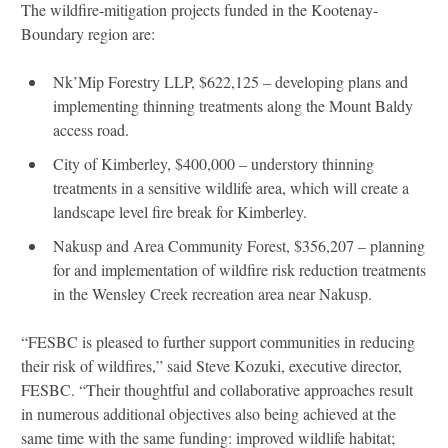
The wildfire-mitigation projects funded in the Kootenay-
Boundary region are:
Nk’Mip Forestry LLP, $622,125 – developing plans and
implementing thinning treatments along the Mount Baldy
access road.
City of Kimberley, $400,000 – understory thinning
treatments in a sensitive wildlife area, which will create a
landscape level fire break for Kimberley.
Nakusp and Area Community Forest, $356,207 – planning
for and implementation of wildfire risk reduction treatments
in the Wensley Creek recreation area near Nakusp.
“FESBC is pleased to further support communities in reducing
their risk of wildfires,” said Steve Kozuki, executive director,
FESBC. “Their thoughtful and collaborative approaches result
in numerous additional objectives also being achieved at the
same time with the same funding: improved wildlife habitat;