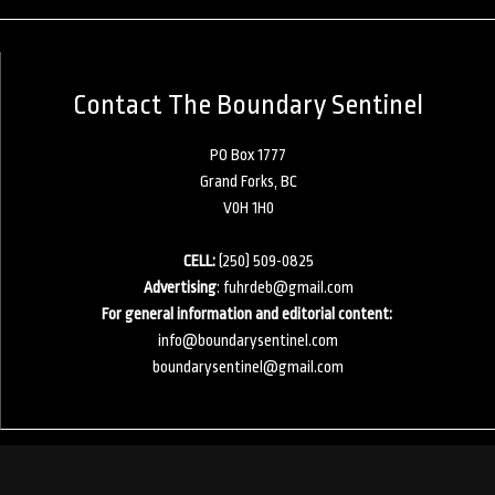
Contact The Boundary Sentinel
PO Box 1777
Grand Forks, BC
V0H 1H0
CELL:
(250) 509-0825
Advertising
:
fuhrdeb@gmail.com
For general information and editorial content:
info@boundarysentinel.com
boundarysentinel@gmail.com