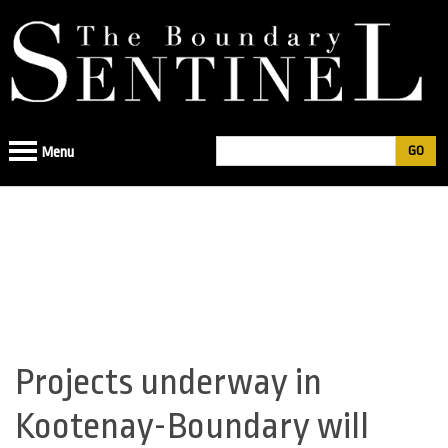
Jump
to
navigation
Search
Menu
Search
form
Projects underway in
Back
to
Kootenay-Boundary will
top