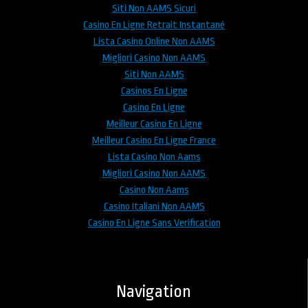
Siti Non AAMS Sicuri
Casino En Ligne Retrait Instantané
Lista Casino Online Non AAMS
Migliori Casino Non AAMS
Siti Non AAMS
Casinos En Ligne
Casino En Ligne
Meilleur Casino En Ligne
Meilleur Casino En Ligne France
Lista Casino Non Aams
Migliori Casino Non AAMS
Casino Non Aams
Casino Italiani Non AAMS
Casino En Ligne Sans Verification
Navigation