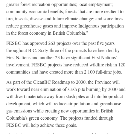
greater forest recreation opportunities; local employment;
community economic benefits; forests that are more resilient to
fire, insects, disease and future climate change; and sometimes
reduce greenhouse gases and improve Indigenous participation
in the forest economy in British Columbia.”
FESBC has approved 263 projects over the past five years
throughout B.C. Sixty-three of the projects have been led by
First Nations and another 23 have significant First Nations’
involvement. FESBC projects have reduced wildfire risk in 120
communities and have created more than 2,100 full-time jobs.
As part of the CleanBC Roadmap to 2030, the Province will
work toward near elimination of slash pile burning by 2030 and
will divert materials away from slash piles and into bioproduct
development, which will reduce air pollution and greenhouse
gas emissions while creating new opportunities in British
Columbia’s green economy. The projects funded through
FESBC will help achieve these goals.