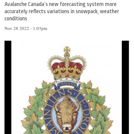
Avalanche Canada’s new forecasting system more
accurately reflects variations in snowpack, weather
conditions
Nov 28 2022 - 1:03pm