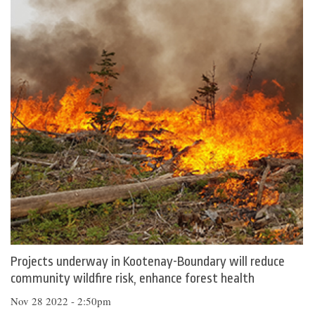
Projects underway in Kootenay-Boundary will reduce
community wildfire risk, enhance forest health
Nov 28 2022 - 2:50pm