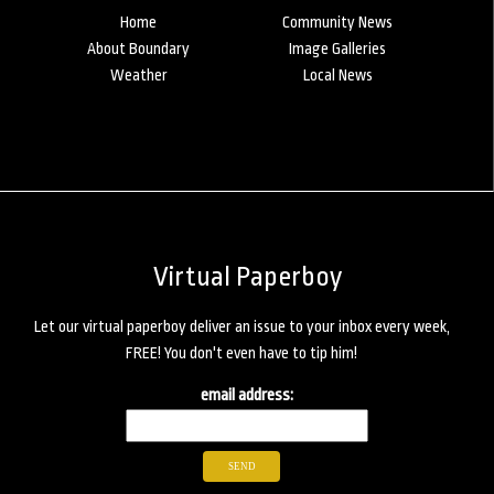
Home
Community News
About Boundary
Image Galleries
Weather
Local News
Virtual Paperboy
Let our virtual paperboy deliver an issue to your inbox every week,
FREE! You don't even have to tip him!
email address: