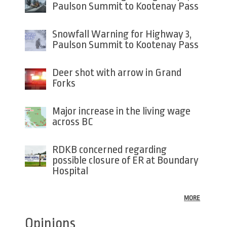
Paulson Summit to Kootenay Pass
Snowfall Warning for Highway 3,
Paulson Summit to Kootenay Pass
Deer shot with arrow in Grand
Forks
Major increase in the living wage
across BC
RDKB concerned regarding
possible closure of ER at Boundary
Hospital
MORE
Opinions