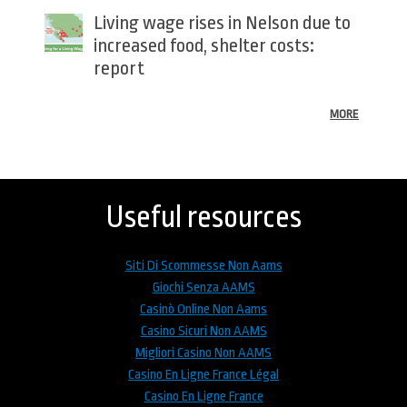
Living wage rises in Nelson due to
increased food, shelter costs:
report
MORE
Back
to
top
Useful resources
Siti Di Scommesse Non Aams
Giochi Senza AAMS
Casinò Online Non Aams
Casino Sicuri Non AAMS
Migliori Casino Non AAMS
Casino En Ligne France Légal
Casino En Ligne France