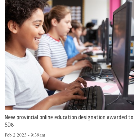
New provincial online education designation awarded to
SD8
Feb 2 2023 - 9:39am