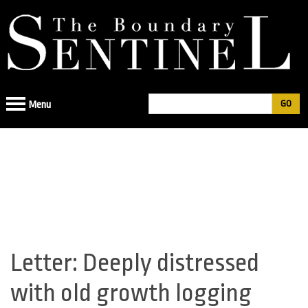
Jump
to
navigation
Search
Menu
Search
form
Letter: Deeply distressed
Back
to
with old growth logging
top