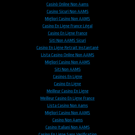
Casinò Online Non Aams
Casino Sicuri Non AAMS
Migliori Casino Non AAMS
Casino En Ligne France Légal
Casino En Ligne France
Siti Non AAMS Sicuri
Casino En Ligne Retrait Instantané
Lista Casino Online Non AAMS
Migliori Casino Non AAMS
Siti Non AAMS
Casinos En Ligne
Casino En Ligne
Meilleur Casino En Ligne
Meilleur Casino En Ligne France
Lista Casino Non Aams
Migliori Casino Non AAMS
Casino Non Aams
Casino Italiani Non AAMS
Casino En Ligne Sans Verification