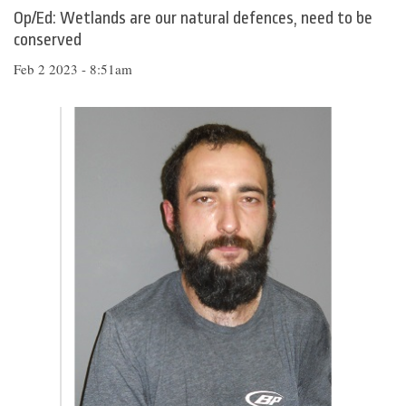
Op/Ed: Wetlands are our natural defences, need to be
conserved
Feb 2 2023 - 8:51am