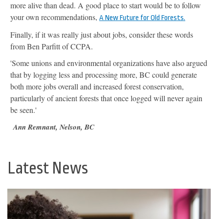
more alive than dead. A good place to start would be to follow
your own recommendations,
A New Future for Old Forests.
Finally, if it was really just about jobs, consider these words
from Ben Parfitt of CCPA.
'Some unions and environmental organizations have also argued
that by logging less and processing more, BC could generate
both more jobs overall and increased forest conservation,
particularly of ancient forests that once logged will never again
be seen.'
Ann Remnant, Nelson, BC
Latest News