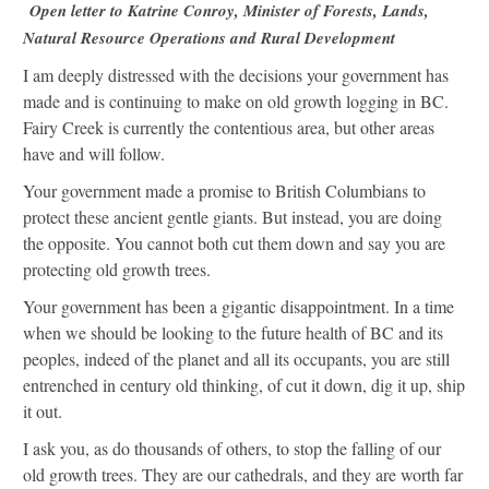
Open letter to Katrine Conroy, Minister of Forests, Lands,
Natural Resource Operations and Rural Development
I am deeply distressed with the decisions your government has
made and is continuing to make on old growth logging in BC.
Fairy Creek is currently the contentious area, but other areas
have and will follow.
Your government made a promise to British Columbians to
protect these ancient gentle giants. But instead, you are doing
the opposite. You cannot both cut them down and say you are
protecting old growth trees.
Your government has been a gigantic disappointment. In a time
when we should be looking to the future health of BC and its
peoples, indeed of the planet and all its occupants, you are still
entrenched in century old thinking, of cut it down, dig it up, ship
it out.
I ask you, as do thousands of others, to stop the falling of our
old growth trees. They are our cathedrals, and they are worth far