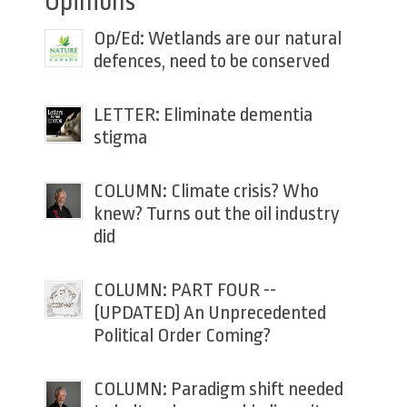
Opinions
Op/Ed: Wetlands are our natural
defences, need to be conserved
LETTER: Eliminate dementia
stigma
COLUMN: Climate crisis? Who
knew? Turns out the oil industry
did
COLUMN: PART FOUR --
(UPDATED) An Unprecedented
Political Order Coming?
COLUMN: Paradigm shift needed