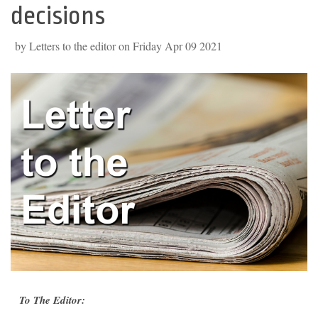
decisions
by Letters to the editor on Friday Apr 09 2021
To The Editor: