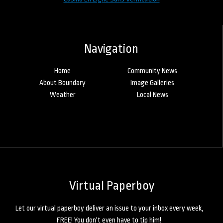
Navigation
Home
Community News
About Boundary
Image Galleries
Weather
Local News
Virtual Paperboy
Let our virtual paperboy deliver an issue to your inbox every week,
FREE! You don't even have to tip him!