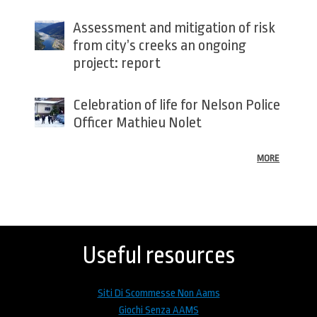
Assessment and mitigation of risk
from city’s creeks an ongoing
project: report
Celebration of life for Nelson Police
Officer Mathieu Nolet
MORE
Back
to
top
Useful resources
Siti Di Scommesse Non Aams
Giochi Senza AAMS