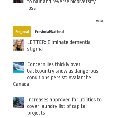
to halt and reverse biodiversity
loss
MORE
(active tab)
Regional
Provincial/National
LETTER: Eliminate dementia
stigma
Concern lies thickly over
backcountry snow as dangerous
conditions persist: Avalanche
Canada
Increases approved for utilities to
cover laundry list of capital
projects