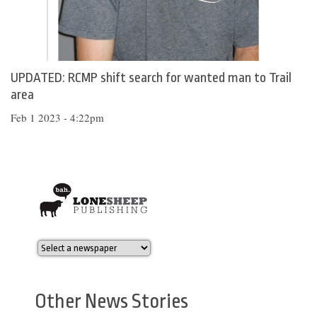
UPDATED: RCMP shift search for wanted man to Trail
area
Feb 1 2023 - 4:22pm
Other News Stories