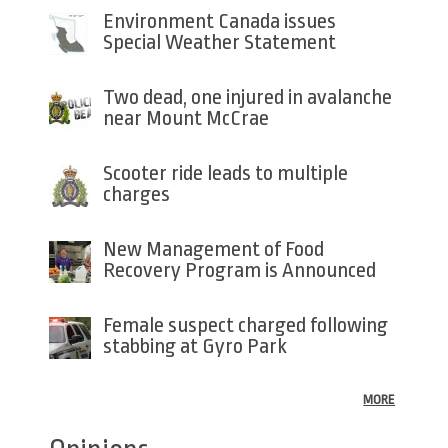
Environment Canada issues
Special Weather Statement
Two dead, one injured in avalanche
near Mount McCrae
Scooter ride leads to multiple
charges
New Management of Food
Recovery Program is Announced
Female suspect charged following
stabbing at Gyro Park
MORE