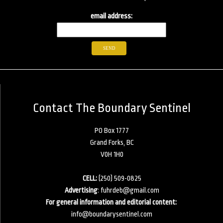
email address:
Contact The Boundary Sentinel
PO Box 1777
Grand Forks, BC
V0H 1H0
CELL:
(250) 509-0825
Advertising
:
fuhrdeb@gmail.com
For general information and editorial content:
info@boundarysentinel.com