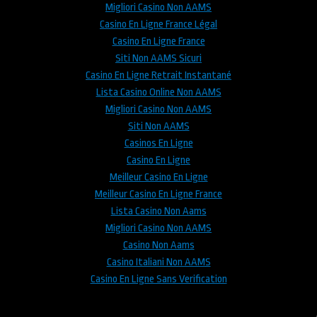
Migliori Casino Non AAMS
Casino En Ligne France Légal
Casino En Ligne France
Siti Non AAMS Sicuri
Casino En Ligne Retrait Instantané
Lista Casino Online Non AAMS
Migliori Casino Non AAMS
Siti Non AAMS
Casinos En Ligne
Casino En Ligne
Meilleur Casino En Ligne
Meilleur Casino En Ligne France
Lista Casino Non Aams
Migliori Casino Non AAMS
Casino Non Aams
Casino Italiani Non AAMS
Casino En Ligne Sans Verification