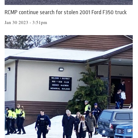
RCMP continue search for stolen 2001 Ford F350 truck
Jan 30 2023 - 3:51pm