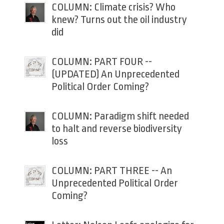
COLUMN: Climate crisis? Who
knew? Turns out the oil industry
did
COLUMN: PART FOUR --
(UPDATED) An Unprecedented
Political Order Coming?
COLUMN: Paradigm shift needed
to halt and reverse biodiversity
loss
COLUMN: PART THREE -- An
Unprecedented Political Order
Coming?