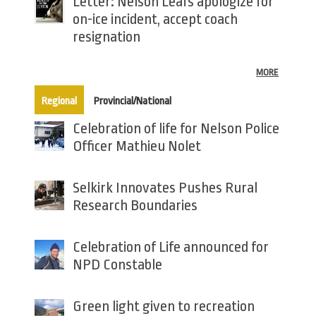
Letter: Nelson Leafs apologize for
on-ice incident, accept coach
resignation
MORE
(active tab)
Regional
Provincial/National
Celebration of life for Nelson Police
Officer Mathieu Nolet
Selkirk Innovates Pushes Rural
Research Boundaries
Celebration of Life announced for
NPD Constable
Green light given to recreation