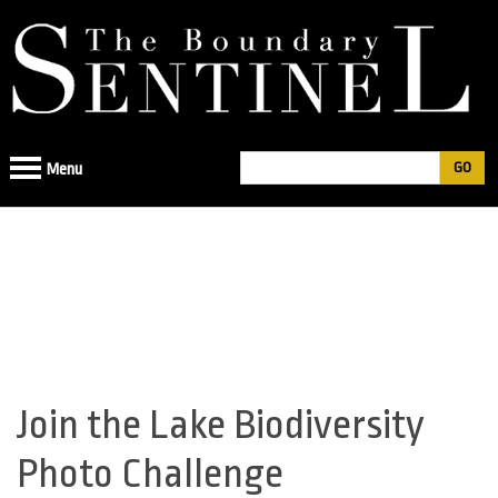
Jump
to
navigation
Search
Menu
Search
form
Join the Lake Biodiversity
Back
to
Photo Challenge
top