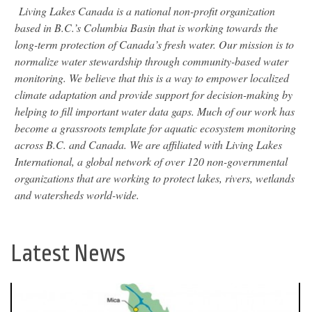
Living Lakes Canada is a national non-profit organization
based in B.C.’s Columbia Basin that is working towards the
long-term protection of Canada’s fresh water. Our mission is to
normalize water stewardship through community-based water
monitoring. We believe that this is a way to empower localized
climate adaptation and provide support for decision-making by
helping to fill important water data gaps. Much of our work has
become a grassroots template for aquatic ecosystem monitoring
across B.C. and Canada. We are affiliated with Living Lakes
International, a global network of over 120 non-governmental
organizations that are working to protect lakes, rivers, wetlands
and watersheds world-wide.
Latest News