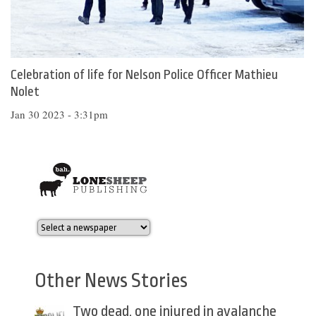
Celebration of life for Nelson Police Officer Mathieu
Nolet
Jan 30 2023 - 3:31pm
Other News Stories
Two dead, one injured in avalanche