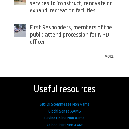
services to ‘construct, renovate or
expand’ recreation facilities
First Responders, members of the
public attend procession for NPD
officer
MORE
Back
to
top
Useful resources
Siti Di Scommesse Non Aams
Giochi Senza AAMS
Casinò Online Non Aams
Casino Sicuri Non AAMS