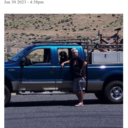
Jan 30 2023 - 4:38pm