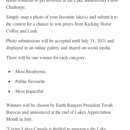
Challenge.
Simply snap a photo of your favourite lake(s) and submit it to
the contest for a chance to win prizes from Kicking Horse
Coffee and Lush.
Photo submissions will be accepted until July 31, 2021 and
displayed in an online gallery and shared on social media.
There will be one winner for each category:
Most Biodiverse,
Public Favourite
Most Impactful
Winners will be chosen by Earth Rangers President Tovah
Barocas and announced at the end of Lakes Appreciation
Month in July.
"Living Lakes Canada is thrilled to announce the Lake