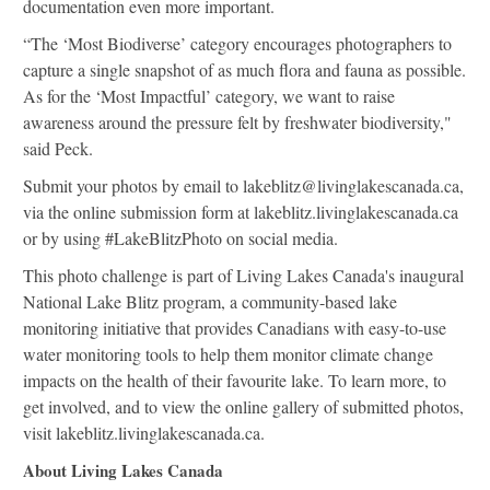
documentation even more important.
“The ‘Most Biodiverse’ category encourages photographers to
capture a single snapshot of as much flora and fauna as possible.
As for the ‘Most Impactful’ category, we want to raise
awareness around the pressure felt by freshwater biodiversity,"
said Peck.
Submit your photos by email to
lakeblitz@livinglakescanada.ca
,
via the online submission form at lakeblitz.livinglakescanada.ca
or by using #LakeBlitzPhoto on social media.
This photo challenge is part of Living Lakes Canada's inaugural
National Lake Blitz program, a community-based lake
monitoring initiative that provides Canadians with easy-to-use
water monitoring tools to help them monitor climate change
impacts on the health of their favourite lake. To learn more, to
get involved, and to view the online gallery of submitted photos,
visit lakeblitz.livinglakescanada.ca.
About Living Lakes Canada