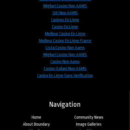
Migliori Casino Non AAMS
Siti Non AAMS
Casinos En Ligne
Casino En Ligne
Meilleur Casino En Ligne
Meilleur Casino En Ligne France
Lista Casino Non Aams
Migliori Casino Non AAMS
Casino Non Aams
Casino Italiani Non AAMS
Casino En Ligne Sans Verification
Navigation
Home
Community News
About Boundary
Image Galleries