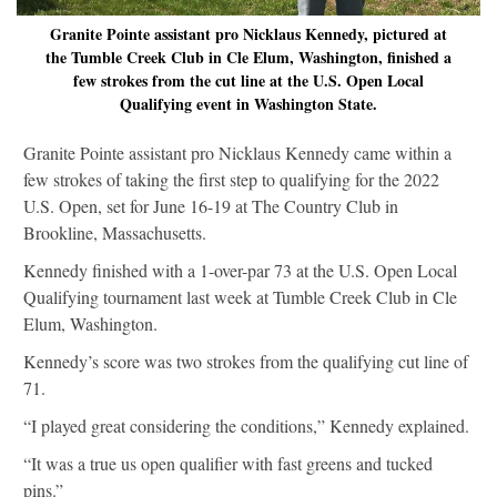
Granite Pointe assistant pro Nicklaus Kennedy, pictured at
the Tumble Creek Club in Cle Elum, Washington, finished a
few strokes from the cut line at the U.S. Open Local
Qualifying event in Washington State.
Granite Pointe assistant pro Nicklaus Kennedy came within a
few strokes of taking the first step to qualifying for the 2022
U.S. Open, set for June 16-19 at The Country Club in
Brookline, Massachusetts.
Kennedy finished with a 1-over-par 73 at the U.S. Open Local
Qualifying tournament last week at Tumble Creek Club in Cle
Elum, Washington.
Kennedy’s score was two strokes from the qualifying cut line of
71.
“I played great considering the conditions,” Kennedy explained.
“It was a true us open qualifier with fast greens and tucked
pins.”