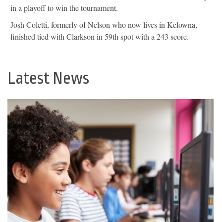
in a playoff to win the tournament.
Josh Coletti, formerly of Nelson who now lives in Kelowna,
finished tied with Clarkson in 59th spot with a 243 score.
Latest News