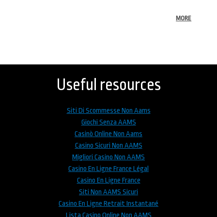
MORE
Back
to
top
Useful resources
Siti Di Scommesse Non Aams
Giochi Senza AAMS
Casinò Online Non Aams
Casino Sicuri Non AAMS
Migliori Casino Non AAMS
Casino En Ligne France Légal
Casino En Ligne France
Siti Non AAMS Sicuri
Casino En Ligne Retrait Instantané
Lista Casino Online Non AAMS