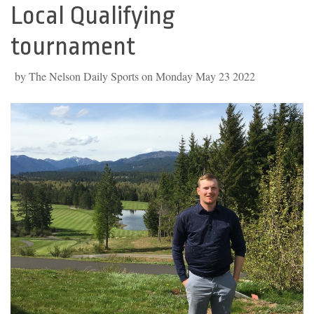
Local Qualifying
tournament
by The Nelson Daily Sports on Monday May 23 2022