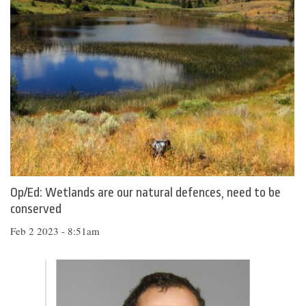
Op/Ed: Wetlands are our natural defences, need to be
conserved
Feb 2 2023 - 8:51am