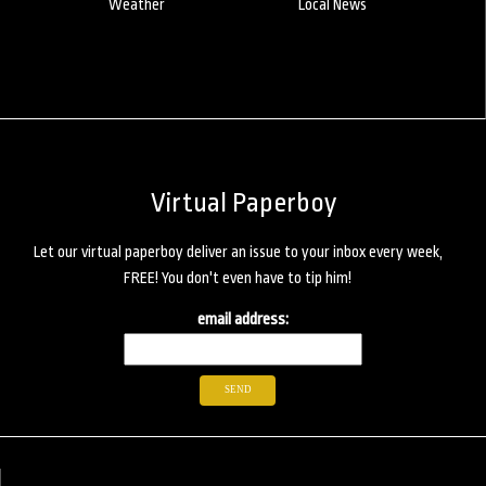
Weather
Local News
Virtual Paperboy
Let our virtual paperboy deliver an issue to your inbox every week,
FREE! You don't even have to tip him!
email address: