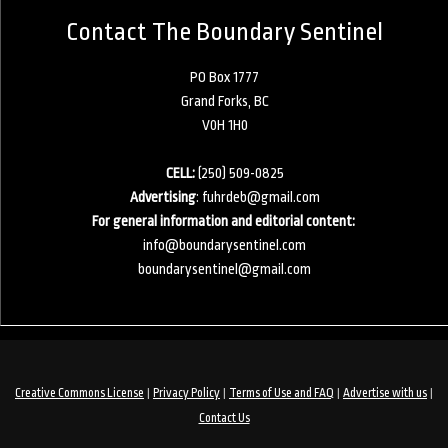
Contact The Boundary Sentinel
PO Box 1777
Grand Forks, BC
V0H 1H0
CELL:
(250) 509-0825
Advertising
:
fuhrdeb@gmail.com
For general information and editorial content:
info@boundarysentinel.com
boundarysentinel@gmail.com
|
|
|
|
Creative Commons License
Privacy Policy
Terms of Use and FAQ
Advertise with us
Contact Us