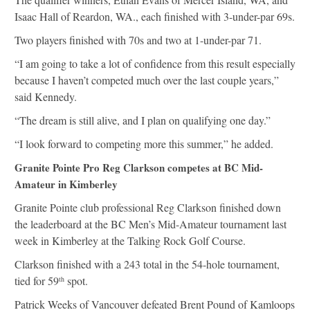
Isaac Hall of Reardon, WA., each finished with 3-under-par 69s.
Two players finished with 70s and two at 1-under-par 71.
“I am going to take a lot of confidence from this result especially
because I haven’t competed much over the last couple years,”
said Kennedy.
“The dream is still alive, and I plan on qualifying one day.”
“I look forward to competing more this summer,” he added.
Granite Pointe Pro Reg Clarkson competes at BC Mid-
Amateur in Kimberley
Granite Pointe club professional Reg Clarkson finished down
the leaderboard at the BC Men’s Mid-Amateur tournament last
week in Kimberley at the Talking Rock Golf Course.
Clarkson finished with a 243 total in the 54-hole tournament,
tied for 59
spot.
th
Patrick Weeks of Vancouver defeated Brent Pound of Kamloops