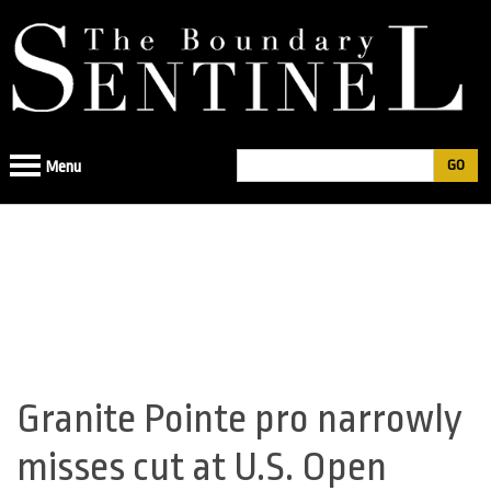
Jump
to
navigation
Search
Menu
Search
form
Granite Pointe pro narrowly
Back
to
misses cut at U.S. Open
top