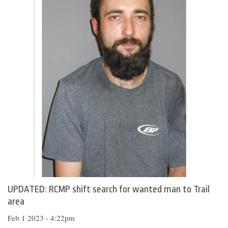
UPDATED: RCMP shift search for wanted man to Trail
area
Feb 1 2023 - 4:22pm