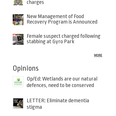
charges
New Management of Food
Recovery Program is Announced
Female suspect charged following
stabbing at Gyro Park
MORE
Opinions
Op/Ed: Wetlands are our natural
defences, need to be conserved
LETTER: Eliminate dementia
stigma