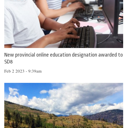
New provincial online education designation awarded to
SD8
Feb 2 2023 - 9:39am