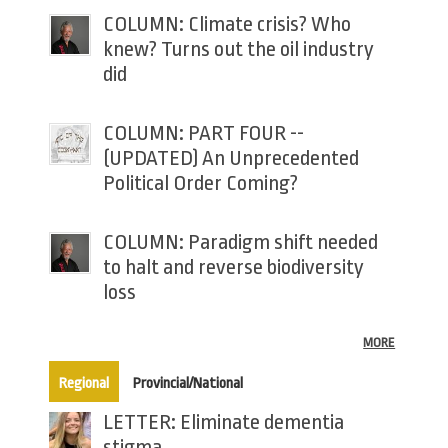
COLUMN: Climate crisis? Who
knew? Turns out the oil industry
did
COLUMN: PART FOUR --
(UPDATED) An Unprecedented
Political Order Coming?
COLUMN: Paradigm shift needed
to halt and reverse biodiversity
loss
MORE
(active tab)
Regional
Provincial/National
LETTER: Eliminate dementia
stigma