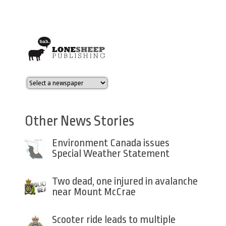
Other News Stories
Environment Canada issues
Special Weather Statement
Two dead, one injured in avalanche
near Mount McCrae
Scooter ride leads to multiple