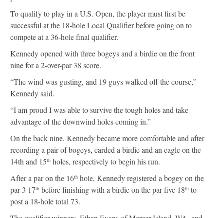
To qualify to play in a U.S. Open, the player must first be
successful at the 18-hole Local Qualifier before going on to
compete at a 36-hole final qualifier.
Kennedy opened with three bogeys and a birdie on the front
nine for a 2-over-par 38 score.
“The wind was gusting, and 19 guys walked off the course,”
Kennedy said.
“I am proud I was able to survive the tough holes and take
advantage of the downwind holes coming in.”
On the back nine, Kennedy became more comfortable and after
recording a pair of bogeys, carded a birdie and an eagle on the
14th and 15
holes, respectively to begin his run.
th
After a par on the 16
hole, Kennedy registered a bogey on the
th
par 3 17
before finishing with a birdie on the par five 18
to
th
th
post a 18-hole total 73.
The qualifier winners, Ethan Evans of Mercer Island, WA, and