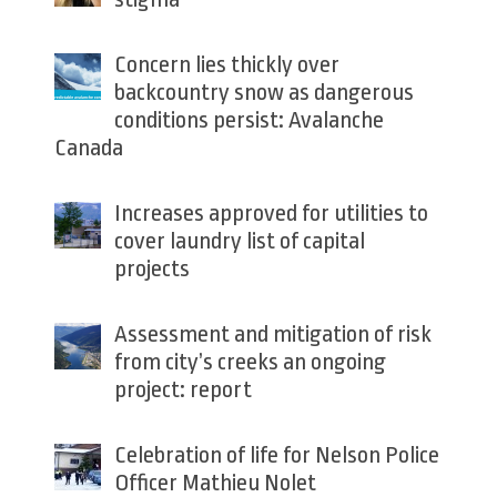
Concern lies thickly over
backcountry snow as dangerous
conditions persist: Avalanche
Canada
Increases approved for utilities to
cover laundry list of capital
projects
Assessment and mitigation of risk
from city’s creeks an ongoing
project: report
Celebration of life for Nelson Police
Officer Mathieu Nolet