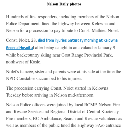
Nelson Daily photos
Hundreds of first responders, including members of the Nelson
Police Department, lined the highway between Kelowna and
Nelson for a procession to pay tribute to Const. Mathieu Nolet.
Const. Nolet, 28,
died from injuries Saturday morning at Kelowna
l after being caught in an avalanche January 9
General Hospita
while backcountry skiing near Goat Range Provincial Park,
northwest of Kaslo.
Nolet’s fiancée, sister and parents were at his side at the time the
NPD Constable succumbed to his injuries.
The procession carrying Const. Nolet started in Kelowna
Tuesday before arriving in Nelson mid-afternoon.
Nelson Police officers were joined by local RCMP, Nelson Fire
and Rescue Service and Regional District of Central Kootenay
Fire members, BC Ambulance, Search and Rescue volunteers as
well as members of the public lined the Highway 3A/6 entrance