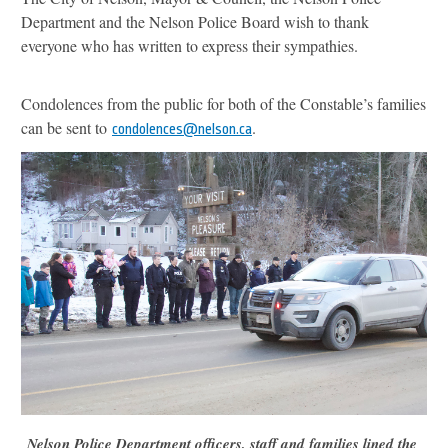
Department and the Nelson Police Board wish to thank
everyone who has written to express their sympathies.
Condolences from the public for both of the Constable’s families
can be sent to
.
condolences@nelson.ca
Nelson Police Department officers, staff and families lined the