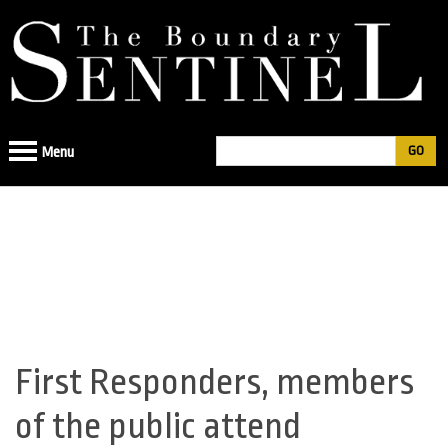
Jump
to
navigation
Search
Menu
Search
form
First Responders, members
Back
to
of the public attend
top