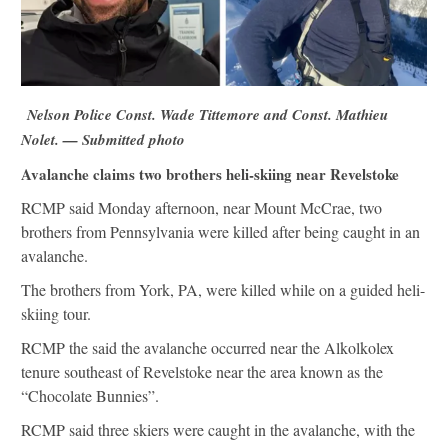
Nelson Police Const. Wade Tittemore and Const. Mathieu
Nolet. — Submitted photo
Avalanche claims two brothers heli-skiing near Revelstoke
RCMP said Monday afternoon, near Mount McCrae, two
brothers from Pennsylvania were killed after being caught in an
avalanche.
The brothers from York, PA, were killed while on a guided heli-
skiing tour.
RCMP the said the avalanche occurred near the Alkolkolex
tenure southeast of Revelstoke near the area known as the
“Chocolate Bunnies”.
RCMP said three skiers were caught in the avalanche, with the