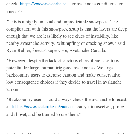
check:
- for avalanche conditions for
https://www.avalanche.ca
forecasts.
"This is a highly unusual and unpredictable snowpack. The
complication with this snowpack setup is that the layers are deep
enough that we are less likely to see clues of instability, like
nearby avalanche activity, 'whumpfing' or cracking snow," said
Ryan Buhler, forecast supervisor, Avalanche Canada.
"However, despite the lack of obvious clues, there is serious
potential for large, human-triggered avalanches. We urge
backcountry users to exercise caution and make conservative,
low-consequence choices if they decide to travel in avalanche
terrain.
"Backcountry users should always check the avalanche forecast
at:
- carry a transceiver, probe
https://www.avalanche.ca/en/
map
and shovel, and be trained to use them."