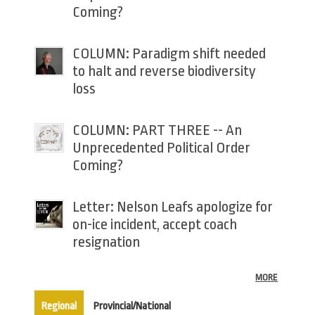
Coming?
COLUMN: Paradigm shift needed
to halt and reverse biodiversity
loss
COLUMN: PART THREE -- An
Unprecedented Political Order
Coming?
Letter: Nelson Leafs apologize for
on-ice incident, accept coach
resignation
MORE
(active tab)
Regional
Provincial/National