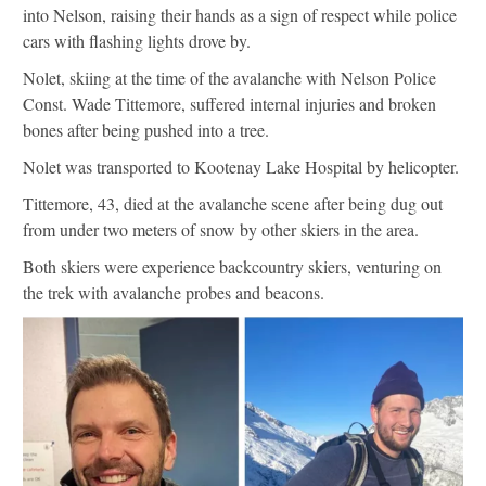
into Nelson, raising their hands as a sign of respect while police
cars with flashing lights drove by.
Nolet, skiing at the time of the avalanche with Nelson Police
Const. Wade Tittemore, suffered internal injuries and broken
bones after being pushed into a tree.
Nolet was transported to Kootenay Lake Hospital by helicopter.
Tittemore, 43, died at the avalanche scene after being dug out
from under two meters of snow by other skiers in the area.
Both skiers were experience backcountry skiers, venturing on
the trek with avalanche probes and beacons.