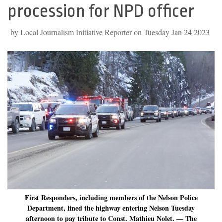
procession for NPD officer
by Local Journalism Initiative Reporter on Tuesday Jan 24 2023
First Responders, including members of the Nelson Police
Department, lined the highway entering Nelson Tuesday
afternoon to pay tribute to Const. Mathieu Nolet. — The