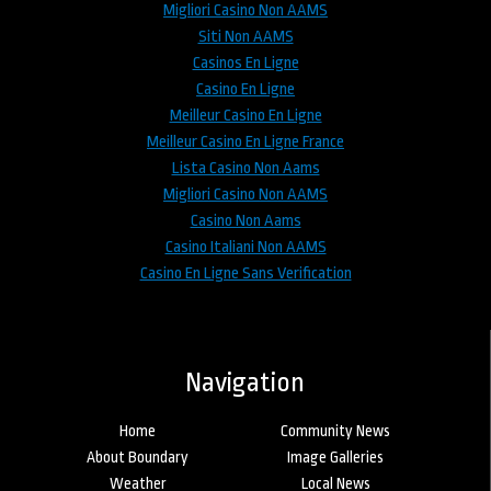
Migliori Casino Non AAMS
Siti Non AAMS
Casinos En Ligne
Casino En Ligne
Meilleur Casino En Ligne
Meilleur Casino En Ligne France
Lista Casino Non Aams
Migliori Casino Non AAMS
Casino Non Aams
Casino Italiani Non AAMS
Casino En Ligne Sans Verification
Navigation
Home
Community News
About Boundary
Image Galleries
Weather
Local News