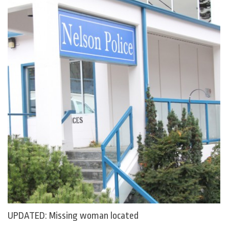
UPDATED: Missing woman located