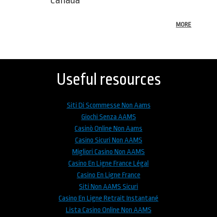
MORE
Back
to
top
Useful resources
Siti Di Scommesse Non Aams
Giochi Senza AAMS
Casinò Online Non Aams
Casino Sicuri Non AAMS
Migliori Casino Non AAMS
Casino En Ligne France Légal
Casino En Ligne France
Siti Non AAMS Sicuri
Casino En Ligne Retrait Instantané
Lista Casino Online Non AAMS