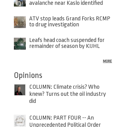
avalanche near Kaslo identified
ATV stop leads Grand Forks RCMP
to drug investigation
Leafs head coach suspended for
remainder of season by KIJHL
MORE
Opinions
COLUMN: Climate crisis? Who
knew? Turns out the oil industry
did
COLUMN: PART FOUR -- An
Unprecedented Political Order