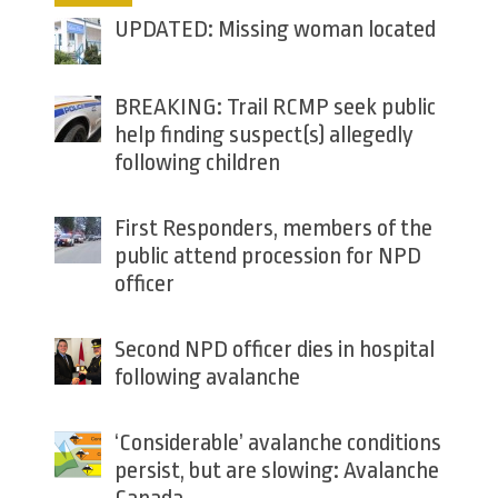
UPDATED: Missing woman located
BREAKING: Trail RCMP seek public
help finding suspect(s) allegedly
following children
First Responders, members of the
public attend procession for NPD
officer
Second NPD officer dies in hospital
following avalanche
‘Considerable’ avalanche conditions
persist, but are slowing: Avalanche
Canada