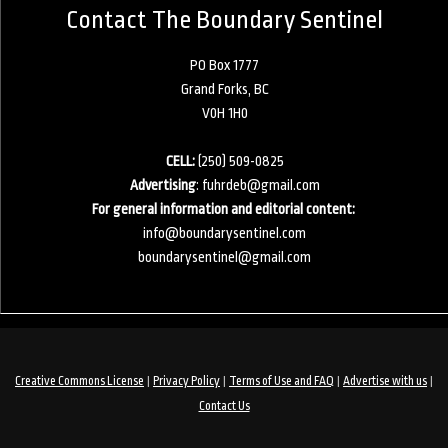
Contact The Boundary Sentinel
PO Box 1777
Grand Forks, BC
V0H 1H0
CELL:
(250) 509-0825
Advertising
:
fuhrdeb@gmail.com
For general information and editorial content:
info@boundarysentinel.com
boundarysentinel@gmail.com
|
|
|
|
Creative Commons License
Privacy Policy
Terms of Use and FAQ
Advertise with us
Contact Us