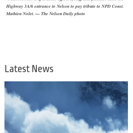
Highway 3A/6 entrance to Nelson to pay tribute to NPD Const.
Mathieu Nolet. — The Nelson Daily photo
Latest News