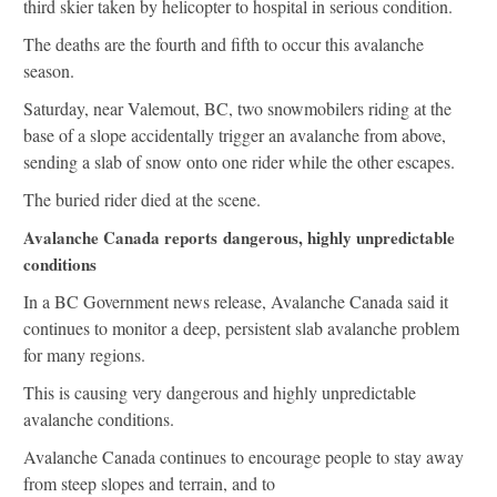
third skier taken by helicopter to hospital in serious condition.
The deaths are the fourth and fifth to occur this avalanche
season.
Saturday, near Valemout, BC, two snowmobilers riding at the
base of a slope accidentally trigger an avalanche from above,
sending a slab of snow onto one rider while the other escapes.
The buried rider died at the scene.
Avalanche Canada reports dangerous, highly unpredictable
conditions
In a BC Government news release, Avalanche Canada said it
continues to monitor a deep, persistent slab avalanche problem
for many regions.
This is causing very dangerous and highly unpredictable
avalanche conditions.
Avalanche Canada continues to encourage people to stay away
from steep slopes and terrain, and to