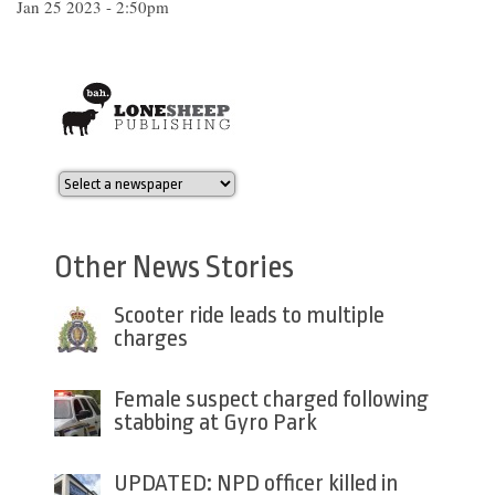
Jan 25 2023 - 2:50pm
Other News Stories
Scooter ride leads to multiple
charges
Female suspect charged following
stabbing at Gyro Park
UPDATED: NPD officer killed in