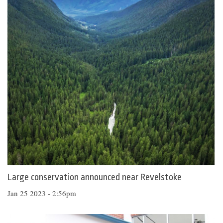
Large conservation announced near Revelstoke
Jan 25 2023 - 2:56pm