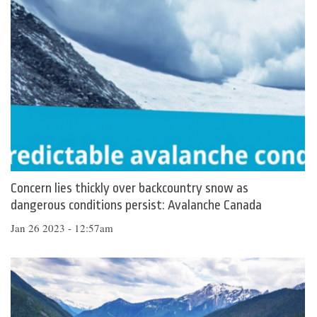
Concern lies thickly over backcountry snow as
dangerous conditions persist: Avalanche Canada
Jan 26 2023 - 12:57am