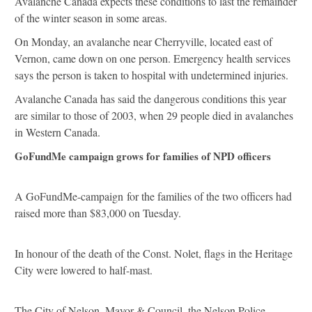
Avalanche Canada expects these conditions to last the remainder
of the winter season in some areas.
On Monday, an avalanche near Cherryville, located east of
Vernon, came down on one person. Emergency health services
says the person is taken to hospital with undetermined injuries.
Avalanche Canada has said the dangerous conditions this year
are similar to those of 2003, when 29 people died in avalanches
in Western Canada.
GoFundMe campaign grows for families of NPD officers
A GoFundMe-campaign for the families of the two officers had
raised more than $83,000 on Tuesday.
In honour of the death of the Const. Nolet, flags in the Heritage
City were lowered to half-mast.
The City of Nelson, Mayor & Council, the Nelson Police