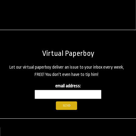
Virtual Paperboy
Let our virtual paperboy deliver an issue to your inbox every week,
FREE! You don't even have to tip him!
email address: