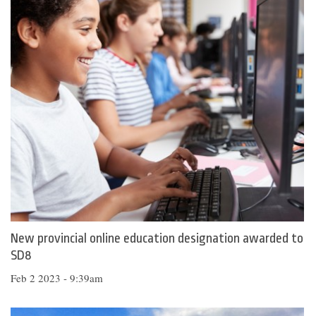
New provincial online education designation awarded to
SD8
Feb 2 2023 - 9:39am