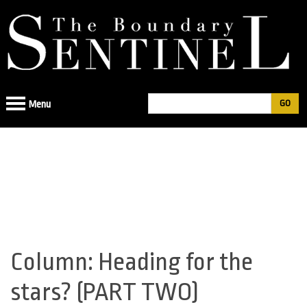
Jump
to
navigation
Search
Menu
Search
form
Column: Heading for the
Back
to
stars? (PART TWO)
top