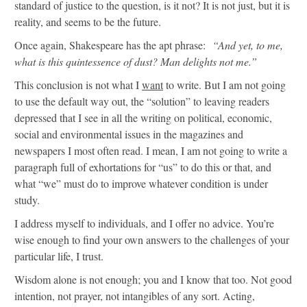
standard of justice to the question, is it not? It is not just, but it is
reality, and seems to be the future.
Once again, Shakespeare has the apt phrase:
“And yet, to me,
what is this quintessence of dust? Man delights not me.”
This conclusion is not what I
want
to write. But I am not going
to use the default way out, the “solution” to leaving readers
depressed that I see in all the writing on political, economic,
social and environmental issues in the magazines and
newspapers I most often read. I mean, I am not going to write a
paragraph full of exhortations for “us” to do this or that, and
what “we” must do to improve whatever condition is under
study.
I address myself to individuals, and I offer no advice. You’re
wise enough to find your own answers to the challenges of your
particular life, I trust.
Wisdom alone is not enough; you and I know that too. Not good
intention, not prayer, not intangibles of any sort. Acting,