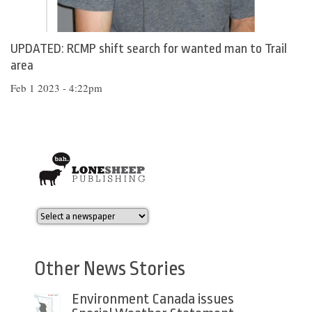
UPDATED: RCMP shift search for wanted man to Trail
area
Feb 1 2023 - 4:22pm
Other News Stories
Environment Canada issues