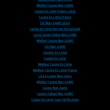
Migliori Casino Non AAMS
Casino En Ligne France Légal
Casino En Ligne France
Siti Non AAMS Sicuri
Casino En Ligne Retrait Instantané
Lista Casino Online Non AAMS
Migliori Casino Non AAMS
Siti Non AAMS
Casinos En Ligne
Casino En Ligne
Meilleur Casino En Ligne
Meilleur Casino En Ligne France
Lista Casino Non Aams
Migliori Casino Non AAMS
Casino Non Aams
Casino Italiani Non AAMS
Casino En Ligne Sans Verification