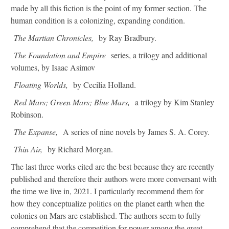
made by all this fiction is the point of my former section. The
human condition is a colonizing, expanding condition.
The Martian Chronicles,
by Ray Bradbury.
The Foundation and Empire
series, a trilogy and additional
volumes, by Isaac Asimov
Floating Worlds,
by Cecilia Holland.
Red Mars; Green Mars; Blue Mars,
a trilogy by Kim Stanley
Robinson.
The Expanse,
A series of nine novels by James S. A. Corey.
Thin Air,
by Richard Morgan.
The last three works cited are the best because they are recently
published and therefore their authors were more conversant with
the time we live in, 2021. I particularly recommend them for
how they conceptualize politics on the planet earth when the
colonies on Mars are established. The authors seem to fully
comprehend that the competition for power among the great