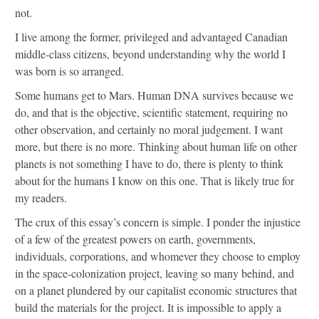
not.
I live among the former, privileged and advantaged Canadian
middle-class citizens, beyond understanding why the world I
was born is so arranged.
Some humans get to Mars. Human DNA survives because we
do, and that is the objective, scientific statement, requiring no
other observation, and certainly no moral judgement. I want
more, but there is no more. Thinking about human life on other
planets is not something I have to do, there is plenty to think
about for the humans I know on this one. That is likely true for
my readers.
The crux of this essay’s concern is simple. I ponder the injustice
of a few of the greatest powers on earth, governments,
individuals, corporations, and whomever they choose to employ
in the space-colonization project, leaving so many behind, and
on a planet plundered by our capitalist economic structures that
build the materials for the project. It is impossible to apply a