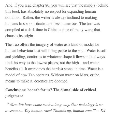
And, if you read chapter 80, you will see that the mind(s) behind
this book has absolutely no respect for expanding human
dominion. Rather, the writer is always inclined to making
humans less-sophisticated and less-numerous. The text was
compiled at a dark time in China, a time of many wars; that
chaos is its origin.
The Tao offers the imagery of water as a kind of model for
human behaviour that will bring peace to the soul. Water is soft
and yielding, conforms to whatever shape it flows into, always
finds its way to the lowest places, not the high – and water
benefits all. It overcomes the hardest stone, in time. Water is a
model of how Tao operates. Without water on Mars, or the
means to make it, colonies are doomed.
Conclusions: hoorah for us? The dismal side of critical
judgement
“Wow. We have come such a long way. Our technlogy is so
awesome... Yay human race! Thumbs up, human race!” -- DJ