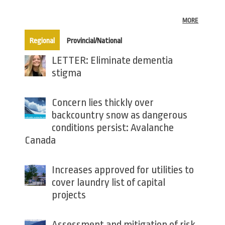
MORE
(active tab)
Regional
Provincial/National
LETTER: Eliminate dementia
stigma
Concern lies thickly over
backcountry snow as dangerous
conditions persist: Avalanche
Canada
Increases approved for utilities to
cover laundry list of capital
projects
Assessment and mitigation of risk