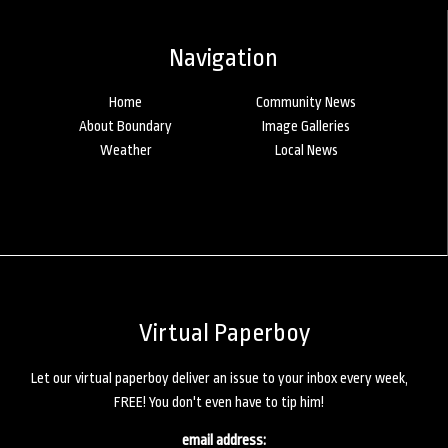
Navigation
Home
Community News
About Boundary
Image Galleries
Weather
Local News
Virtual Paperboy
Let our virtual paperboy deliver an issue to your inbox every week,
FREE! You don't even have to tip him!
email address: