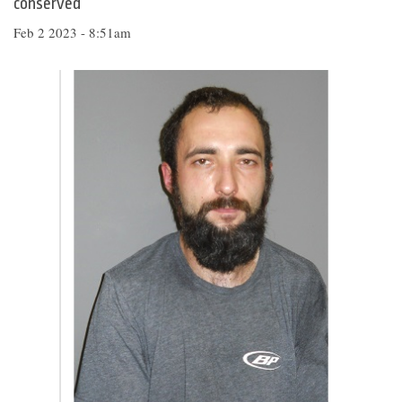
conserved
Feb 2 2023 - 8:51am