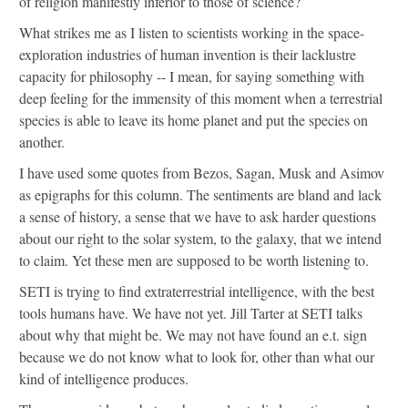
of religion manifestly inferior to those of science?
What strikes me as I listen to scientists working in the space-
exploration industries of human invention is their lacklustre
capacity for philosophy -- I mean, for saying something with
deep feeling for the immensity of this moment when a terrestrial
species is able to leave its home planet and put the species on
another.
I have used some quotes from Bezos, Sagan, Musk and Asimov
as epigraphs for this column. The sentiments are bland and lack
a sense of history, a sense that we have to ask harder questions
about our right to the solar system, to the galaxy, that we intend
to claim. Yet these men are supposed to be worth listening to.
SETI is trying to find extraterrestrial intelligence, with the best
tools humans have. We have not yet. Jill Tarter at SETI talks
about why that might be. We may not have found an e.t. sign
because we do not know what to look for, other than what our
kind of intelligence produces.