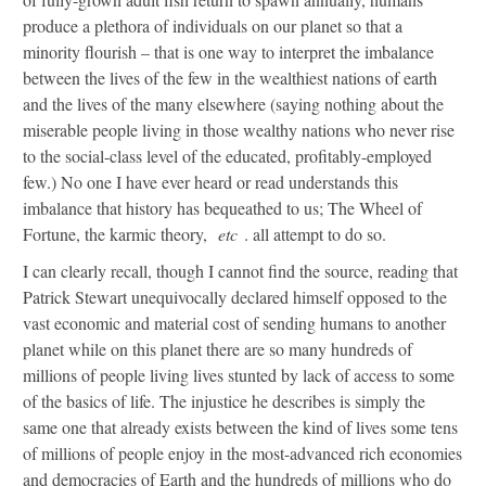
produce a plethora of individuals on our planet so that a
minority flourish – that is one way to interpret the imbalance
between the lives of the few in the wealthiest nations of earth
and the lives of the many elsewhere (saying nothing about the
miserable people living in those wealthy nations who never rise
to the social-class level of the educated, profitably-employed
few.) No one I have ever heard or read understands this
imbalance that history has bequeathed to us; The Wheel of
Fortune, the karmic theory,
etc
. all attempt to do so.
I can clearly recall, though I cannot find the source, reading that
Patrick Stewart unequivocally declared himself opposed to the
vast economic and material cost of sending humans to another
planet while on this planet there are so many hundreds of
millions of people living lives stunted by lack of access to some
of the basics of life. The injustice he describes is simply the
same one that already exists between the kind of lives some tens
of millions of people enjoy in the most-advanced rich economies
and democracies of Earth and the hundreds of millions who do