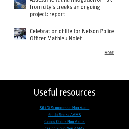
from city’s creeks an ongoing
project: report
Celebration of life for Nelson Police
Officer Mathieu Nolet
MORE
Back
to
top
Useful resources
Siti Di Scommesse Non Aams
Giochi Senza AAMS
Casinò Online Non Aams
Casino Sicuri Non AAMS