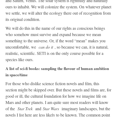
and Saturn, Venus. The solar system is rightfully and naturally
ours to inhabit. We will colonize the system. On whatever planet
we settle, we will alter the ecology there out of recognition from
its original condition.
We will do this in the name of our rights as conscious beings
who somehow must survive and expand because we mean
something to the universe. Or, if the word “mean” makes you
uncomfortable, we
can do it
, so because we can, it is natural,
realistic, scientific. SETI is on the only course possible for a
species like ours.
A list of sci-fi books: sampling the flavour of human ambition
in space/time
For those who dislike science fiction novels and film, this
section might be skipped over. But these novels and films are, for
good or ill, the cultural foundation for how we imagine life on
Mars and other planets. I am quite sure most readers will know
of the
Star Trek
and
Star Wars
imaginary landscapes, but the
novels I list here are less likely to be known. The common point