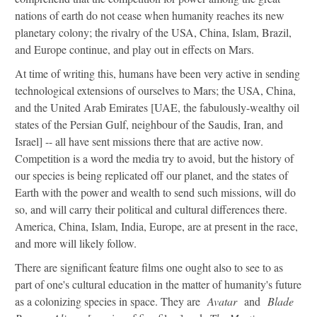
nations of earth do not cease when humanity reaches its new
planetary colony; the rivalry of the USA, China, Islam, Brazil,
and Europe continue, and play out in effects on Mars.
At time of writing this, humans have been very active in sending
technological extensions of ourselves to Mars; the USA, China,
and the United Arab Emirates [UAE, the fabulously-wealthy oil
states of the Persian Gulf, neighbour of the Saudis, Iran, and
Israel] -- all have sent missions there that are active now.
Competition is a word the media try to avoid, but the history of
our species is being replicated off our planet, and the states of
Earth with the power and wealth to send such missions, will do
so, and will carry their political and cultural differences there.
America, China, Islam, India, Europe, are at present in the race,
and more will likely follow.
There are significant feature films one ought also to see to as
part of one's cultural education in the matter of humanity's future
as a colonizing species in space. They are
Avatar
and
Blade