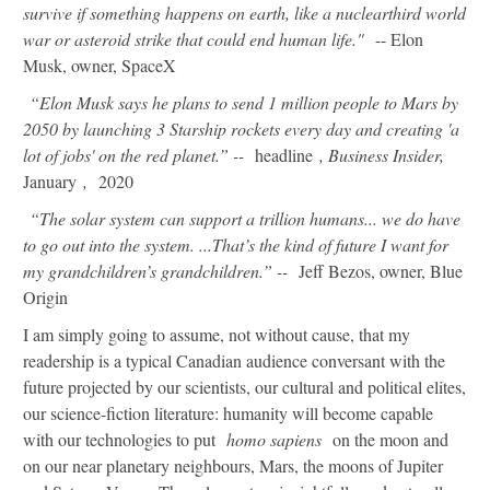
survive if something happens on earth, like a nuclearthird world
war or asteroid strike that could end human life."
-- Elon
Musk, owner, SpaceX
“Elon Musk says he plans to send 1 million people to Mars by
2050 by launching 3 Starship rockets every day and creating 'a
lot of jobs' on the red planet.” --
headline
, Business Insider,
January
,
2020
“The solar system can support a trillion humans... we do have
to go out into the system. ...That’s the kind of future I want for
my grandchildren’s grandchildren.” --
Jeff Bezos, owner, Blue
Origin
I am simply going to assume, not without cause, that my
readership is a typical Canadian audience conversant with the
future projected by our scientists, our cultural and political elites,
our science-fiction literature: humanity will become capable
with our technologies to put
homo sapiens
on the moon and
on our near planetary neighbours, Mars, the moons of Jupiter