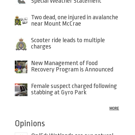
Special Weather Statement
Two dead, one injured in avalanche
near Mount McCrae
Scooter ride leads to multiple
charges
New Management of Food
Recovery Program is Announced
Female suspect charged following
stabbing at Gyro Park
MORE
Opinions