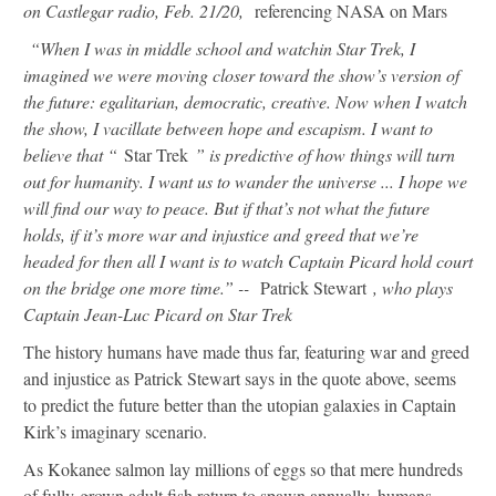
on Castlegar radio, Feb. 21/20,
referencing NASA on Mars
“When I was in middle school and watchin Star Trek, I
imagined we were moving closer toward the show’s version of
the future: egalitarian, democratic, creative. Now when I watch
the show, I vacillate between hope and escapism. I want to
believe that “
Star Trek
” is predictive of how things will turn
out for humanity. I want us to wander the universe ... I hope we
will find our way to peace. But if that’s not what the future
holds, if it’s more war and injustice and greed that we’re
headed for then all I want is to watch Captain Picard hold court
on the bridge one more time.” --
Patrick Stewart
, who plays
Captain Jean-Luc Picard on Star Trek
The history humans have made thus far, featuring war and greed
and injustice as Patrick Stewart says in the quote above, seems
to predict the future better than the utopian galaxies in Captain
Kirk’s imaginary scenario.
As Kokanee salmon lay millions of eggs so that mere hundreds
of fully-grown adult fish return to spawn annually, humans