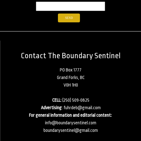
Contact The Boundary Sentinel
PO Box 1777
Grand Forks, BC
V0H 1H0
CELL:
(250) 509-0825
Advertising
:
fuhrdeb@gmail.com
For general information and editorial content:
info@boundarysentinel.com
boundarysentinel@gmail.com