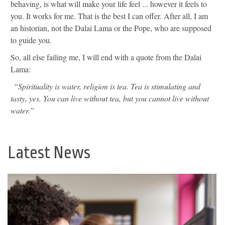
behaving, is what will make your life feel ... however it feels to
you. It works for me. That is the best I can offer. After all, I am
an historian, not the Dalai Lama or the Pope, who are supposed
to guide you.
So, all else failing me, I will end with a quote from the Dalai
Lama:
“Spirituality is water, religion is tea. Tea is stimulating and
tasty, yes. You can live without tea, but you cannot live without
water.”
Latest News