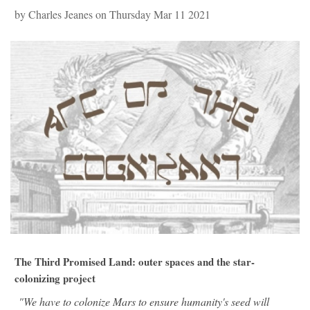
by Charles Jeanes on Thursday Mar 11 2021
The Third Promised Land: outer spaces and the star-
colonizing project
"We have to colonize Mars to ensure humanity's seed will