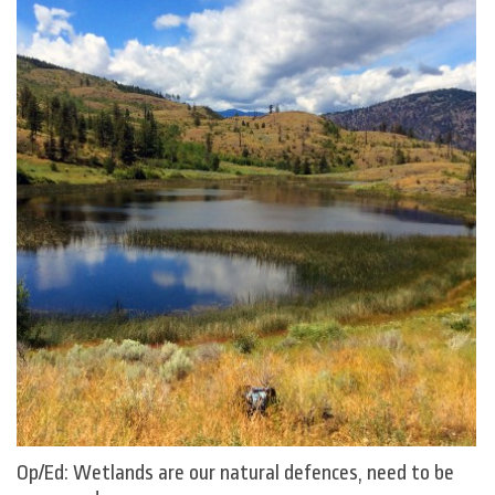
Op/Ed: Wetlands are our natural defences, need to be