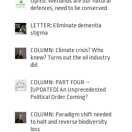
Op/Ed: Wetlands are our natural
defences, need to be conserved
LETTER: Eliminate dementia
stigma
COLUMN: Climate crisis? Who
knew? Turns out the oil industry
did
COLUMN: PART FOUR --
(UPDATED) An Unprecedented
Political Order Coming?
COLUMN: Paradigm shift needed
to halt and reverse biodiversity
loss