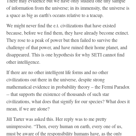
There may evidence but we have only studied one tiny sample
of information from the universe; in its immensity, the universe is
a space as big as earth's oceans relative to a teacup.
We might never find the e.t. civilizations that have existed
because, before we find them, they have already become extinct.
They rose to a peak of power but then failed to survive the
challenge of that power, and have ruined their home planet, and
disappeared. This is one hypothesis for why SETI cannot find
other intelligence.
If there are no other intelligent life forms and no other
civilizations out there in the universe, despite strong
mathematical evidence in probability theory – the Fermi Paradox
-- that supports the existence of thousands of such star
civilizations, what does that signify for our species? What does it
mean, if we are alone?
Jill Tarter was asked this. Her reply was to me pretty
unimpressive. “Then, every human on earth, every one of us,
must be aware of the responsibility humans have, as the only