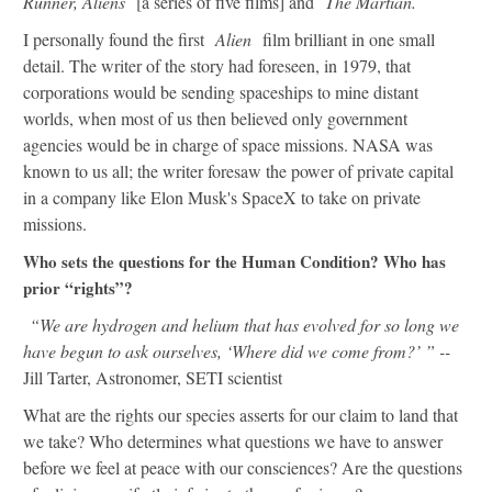
Runner, Aliens
[a series of five films] and
The Martian.
I personally found the first
Alien
film brilliant in one small
detail. The writer of the story had foreseen, in 1979, that
corporations would be sending spaceships to mine distant
worlds, when most of us then believed only government
agencies would be in charge of space missions. NASA was
known to us all; the writer foresaw the power of private capital
in a company like Elon Musk's SpaceX to take on private
missions.
Who sets the questions for the Human Condition? Who has
prior “rights”?
“We are hydrogen and helium that has evolved for so long we
have begun to ask ourselves, ‘Where did we come from?’ ” --
Jill Tarter, Astronomer, SETI scientist
What are the rights our species asserts for our claim to land that
we take? Who determines what questions we have to answer
before we feel at peace with our consciences? Are the questions