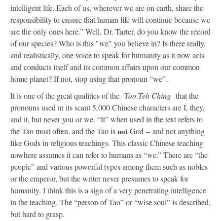
intelligent life. Each of us, wherever we are on earth, share the
responsibility to ensure that human life will continue because we
are the only ones here.” Well, Dr. Tarter, do you know the record
of our species? Who is this "we" you believe in? Is there really,
and realistically, one voice to speak for humanity as it now acts
and conducts itself and its common affairs upon our common
home planet? If not, stop using that pronoun “we”.
It is one of the great qualities of the
Tao Teh Ching
that the
pronouns used in its scant 5,000 Chinese characters are I, they,
and it, but never you or we. “It” when used in the text refers to
the Tao most often, and the Tao is
not
God -- and not anything
like Gods in religious teachings. This classic Chinese teaching
nowhere assumes it can refer to humans as “we.” There are “the
people” and various powerful types among them such as nobles
or the emperor, but the writer never presumes to speak for
humanity. I think this is a sign of a very penetrating intelligence
in the teaching. The “person of Tao” or “wise soul” is described,
but hard to grasp.