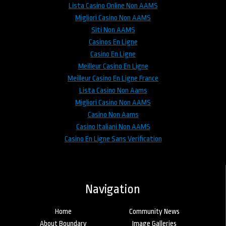
Lista Casino Online Non AAMS
Migliori Casino Non AAMS
Siti Non AAMS
Casinos En Ligne
Casino En Ligne
Meilleur Casino En Ligne
Meilleur Casino En Ligne France
Lista Casino Non Aams
Migliori Casino Non AAMS
Casino Non Aams
Casino Italiani Non AAMS
Casino En Ligne Sans Verification
Navigation
Home
Community News
About Boundary
Image Galleries