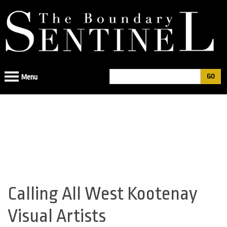
Jump
to
navigation
Search
Menu
Search
form
Calling All West Kootenay
Back
to
Visual Artists
top