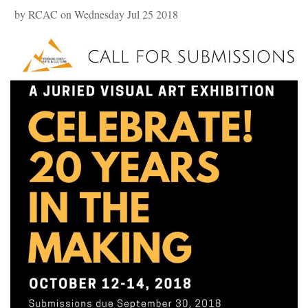
by RCAC on Wednesday Jul 25 2018