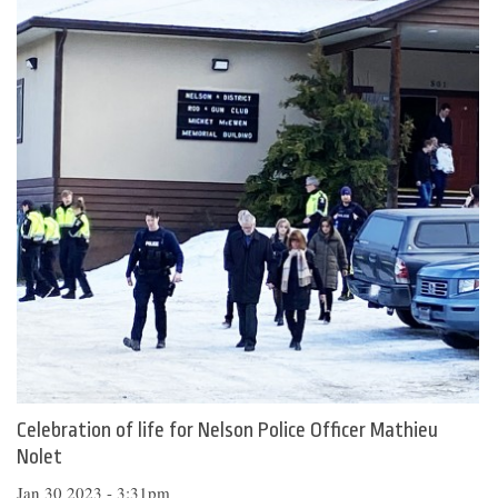
Celebration of life for Nelson Police Officer Mathieu
Nolet
Jan 30 2023 - 3:31pm