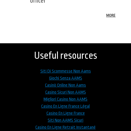
officer
MORE
Back
to
top
Useful resources
Siti Di Scommesse Non Aams
Giochi Senza AAMS
Casinò Online Non Aams
Casino Sicuri Non AAMS
Migliori Casino Non AAMS
Casino En Ligne France Légal
Casino En Ligne France
Siti Non AAMS Sicuri
Casino En Ligne Retrait Instantané