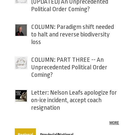
(UPDATED) An Unprecedented
Political Order Coming?
COLUMN: Paradigm shift needed
to halt and reverse biodiversity
loss
COLUMN: PART THREE -- An
Unprecedented Political Order
Coming?
Letter: Nelson Leafs apologize for
on-ice incident, accept coach
resignation
MORE
(active tab)