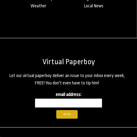
Weather
Local News
Virtual Paperboy
Let our virtual paperboy deliver an issue to your inbox every week,
FREE! You don't even have to tip him!
email address: