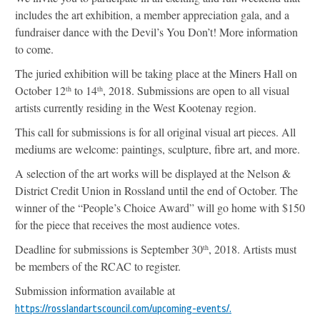
includes the art exhibition, a member appreciation gala, and a
fundraiser dance with the Devil’s You Don’t! More information
to come.
The juried exhibition will be taking place at the Miners Hall on
October 12
to 14
, 2018. Submissions are open to all visual
th
th
artists currently residing in the West Kootenay region.
This call for submissions is for all original visual art pieces. All
mediums are welcome: paintings, sculpture, fibre art, and more.
A selection of the art works will be displayed at the Nelson &
District Credit Union in Rossland until the end of October. The
winner of the “People’s Choice Award” will go home with $150
for the piece that receives the most audience votes.
Deadline for submissions is September 30
, 2018. Artists must
th
be members of the RCAC to register.
Submission information available at
https://rosslandartscouncil.com/upcoming-events/.