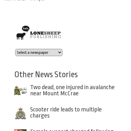
Other News Stories
Two dead, one injured in avalanche
near Mount McCrae
Scooter ride leads to multiple
charges