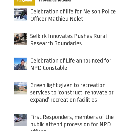
Regional
Provincial/National
Celebration of life for Nelson Police
Officer Mathieu Nolet
Selkirk Innovates Pushes Rural
Research Boundaries
Celebration of Life announced for
NPD Constable
Green light given to recreation
services to ‘construct, renovate or
expand’ recreation facilities
First Responders, members of the
public attend procession for NPD