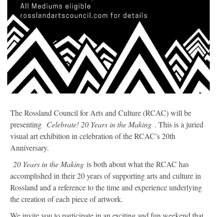
The Rossland Council for Arts and Culture (RCAC) will be
presenting
Celebrate! 20 Years in the Making
. This is a juried
visual art exhibition in celebration of the RCAC’s 20th
Anniversary.
20 Years in the Making
is both about what the RCAC has
accomplished in their 20 years of supporting arts and culture in
Rossland and a reference to the time and experience underlying
the creation of each piece of artwork.
We invite you to participate in an exciting and fun weekend that