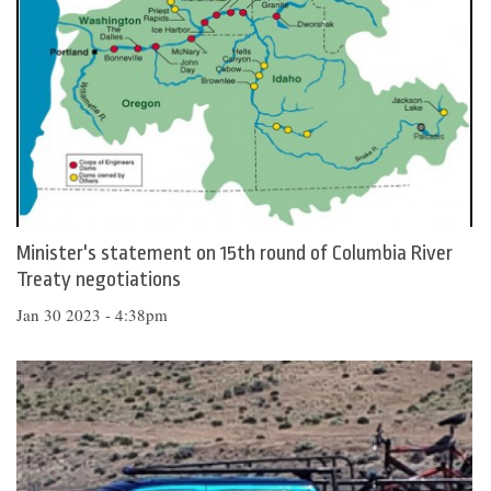
Minister's statement on 15th round of Columbia River
Treaty negotiations
Jan 30 2023 - 4:38pm