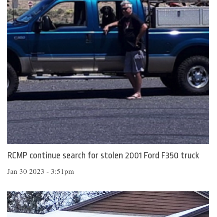
RCMP continue search for stolen 2001 Ford F350 truck
Jan 30 2023 - 3:51pm