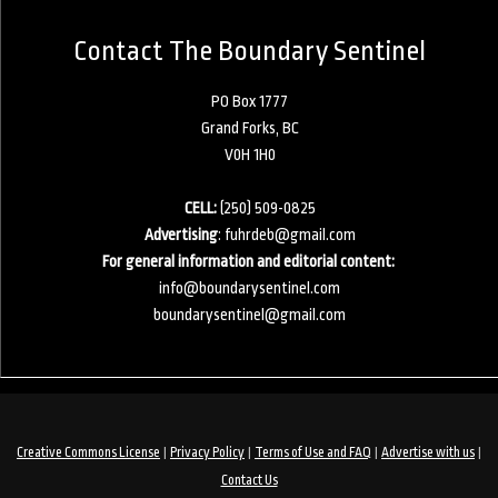
Contact The Boundary Sentinel
PO Box 1777
Grand Forks, BC
V0H 1H0
CELL:
(250) 509-0825
Advertising
:
fuhrdeb@gmail.com
For general information and editorial content:
info@boundarysentinel.com
boundarysentinel@gmail.com
|
|
|
|
Creative Commons License
Privacy Policy
Terms of Use and FAQ
Advertise with us
Contact Us