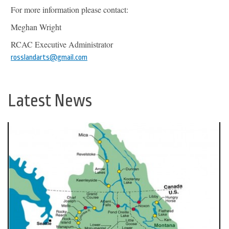
For more information please contact:
Meghan Wright
RCAC Executive Administrator
rosslandarts@gmail.com
Latest News