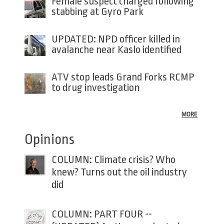
Female suspect charged following
stabbing at Gyro Park
UPDATED: NPD officer killed in
avalanche near Kaslo identified
ATV stop leads Grand Forks RCMP
to drug investigation
MORE
Opinions
COLUMN: Climate crisis? Who
knew? Turns out the oil industry
did
COLUMN: PART FOUR --