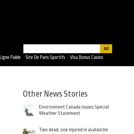
Search
Search
Ligne Fiable
Site De Paris Sportifs
Visa Bonus Casino
form
Other News Stories
Environment Canada issues Special
Weather Statement
Two dead, one injured in avalanche