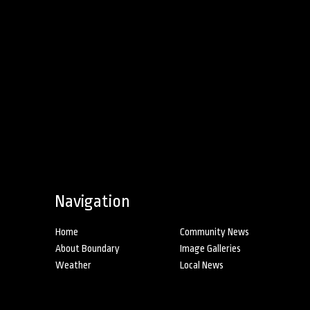
Navigation
Home
Community News
About Boundary
Image Galleries
Weather
Local News