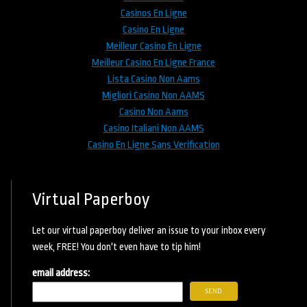
Casinos En Ligne
Casino En Ligne
Meilleur Casino En Ligne
Meilleur Casino En Ligne France
Lista Casino Non Aams
Migliori Casino Non AAMS
Casino Non Aams
Casino Italiani Non AAMS
Casino En Ligne Sans Verification
Virtual Paperboy
Let our virtual paperboy deliver an issue to your inbox every
week, FREE! You don't even have to tip him!
email address: