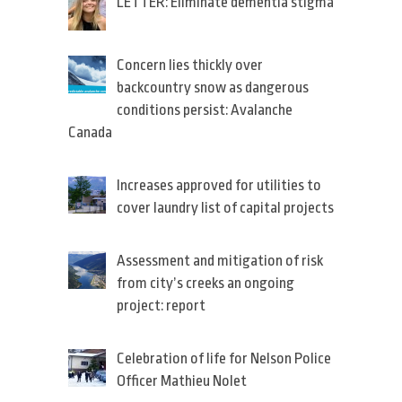
LETTER: Eliminate dementia stigma
Concern lies thickly over
backcountry snow as dangerous
conditions persist: Avalanche
Canada
Increases approved for utilities to
cover laundry list of capital projects
Assessment and mitigation of risk
from city’s creeks an ongoing
project: report
Celebration of life for Nelson Police
Officer Mathieu Nolet