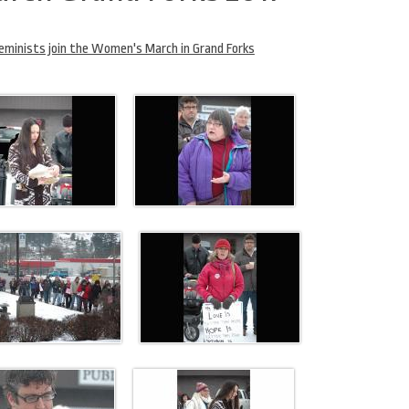
feminists join the Women's March in Grand Forks