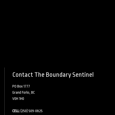
Contact The Boundary Sentinel
PO Box 1777
Grand Forks, BC
V0H 1H0
CELL:
(250) 509-0825