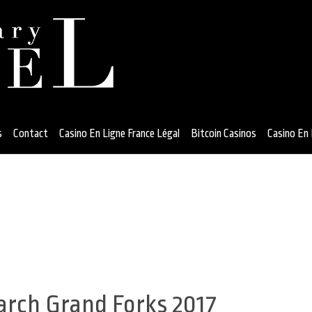
s
Contact
Casino En Ligne France Légal
Bitcoin Casinos
Casino En 
rch Grand Forks 2017