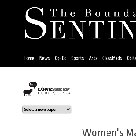
Jump
to
navigation
Home
News
Op-Ed
Sports
Arts
Classifieds
Obit
Back
to
top
Women's Ma
Back