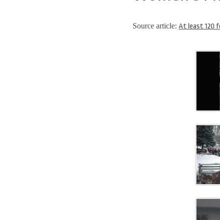
to
top
Source article:
At least 120 