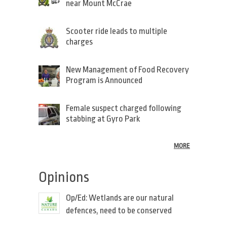
near Mount McCrae
Scooter ride leads to multiple
charges
New Management of Food Recovery
Program is Announced
Female suspect charged following
stabbing at Gyro Park
MORE
Opinions
Op/Ed: Wetlands are our natural
defences, need to be conserved