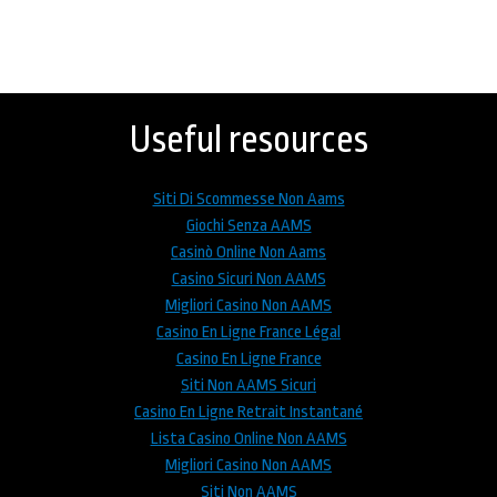
Useful resources
Siti Di Scommesse Non Aams
Giochi Senza AAMS
Casinò Online Non Aams
Casino Sicuri Non AAMS
Migliori Casino Non AAMS
Casino En Ligne France Légal
Casino En Ligne France
Siti Non AAMS Sicuri
Casino En Ligne Retrait Instantané
Lista Casino Online Non AAMS
Migliori Casino Non AAMS
Siti Non AAMS