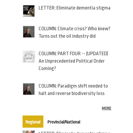
LETTER: Eliminate dementia stigma
COLUMN: Climate crisis? Who knew?
Turns out the oil industry did
COLUMN: PART FOUR -- (UPDATED)
An Unprecedented Political Order
Coming?
COLUMN: Paradigm shift needed to
halt and reverse biodiversity loss
MORE
(active tab)
Regional
Provincial/National