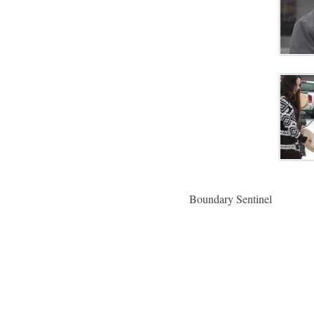
Boundary Sentinel