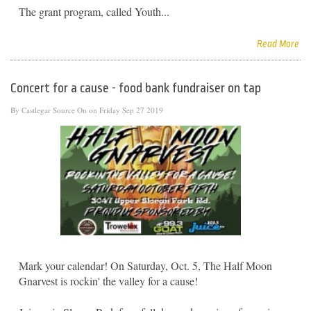
The grant program, called Youth...
Read More
Concert for a cause - food bank fundraiser on tap
By
Castlegar Source
On on Friday Sep 27 2019
Mark your calendar! On Saturday, Oct. 5, The Half Moon
Gnarvest is rockin' the valley for a cause!