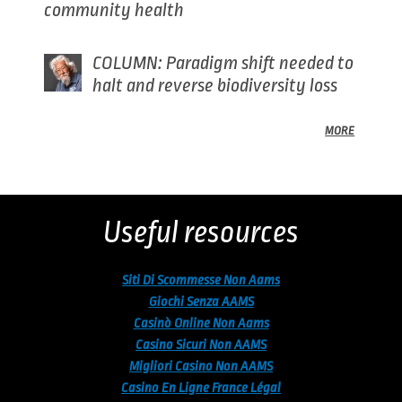
community health
COLUMN: Paradigm shift needed to
halt and reverse biodiversity loss
MORE
Back
to
top
Useful resources
Siti Di Scommesse Non Aams
Giochi Senza AAMS
Casinò Online Non Aams
Casino Sicuri Non AAMS
Migliori Casino Non AAMS
Casino En Ligne France Légal