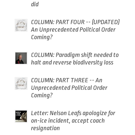
did
COLUMN: PART FOUR -- (UPDATED)
An Unprecedented Political Order
Coming?
COLUMN: Paradigm shift needed to
halt and reverse biodiversity loss
COLUMN: PART THREE -- An
Unprecedented Political Order
Coming?
Letter: Nelson Leafs apologize for
on-ice incident, accept coach
resignation