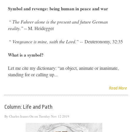
Symbol and revenge: being human in peace and war
“
The Fuhrer alone is the present and future German
reality.”
-- M. Heidegger
“
Vengeance is mine, saith the Lord.” --
Deuteronomy, 32:35
What is a symbol?
Let me cite my dictionary: “an object, animate or inanimate,
standing for or calling up...
Read More
Column: Life and Path
By
Charles Jeanes
On on Tuesday Nov 12 2019