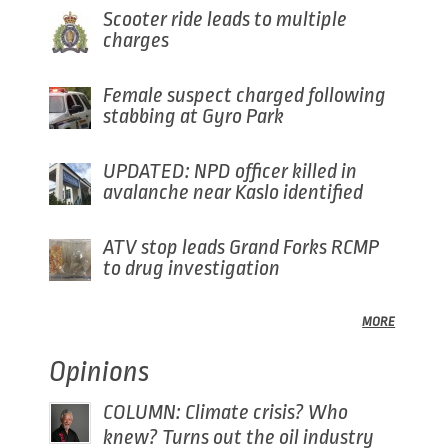
Scooter ride leads to multiple
charges
Female suspect charged following
stabbing at Gyro Park
UPDATED: NPD officer killed in
avalanche near Kaslo identified
ATV stop leads Grand Forks RCMP
to drug investigation
MORE
Opinions
COLUMN: Climate crisis? Who
knew? Turns out the oil industry