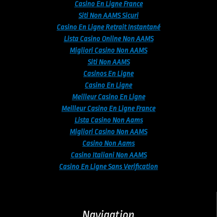
Casino En Ligne France
Siti Non AAMS Sicuri
Casino En Ligne Retrait Instantané
Lista Casino Online Non AAMS
Migliori Casino Non AAMS
Siti Non AAMS
Casinos En Ligne
Casino En Ligne
Meilleur Casino En Ligne
Meilleur Casino En Ligne France
Lista Casino Non Aams
Migliori Casino Non AAMS
Casino Non Aams
Casino Italiani Non AAMS
Casino En Ligne Sans Verification
Navigation