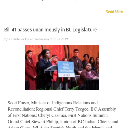
Read More
Bill 41 passes unanimously in BC Legislature
By
Contributor
On on Wednesday Nov 27 2019
Scott Fraser, Minister of Indigenous Relations and
Reconciliation; Regional Chief Terry Teegee, BC Assembly
of First Nations; Cheryl Casimer, First Nations Summit;
Grand Chief Stewart Phillip, Union of BC Indian Chiefs; and
Adam Olsen, MLA for Saanich North and the Islands and