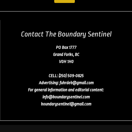
Contact The Boundary Sentinel
PO Box 1777
Grand Forks, BC
V0H 1H0
CELL:
(250) 509-0825
Advertising
:
fuhrdeb@gmail.com
For general information and editorial content:
info@boundarysentinel.com
boundarysentinel@gmail.com