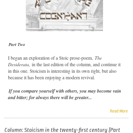
Part Two
I began an exploration of a Stoic prose-poem,
The
Desiderata,
in the last edition of the column, and continue it
in this one. Stoicism is interesting in its own right, but also
because it has been enjoying a modern revival.
If you compare yourself with others, you may become vain
and bitter; for always there will be greater...
Read More
Column: Stoicism in the twenty-first century (Part