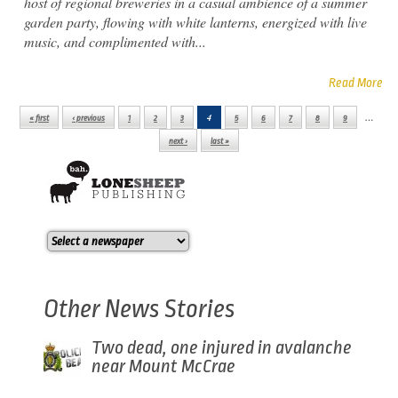
host of regional breweries in a casual ambience of a summer
garden party, flowing with white lanterns, energized with live
music, and complimented with...
Read More
4
…
« first
‹ previous
1
2
3
5
6
7
8
9
Pages
next ›
last »
Other News Stories
Two dead, one injured in avalanche
near Mount McCrae