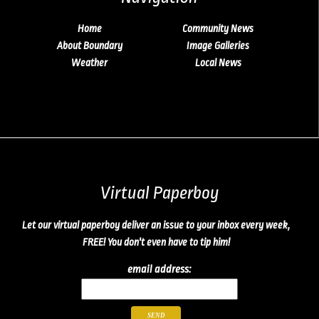
Home
Community News
About Boundary
Image Galleries
Weather
Local News
Virtual Paperboy
Let our virtual paperboy deliver an issue to your inbox every week,
FREE! You don't even have to tip him!
email address: