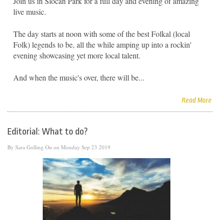
Join us in Slocan Park for a full day and evening of amazing
live music.
The day starts at noon with some of the best Folkal (local
Folk) legends to be, all the while amping up into a rockin'
evening showcasing yet more local talent.
And when the music's over, there will be...
Read More
Editorial: What to do?
By
Sara Golling
On on Monday Sep 23 2019