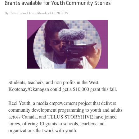
Grants available for Youth Community Stories
By
Contributor
On on Monday Oct 28 2019
Students, teachers, and non profits in the West
Kootenay/Okanagan could get a $10,000 grant this fall.
Reel Youth, a media empowerment project that delivers
community development programming to youth and adults
across Canada, and TELUS STORYHIVE have joined
forces, offering 10 grants to schools, teachers and
organizations that work with youth.