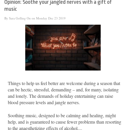
Opinion: Soothe your jangled nerves with a gift of
music
By
Sara Golling
On on Monday Dec 23 2019
Things to help us feel better are welcome during a season that
can be hectic, stressful, demanding – and, for many, isolating
and lonely. The demands of holiday entertaining can raise
blood pressure levels and jangle nerves.
Soothing music, designed to be calming and healing, might
help, and is guaranteed to cause fewer problems than resorting
to the anaesthetizing effects of alcohol,...