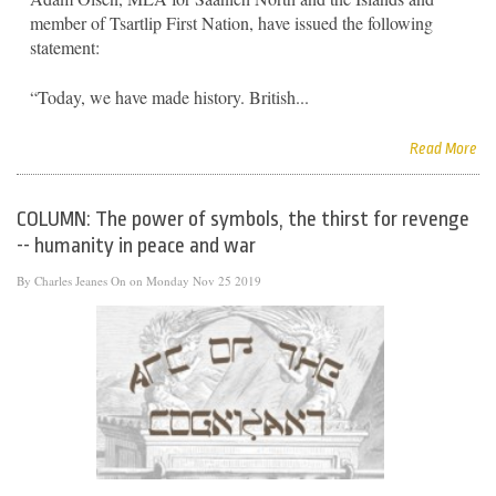
member of Tsartlip First Nation, have issued the following
statement:
“Today, we have made history. British...
Read More
COLUMN: The power of symbols, the thirst for revenge
-- humanity in peace and war
By
Charles Jeanes
On on Monday Nov 25 2019