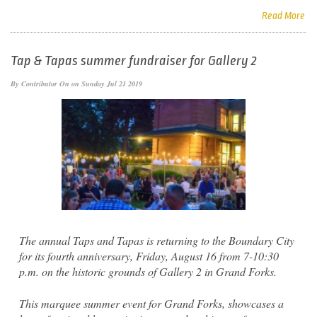
Read More
Tap & Tapas summer fundraiser for Gallery 2
By
Contributor
On on Sunday Jul 21 2019
The annual Taps and Tapas is returning to the Boundary City
for its fourth anniversary, Friday, August 16 from 7-10:30
p.m. on the historic grounds of Gallery 2 in Grand Forks.
This marquee summer event for Grand Forks, showcases a