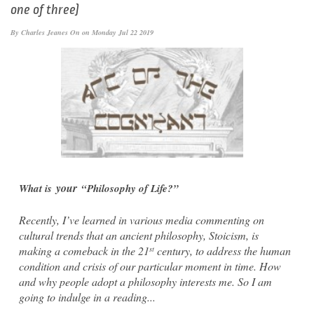
one of three)
By
Charles Jeanes
On on Monday Jul 22 2019
your
What is
“Philosophy of Life?”
Recently, I’ve learned in various media commenting on
cultural trends that an ancient philosophy, Stoicism, is
making a comeback in the 21
century, to address the human
st
condition and crisis of our particular moment in time. How
and why people adopt a philosophy interests me. So I am
going to indulge in a reading...