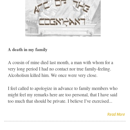
A death in my family
A cousin of mine died last month, a man with whom for a
very long period I had no contact nor true family-feeling.
Alcoholism killed him. We once were very close.
I feel called to apologize in advance to family members who
might feel my remarks here are too personal, that I have said
too much that should be private. I believe I’ve exercised...
Read More