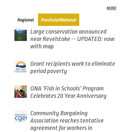
MORE
(active tab)
Regional
Provincial/National
Large conservation announced
near Revelstoke -- UPDATED: now
with map
Grant recipients work to eliminate
period poverty
ONA ‘Fish in Schools’ Program
Celebrates 20 Year Anniversary
Community Bargaining
Association reaches tentative
agreement for workers in