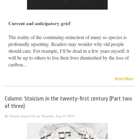
Current and anticipatory grief
The reality of the continuing extinction of many so species is
profoundly upsetting. Readers may wonder why old people
should care. For example, I’ll be dead in a few years myself; it
will be up to others to live their lives diminished by the loss of
caribou...
Read More
Column: Stoicism in the twenty-first century (Part two
of three)
By
Charles Jeanes
On on Thursday Aug 01 2019