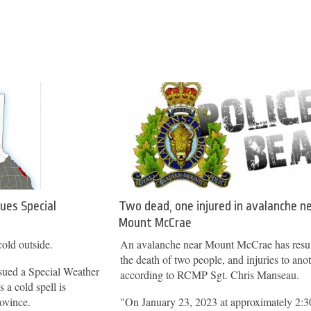
ues Special
Two dead, one injured in avalanche n
Mount McCrae
cold outside.
An avalanche near Mount McCrae has resul
the death of two people, and injuries to anot
sued a Special Weather
according to RCMP Sgt.
Chris Manseau.
 a cold spell is
rovince.
"On January 23, 2023 at approximately 2:3