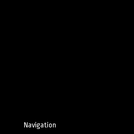
Navigation