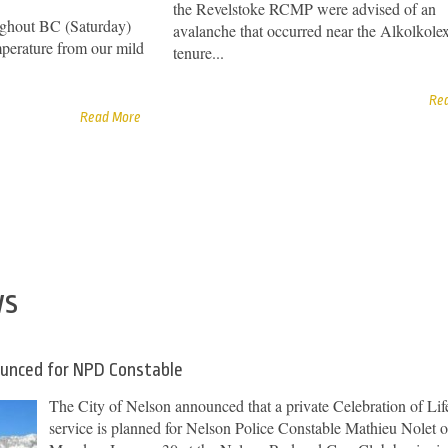
the Revelstoke RCMP were advised of an
oughout BC (Saturday)
avalanche that occurred near the Alkolkole
mperature from our mild
tenure...
Re
Read More
ws
ounced for NPD Constable
The City of Nelson announced that a private Celebration of Lif
service is planned for Nelson Police Constable Mathieu Nolet 