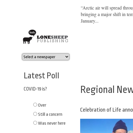
“Arctic air will spread thr
bringing a major shift in te
January...
Latest Poll
Regional Ne
COVID-19 is?
Choices
Over
Celebration of Life ann
Still a concern
Was never here