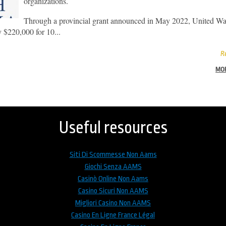
organizations.
Through a provincial grant announced in May 2022, United 
 $220,000 for 10...
R
MO
Useful resources
Siti Di Scommesse Non Aams
Giochi Senza AAMS
Casinò Online Non Aams
Casino Sicuri Non AAMS
Migliori Casino Non AAMS
Casino En Ligne France Légal