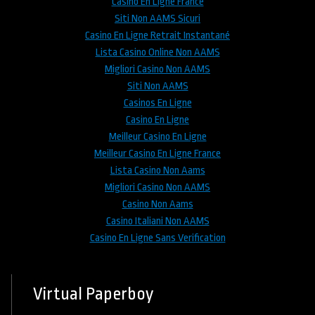
Casino En Ligne France
Siti Non AAMS Sicuri
Casino En Ligne Retrait Instantané
Lista Casino Online Non AAMS
Migliori Casino Non AAMS
Siti Non AAMS
Casinos En Ligne
Casino En Ligne
Meilleur Casino En Ligne
Meilleur Casino En Ligne France
Lista Casino Non Aams
Migliori Casino Non AAMS
Casino Non Aams
Casino Italiani Non AAMS
Casino En Ligne Sans Verification
Virtual Paperboy