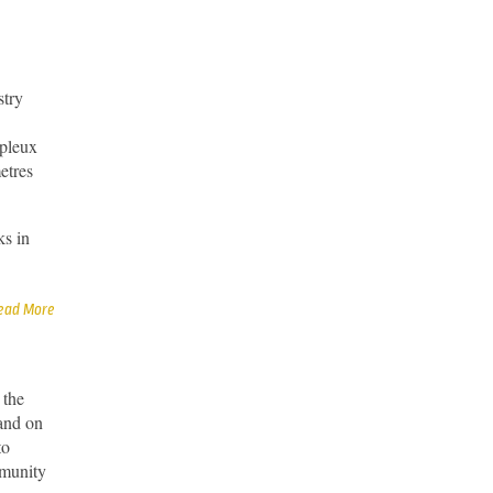
stry
ppleux
etres
ks in
ead More
 the
and on
to
mmunity