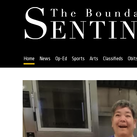
Jump
to
navigation
Home
News
Op-Ed
Sports
Arts
Classifieds
Obit
Back
to
top