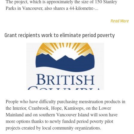
The project, which is approximately the size of 150 Stanley
Parks in Vancouver, also shares a 44-kilometre-...
Read More
Grant recipients work to eliminate period poverty
People who have difficulty purchasing menstruation products in
the Interior, Cranbrook, Hope, Kamloops, on the Lower
Mainland and on southern Vancouver Island will soon have
more options thanks to newly funded period poverty pilot
projects created by local community organizations.