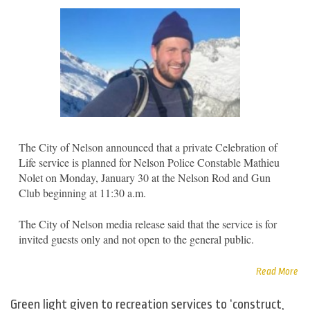
The City of Nelson announced that a private Celebration of
Life service is planned for Nelson Police Constable Mathieu
Nolet on Monday, January 30 at the Nelson Rod and Gun
Club beginning at 11:30 a.m.
The City of Nelson media release said that the service is for
invited guests only and not open to the general public.
Read More
Green light given to recreation services to ‘construct,