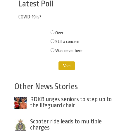
Latest Poll
COVID-19 is?
Choices
Over
Still a concern
Was never here
Other News Stories
RDKB urges seniors to step up to
the lifeguard chair
Scooter ride leads to multiple
charges