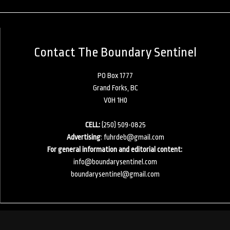
Contact The Boundary Sentinel
PO Box 1777
Grand Forks, BC
V0H 1H0
CELL:
(250) 509-0825
Advertising
:
fuhrdeb@gmail.com
For general information and editorial content:
info@boundarysentinel.com
boundarysentinel@gmail.com