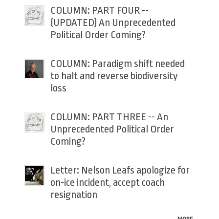
COLUMN: PART FOUR --
(UPDATED) An Unprecedented
Political Order Coming?
COLUMN: Paradigm shift needed
to halt and reverse biodiversity
loss
COLUMN: PART THREE -- An
Unprecedented Political Order
Coming?
Letter: Nelson Leafs apologize for
on-ice incident, accept coach
resignation