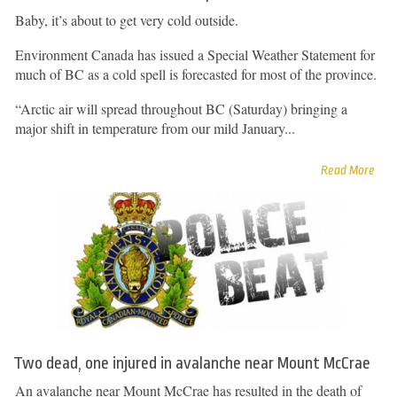
Baby, it’s about to get very cold outside.
Environment Canada has issued a Special Weather Statement for
much of BC as a cold spell is forecasted for most of the province.
“Arctic air will spread throughout BC (Saturday) bringing a
major shift in temperature from our mild January...
Read More
Two dead, one injured in avalanche near Mount McCrae
An avalanche near Mount McCrae has resulted in the death of