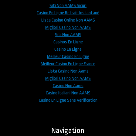
Siti Non AAMS Sicuri
Casino En Ligne Retrait Instantané
Lista Casino Online Non AAMS
Migliori Casino Non AAMS
Siti Non AAMS
Casinos En Ligne
Casino En Ligne
Meilleur Casino En Ligne
Meilleur Casino En Ligne France
Lista Casino Non Aams
Migliori Casino Non AAMS
Casino Non Aams
Casino Italiani Non AAMS
Casino En Ligne Sans Verification
Navigation