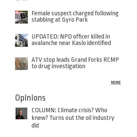
Female suspect charged following
stabbing at Gyro Park
UPDATED: NPD officer killed in
avalanche near Kaslo identified
ATV stop leads Grand Forks RCMP
to drug investigation
MORE
Opinions
COLUMN: Climate crisis? Who
knew? Turns out the oil industry
did