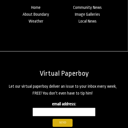
Home
Community News
About Boundary
Image Galleries
Weather
Local News
Virtual Paperboy
Let our virtual paperboy deliver an issue to your inbox every week,
FREE! You don't even have to tip him!
email address: