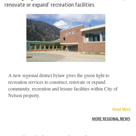
renovate or expand’ recreation facilities
A new regional district bylaw gives the green light to
recreation services to construct, renovate or expand
community, recreation and leisure facilities within City of
Nelson property.
Read More
MORE REGIONAL NEWS