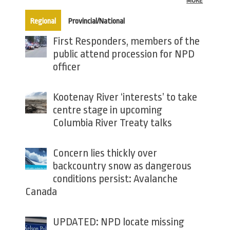
MORE
(active tab)
Regional
Provincial/National
First Responders, members of the
public attend procession for NPD
officer
Kootenay River ‘interests’ to take
centre stage in upcoming
Columbia River Treaty talks
Concern lies thickly over
backcountry snow as dangerous
conditions persist: Avalanche
Canada
UPDATED: NPD locate missing