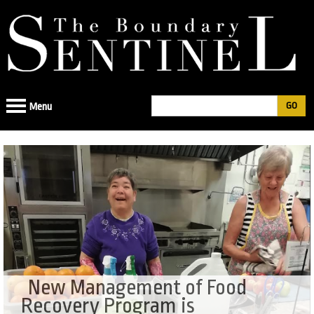
Jump
to
navigation
Search
Menu
Search
form
New Management of Food
Recovery Program is