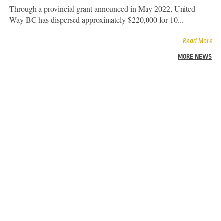
Through a provincial grant announced in May 2022, United
Way BC has dispersed approximately $220,000 for 10...
Read More
MORE NEWS