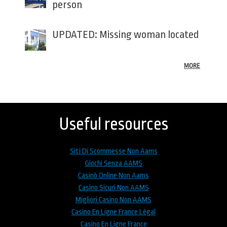
person
UPDATED: Missing woman located
MORE
Back
to
top
Useful resources
Siti Di Scommesse Non Aams
Giochi Senza AAMS
Casinò Online Non Aams
Casino Sicuri Non AAMS
Migliori Casino Non AAMS
Casino En Ligne France Légal
Casino En Ligne France