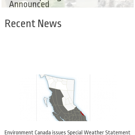
Announced
Recent News
Back
to
top
Environment Canada issues Special Weather Statement