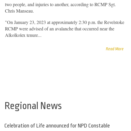
two people, and injuries to another, according to RCMP Sgt.
Chris Manseau.
"On January 23, 2023 at approximately 2:30 p.m. the Revelstoke
RCMP were advised of an avalanche that occurred near the
Alkolkolex tenure...
Read More
Regional News
Celebration of Life announced for NPD Constable