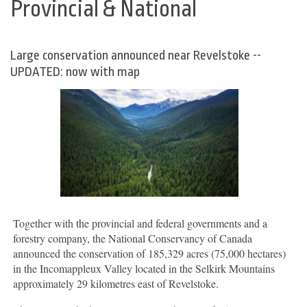
Provincial & National
Large conservation announced near Revelstoke --
UPDATED: now with map
Together with the provincial and federal governments and a
forestry company, the National Conservancy of Canada
announced the conservation of 185,329 acres (75,000 hectares)
in the Incomappleux Valley located in the Selkirk Mountains
approximately 29 kilometres east of Revelstoke.