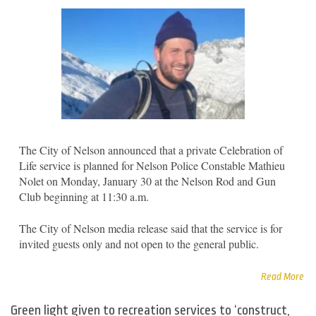
The City of Nelson announced that a private Celebration of
Life service is planned for Nelson Police Constable Mathieu
Nolet on Monday, January 30 at the Nelson Rod and Gun
Club beginning at 11:30 a.m.
The City of Nelson media release said that the service is for
invited guests only and not open to the general public.
Read More
Green light given to recreation services to ‘construct,