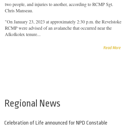
two people, and injuries to another, according to RCMP Sgt.
Chris Manseau.
"On January 23, 2023 at approximately 2:30 p.m. the Revelstoke
RCMP were advised of an avalanche that occurred near the
Alkolkolex tenure...
Read More
Regional News
Celebration of Life announced for NPD Constable