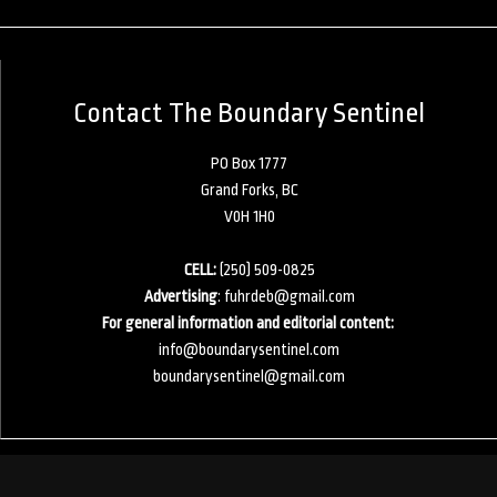
Contact The Boundary Sentinel
PO Box 1777
Grand Forks, BC
V0H 1H0
CELL:
(250) 509-0825
Advertising
:
fuhrdeb@gmail.com
For general information and editorial content:
info@boundarysentinel.com
boundarysentinel@gmail.com