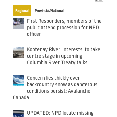
MORE
(active tab)
Regional
Provincial/National
First Responders, members of the
public attend procession for NPD
officer
Kootenay River ‘interests’ to take
centre stage in upcoming
Columbia River Treaty talks
Concern lies thickly over
backcountry snow as dangerous
conditions persist: Avalanche
Canada
UPDATED: NPD locate missing