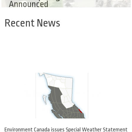
Announced
Recent News
Back
to
top
Environment Canada issues Special Weather Statement