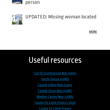
person
UPDATED: Missing woman located
MORE
Back
to
top
Useful resources
Siti Di Scommesse Non Aams
Giochi Senza AAMS
Casinò Online Non Aams
Casino Sicuri Non AAMS
Migliori Casino Non AAMS
Casino En Ligne France Légal
Casino En Ligne France