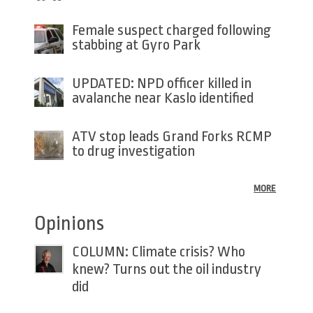
Female suspect charged following
stabbing at Gyro Park
UPDATED: NPD officer killed in
avalanche near Kaslo identified
ATV stop leads Grand Forks RCMP
to drug investigation
MORE
Opinions
COLUMN: Climate crisis? Who
knew? Turns out the oil industry
did