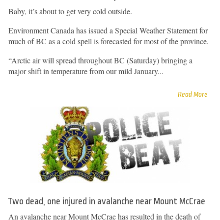
Baby, it’s about to get very cold outside.
Environment Canada has issued a Special Weather Statement for
much of BC as a cold spell is forecasted for most of the province.
“Arctic air will spread throughout BC (Saturday) bringing a
major shift in temperature from our mild January...
Read More
Two dead, one injured in avalanche near Mount McCrae
An avalanche near Mount McCrae has resulted in the death of