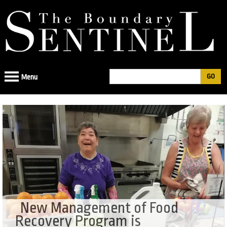
Jump
to
navigation
Search
Menu
Search
form
New Management of Food
Recovery Program is