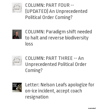
COLUMN: PART FOUR --
(UPDATED) An Unprecedented
Political Order Coming?
COLUMN: Paradigm shift needed
to halt and reverse biodiversity
loss
COLUMN: PART THREE -- An
Unprecedented Political Order
Coming?
Letter: Nelson Leafs apologize for
on-ice incident, accept coach
resignation