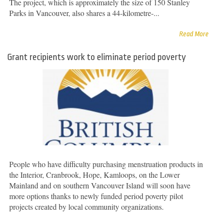
The project, which is approximately the size of 150 Stanley
Parks in Vancouver, also shares a 44-kilometre-...
Read More
Grant recipients work to eliminate period poverty
People who have difficulty purchasing menstruation products in
the Interior, Cranbrook, Hope, Kamloops, on the Lower
Mainland and on southern Vancouver Island will soon have
more options thanks to newly funded period poverty pilot
projects created by local community organizations.