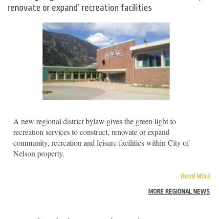
renovate or expand’ recreation facilities
A new regional district bylaw gives the green light to
recreation services to construct, renovate or expand
community, recreation and leisure facilities within City of
Nelson property.
Read More
MORE REGIONAL NEWS