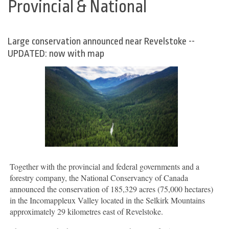
Provincial & National
Large conservation announced near Revelstoke --
UPDATED: now with map
Together with the provincial and federal governments and a
forestry company, the National Conservancy of Canada
announced the conservation of 185,329 acres (75,000 hectares)
in the Incomappleux Valley located in the Selkirk Mountains
approximately 29 kilometres east of Revelstoke.