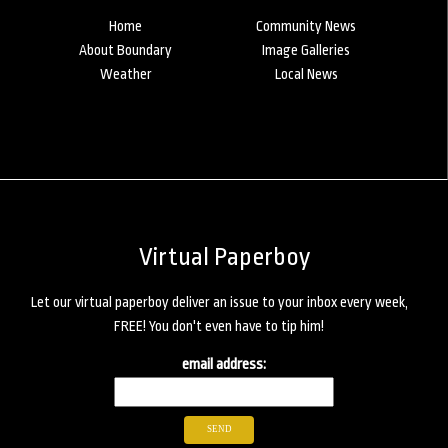
Home
Community News
About Boundary
Image Galleries
Weather
Local News
Virtual Paperboy
Let our virtual paperboy deliver an issue to your inbox every week,
FREE! You don't even have to tip him!
email address: