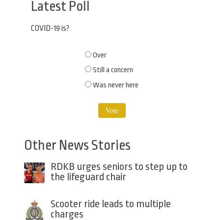
Latest Poll
COVID-19 is?
Choices
Over
Still a concern
Was never here
Other News Stories
RDKB urges seniors to step up to
the lifeguard chair
Scooter ride leads to multiple
charges