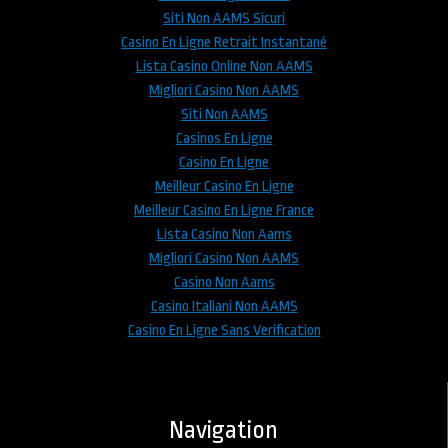
Siti Non AAMS Sicuri
Casino En Ligne Retrait Instantané
Lista Casino Online Non AAMS
Migliori Casino Non AAMS
Siti Non AAMS
Casinos En Ligne
Casino En Ligne
Meilleur Casino En Ligne
Meilleur Casino En Ligne France
Lista Casino Non Aams
Migliori Casino Non AAMS
Casino Non Aams
Casino Italiani Non AAMS
Casino En Ligne Sans Verification
Navigation