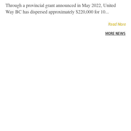
Through a provincial grant announced in May 2022, United
Way BC has dispersed approximately $220,000 for 10...
Read More
MORE NEWS