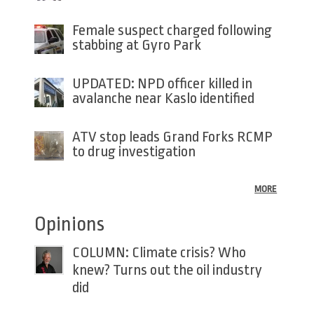
Female suspect charged following
stabbing at Gyro Park
UPDATED: NPD officer killed in
avalanche near Kaslo identified
ATV stop leads Grand Forks RCMP
to drug investigation
MORE
Opinions
COLUMN: Climate crisis? Who
knew? Turns out the oil industry
did