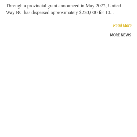
Through a provincial grant announced in May 2022, United
Way BC has dispersed approximately $220,000 for 10...
Read More
MORE NEWS