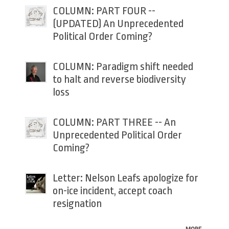
COLUMN: PART FOUR --
(UPDATED) An Unprecedented
Political Order Coming?
COLUMN: Paradigm shift needed
to halt and reverse biodiversity
loss
COLUMN: PART THREE -- An
Unprecedented Political Order
Coming?
Letter: Nelson Leafs apologize for
on-ice incident, accept coach
resignation