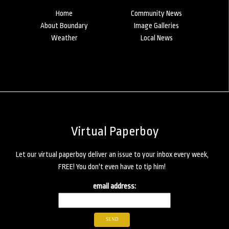
Home
Community News
About Boundary
Image Galleries
Weather
Local News
Virtual Paperboy
Let our virtual paperboy deliver an issue to your inbox every week,
FREE! You don't even have to tip him!
email address: