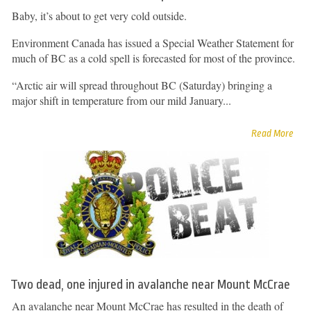
Baby, it’s about to get very cold outside.
Environment Canada has issued a Special Weather Statement for
much of BC as a cold spell is forecasted for most of the province.
“Arctic air will spread throughout BC (Saturday) bringing a
major shift in temperature from our mild January...
Read More
Two dead, one injured in avalanche near Mount McCrae
An avalanche near Mount McCrae has resulted in the death of