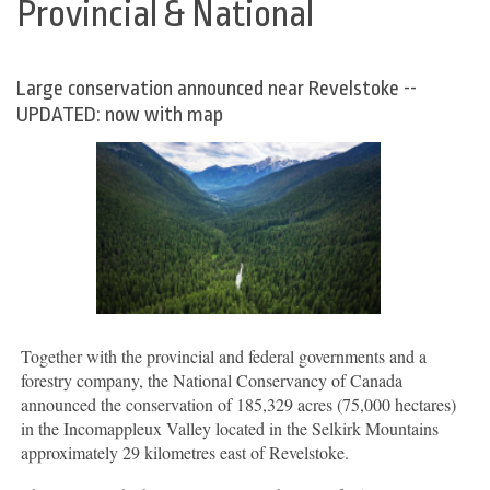
Provincial & National
Large conservation announced near Revelstoke --
UPDATED: now with map
Together with the provincial and federal governments and a
forestry company, the National Conservancy of Canada
announced the conservation of 185,329 acres (75,000 hectares)
in the Incomappleux Valley located in the Selkirk Mountains
approximately 29 kilometres east of Revelstoke.