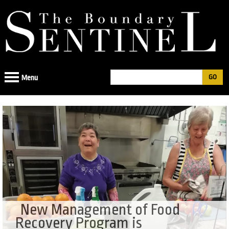
Jump
to
navigation
Search
Menu
Search
form
New Management of Food
Recovery Program is