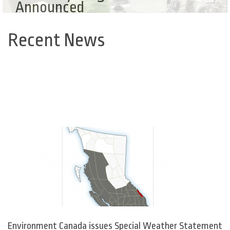
Announced
Recent News
Back
to
top
Environment Canada issues Special Weather Statement