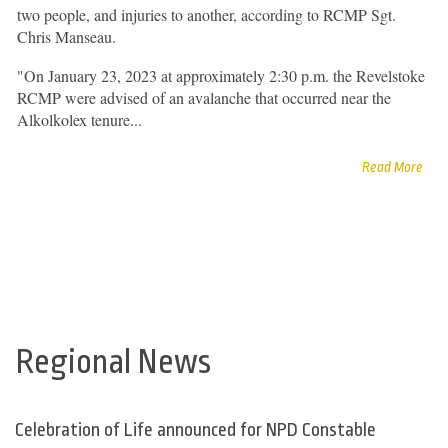
two people, and injuries to another, according to RCMP Sgt.
Chris Manseau.
"On January 23, 2023 at approximately 2:30 p.m. the Revelstoke
RCMP were advised of an avalanche that occurred near the
Alkolkolex tenure...
Read More
Regional News
Celebration of Life announced for NPD Constable