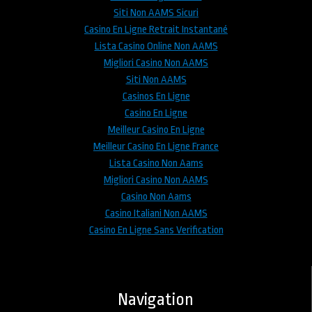
Siti Non AAMS Sicuri
Casino En Ligne Retrait Instantané
Lista Casino Online Non AAMS
Migliori Casino Non AAMS
Siti Non AAMS
Casinos En Ligne
Casino En Ligne
Meilleur Casino En Ligne
Meilleur Casino En Ligne France
Lista Casino Non Aams
Migliori Casino Non AAMS
Casino Non Aams
Casino Italiani Non AAMS
Casino En Ligne Sans Verification
Navigation