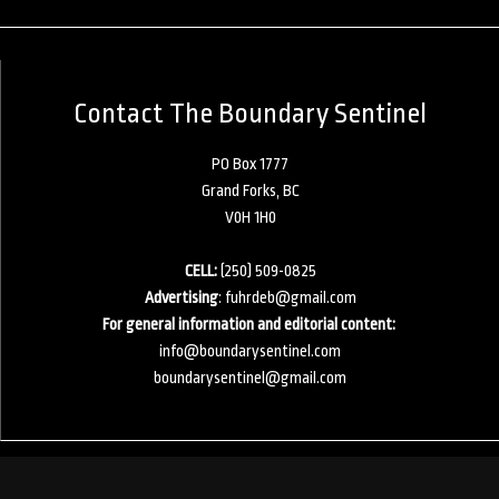
Contact The Boundary Sentinel
PO Box 1777
Grand Forks, BC
V0H 1H0
CELL:
(250) 509-0825
Advertising
:
fuhrdeb@gmail.com
For general information and editorial content:
info@boundarysentinel.com
boundarysentinel@gmail.com