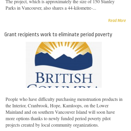
The project, which is approximately the size of 150 Stanley
Parks in Vancouver, also shares a 44-kilometre-...
Read More
Grant recipients work to eliminate period poverty
People who have difficulty purchasing menstruation products in
the Interior, Cranbrook, Hope, Kamloops, on the Lower
Mainland and on southern Vancouver Island will soon have
more options thanks to newly funded period poverty pilot
projects created by local community organizations.