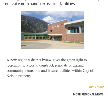
renovate or expand’ recreation facilities
A new regional district bylaw gives the green light to
recreation services to construct, renovate or expand
community, recreation and leisure facilities within City of
Nelson property.
Read More
MORE REGIONAL NEWS