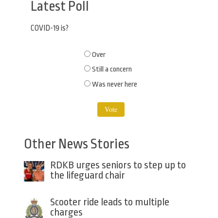
Latest Poll
COVID-19 is?
Choices
Over
Still a concern
Was never here
Other News Stories
RDKB urges seniors to step up to
the lifeguard chair
Scooter ride leads to multiple
charges