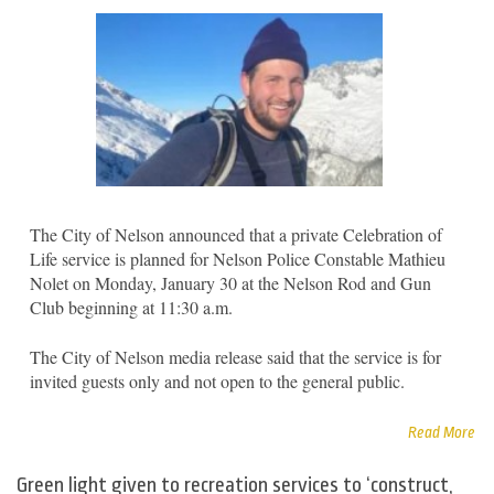
The City of Nelson announced that a private Celebration of
Life service is planned for Nelson Police Constable Mathieu
Nolet on Monday, January 30 at the Nelson Rod and Gun
Club beginning at 11:30 a.m.
The City of Nelson media release said that the service is for
invited guests only and not open to the general public.
Read More
Green light given to recreation services to ‘construct,