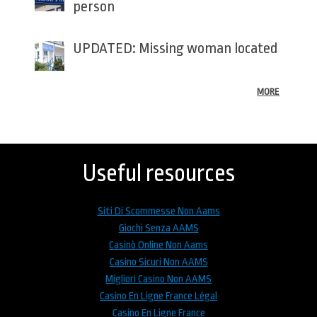
person
UPDATED: Missing woman located
MORE
Back
to
top
Useful resources
Siti Di Scommesse Non Aams
Giochi Senza AAMS
Casinò Online Non Aams
Casino Sicuri Non AAMS
Migliori Casino Non AAMS
Casino En Ligne France Légal
Casino En Ligne France