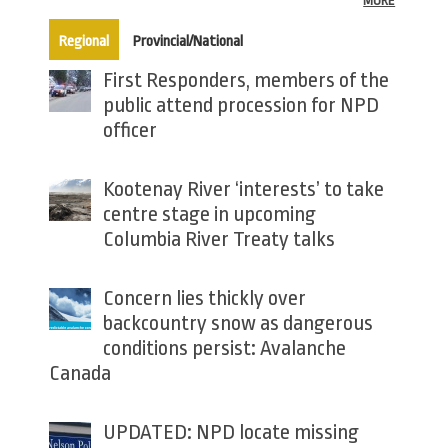
MORE
(active tab)
Regional
Provincial/National
First Responders, members of the
public attend procession for NPD
officer
Kootenay River ‘interests’ to take
centre stage in upcoming
Columbia River Treaty talks
Concern lies thickly over
backcountry snow as dangerous
conditions persist: Avalanche
Canada
UPDATED: NPD locate missing