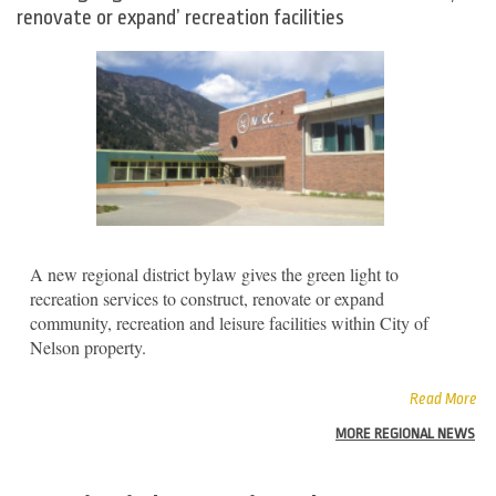
renovate or expand’ recreation facilities
A new regional district bylaw gives the green light to
recreation services to construct, renovate or expand
community, recreation and leisure facilities within City of
Nelson property.
Read More
MORE REGIONAL NEWS