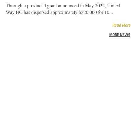
Through a provincial grant announced in May 2022, United
Way BC has dispersed approximately $220,000 for 10...
Read More
MORE NEWS