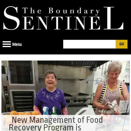
Jump
to
navigation
Search
Menu
Search
form
New Management of Food
Recovery Program is