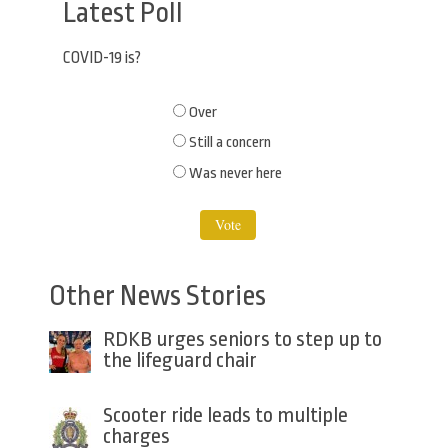
Latest Poll
COVID-19 is?
Choices
Over
Still a concern
Was never here
Other News Stories
RDKB urges seniors to step up to
the lifeguard chair
Scooter ride leads to multiple
charges