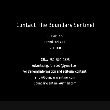
Contact The Boundary Sentinel
PO Box 1777
Grand Forks, BC
V0H 1H0
CELL:
(250) 509-0825
Advertising
:
fuhrdeb@gmail.com
For general information and editorial content:
info@boundarysentinel.com
boundarysentinel@gmail.com