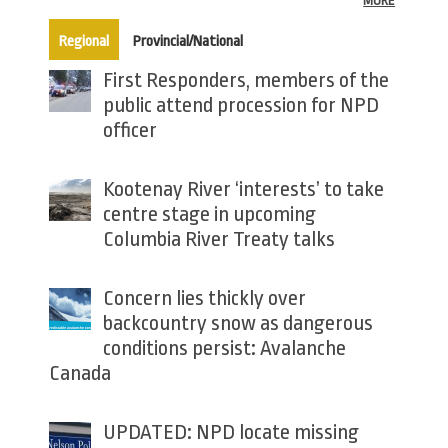
MORE
(active tab)
Regional
Provincial/National
First Responders, members of the
public attend procession for NPD
officer
Kootenay River ‘interests’ to take
centre stage in upcoming
Columbia River Treaty talks
Concern lies thickly over
backcountry snow as dangerous
conditions persist: Avalanche
Canada
UPDATED: NPD locate missing