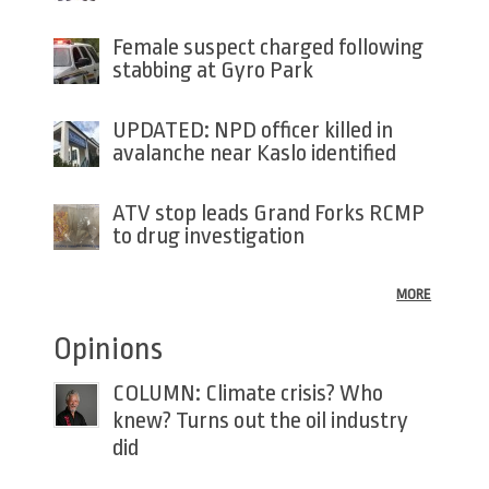
Female suspect charged following
stabbing at Gyro Park
UPDATED: NPD officer killed in
avalanche near Kaslo identified
ATV stop leads Grand Forks RCMP
to drug investigation
MORE
Opinions
COLUMN: Climate crisis? Who
knew? Turns out the oil industry
did