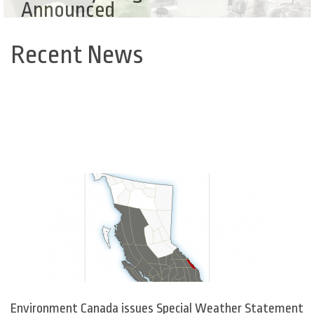
Announced
Recent News
Back
to
top
Environment Canada issues Special Weather Statement