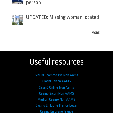
person
UPDATED: Missing woman located
MORE
Back
to
top
Useful resources
Siti Di Scommesse Non Aams
Giochi Senza AAMS
Casinò Online Non Aams
Casino Sicuri Non AAMS
Migliori Casino Non AAMS
Casino En Ligne France Légal
Casino En Ligne France