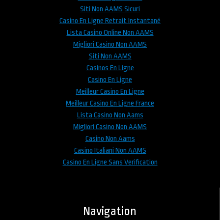
Siti Non AAMS Sicuri
Casino En Ligne Retrait Instantané
Lista Casino Online Non AAMS
Migliori Casino Non AAMS
Siti Non AAMS
Casinos En Ligne
Casino En Ligne
Meilleur Casino En Ligne
Meilleur Casino En Ligne France
Lista Casino Non Aams
Migliori Casino Non AAMS
Casino Non Aams
Casino Italiani Non AAMS
Casino En Ligne Sans Verification
Navigation