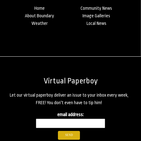
Home
Community News
About Boundary
Image Galleries
Weather
Local News
Virtual Paperboy
Let our virtual paperboy deliver an issue to your inbox every week,
FREE! You don't even have to tip him!
email address: