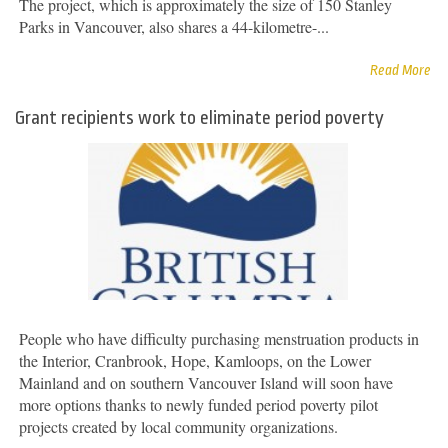
The project, which is approximately the size of 150 Stanley
Parks in Vancouver, also shares a 44-kilometre-...
Read More
Grant recipients work to eliminate period poverty
People who have difficulty purchasing menstruation products in
the Interior, Cranbrook, Hope, Kamloops, on the Lower
Mainland and on southern Vancouver Island will soon have
more options thanks to newly funded period poverty pilot
projects created by local community organizations.