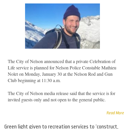
The City of Nelson announced that a private Celebration of
Life service is planned for Nelson Police Constable Mathieu
Nolet on Monday, January 30 at the Nelson Rod and Gun
Club beginning at 11:30 a.m.
The City of Nelson media release said that the service is for
invited guests only and not open to the general public.
Read More
Green light given to recreation services to ‘construct,