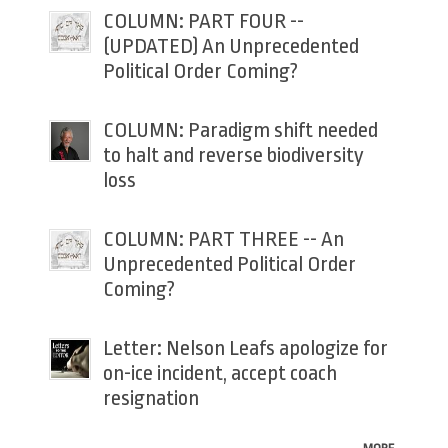
COLUMN: PART FOUR --
(UPDATED) An Unprecedented
Political Order Coming?
COLUMN: Paradigm shift needed
to halt and reverse biodiversity
loss
COLUMN: PART THREE -- An
Unprecedented Political Order
Coming?
Letter: Nelson Leafs apologize for
on-ice incident, accept coach
resignation