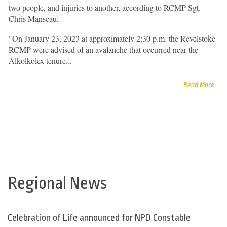
two people, and injuries to another, according to RCMP Sgt.
Chris Manseau.
"On January 23, 2023 at approximately 2:30 p.m. the Revelstoke
RCMP were advised of an avalanche that occurred near the
Alkolkolex tenure...
Read More
Regional News
Celebration of Life announced for NPD Constable