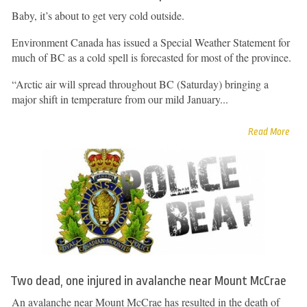
Baby, it’s about to get very cold outside.
Environment Canada has issued a Special Weather Statement for
much of BC as a cold spell is forecasted for most of the province.
“Arctic air will spread throughout BC (Saturday) bringing a
major shift in temperature from our mild January...
Read More
Two dead, one injured in avalanche near Mount McCrae
An avalanche near Mount McCrae has resulted in the death of