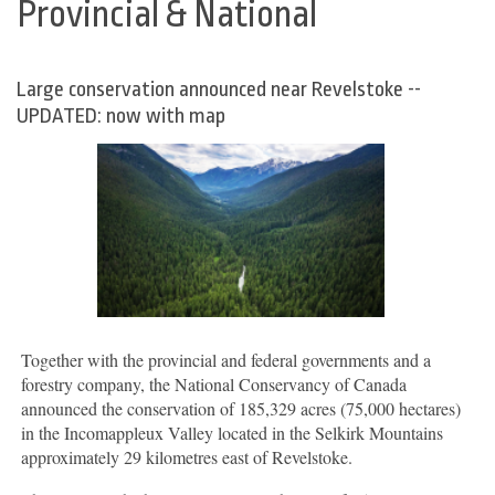
Provincial & National
Large conservation announced near Revelstoke --
UPDATED: now with map
Together with the provincial and federal governments and a
forestry company, the National Conservancy of Canada
announced the conservation of 185,329 acres (75,000 hectares)
in the Incomappleux Valley located in the Selkirk Mountains
approximately 29 kilometres east of Revelstoke.