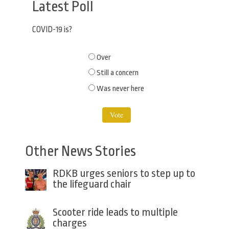
Latest Poll
COVID-19 is?
Choices
Over
Still a concern
Was never here
Other News Stories
RDKB urges seniors to step up to
the lifeguard chair
Scooter ride leads to multiple
charges