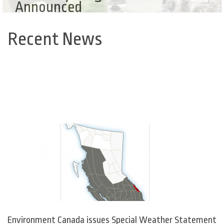
Announced
Recent News
Back
to
top
Environment Canada issues Special Weather Statement