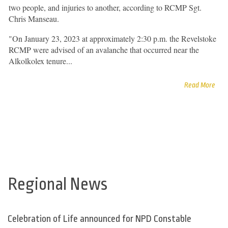
two people, and injuries to another, according to RCMP Sgt.
Chris Manseau.
"On January 23, 2023 at approximately 2:30 p.m. the Revelstoke
RCMP were advised of an avalanche that occurred near the
Alkolkolex tenure...
Read More
Regional News
Celebration of Life announced for NPD Constable