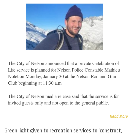
The City of Nelson announced that a private Celebration of
Life service is planned for Nelson Police Constable Mathieu
Nolet on Monday, January 30 at the Nelson Rod and Gun
Club beginning at 11:30 a.m.
The City of Nelson media release said that the service is for
invited guests only and not open to the general public.
Read More
Green light given to recreation services to ‘construct,