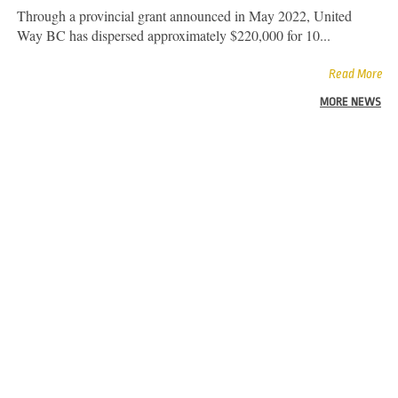
Through a provincial grant announced in May 2022, United
Way BC has dispersed approximately $220,000 for 10...
Read More
MORE NEWS