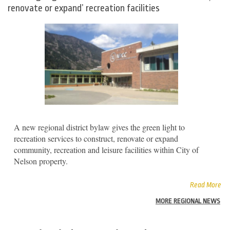
renovate or expand’ recreation facilities
A new regional district bylaw gives the green light to
recreation services to construct, renovate or expand
community, recreation and leisure facilities within City of
Nelson property.
Read More
MORE REGIONAL NEWS