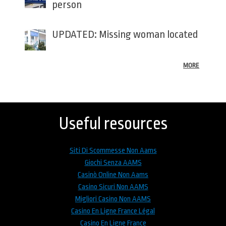
person
UPDATED: Missing woman located
MORE
Back
to
top
Useful resources
Siti Di Scommesse Non Aams
Giochi Senza AAMS
Casinò Online Non Aams
Casino Sicuri Non AAMS
Migliori Casino Non AAMS
Casino En Ligne France Légal
Casino En Ligne France