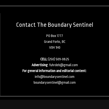
Contact The Boundary Sentinel
PO Box 1777
Grand Forks, BC
V0H 1H0
CELL:
(250) 509-0825
Advertising
:
fuhrdeb@gmail.com
For general information and editorial content:
info@boundarysentinel.com
boundarysentinel@gmail.com