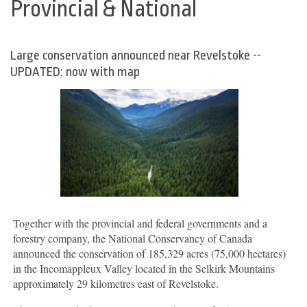
Provincial & National
Large conservation announced near Revelstoke --
UPDATED: now with map
Together with the provincial and federal governments and a
forestry company, the National Conservancy of Canada
announced the conservation of 185,329 acres (75,000 hectares)
in the Incomappleux Valley located in the Selkirk Mountains
approximately 29 kilometres east of Revelstoke.