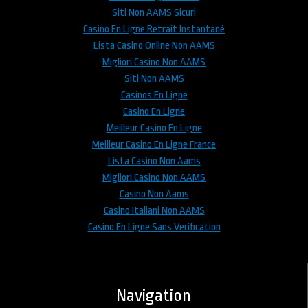
Siti Non AAMS Sicuri
Casino En Ligne Retrait Instantané
Lista Casino Online Non AAMS
Migliori Casino Non AAMS
Siti Non AAMS
Casinos En Ligne
Casino En Ligne
Meilleur Casino En Ligne
Meilleur Casino En Ligne France
Lista Casino Non Aams
Migliori Casino Non AAMS
Casino Non Aams
Casino Italiani Non AAMS
Casino En Ligne Sans Verification
Navigation