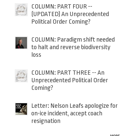
COLUMN: PART FOUR --
(UPDATED) An Unprecedented
Political Order Coming?
COLUMN: Paradigm shift needed
to halt and reverse biodiversity
loss
COLUMN: PART THREE -- An
Unprecedented Political Order
Coming?
Letter: Nelson Leafs apologize for
on-ice incident, accept coach
resignation