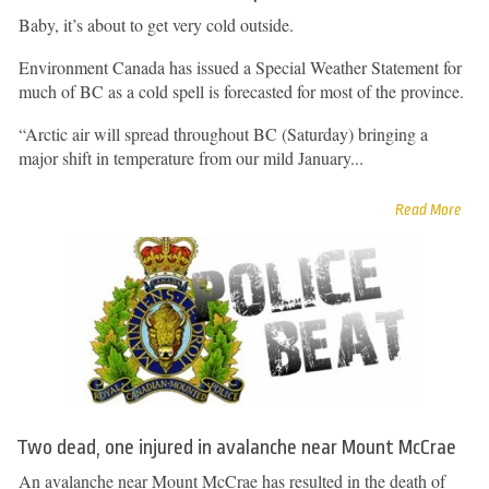
Baby, it’s about to get very cold outside.
Environment Canada has issued a Special Weather Statement for
much of BC as a cold spell is forecasted for most of the province.
“Arctic air will spread throughout BC (Saturday) bringing a
major shift in temperature from our mild January...
Read More
Two dead, one injured in avalanche near Mount McCrae
An avalanche near Mount McCrae has resulted in the death of