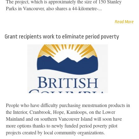
The project, which is approximately the size of 150 Stanley
Parks in Vancouver, also shares a 44-kilometre-...
Read More
Grant recipients work to eliminate period poverty
People who have difficulty purchasing menstruation products in
the Interior, Cranbrook, Hope, Kamloops, on the Lower
Mainland and on southern Vancouver Island will soon have
more options thanks to newly funded period poverty pilot
projects created by local community organizations.