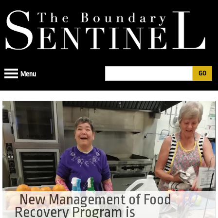
Jump
to
navigation
Search
Menu
Search
form
New Management of Food
Recovery Program is