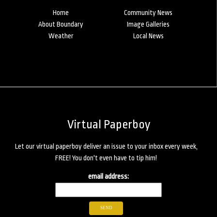
Home
Community News
About Boundary
Image Galleries
Weather
Local News
Virtual Paperboy
Let our virtual paperboy deliver an issue to your inbox every week,
FREE! You don't even have to tip him!
email address: