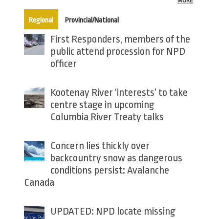
MORE
(active tab)
Regional
Provincial/National
First Responders, members of the
public attend procession for NPD
officer
Kootenay River ‘interests’ to take
centre stage in upcoming
Columbia River Treaty talks
Concern lies thickly over
backcountry snow as dangerous
conditions persist: Avalanche
Canada
UPDATED: NPD locate missing