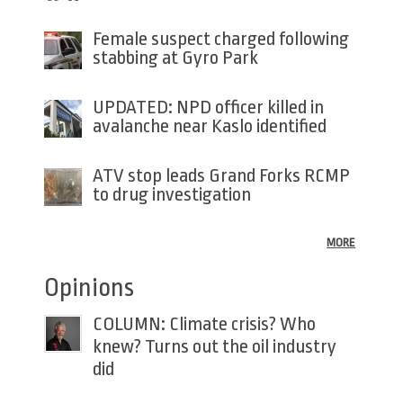
Female suspect charged following
stabbing at Gyro Park
UPDATED: NPD officer killed in
avalanche near Kaslo identified
ATV stop leads Grand Forks RCMP
to drug investigation
MORE
Opinions
COLUMN: Climate crisis? Who
knew? Turns out the oil industry
did