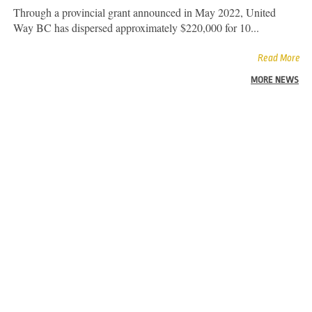
Through a provincial grant announced in May 2022, United
Way BC has dispersed approximately $220,000 for 10...
Read More
MORE NEWS