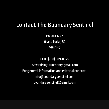
Contact The Boundary Sentinel
PO Box 1777
Grand Forks, BC
V0H 1H0
CELL:
(250) 509-0825
Advertising
:
fuhrdeb@gmail.com
For general information and editorial content:
info@boundarysentinel.com
boundarysentinel@gmail.com