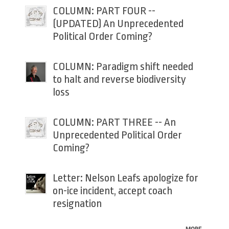
COLUMN: PART FOUR --
(UPDATED) An Unprecedented
Political Order Coming?
COLUMN: Paradigm shift needed
to halt and reverse biodiversity
loss
COLUMN: PART THREE -- An
Unprecedented Political Order
Coming?
Letter: Nelson Leafs apologize for
on-ice incident, accept coach
resignation