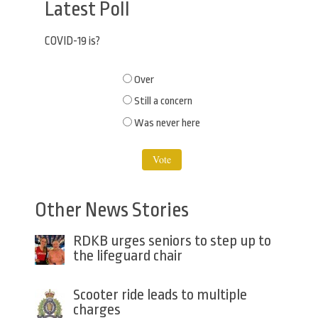
Latest Poll
COVID-19 is?
Choices
Over
Still a concern
Was never here
Other News Stories
RDKB urges seniors to step up to
the lifeguard chair
Scooter ride leads to multiple
charges