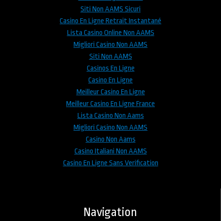
Siti Non AAMS Sicuri
Casino En Ligne Retrait Instantané
Lista Casino Online Non AAMS
Migliori Casino Non AAMS
Siti Non AAMS
Casinos En Ligne
Casino En Ligne
Meilleur Casino En Ligne
Meilleur Casino En Ligne France
Lista Casino Non Aams
Migliori Casino Non AAMS
Casino Non Aams
Casino Italiani Non AAMS
Casino En Ligne Sans Verification
Navigation