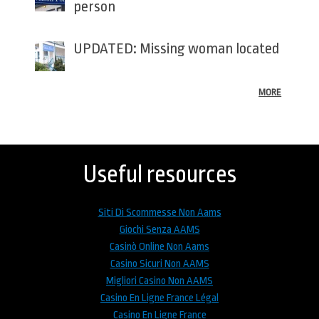
person
UPDATED: Missing woman located
MORE
Back
to
top
Useful resources
Siti Di Scommesse Non Aams
Giochi Senza AAMS
Casinò Online Non Aams
Casino Sicuri Non AAMS
Migliori Casino Non AAMS
Casino En Ligne France Légal
Casino En Ligne France