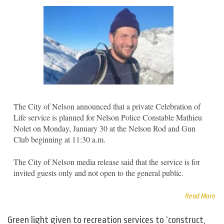
The City of Nelson announced that a private Celebration of
Life service is planned for Nelson Police Constable Mathieu
Nolet on Monday, January 30 at the Nelson Rod and Gun
Club beginning at 11:30 a.m.
The City of Nelson media release said that the service is for
invited guests only and not open to the general public.
Read More
Green light given to recreation services to ‘construct,