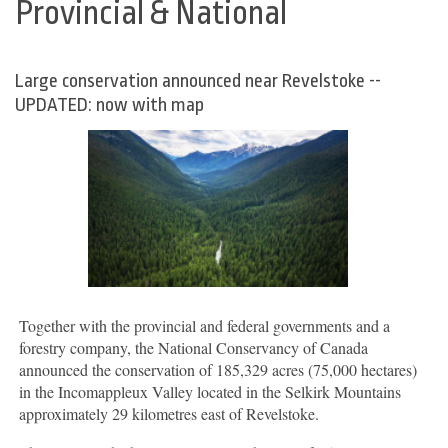
Provincial & National
Large conservation announced near Revelstoke --
UPDATED: now with map
Together with the provincial and federal governments and a
forestry company, the National Conservancy of Canada
announced the conservation of 185,329 acres (75,000 hectares)
in the Incomappleux Valley located in the Selkirk Mountains
approximately 29 kilometres east of Revelstoke.