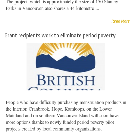
The project, which is approximately the size of 150 Stanley
Parks in Vancouver, also shares a 44-kilometre-...
Read More
Grant recipients work to eliminate period poverty
People who have difficulty purchasing menstruation products in
the Interior, Cranbrook, Hope, Kamloops, on the Lower
Mainland and on southern Vancouver Island will soon have
more options thanks to newly funded period poverty pilot
projects created by local community organizations.