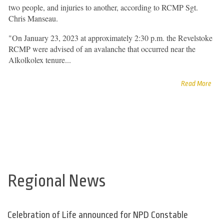
two people, and injuries to another, according to RCMP Sgt.
Chris Manseau.
"On January 23, 2023 at approximately 2:30 p.m. the Revelstoke
RCMP were advised of an avalanche that occurred near the
Alkolkolex tenure...
Read More
Regional News
Celebration of Life announced for NPD Constable