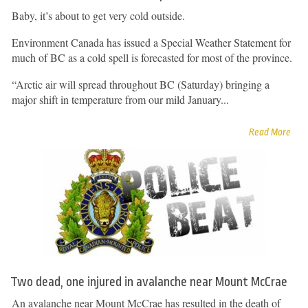
Baby, it’s about to get very cold outside.
Environment Canada has issued a Special Weather Statement for
much of BC as a cold spell is forecasted for most of the province.
“Arctic air will spread throughout BC (Saturday) bringing a
major shift in temperature from our mild January...
Read More
Two dead, one injured in avalanche near Mount McCrae
An avalanche near Mount McCrae has resulted in the death of