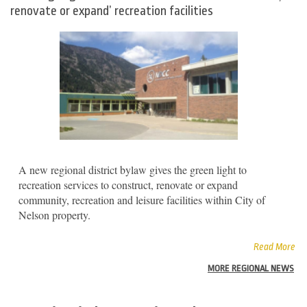
renovate or expand’ recreation facilities
A new regional district bylaw gives the green light to
recreation services to construct, renovate or expand
community, recreation and leisure facilities within City of
Nelson property.
Read More
MORE REGIONAL NEWS