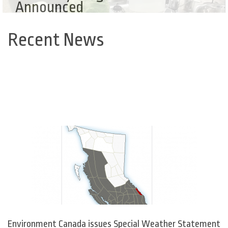
Announced
Recent News
Back
to
top
Environment Canada issues Special Weather Statement