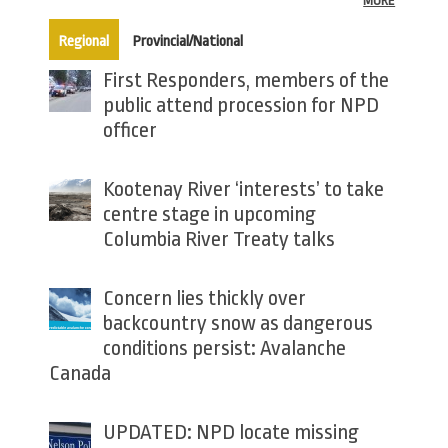
MORE
(active tab)
Regional
Provincial/National
First Responders, members of the
public attend procession for NPD
officer
Kootenay River ‘interests’ to take
centre stage in upcoming
Columbia River Treaty talks
Concern lies thickly over
backcountry snow as dangerous
conditions persist: Avalanche
Canada
UPDATED: NPD locate missing