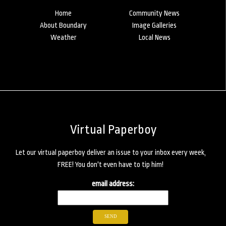
Home
Community News
About Boundary
Image Galleries
Weather
Local News
Virtual Paperboy
Let our virtual paperboy deliver an issue to your inbox every week,
FREE! You don't even have to tip him!
email address: