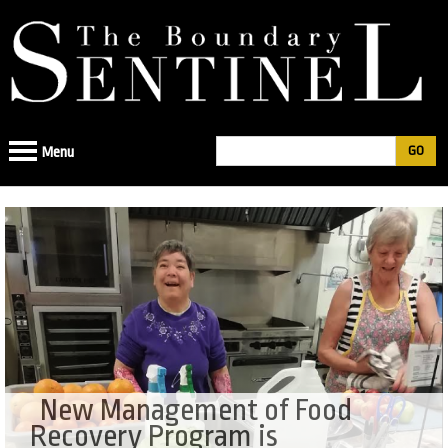
Jump
to
navigation
Search
Menu
Search
form
New Management of Food
Recovery Program is