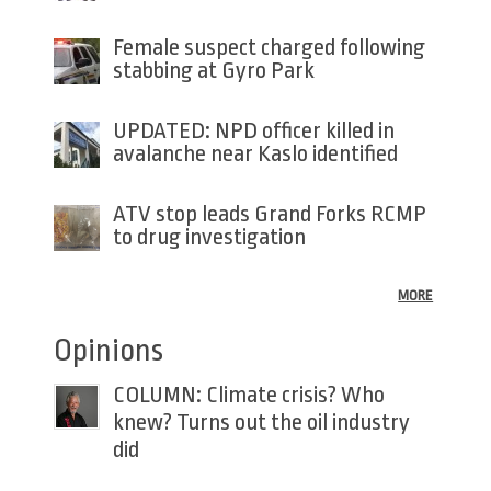
Female suspect charged following
stabbing at Gyro Park
UPDATED: NPD officer killed in
avalanche near Kaslo identified
ATV stop leads Grand Forks RCMP
to drug investigation
MORE
Opinions
COLUMN: Climate crisis? Who
knew? Turns out the oil industry
did