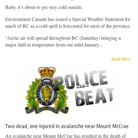
Baby, it’s about to get very cold outside.
Environment Canada has issued a Special Weather Statement for
much of BC as a cold spell is forecasted for most of the province.
“Arctic air will spread throughout BC (Saturday) bringing a
major shift in temperature from our mild January...
Read More
Two dead, one injured in avalanche near Mount McCrae
An avalanche near Mount McCrae has resulted in the death of