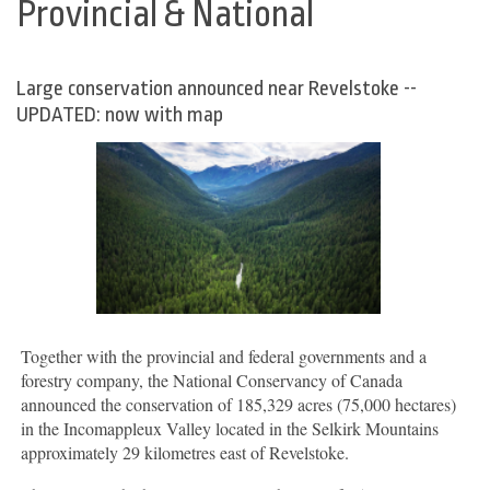
Provincial & National
Large conservation announced near Revelstoke --
UPDATED: now with map
Together with the provincial and federal governments and a
forestry company, the National Conservancy of Canada
announced the conservation of 185,329 acres (75,000 hectares)
in the Incomappleux Valley located in the Selkirk Mountains
approximately 29 kilometres east of Revelstoke.