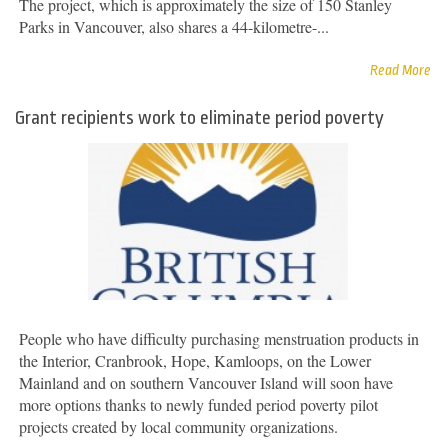
The project, which is approximately the size of 150 Stanley
Parks in Vancouver, also shares a 44-kilometre-...
Read More
Grant recipients work to eliminate period poverty
People who have difficulty purchasing menstruation products in
the Interior, Cranbrook, Hope, Kamloops, on the Lower
Mainland and on southern Vancouver Island will soon have
more options thanks to newly funded period poverty pilot
projects created by local community organizations.