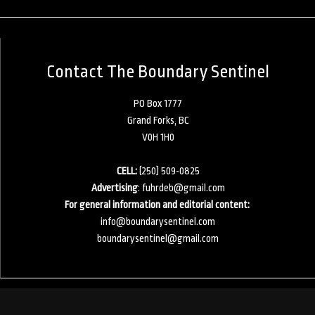
Contact The Boundary Sentinel
PO Box 1777
Grand Forks, BC
V0H 1H0
CELL:
(250) 509-0825
Advertising
:
fuhrdeb@gmail.com
For general information and editorial content:
info@boundarysentinel.com
boundarysentinel@gmail.com