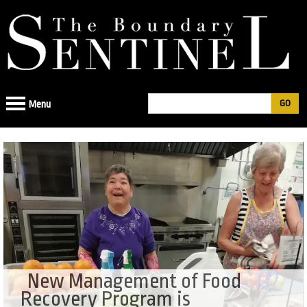
Jump
to
navigation
Search
Menu
Search
form
New Management of Food
Recovery Program is