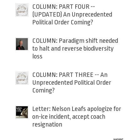
COLUMN: PART FOUR --
(UPDATED) An Unprecedented
Political Order Coming?
COLUMN: Paradigm shift needed
to halt and reverse biodiversity
loss
COLUMN: PART THREE -- An
Unprecedented Political Order
Coming?
Letter: Nelson Leafs apologize for
on-ice incident, accept coach
resignation