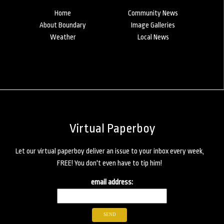
Home
Community News
About Boundary
Image Galleries
Weather
Local News
Virtual Paperboy
Let our virtual paperboy deliver an issue to your inbox every week,
FREE! You don't even have to tip him!
email address: