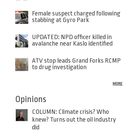
Female suspect charged following
stabbing at Gyro Park
UPDATED: NPD officer killed in
avalanche near Kaslo identified
ATV stop leads Grand Forks RCMP
to drug investigation
MORE
Opinions
COLUMN: Climate crisis? Who
knew? Turns out the oil industry
did