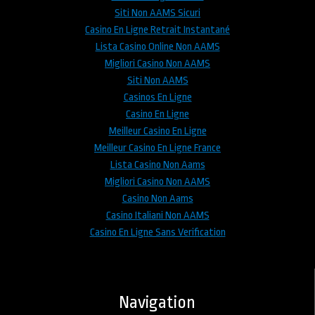
Siti Non AAMS Sicuri
Casino En Ligne Retrait Instantané
Lista Casino Online Non AAMS
Migliori Casino Non AAMS
Siti Non AAMS
Casinos En Ligne
Casino En Ligne
Meilleur Casino En Ligne
Meilleur Casino En Ligne France
Lista Casino Non Aams
Migliori Casino Non AAMS
Casino Non Aams
Casino Italiani Non AAMS
Casino En Ligne Sans Verification
Navigation