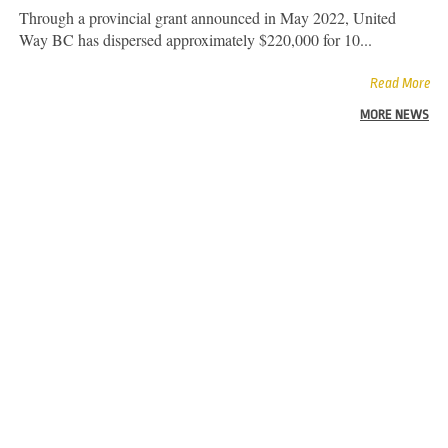
Through a provincial grant announced in May 2022, United
Way BC has dispersed approximately $220,000 for 10...
Read More
MORE NEWS