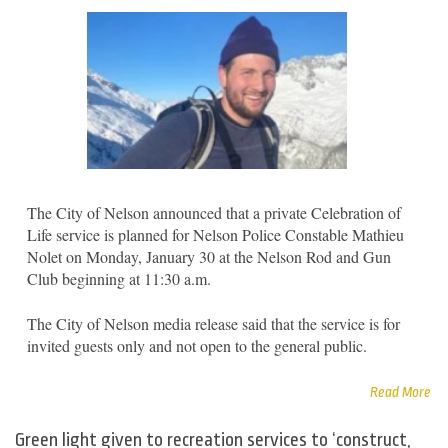
The City of Nelson announced that a private Celebration of
Life service is planned for Nelson Police Constable Mathieu
Nolet on Monday, January 30 at the Nelson Rod and Gun
Club beginning at 11:30 a.m.
The City of Nelson media release said that the service is for
invited guests only and not open to the general public.
Read More
Green light given to recreation services to ‘construct,