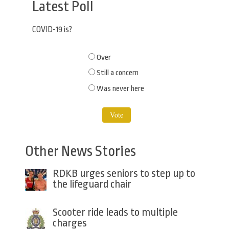
Latest Poll
COVID-19 is?
Choices
Over
Still a concern
Was never here
Other News Stories
RDKB urges seniors to step up to
the lifeguard chair
Scooter ride leads to multiple
charges