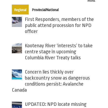
MORE
(active tab)
Regional
Provincial/National
First Responders, members of the
public attend procession for NPD
officer
Kootenay River ‘interests’ to take
centre stage in upcoming
Columbia River Treaty talks
Concern lies thickly over
backcountry snow as dangerous
conditions persist: Avalanche
Canada
UPDATED: NPD locate missing