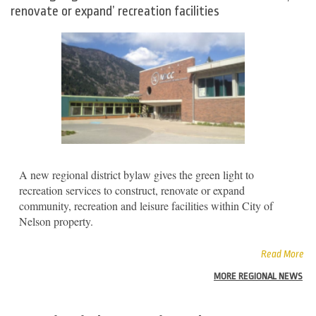
renovate or expand’ recreation facilities
A new regional district bylaw gives the green light to
recreation services to construct, renovate or expand
community, recreation and leisure facilities within City of
Nelson property.
Read More
MORE REGIONAL NEWS