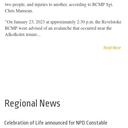
two people, and injuries to another, according to RCMP Sgt.
Chris Manseau.
"On January 23, 2023 at approximately 2:30 p.m. the Revelstoke
RCMP were advised of an avalanche that occurred near the
Alkolkolex tenure...
Read More
Regional News
Celebration of Life announced for NPD Constable