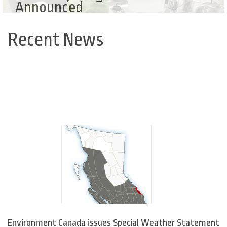
Announced
Recent News
Back
to
top
Environment Canada issues Special Weather Statement