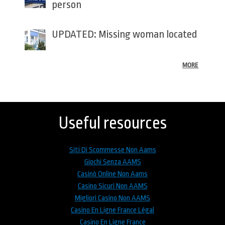
person
UPDATED: Missing woman located
MORE
Back
to
top
Useful resources
Siti Di Scommesse Non Aams
Giochi Senza AAMS
Casinò Online Non Aams
Casino Sicuri Non AAMS
Migliori Casino Non AAMS
Casino En Ligne France Légal
Casino En Ligne France