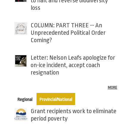
to halt and reverse biodiversity
loss
COLUMN: PART THREE -- An
Unprecedented Political Order
Coming?
Letter: Nelson Leafs apologize for
on-ice incident, accept coach
resignation
MORE
(active tab)
Regional
Provincial/National
Grant recipients work to eliminate
period poverty