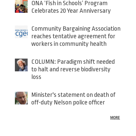
ONA ‘Fish in Schools’ Program
Celebrates 20 Year Anniversary
Community Bargaining Association
reaches tentative agreement for
workers in community health
COLUMN: Paradigm shift needed
to halt and reverse biodiversity
loss
Minister's statement on death of
off-duty Nelson police officer
MORE
Back