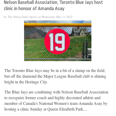
Nelson Baseball Association, Toronto Blue Jays host
clinic in honour of Amanda Asay
by The Nelson Daily Sports on Wednesday May 11 2022
The Toronto Blue Jays may be in a bit of a slump on the field,
but off the diamond the Major League Baseball club is shining
bright in the Heritage City.
The Blue Jays are combining with Nelson Baseball Association
to recognize former coach and highly decorated athlete and
member of Canada's National Women's team Amanda Asay by
hosting a clinic Sunday at Queen Elizabeth Park....