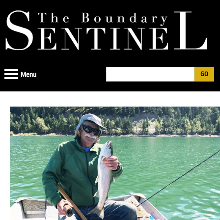
Jump
to
navigation
Search
Menu
Search
form