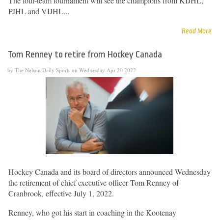
The four-team tournament will see the champions from KIJHL,
PJHL and VIJHL...
Read More
Tom Renney to retire from Hockey Canada
by The Nelson Daily Sports on Wednesday Apr 20 2022
Hockey Canada and its board of directors announced Wednesday
the retirement of chief executive officer Tom Renney of
Cranbrook, effective July 1, 2022.
Renney, who got his start in coaching in the Kootenay