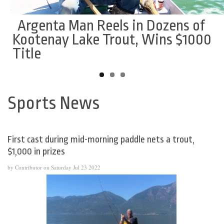
Argenta Man Reels in Dozens of
Smoke Eaters Add Potvin From
Leafs head coach suspended for
Kootenay Lake Trout, Wins $1000
Powell River
remainder of season by KIJHL
Title
Sports News
Back
to
top
First cast during mid-morning paddle nets a trout,
$1,000 in prizes
by Contributor on Saturday Jul 23 2022