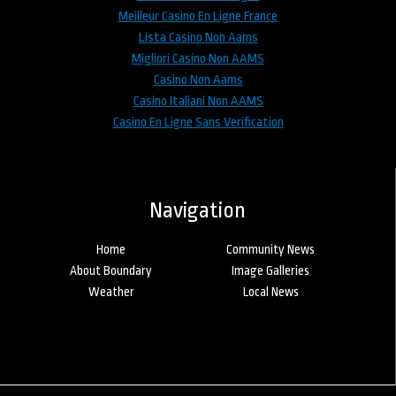
Meilleur Casino En Ligne France
Lista Casino Non Aams
Migliori Casino Non AAMS
Casino Non Aams
Casino Italiani Non AAMS
Casino En Ligne Sans Verification
Navigation
Home
Community News
About Boundary
Image Galleries
Weather
Local News