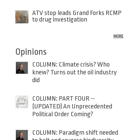
ATV stop leads Grand Forks RCMP
to drug investigation
MORE
Opinions
COLUMN: Climate crisis? Who
knew? Turns out the oil industry
did
COLUMN: PART FOUR --
(UPDATED) An Unprecedented
Political Order Coming?
COLUMN: Paradigm shift needed