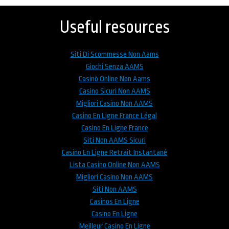
to
top
Useful resources
Siti Di Scommesse Non Aams
Giochi Senza AAMS
Casinò Online Non Aams
Casino Sicuri Non AAMS
Migliori Casino Non AAMS
Casino En Ligne France Légal
Casino En Ligne France
Siti Non AAMS Sicuri
Casino En Ligne Retrait Instantané
Lista Casino Online Non AAMS
Migliori Casino Non AAMS
Siti Non AAMS
Casinos En Ligne
Casino En Ligne
Meilleur Casino En Ligne