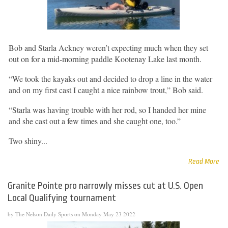
Bob and Starla Ackney weren’t expecting much when they set
out on for a mid-morning paddle Kootenay Lake last month.
“We took the kayaks out and decided to drop a line in the water
and on my first cast I caught a nice rainbow trout,” Bob said.
“Starla was having trouble with her rod, so I handed her mine
and she cast out a few times and she caught one, too.”
Two shiny...
Read More
Granite Pointe pro narrowly misses cut at U.S. Open
Local Qualifying tournament
by The Nelson Daily Sports on Monday May 23 2022