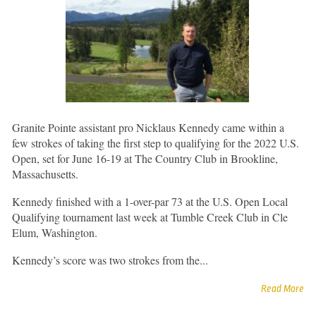
Granite Pointe assistant pro Nicklaus Kennedy came within a
few strokes of taking the first step to qualifying for the 2022 U.S.
Open, set for June 16-19 at The Country Club in Brookline,
Massachusetts.
Kennedy finished with a 1-over-par 73 at the U.S. Open Local
Qualifying tournament last week at Tumble Creek Club in Cle
Elum, Washington.
Kennedy’s score was two strokes from the...
Read More