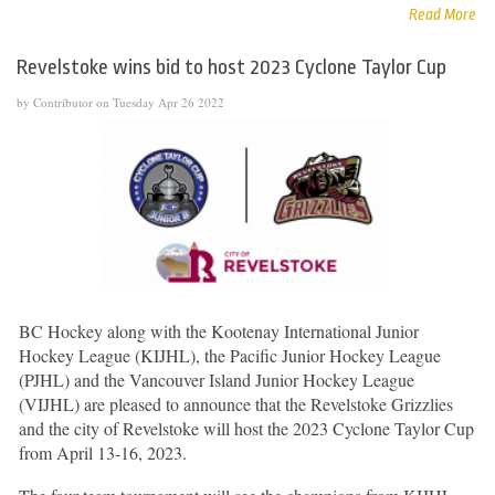
Read More
Revelstoke wins bid to host 2023 Cyclone Taylor Cup
by Contributor on Tuesday Apr 26 2022
BC Hockey along with the Kootenay International Junior
Hockey League (KIJHL), the Pacific Junior Hockey League
(PJHL) and the Vancouver Island Junior Hockey League
(VIJHL) are pleased to announce that the Revelstoke Grizzlies
and the city of Revelstoke will host the 2023 Cyclone Taylor Cup
from April 13-16, 2023.