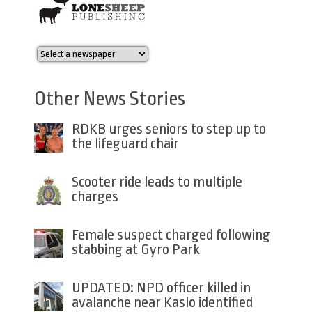
Other News Stories
RDKB urges seniors to step up to
the lifeguard chair
Scooter ride leads to multiple
charges
Female suspect charged following
stabbing at Gyro Park
UPDATED: NPD officer killed in
avalanche near Kaslo identified