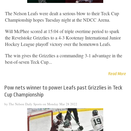
The Nelson Leafs were dealt a serious blow to their Teck Cup
Championship hopes Tuesday night at the NDCC Arena.
Will McPhee scored at 15:04 of triple overtime period to spark
the Revelstoke Grizzlies to a 4-3 Kootenay International Junior
Hockey League playoff victory over the hometown Leafs.
The win gives the Grizzlies a commanding 3-1 advantage in the
best-of-seven Teck Cup...
Read More
Pow nets winner to power Leafs past Grizzlies in Teck
Cup Championship
by The Nelson Daily Sports on Monday Mar 28 2022