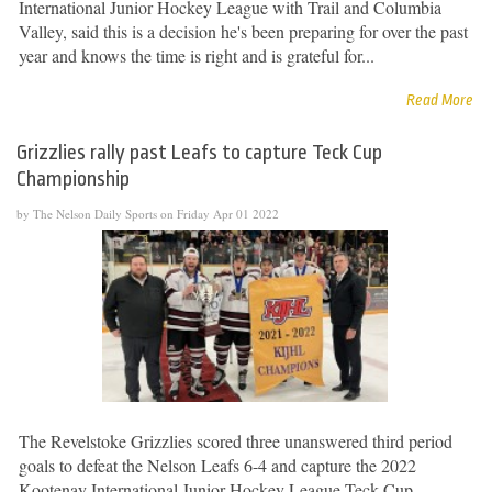
International Junior Hockey League with Trail and Columbia
Valley, said this is a decision he's been preparing for over the past
year and knows the time is right and is grateful for...
Read More
Grizzlies rally past Leafs to capture Teck Cup
Championship
by The Nelson Daily Sports on Friday Apr 01 2022
The Revelstoke Grizzlies scored three unanswered third period
goals to defeat the Nelson Leafs 6-4 and capture the 2022
Kootenay International Junior Hockey League Teck Cup