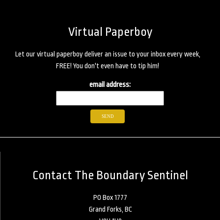
Virtual Paperboy
Let our virtual paperboy deliver an issue to your inbox every week,
FREE! You don't even have to tip him!
email address:
Contact The Boundary Sentinel
PO Box 1777
Grand Forks, BC