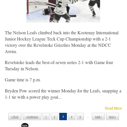
The Nelson Leafs climbed back into the Kootenay International
Junior Hockey League Teck Cup Championship with a 2-1
victory over the Revelstoke Grizzlies Monday at the NDCC
Arena.
Revelstoke leads the best-of-seven series 2-1 with Game four
Tuesday in Nelson.
Game time is 7 p.m.
Bryden Pow scored the winner Monday for the Leafs, snapping a
1-1 tie with a power play goal...
Read More
3
…
« first
‹ previous
1
2
4
5
next ›
last »
Pages