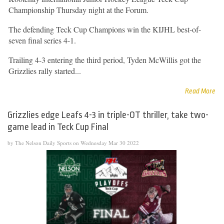
Championship Thursday night at the Forum.
The defending Teck Cup Champions win the KIJHL best-of-
seven final series 4-1.
Trailing 4-3 entering the third period, Tyden McWillis got the
Grizzlies rally started...
Read More
Grizzlies edge Leafs 4-3 in triple-OT thriller, take two-
game lead in Teck Cup Final
by The Nelson Daily Sports on Wednesday Mar 30 2022