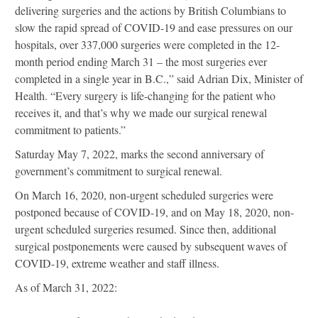
delivering surgeries and the actions by British Columbians to
slow the rapid spread of COVID-19 and ease pressures on our
hospitals, over 337,000 surgeries were completed in the 12-
month period ending March 31 – the most surgeries ever
completed in a single year in B.C.,” said Adrian Dix, Minister of
Health. “Every surgery is life-changing for the patient who
receives it, and that’s why we made our surgical renewal
commitment to patients.”
Saturday May 7, 2022, marks the second anniversary of
government’s commitment to surgical renewal.
On March 16, 2020, non-urgent scheduled surgeries were
postponed because of COVID-19, and on May 18, 2020, non-
urgent scheduled surgeries resumed. Since then, additional
surgical postponements were caused by subsequent waves of
COVID-19, extreme weather and staff illness.
As of March 31, 2022: