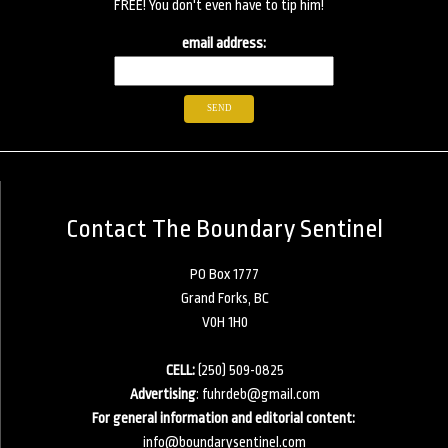
FREE! You don't even have to tip him!
email address:
Contact The Boundary Sentinel
PO Box 1777
Grand Forks, BC
V0H 1H0
CELL:
(250) 509-0825
Advertising
:
fuhrdeb@gmail.com
For general information and editorial content:
info@boundarysentinel.com