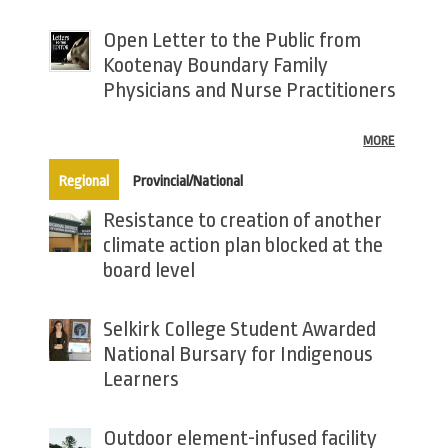
Open Letter to the Public from
Kootenay Boundary Family
Physicians and Nurse Practitioners
MORE
(active tab)
Regional
Provincial/National
Resistance to creation of another
climate action plan blocked at the
board level
Selkirk College Student Awarded
National Bursary for Indigenous
Learners
Outdoor element-infused facility