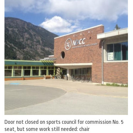
Door not closed on sports council for commission No. 5
seat, but some work still needed: chair