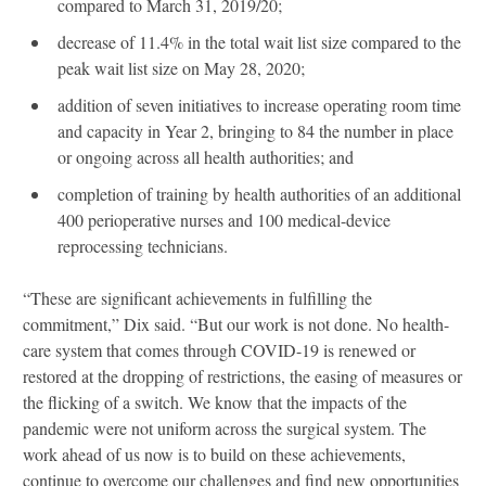
compared to March 31, 2019/20;
decrease of 11.4% in the total wait list size compared to the
peak wait list size on May 28, 2020;
addition of seven initiatives to increase operating room time
and capacity in Year 2, bringing to 84 the number in place
or ongoing across all health authorities; and
completion of training by health authorities of an additional
400 perioperative nurses and 100 medical-device
reprocessing technicians.
“These are significant achievements in fulfilling the
commitment,” Dix said. “But our work is not done. No health-
care system that comes through COVID-19 is renewed or
restored at the dropping of restrictions, the easing of measures or
the flicking of a switch. We know that the impacts of the
pandemic were not uniform across the surgical system. The
work ahead of us now is to build on these achievements,
continue to overcome our challenges and find new opportunities