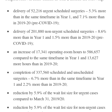
delivery of 52,216 urgent scheduled surgeries – 5.3% more
than in the same timeframe in Year 1, and 7.1% more than
in 2019-20 (pre-COVID-19);
delivery of 201,880 non-urgent scheduled surgeries – 8.6%
more than in Year 1 and 1.5% more than in 2019-20 (pre-
COVID-19);
an increase of 17,341 operating-room hours to 586,657
compared to the same timeframe in Year 1 and 13,627
more hours than in 2019-20;
completion of 337,560 scheduled and unscheduled
surgeries – 6.7% more than in the same timeframe in Year
1 and 2.2% more than in 2019-20;
reduction by 5.9% of the wait list size for urgent cases
compared to March 31, 2019/20.
reduction by 5.9% of the wait list size for non-urgent cases