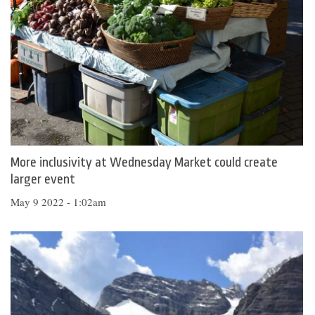
More inclusivity at Wednesday Market could create
larger event
May 9 2022 - 1:02am