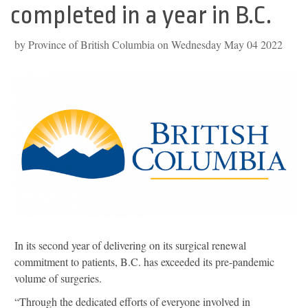
completed in a year in B.C.
by Province of British Columbia on Wednesday May 04 2022
In its second year of delivering on its surgical renewal
commitment to patients, B.C. has exceeded its pre-pandemic
volume of surgeries.
“Through the dedicated efforts of everyone involved in