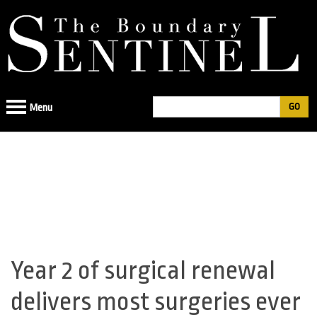
Jump
to
navigation
Search
Menu
Search
form
Year 2 of surgical renewal
Back
to
delivers most surgeries ever
top