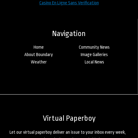
Casino En Ligne Sans Verification
Navigation
Home
Community News
About Boundary
Image Galleries
Weather
Local News
Virtual Paperboy
Let our virtual paperboy deliver an issue to your inbox every week,