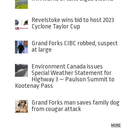
Revelstoke wins bid to host 2023
Cyclone Taylor Cup
Grand Forks CIBC robbed, suspect
at large
Environment Canada issues
Special Weather Statement for
Highway 3 — Paulson Summit to
Kootenay Pass
Grand Forks man saves family dog
from cougar attack
MORE