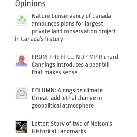
Opinions
Nature Conservancy of Canada
announces plans for largest
private land conservation project
in Canada’s history
FROM THE HILL: NDP MP Richard
Cannings introduces a beer bill
that makes sense
COLUMN: Alongside climate
threat, add lethal change in
geopolitical atmosphere
Letter: Story of two of Nelson's
Historical Landmarks