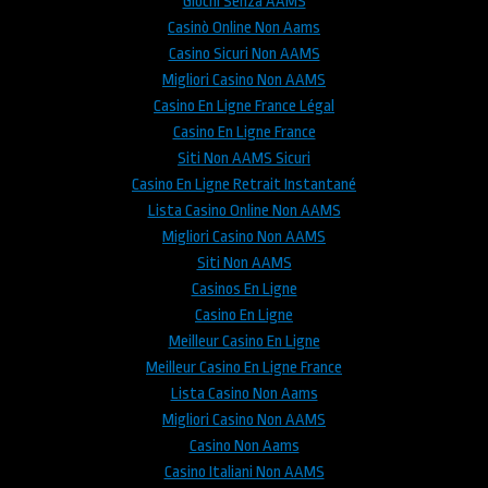
Giochi Senza AAMS
Casinò Online Non Aams
Casino Sicuri Non AAMS
Migliori Casino Non AAMS
Casino En Ligne France Légal
Casino En Ligne France
Siti Non AAMS Sicuri
Casino En Ligne Retrait Instantané
Lista Casino Online Non AAMS
Migliori Casino Non AAMS
Siti Non AAMS
Casinos En Ligne
Casino En Ligne
Meilleur Casino En Ligne
Meilleur Casino En Ligne France
Lista Casino Non Aams
Migliori Casino Non AAMS
Casino Non Aams
Casino Italiani Non AAMS