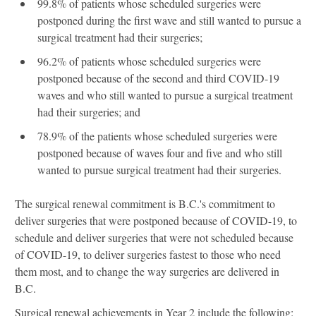
99.8% of patients whose scheduled surgeries were
postponed during the first wave and still wanted to pursue a
surgical treatment had their surgeries;
96.2% of patients whose scheduled surgeries were
postponed because of the second and third COVID-19
waves and who still wanted to pursue a surgical treatment
had their surgeries; and
78.9% of the patients whose scheduled surgeries were
postponed because of waves four and five and who still
wanted to pursue surgical treatment had their surgeries.
The surgical renewal commitment is B.C.'s commitment to
deliver surgeries that were postponed because of COVID-19, to
schedule and deliver surgeries that were not scheduled because
of COVID-19, to deliver surgeries fastest to those who need
them most, and to change the way surgeries are delivered in
B.C.
Surgical renewal achievements in Year 2 include the following: