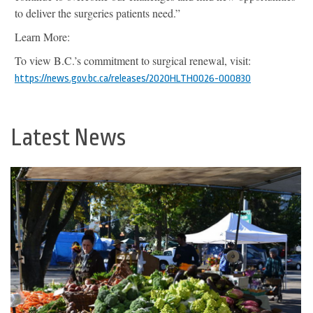
to deliver the surgeries patients need.”
Learn More:
To view B.C.’s commitment to surgical renewal, visit:
https://news.gov.bc.ca/releases/2020HLTH0026-000830
Latest News