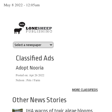
May 8 2022 - 12:05am
Classified Ads
Adopt Nooria
Posted on:
Apr 26 2022
Nelson : Pets / Farm
MORE CLASSIFIEDS
Other News Stories
IHA warns of toxic algae blooms