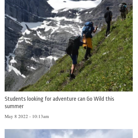
Students looking for adventure can Go Wild this
summer
May 8 2022 - 10:13am