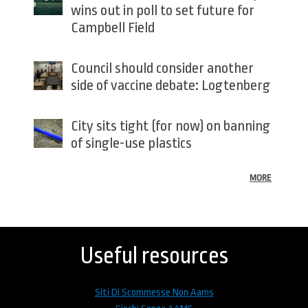
wins out in poll to set future for
Campbell Field
Council should consider another
side of vaccine debate: Logtenberg
City sits tight (for now) on banning
of single-use plastics
MORE
Back
to
top
Useful resources
Siti Di Scommesse Non Aams