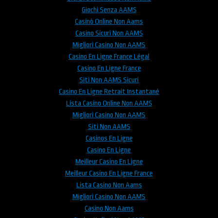
Giochi Senza AAMS
Casinò Online Non Aams
Casino Sicuri Non AAMS
Migliori Casino Non AAMS
Casino En Ligne France Légal
Casino En Ligne France
Siti Non AAMS Sicuri
Casino En Ligne Retrait Instantané
Lista Casino Online Non AAMS
Migliori Casino Non AAMS
Siti Non AAMS
Casinos En Ligne
Casino En Ligne
Meilleur Casino En Ligne
Meilleur Casino En Ligne France
Lista Casino Non Aams
Migliori Casino Non AAMS
Casino Non Aams