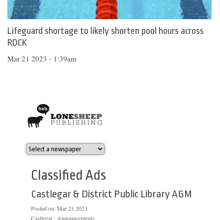
Lifeguard shortage to likely shorten pool hours across
RDCK
Mar 21 2023 - 1:39am
Classified Ads
Castlegar & District Public Library AGM
Posted on:
Mar 21 2023
Castlegar : Announcements