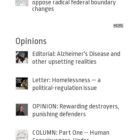
oppose radical federal boundary
changes
MORE
Opinions
Editorial: Alzheimer's Disease and
other upsetting realities
Letter: Homelessness — a
political-regulation issue
OPINION: Rewarding destroyers,
punishing defenders
COLUMN: Part One -- Human