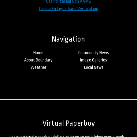
Casino Italiani Non AAMS
Casino En Ligne Sans Verification
Navigation
Home
Community News
About Boundary
Image Galleries
Weather
Local News
Virtual Paperboy