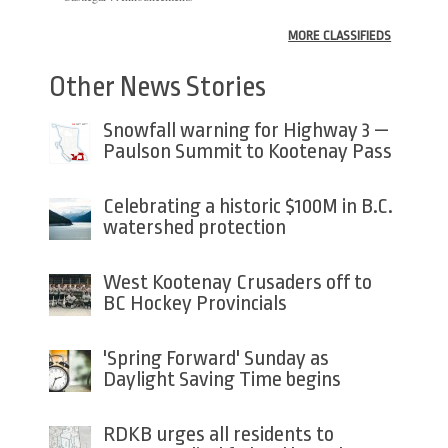
MORE CLASSIFIEDS
Other News Stories
Snowfall warning for Highway 3 —
Paulson Summit to Kootenay Pass
Celebrating a historic $100M in B.C.
watershed protection
West Kootenay Crusaders off to
BC Hockey Provincials
'Spring Forward' Sunday as
Daylight Saving Time begins
RDKB urges all residents to