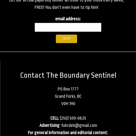
Let our virtual paperboy deliver an issue to your inbox every week,
FREE! You don't even have to tip him!
email address:
Contact The Boundary Sentinel
PO Box 1777
Grand Forks, BC
V0H 1H0
CELL:
(250) 509-0825
Advertising
:
fuhrdeb@gmail.com
For general information and editorial content: