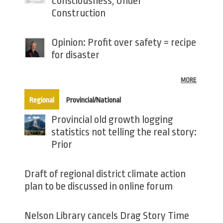
Consciousness, Under
Construction
Opinion: Profit over safety = recipe
for disaster
MORE
(active tab)
Regional
Provincial/National
Provincial old growth logging
statistics not telling the real story:
Prior
Draft of regional district climate action
plan to be discussed in online forum
Nelson Library cancels Drag Story Time