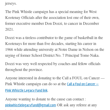
jerseys.
The Pink Whistle campaign has a special meaning for West
Kootenay Officials after the association lost one of their own,
former executive member Don Dozzi, to cancer in December
2021.
Dozzi was a tireless contributor to the game of basketball in the
Kootenays for more than five decades, starting his career in
1966 while attending university at Notre Dame in Nelson on the
urging of former School District No. 7 Principal Tomo Naka.
Dozzi was very well respected by coaches and fellow officials
throughout the province.
Anyone interested in donating to the Call a FOUL on Cancer —
Pink Whistle campaign can do so at the
Call a Foul on Cancer —
.
Pink Whistle Legacy Fund link
Anyone wanting to donate to the cause can contact :
OR ask any referee at any
pinkwhistlelegacyfund@gmail.com