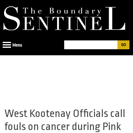
Jump
to
navigation
Search
Menu
Search
form
West Kootenay Officials call
Back
to
fouls on cancer during Pink
top