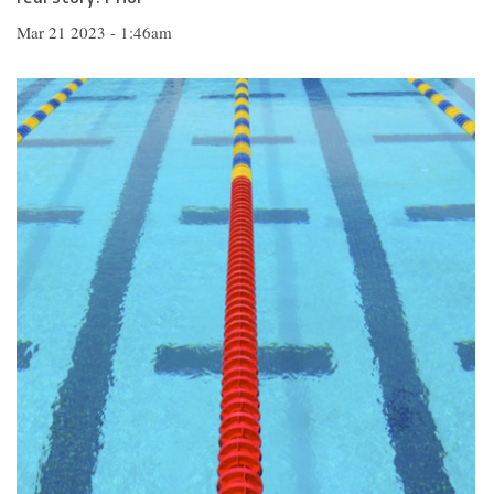
Mar 21 2023 - 1:46am