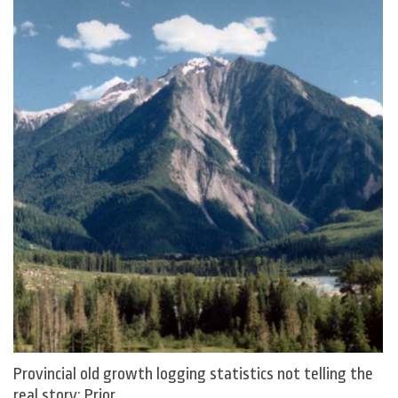
Provincial old growth logging statistics not telling the
real story: Prior