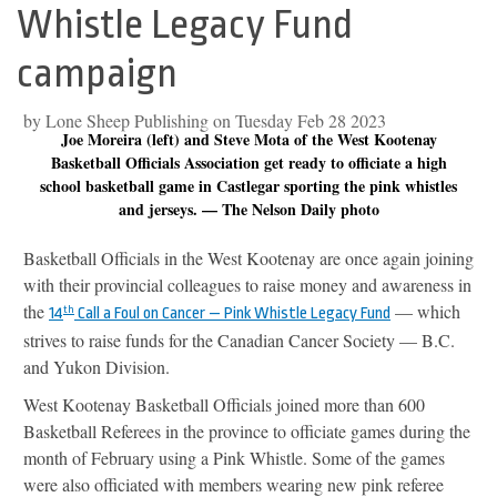
Whistle Legacy Fund
campaign
by Lone Sheep Publishing on Tuesday Feb 28 2023
Joe Moreira (left) and Steve Mota of the West Kootenay
Basketball Officials Association get ready to officiate a high
school basketball game in Castlegar sporting the pink whistles
and jerseys. — The Nelson Daily photo
Basketball Officials in the West Kootenay are once again joining
with their provincial colleagues to raise money and awareness in
the
— which
14
th
Call a Foul on Cancer — Pink Whistle Legacy Fund
strives to raise funds for the Canadian Cancer Society — B.C.
and Yukon Division.
West Kootenay Basketball Officials joined more than 600
Basketball Referees in the province to officiate games during the
month of February using a Pink Whistle. Some of the games
were also officiated with members wearing new pink referee