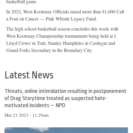
basketball game.
In 2022, West Kootenay Officials raised more than $1,000 Call
a Foul on Cancer — Pink Whistle Legacy Fund.
The high school basketball season concludes this week with
West Kootenay Championship tournaments being held at J.
Lloyd Crowe in Trail, Stanley Humphries in Castlegar and
Grand Forks Secondary in the Boundary City.
Latest News
Threats, online intimidation resulting in postponement
of Drag Storytime treated as suspected hate-
motivated incidents — NPD
Mar 21 2023 - 11:29am