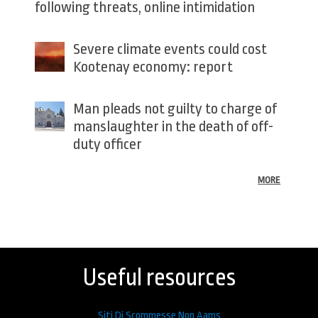
following threats, online intimidation
Severe climate events could cost
Kootenay economy: report
Man pleads not guilty to charge of
manslaughter in the death of off-
duty officer
MORE
Back
to
top
Useful resources
Siti Di Scommesse Non Aams