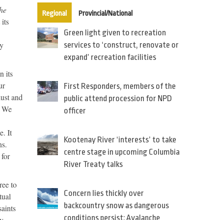
he
(active tab)
Regional
Provincial/National
its
Green light given to recreation
by
services to ‘construct, renovate or
expand’ recreation facilities
n its
ur
First Responders, members of the
lust and
public attend procession for NPD
. We
officer
. It
Kootenay River ‘interests’ to take
ns.
centre stage in upcoming Columbia
 for
River Treaty talks
ree to
Concern lies thickly over
tual
backcountry snow as dangerous
saints
conditions persist: Avalanche
by