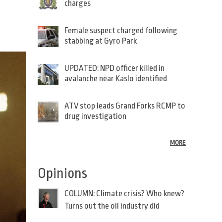
charges
Female suspect charged following
stabbing at Gyro Park
UPDATED: NPD officer killed in
avalanche near Kaslo identified
ATV stop leads Grand Forks RCMP to
drug investigation
MORE
Opinions
COLUMN: Climate crisis? Who knew?
Turns out the oil industry did