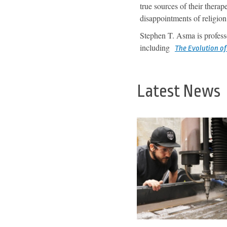
true sources of their thera
disappointments of religion 
Stephen T. Asma is profess
including
The Evolution o
Latest News