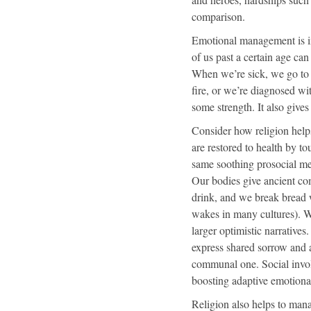
comparison.
Emotional management is imp
of us past a certain age can
When we’re sick, we go to t
fire, or we’re diagnosed wit
some strength. It also give
C
onsider how religion help
are restored to health by 
same soothing prosocial m
Our bodies give ancient com
drink, and we break bread w
wakes in many cultures). We
larger optimistic narratives
express shared sorrow and a
communal one. Social invol
boosting adaptive emotiona
Religion also helps to mana