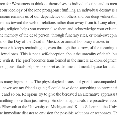
mmon for Westerners to think of themselves as individuals first and as me
our ideology of the lone protagonist fulfilling an individual destiny is
someone reminds us of our dependence on others and our deep vulnerabili
rns us toward the web of relations rather than away from it. Long after
ple, religion helps you memorialize them and acknowledge your existent
the memory of the dead person, through funerary rites, or tomb-sweepi
ia, or the Day of the Dead in Mexico, or annual honorary masses in
ecause it keeps reminding us, even through the sorrow, of the meaningf
loved ones. This is not a self-deception about the unreality of death, bu
ive with it. The grief becomes transformed in the sincere acknowledgment
religious rituals help people to set aside time and mental space for that
as many ingredients. The physiological arousal of grief is accompanied
ll never see my friend again’; ‘I could have done something to prevent th
’; and so on. Religions try to give the bereaved an alternative appraisal 
omething more than just misery. Emotional appraisals are proactive, acc
 Ellsworth at the University of Michigan and Klaus Scherer at the Univ
 immediate disaster to envision the possible solutions or responses. Th