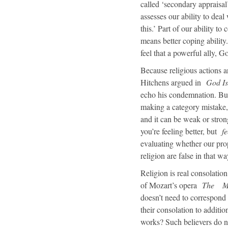
called ‘secondary appraisal’
assesses our ability to deal 
this.’ Part of our ability 
means better coping ability
feel that a powerful ally, G
Because religious actions a
Hitchens argued in
God Is
echo his condemnation. But 
making a category mistake, 
and it can be weak or strong
you’re feeling better, but
fe
evaluating whether our pro
religion are false in that w
Religion is real consolatio
of Mozart’s opera
The
M
doesn’t need to correspond t
their consolation to additi
works? Such believers do not