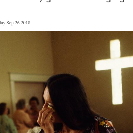
day Sep 26 2018