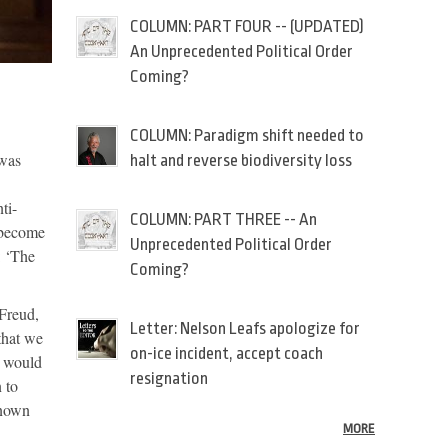
COLUMN: PART FOUR -- (UPDATED)
An Unprecedented Political Order
Coming?
COLUMN: Paradigm shift needed to
 was
halt and reverse biodiversity loss
ti-
COLUMN: PART THREE -- An
 become
Unprecedented Political Order
: ‘The
Coming?
 Freud,
Letter: Nelson Leafs apologize for
that we
on-ice incident, accept coach
e would
resignation
 to
known
MORE