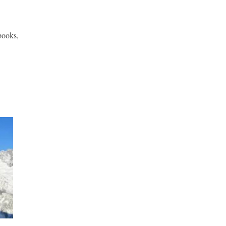
books,