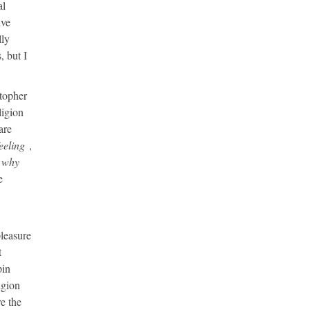
al
ive
lly
, but I
stopher
ligion
are
eeling
,
why
e
pleasure
t
pin
igion
re the