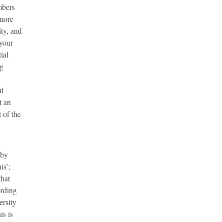
mbers
 more
ty, and
 your
ial
ng
ul
t an
 of the
 by
is’;
that
ording
ersity
is is