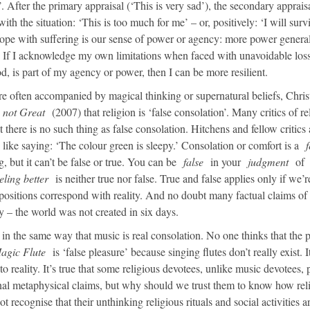
. After the primary appraisal (‘This is very sad’), the secondary apprais
with the situation: ‘This is too much for me’ – or, positively: ‘I will surv
to cope with suffering is our sense of power or agency: more power genera
. If I acknowledge my own limitations when faced with unavoidable loss
od, is part of my agency or power, then I can be more resilient.
re often accompanied by magical thinking or supernatural beliefs, Chri
 not Great
(2007) that religion is ‘false consolation’. Many critics of re
there is no such thing as false consolation. Hitchens and fellow critics 
like saying: ‘The colour green is sleepy.’ Consolation or comfort is a
f
, but it can’t be false or true. You can be
false
in your
judgment
of
eling better
is neither true nor false. True and false applies only if we’r
positions correspond with reality. And no doubt many factual claims of
ay – the world was not created in six days.
n in the same way that music is real consolation. No one thinks that the 
agic Flute
is ‘false pleasure’ because singing flutes don’t really exist. I
o reality. It’s true that some religious devotees, unlike music devotees, 
onal metaphysical claims, but why should we trust them to know how rel
 recognise that their unthinking religious rituals and social activities a