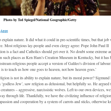
Photo by Ted Spiegel/National Geographic/Getty
m
Aeon
 explain nature. It did what it could in pre-scientific times, but that job
e. Most religious lay-people and even clergy agree: Pope John Paul II
tion is a fact and Catholics should get over it. No doubt some extreme an
on in such places as Ken Ham’s Creation Museum in Kentucky, but it has
nstream religious people accept a version of Galileo’s division of labour
t is to teach us how one goes to heaven, not how heaven goes.’
ligion is not its ability to explain nature, but its moral power? Sigmund
a ‘godless Jew’, saw religion as delusional, but helpfully so. He argued 
creatures – aggressive, narcissistic wolves. Left to our own devices, w
ay through life. Thankfully, we have the civilizing influence of religion
mpassion and cooperation by a system of carrots and sticks, otherwise 