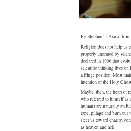
By Stephen T. Asma, fro
Religion does not help us to
properly unseated by scienc
declared in 1996 that evolu
scientific thinking lives 
a fringe position. Most mai
intention of the Holy Ghos
Maybe, then, the heart of re
who referred to himself as 
humans are naturally awful 
rape, pillage and burn our w
steer us toward charity, co
as heaven and hell.