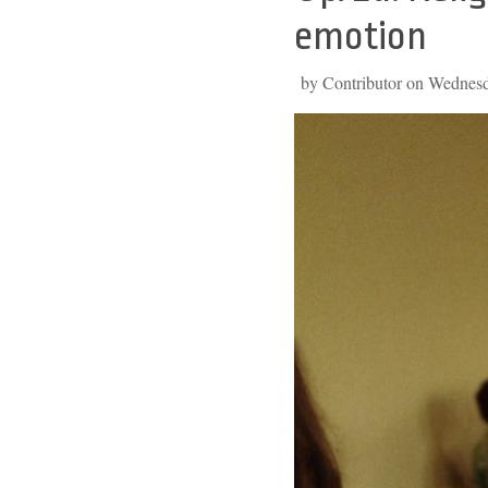
to
emotion
top
by Contributor on Wednes