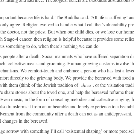
ortant because life is hard. The Buddha said: ‘All life is suffering’ a
 only agree. Religion evolved to handle what I call the ‘vulnerability pr
he doctor, not the priest. But when our child dies, or we lose our home
h Stage-4 cancer, then religion is helpful because it provides some relie
s us something to do, when there’s nothing we can do.
s people after a death. Social mammals who have suffered separation di
touch, collective meals and grooming. Human grieving customs involve t
echanisms. We comfort-touch and embrace a person who has lost a love
fort directly to the grieving body. We provide the bereaved with food 
ith them (think of the Jewish tradition of
shiva
, or the visitation trad
 share stories about the loved one, and help the bereaved reframe their
. Even music, in the form of consoling melodies and collective singing, h
lso transforms it from an unbearable and lonely experience to a bearabl
vement from the community after a death can act as an antidepressant,
l changes in the bereaved.
ge sorrow with something I’ll call ‘existential shaping’ or more precise