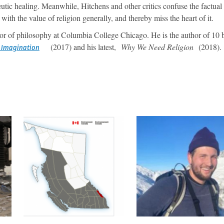
peutic healing. Meanwhile, Hitchens and other critics confuse the factual
with the value of religion generally, and thereby miss the heart of it.
or of philosophy at Columbia College Chicago. He is the author of 10 
(2017) and his latest,
Why We Need Religion
(2018).
f Imagination