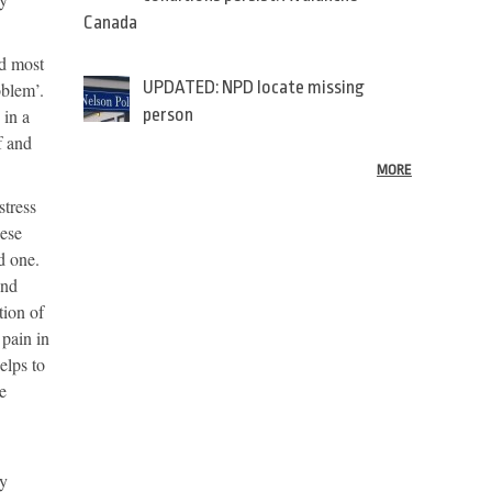
Canada
nd most
UPDATED: NPD locate missing
oblem’.
 in a
person
f and
MORE
stress
hese
d one.
and
ition of
 pain in
elps to
e
ly