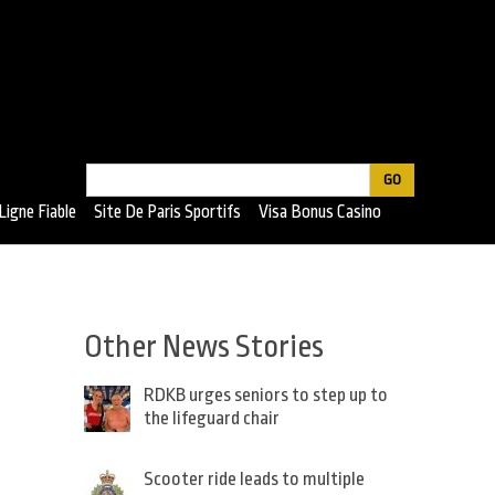
Search
Search
Ligne Fiable
Site De Paris Sportifs
Visa Bonus Casino
form
Other News Stories
RDKB urges seniors to step up to
the lifeguard chair
Scooter ride leads to multiple