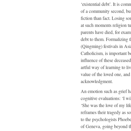
‘existential debt’. It is co
of a community second, but 
fiction than fact. Losing 
at such moments religion tu
parents have died, for exam
debt to them. Formalizing 
(Qingming) festivals in As
Catholicism, is important b
influence of these deceased 
artful way of learning to l
value of the loved one, and 
acknowledgment.
An emotion such as grief h
cognitive evaluations: ‘I wi
‘She was the love of my life
reframes their tragedy as s
to the psychologists Phoebe
of Geneva, going beyond the