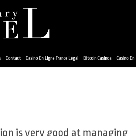
s
Contact
Casino En Ligne France Légal
Bitcoin Casinos
Casino En 
gion is very good at managing