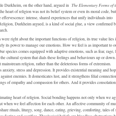
le Durkheim, on the other hand, argued in
The Elementary Forms of t
he heart of religion was not its belief system or even its moral code, but 
ve effervescence: intense, shared experiences that unify individuals into
Religion, Durkheim argued, is a kind of social glue, a view confirmed 
earch.
re right about the important functions of religion, its true value lies i
arly its power to manage our emotions. How we feel is as important to o
ur species comes equipped with adaptive emotions, such as fear, rage, 
) the cultural system that dials these feelings and behaviours up or down
at mainstream religion, rather than the deleterious forms of extremism.
 anxiety, stress and depression. It provides existential meaning and hope
against enemies. It domesticates lust, and it strengthens filial connectio
elings of empathy and compassion for others. And it provides consolation
nimating heart of religion. Social bonding happens not only when we ag
ut when we feel affection for each other. An affective community of mu
re rituals, liturgy, song, dance, eating, grieving, comforting, tales of 
as fasting and sacrifice. Theological beliefs are bloodless abstractions 