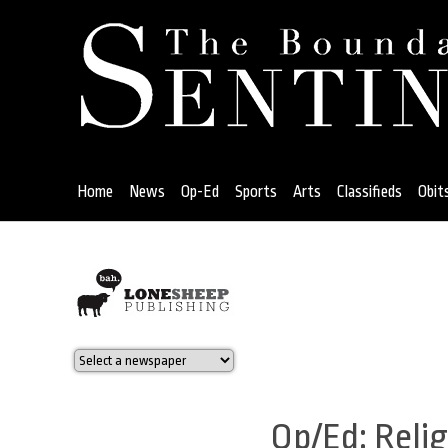
Jump
to
navigation
Home
News
Op-Ed
Sports
Arts
Classifieds
Obit
Back
to
top
Op/Ed: Reli
Back