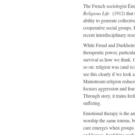
The French sociologist Émi
Religious Life
(1912) that t
ability to generate collecti
cooperative social groups. 
recent interdisciplinary res
While Freud and Durkheim we
therapeutic power, particul
survival as how we think. O
so on: religion was (and is
see this clearly if we look 
Mainstream religion reduces
focuses aggression and fear 
Through story, it trains fe
suffering.
Emotional therapy is the a
worship the same totems, b
care emerges when groups sha
and heroes, hardships such 