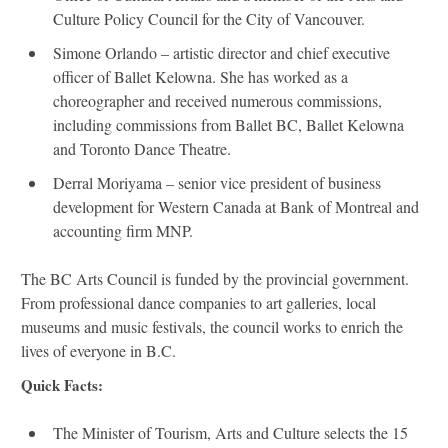
Culture Policy Council for the City of Vancouver.
Simone Orlando – artistic director and chief executive
officer of Ballet Kelowna. She has worked as a
choreographer and received numerous commissions,
including commissions from Ballet BC, Ballet Kelowna
and Toronto Dance Theatre.
Derral Moriyama – senior vice president of business
development for Western Canada at Bank of Montreal and
accounting firm MNP.
The BC Arts Council is funded by the provincial government.
From professional dance companies to art galleries, local
museums and music festivals, the council works to enrich the
lives of everyone in B.C.
Quick Facts:
The Minister of Tourism, Arts and Culture selects the 15