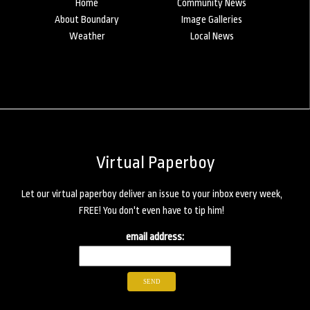
Home
Community News
About Boundary
Image Galleries
Weather
Local News
Virtual Paperboy
Let our virtual paperboy deliver an issue to your inbox every week,
FREE! You don't even have to tip him!
email address: