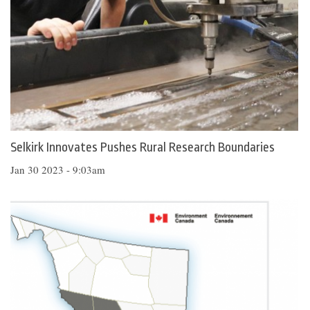
Selkirk Innovates Pushes Rural Research Boundaries
Jan 30 2023 - 9:03am