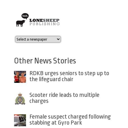
Other News Stories
RDKB urges seniors to step up to
the lifeguard chair
Scooter ride leads to multiple
charges
Female suspect charged following
stabbing at Gyro Park