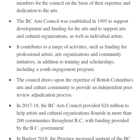
members for the council on the basis of their expertise and
dedication to the arts.
The BC Arts Council was established in 1995 to support
development and funding for the arts and to support arts
and cultural organizations, as well as individual artists.
It contributes to a range of activities, such as funding for
professional artists, arts organizations and community
initiatives, in addition to training and scholarships,
including a youth engagement program.
The council draws upon the expertise of British Columbia's
arts and culture community to provide an independent peer-
review adjudication process.
In 2017-18, the BC Arts Council provided $24 million to
help artists and cultural organizations flourish in more than
200 communities throughout B.C, with funding provided
by the B.C. government.
In Budget 2018, the Province increased support of the BC