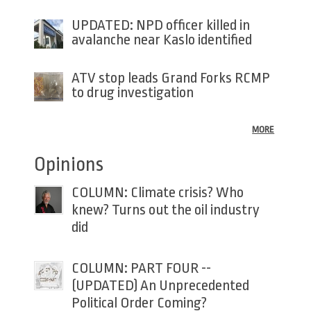
UPDATED: NPD officer killed in
avalanche near Kaslo identified
ATV stop leads Grand Forks RCMP
to drug investigation
MORE
Opinions
COLUMN: Climate crisis? Who
knew? Turns out the oil industry
did
COLUMN: PART FOUR --
(UPDATED) An Unprecedented
Political Order Coming?