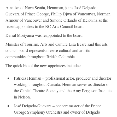
A native of Nova Scotia, Hennman, joins José Delgado-
Guevara of Prince George, Phillip Djwa of Vancouver, Norman
Armour of Vancouver and Simone Orlando of Kelowna as the
recent appointees to the BC Arts Council board.
Derral Moriyama was reappointed to the board.
Minister of Tourism, Arts and Culture Lisa Beare said this arts
council board represents diverse cultural and artistic
communities throughout British Columbia.
The quick bio of the new appointees includes:
Patricia Henman – professional actor, producer and director
working throughout Canada. Henman serves as director of
the Capital Theatre Society and the Amy Ferguson Institute
in Nelson.
José Delgado-Guevara – concert master of the Prince
George Symphony Orchestra and owner of Delgado