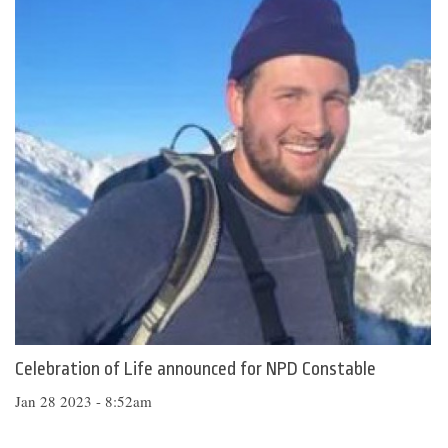
Celebration of Life announced for NPD Constable
Jan 28 2023 - 8:52am