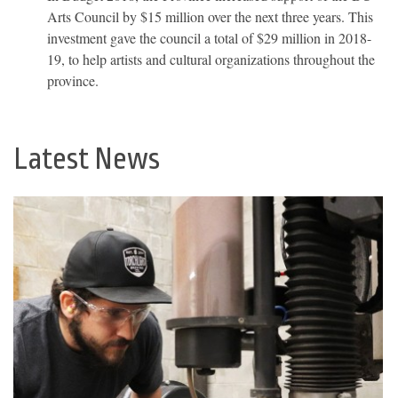
Arts Council by $15 million over the next three years. This
investment gave the council a total of $29 million in 2018-
19, to help artists and cultural organizations throughout the
province.
Latest News