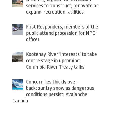
services to ‘construct, renovate or
expand’ recreation facilities
First Responders, members of the
public attend procession for NPD
officer
Kootenay River ‘interests’ to take
centre stage in upcoming
Columbia River Treaty talks
Concern lies thickly over
backcountry snow as dangerous
conditions persist: Avalanche
Canada