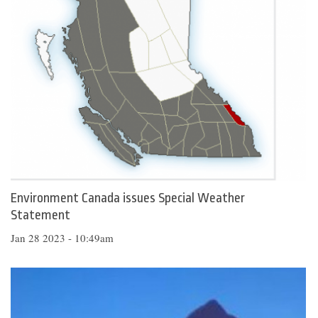
Environment Canada issues Special Weather
Statement
Jan 28 2023 - 10:49am