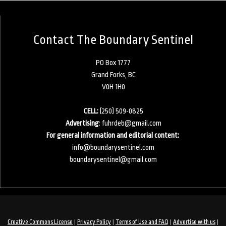
Contact The Boundary Sentinel
PO Box 1777
Grand Forks, BC
V0H 1H0
CELL:
(250) 509-0825
Advertising
:
fuhrdeb@gmail.com
For general information and editorial content:
info@boundarysentinel.com
boundarysentinel@gmail.com
|
|
|
|
Creative Commons License
Privacy Policy
Terms of Use and FAQ
Advertise with us