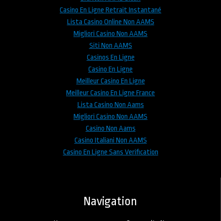
Casino En Ligne Retrait Instantané
Lista Casino Online Non AAMS
Migliori Casino Non AAMS
Siti Non AAMS
Casinos En Ligne
Casino En Ligne
Meilleur Casino En Ligne
Meilleur Casino En Ligne France
Lista Casino Non Aams
Migliori Casino Non AAMS
Casino Non Aams
Casino Italiani Non AAMS
Casino En Ligne Sans Verification
Navigation