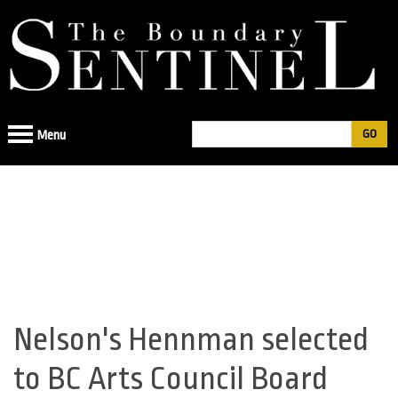
Jump
to
navigation
Search
Menu
Search
form
Nelson's Hennman selected
Back
to
to BC Arts Council Board
top