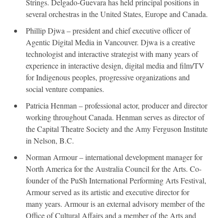
Strings. Delgado-Guevara has held principal positions in
several orchestras in the United States, Europe and Canada.
Phillip Djwa – president and chief executive officer of
Agentic Digital Media in Vancouver. Djwa is a creative
technologist and interactive strategist with many years of
experience in interactive design, digital media and film/TV
for Indigenous peoples, progressive organizations and
social venture companies.
Patricia Henman – professional actor, producer and director
working throughout Canada. Henman serves as director of
the Capital Theatre Society and the Amy Ferguson Institute
in Nelson, B.C.
Norman Armour – international development manager for
North America for the Australia Council for the Arts. Co-
founder of the PuSh International Performing Arts Festival,
Armour served as its artistic and executive director for
many years. Armour is an external advisory member of the
Office of Cultural Affairs and a member of the Arts and