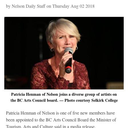
by Nelson Daily Staff on Thursday Aug 02 2018
Patricia Henman of Nelson joins a diverse group of artists on
the BC Arts Council board. — Photo courtesy Selkirk College
Patricia Henman of Nelson is one of five new members have
been appointed to the BC Arts Council Board the Minister of
Tourism, Arts and Culture said in a media release.