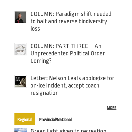
COLUMN: Paradigm shift needed
to halt and reverse biodiversity
loss
COLUMN: PART THREE -- An
Unprecedented Political Order
Coming?
Letter: Nelson Leafs apologize for
on-ice incident, accept coach
resignation
MORE
(active tab)
Regional
Provincial/National
Green light given to recreation