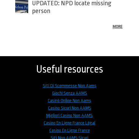
UPDATED: NPD locate missing
person
MORE
Back
to
top
Useful resources
Siti Di Scommesse Non Aams
Giochi Senza AAMS
Casinò Online Non Aams
Casino Sicuri Non AAMS
Migliori Casino Non AAMS
Casino En Ligne France Légal
Casino En Ligne France
Siti Non AAMS Sicuri