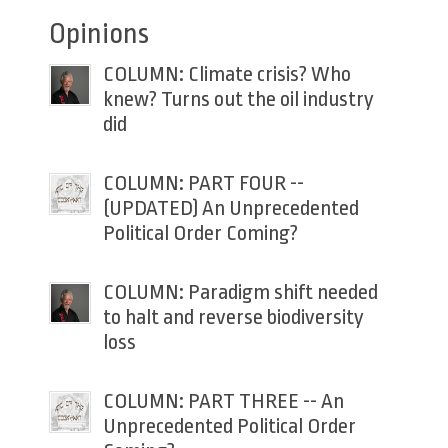
Opinions
COLUMN: Climate crisis? Who
knew? Turns out the oil industry
did
COLUMN: PART FOUR --
(UPDATED) An Unprecedented
Political Order Coming?
COLUMN: Paradigm shift needed
to halt and reverse biodiversity
loss
COLUMN: PART THREE -- An
Unprecedented Political Order