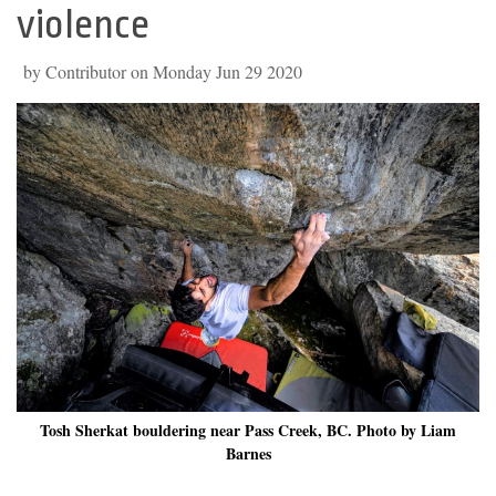
violence
by Contributor on Monday Jun 29 2020
Tosh Sherkat bouldering near Pass Creek, BC. Photo by Liam
Barnes