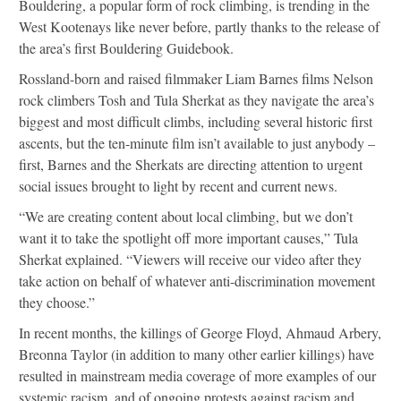
Bouldering, a popular form of rock climbing, is trending in the
West Kootenays like never before, partly thanks to the release of
the area’s first Bouldering Guidebook.
Rossland-born and raised filmmaker Liam Barnes films Nelson
rock climbers Tosh and Tula Sherkat as they navigate the area’s
biggest and most difficult climbs, including several historic first
ascents, but the ten-minute film isn’t available to just anybody –
first, Barnes and the Sherkats are directing attention to urgent
social issues brought to light by recent and current news.
“We are creating content about local climbing, but we don’t
want it to take the spotlight off more important causes,” Tula
Sherkat explained. “Viewers will receive our video after they
take action on behalf of whatever anti-discrimination movement
they choose.”
In recent months, the killings of George Floyd, Ahmaud Arbery,
Breonna Taylor (in addition to many other earlier killings) have
resulted in mainstream media coverage of more examples of our
systemic racism, and of ongoing protests against racism and