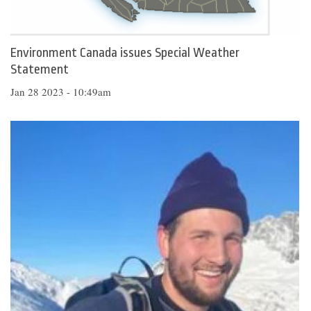
Environment Canada issues Special Weather
Statement
Jan 28 2023 - 10:49am