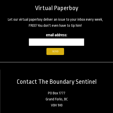
Virtual Paperboy
Let our virtual paperboy deliver an issue to your inbox every week,
FREE! You don't even have to tip him!
email address:
Contact The Boundary Sentinel
PO Box 1777
Grand Forks, BC
V0H 1H0