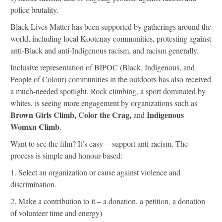
police brutality.
Black Lives Matter has been supported by gatherings around the
world, including local Kootenay communities, protesting against
anti-Black and anti-Indigenous racism, and racism generally.
Inclusive representation of BIPOC (Black, Indigenous, and
People of Colour) communities in the outdoors has also received
a much-needed spotlight.
Rock climbing, a sport dominated by
whites, is seeing more engagement by organizations such as
Brown Girls Climb,
Color the Crag,
Indigenous
and
Womxn Climb
.
Want to see the film?
It’s easy -- support anti-racism. The
process is simple and honour-based:
1.
Select an organization or cause against violence and
discrimination.
2.
Make a contribution to it – a donation, a petition, a donation
of volunteer time and energy)