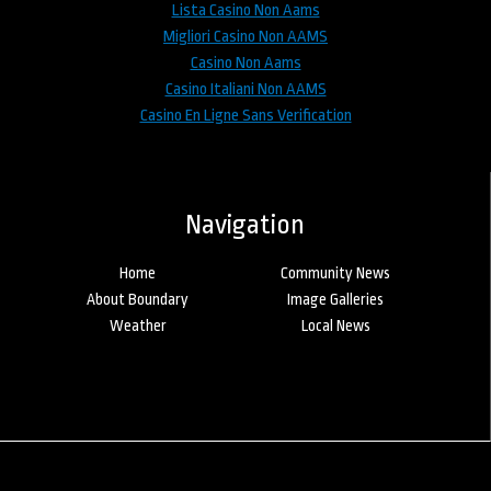
Lista Casino Non Aams
Migliori Casino Non AAMS
Casino Non Aams
Casino Italiani Non AAMS
Casino En Ligne Sans Verification
Navigation
Home
Community News
About Boundary
Image Galleries
Weather
Local News