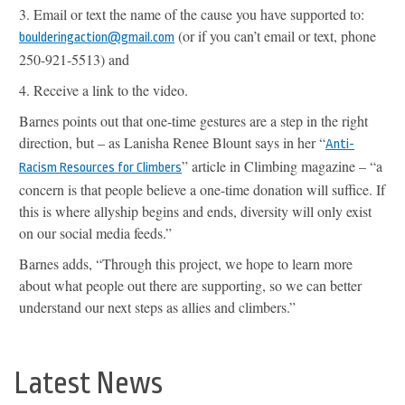
3.
Email or text the name of the cause you have supported to:
(
or if you can’t email or text, phone
boulderingaction@gmail.com
250-921-5513) and
4.
Receive a link to the video.
Barnes points out that one-time gestures are a step in the right
direction, but – as Lanisha Renee Blount says in her
“
Anti-
” article in Climbing magazine – “
a
Racism Resources for Climbers
concern is that people believe a one-time donation will suffice. If
this is where allyship begins and ends, diversity will only exist
on our social media feeds.”
Barnes adds, “Through this project, we hope to learn more
about what people out there are supporting, so we can better
understand our next steps as allies and climbers.”
Latest News