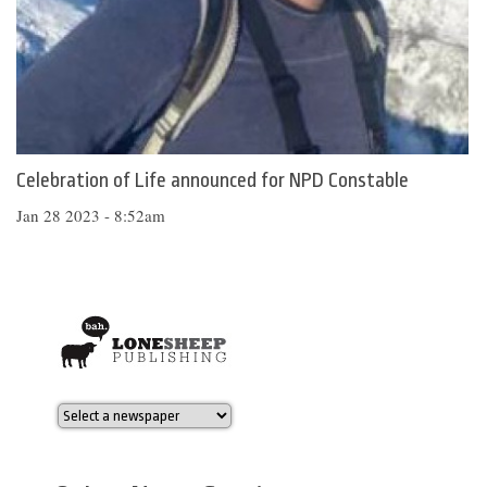
Celebration of Life announced for NPD Constable
Jan 28 2023 - 8:52am