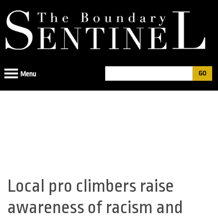
Jump
to
navigation
Search
Menu
Search
form
Local pro climbers raise
Back
to
awareness of racism and
top