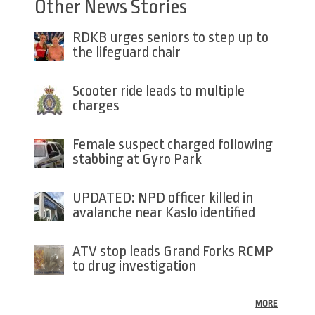
Other News Stories
RDKB urges seniors to step up to
the lifeguard chair
Scooter ride leads to multiple
charges
Female suspect charged following
stabbing at Gyro Park
UPDATED: NPD officer killed in
avalanche near Kaslo identified
ATV stop leads Grand Forks RCMP
to drug investigation
MORE