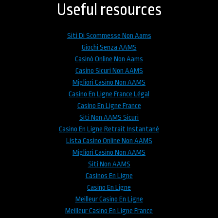
top
Useful resources
Siti Di Scommesse Non Aams
Giochi Senza AAMS
Casinò Online Non Aams
Casino Sicuri Non AAMS
Migliori Casino Non AAMS
Casino En Ligne France Légal
Casino En Ligne France
Siti Non AAMS Sicuri
Casino En Ligne Retrait Instantané
Lista Casino Online Non AAMS
Migliori Casino Non AAMS
Siti Non AAMS
Casinos En Ligne
Casino En Ligne
Meilleur Casino En Ligne
Meilleur Casino En Ligne France