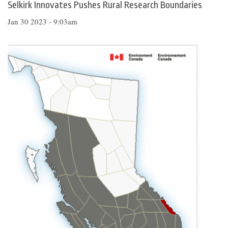
Selkirk Innovates Pushes Rural Research Boundaries
Jan 30 2023 - 9:03am