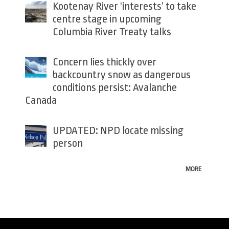
Kootenay River ‘interests’ to take
centre stage in upcoming
Columbia River Treaty talks
Concern lies thickly over
backcountry snow as dangerous
conditions persist: Avalanche
Canada
UPDATED: NPD locate missing
person
MORE
Back
to