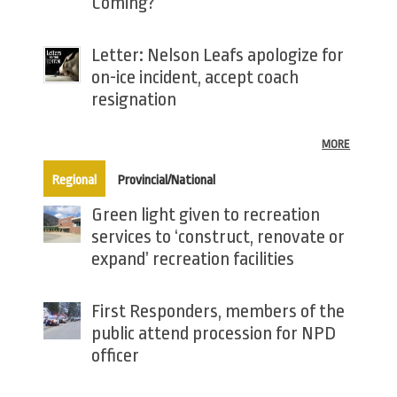
Coming?
Letter: Nelson Leafs apologize for
on-ice incident, accept coach
resignation
MORE
(active tab)
Regional
Provincial/National
Green light given to recreation
services to ‘construct, renovate or
expand’ recreation facilities
First Responders, members of the
public attend procession for NPD
officer