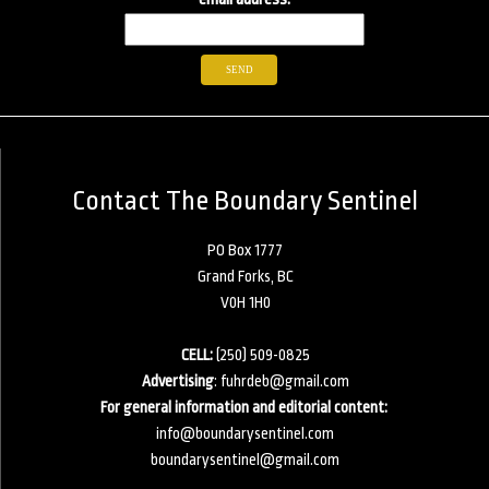
Contact The Boundary Sentinel
PO Box 1777
Grand Forks, BC
V0H 1H0
CELL:
(250) 509-0825
Advertising
:
fuhrdeb@gmail.com
For general information and editorial content:
info@boundarysentinel.com
boundarysentinel@gmail.com