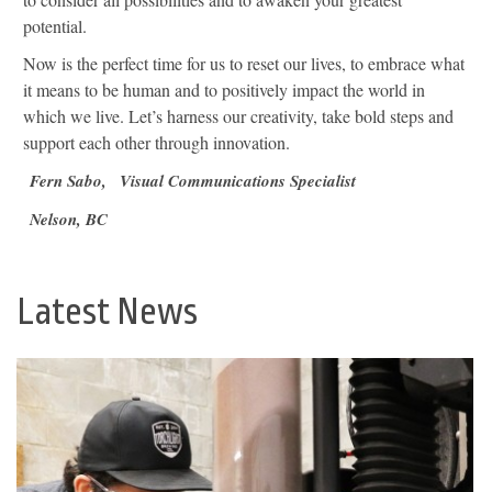
potential.
Now is the perfect time for us to reset our lives, to embrace what
it means to be human and to positively impact the world in
which we live. Let’s harness our creativity, take bold steps and
support each other through innovation.
Fern Sabo,
Visual Communications Specialist
Nelson, BC
Latest News