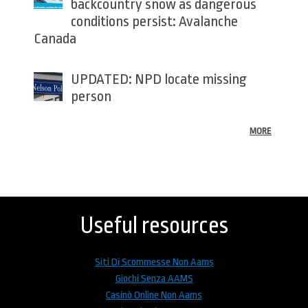
backcountry snow as dangerous
conditions persist: Avalanche
Canada
UPDATED: NPD locate missing
person
MORE
Back
to
top
Useful resources
Siti Di Scommesse Non Aams
Giochi Senza AAMS
Casinò Online Non Aams