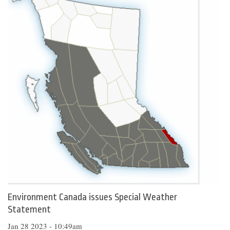
Environment Canada issues Special Weather
Statement
Jan 28 2023 - 10:49am