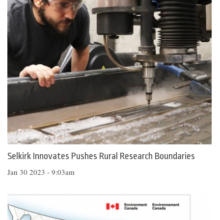
Selkirk Innovates Pushes Rural Research Boundaries
Jan 30 2023 - 9:03am