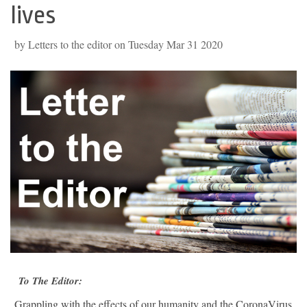
lives
by Letters to the editor on Tuesday Mar 31 2020
To The Editor:
Grappling with the effects of our humanity and the CoronaVirus