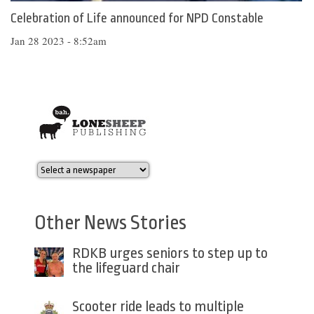
Celebration of Life announced for NPD Constable
Jan 28 2023 - 8:52am
Other News Stories
RDKB urges seniors to step up to
the lifeguard chair
Scooter ride leads to multiple