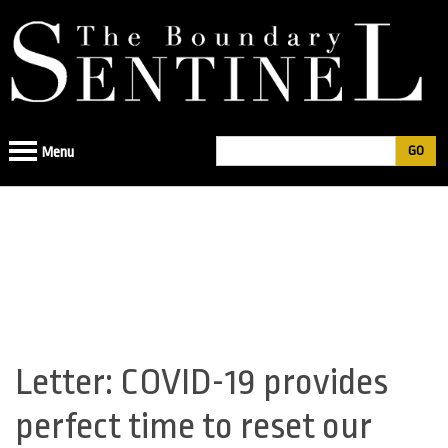
Jump
to
navigation
Search
Menu
Search
form
Letter: COVID-19 provides
Back
to
perfect time to reset our
top