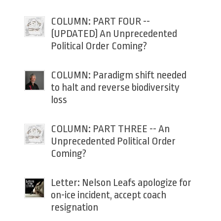
COLUMN: PART FOUR --
(UPDATED) An Unprecedented
Political Order Coming?
COLUMN: Paradigm shift needed
to halt and reverse biodiversity
loss
COLUMN: PART THREE -- An
Unprecedented Political Order
Coming?
Letter: Nelson Leafs apologize for
on-ice incident, accept coach
resignation