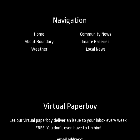
Navigation
Home
Community News
About Boundary
Image Galleries
Weather
Local News
Virtual Paperboy
Let our virtual paperboy deliver an issue to your inbox every week,
FREE! You don't even have to tip him!
email address: