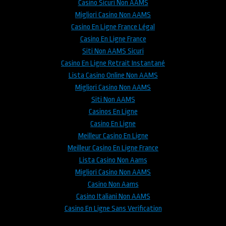
Casino Sicuri Non AAMS
Migliori Casino Non AAMS
Casino En Ligne France Légal
Casino En Ligne France
Siti Non AAMS Sicuri
Casino En Ligne Retrait Instantané
Lista Casino Online Non AAMS
Migliori Casino Non AAMS
Siti Non AAMS
Casinos En Ligne
Casino En Ligne
Meilleur Casino En Ligne
Meilleur Casino En Ligne France
Lista Casino Non Aams
Migliori Casino Non AAMS
Casino Non Aams
Casino Italiani Non AAMS
Casino En Ligne Sans Verification