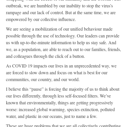
outbreak, we are humbled by our inability to stop the virus’s
rampage and our lack of control. But at the same time, we are
empowered by our collective influence.
We are seeing a mobilization of our unified behaviour made
possible through the use of technology. Our leaders can provide
us with up-to-the-minute information to help us stay safe. And
we, as a population, are able to reach out to our families, friends,
and colleagues through the click of a button.
As COVID 19 impacts our lives in an unprecedented way, we
are forced to slow down and focus on what is best for our
communities, our country, and our world.
I believe this “pause” is forcing the majority of us to think about
our lives differently, through less self-focused filters. We’ve
known that environmentally, things are getting progressively
worse: increased global warming, species extinction, polluted
water, and plastic in our oceans, just to name a few.
These are huge problems that we are all collectively contributing