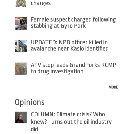
charges
Female suspect charged following
stabbing at Gyro Park
UPDATED: NPD officer killed in
avalanche near Kaslo identified
ATV stop leads Grand Forks RCMP
to drug investigation
MORE
Opinions
COLUMN: Climate crisis? Who
knew? Turns out the oil industry
did