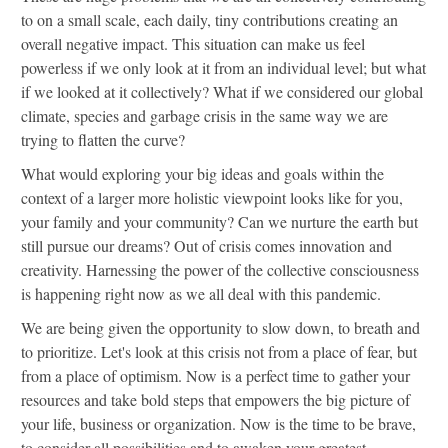
to on a small scale, each daily, tiny contributions creating an
overall negative impact. This situation can make us feel
powerless if we only look at it from an individual level; but what
if we looked at it collectively? What if we considered our global
climate, species and garbage crisis in the same way we are
trying to flatten the curve?
What would exploring your big ideas and goals within the
context of a larger more holistic viewpoint looks like for you,
your family and your community? Can we nurture the earth but
still pursue our dreams? Out of crisis comes innovation and
creativity. Harnessing the power of the collective consciousness
is happening right now as we all deal with this pandemic.
We are being given the opportunity to slow down, to breath and
to prioritize. Let's look at this crisis not from a place of fear, but
from a place of optimism. Now is a perfect time to gather your
resources and take bold steps that empowers the big picture of
your life, business or organization. Now is the time to be brave,
to consider all possibilities and to awaken your greatest