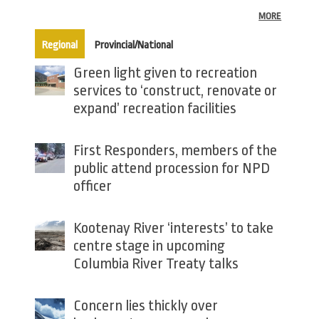
MORE
(active tab)
Regional
Provincial/National
Green light given to recreation
services to ‘construct, renovate or
expand’ recreation facilities
First Responders, members of the
public attend procession for NPD
officer
Kootenay River ‘interests’ to take
centre stage in upcoming
Columbia River Treaty talks
Concern lies thickly over