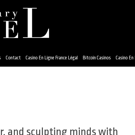
s
Contact
Casino En Ligne France Légal
Bitcoin Casinos
Casino En 
, and sculpting minds with