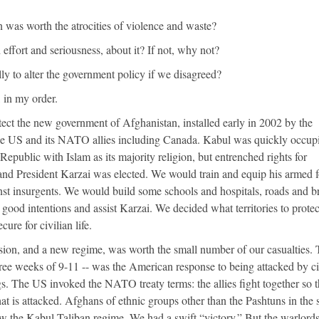
 was worth the atrocities of violence and waste?
 effort and seriousness, about it? If not, why not?
ly to alter the government policy if we disagreed?
 in my order.
ect the new government of Afghanistan, installed early in 2002 by the
the US and its NATO allies including Canada. Kabul was quickly occup
 Republic with Islam as its majority religion, but entrenched rights for
and President Karzai was elected. We would train and equip his armed f
nst insurgents. We would build some schools and hospitals, roads and b
 good intentions and assist Karzai. We decided what territories to protec
ure for civilian life.
asion, and a new regime, was worth the small number of our casualties.
ree weeks of 9-11 -- was the American response to being attacked by ci
gs. The US invoked the NATO treaty terms: the allies fight together so th
 is attacked. Afghans of ethnic groups other than the Pashtuns in the 
ow the Kabul Taliban regime. We had a swift “victory.” But the warlor