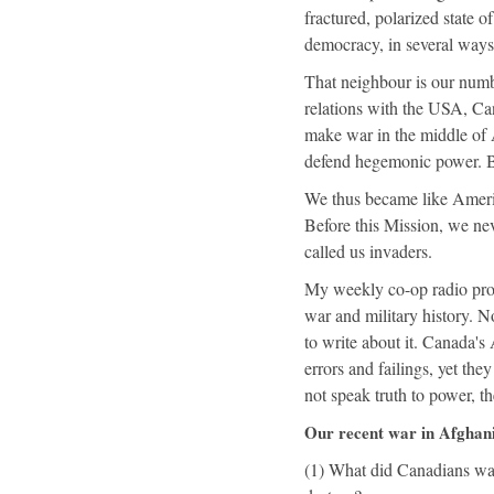
fractured, polarized state 
democracy, in several ways 
That neighbour is our numbe
relations with the USA, Can
make war in the middle of As
defend hegemonic power. But
We thus became like Americ
Before this Mission, we ne
called us invaders.
My weekly co-op radio pr
war and military history. N
to write about it. Canada's
errors and failings, yet the
not speak truth to power, t
Our recent war in Afghan
(1) What did Canadians want