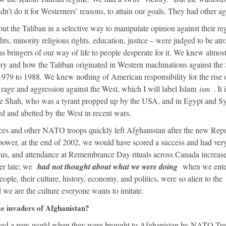
dn’t do it for Westerners’ reasons, to attain our goals. They had other a
ut the Taliban in a selective way to manipulate opinion against their re
ts, minority religious rights, education, justice – were judged to be atr
s bringers of our way of life to people desperate for it. We knew almos
ry and how the Taliban originated in Western machinations against the 
979 to 1988. We knew nothing of American responsibility for the rise 
age and aggression against the West, which I will label Islam
ism
. It 
he Shah, who was a tyrant propped up by the USA, and in Egypt and Sy
d and abetted by the West in recent wars.
rces and other NATO troops quickly left Afghanistan after the new Rep
ower, at the end of 2002, we would have scored a success and had ver
et us, and attendance at Remembrance Day rituals across Canada increa
her late; we
had not thought about what we were doing
when we ente
ple, their culture, history, economy, and politics, were so alien to the
e are the culture everyone wants to imitate.
 invaders of Afghanistan?
ered a new world when they were brought to Afghanistan by NATO Tre