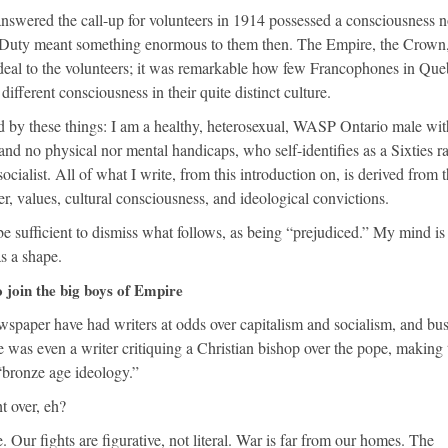
wered the call-up for volunteers in 1914 possessed a consciousness n
. Duty meant something enormous to them then. The Empire, the Crown,
t deal to the volunteers; it was remarkable how few Francophones in Qu
different consciousness in their quite distinct culture.
 by these things: I am a healthy, heterosexual, WASP Ontario male wit
and no physical nor mental handicaps, who self-identifies as a Sixties ra
socialist. All of what I write, from this introduction on, is derived from 
r, values, cultural consciousness, and ideological convictions.
 sufficient to dismiss what follows, as being “prejudiced.” My mind is
as a shape.
 join the big boys of Empire
ewspaper have had writers at odds over capitalism and socialism, and bu
was even a writer critiquing a Christian bishop over the pope, making 
 “bronze age ideology.”
t over, eh?
. Our fights are figurative, not literal. War is far from our homes. The