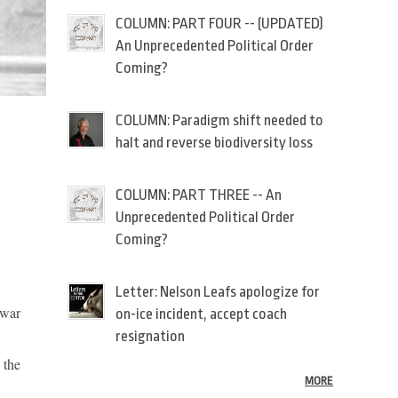
COLUMN: PART FOUR -- (UPDATED)
An Unprecedented Political Order
Coming?
COLUMN: Paradigm shift needed to
halt and reverse biodiversity loss
COLUMN: PART THREE -- An
Unprecedented Political Order
Coming?
Letter: Nelson Leafs apologize for
 war
on-ice incident, accept coach
resignation
 the
MORE
.