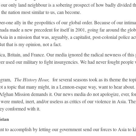
of our only land neighbour is a sobering prospect of how badly divided th
the nation most similar to us, can become.
r-one ally in the geopolitics of our global order. Because of our intima
ada made a new precedent for itself in 2001, going far around the glob
ia in a mission that was, arguably, a capitalist, post-colonial police ac
 that is my opinion, not a fact.
a, Britain, and France. Our media ignored the radical newness of this 
ver used our military to fight insurgencies. We had never fought people
ogram,
The History Hour,
for several seasons took as its theme the top
ot a topic that many might, in a Lennon-esque way, want to hear about.
 Afghan Mission demands it. Our news media do not apologize, ever, for
y were muted, inert, and/or useless as critics of our violence in Asia. Th
hey conformed with it.
istan
 to accomplish by letting our government send our forces to Asia to ki