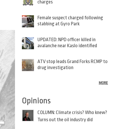
charges
Female suspect charged following
stabbing at Gyro Park
UPDATED: NPD officer killed in
avalanche near Kaslo identified
ATV stop leads Grand Forks RCMP to
drug investigation
MORE
Opinions
COLUMN: Climate crisis? Who knew?
Turns out the oil industry did