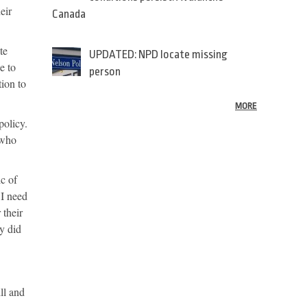
eir
Canada
te
UPDATED: NPD locate missing
e to
person
tion to
MORE
policy.
 who
ic of
 I need
 their
ey did
ll and