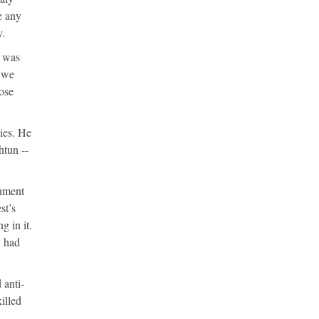
e any
y.
e was
y we
ose
ies. He
htun --
rnment
st’s
g in it.
y had
 anti-
illed