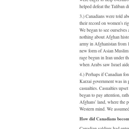
helped defeat the Taliban di
3.) Canadians were told abo
their record on women’s righ
We began to see ourselves a
nothing about Afghan histo
army in Afghanistan from 1
new form of Asian Muslim r
rage begun in Iran under t
when Arabs saw Israel aide
4.) Perhaps if Canadian fo
Karzai government was in p
casualties. Casualties ups
began to pay attention, rat
Afghans’ land, where the peo
Western mind. We assumed w
How did Canadians become
Canadian soldiers had ent