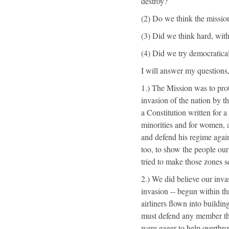
destroy?
(2) Do we think the mission
(3) Did we think hard, with
(4) Did we try democratical
I will answer my questions,
1.) The Mission was to prot
invasion of the nation by 
a Constitution written for a
minorities and for women, 
and defend his regime agai
too, to show the people our
tried to make those zones sec
2.) We did believe our inv
invasion -- begun within th
airliners flown into buildin
must defend any member that
were eager to help overthr