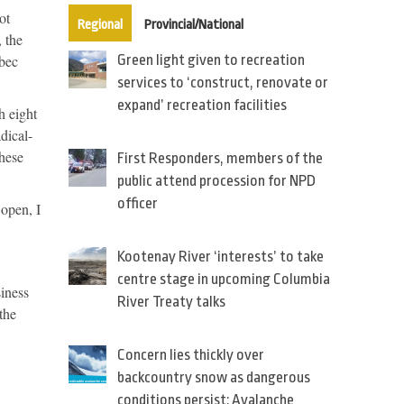
ot
(active tab)
Regional
Provincial/National
 the
ebec
Green light given to recreation
services to ‘construct, renovate or
expand’ recreation facilities
h eight
dical-
these
First Responders, members of the
public attend procession for NPD
officer
 open, I
Kootenay River ‘interests’ to take
centre stage in upcoming Columbia
siness
River Treaty talks
the
Concern lies thickly over
backcountry snow as dangerous
conditions persist: Avalanche