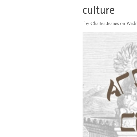
to
culture
top
by Charles Jeanes on Wed