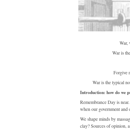
War, 
War is the
Forgive m
War is the typical n
Introduction: how do we p
Remembrance Day is near. It
when our government and oth
We shape minds by massagin
clay? Sources of opinion, a