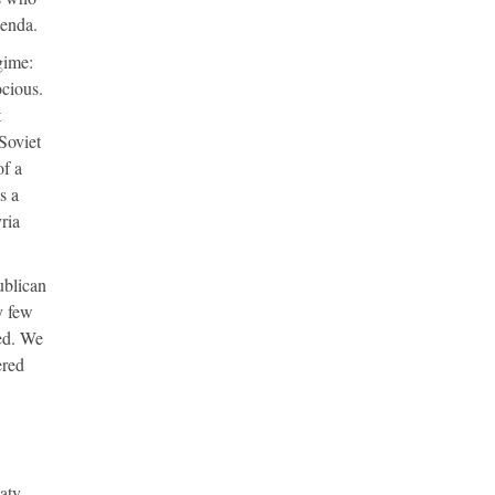
genda.
gime:
ocious.
t
Soviet
of a
is a
ria
ublican
y few
sed. We
red
aty