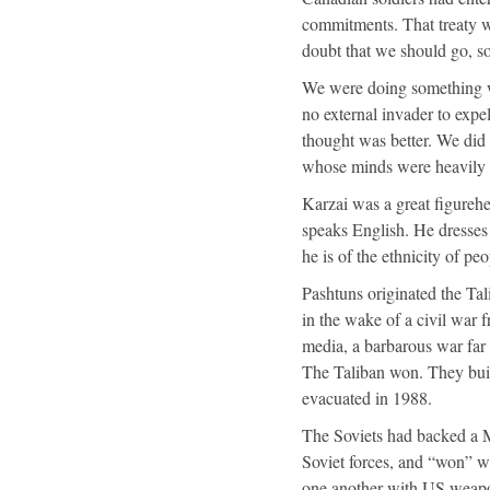
commitments. That treaty w
doubt that we should go, s
We were doing something
no external invader to expe
thought was better. We did
whose minds were heavily i
Karzai was a great figureh
speaks English. He dresses 
he is of the ethnicity of pe
Pashtuns originated the Tal
in the wake of a civil war
media, a barbarous war far 
The Taliban won. They built
evacuated in 1988.
The Soviets had backed a 
Soviet forces, and “won” w
one another with US weapo