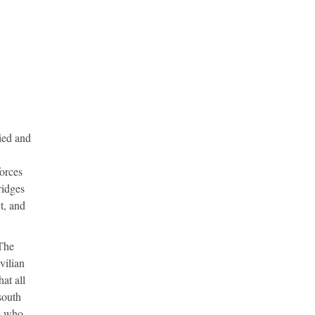
ied and
orces
ridges
t, and
 The
vilian
at all
south
ds who