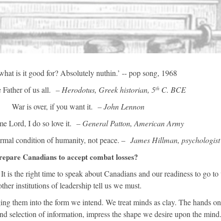
what is it good for? Absolutely nuthin.’ -- pop song, 1968
 Father of us all.
– Herodotus, Greek historian, 5
C. BCE
th
War is over, if you want it.
– John Lennon
e Lord, I do so love it.
– General Patton, American Army
ormal condition of humanity, not peace. –
James Hillman, psychologist
repare Canadians to accept combat losses?
 is the right time to speak about Canadians and our readiness to go to
er institutions of leadership tell us we must.
g them into the form we intend. We treat minds as clay. The hands on
nd selection of information, impress the shape we desire upon the mind