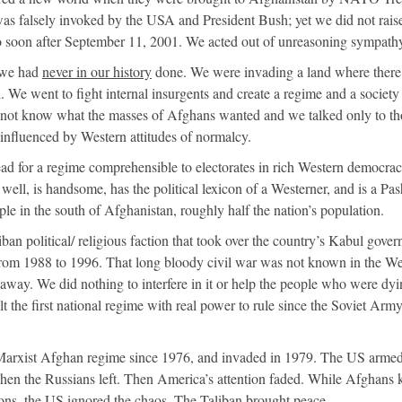
as falsely invoked by the USA and President Bush; yet we did not rais
o soon after September 11, 2001. We acted out of unreasoning sympath
 we had
never in our history
done. We were invading a land where ther
l. We went to fight internal insurgents and create a regime and a societ
 not know what the masses of Afghans wanted and we talked only to th
nfluenced by Western attitudes of normalcy.
ead for a regime comprehensible to electorates in rich Western democrac
well, is handsome, has the political lexicon of a Westerner, and is a Pas
ople in the south of Afghanistan, roughly half the nation’s population.
iban political/ religious faction that took over the country’s Kabul gove
 from 1988 to 1996. That long bloody civil war was not known in the We
away. We did nothing to interfere in it or help the people who were dyin
 the first national regime with real power to rule since the Soviet Arm
Marxist Afghan regime since 1976, and invaded in 1979. The US armed
hen the Russians left. Then America’s attention faded. While Afghans k
ns, the US ignored the chaos. The Taliban brought peace.