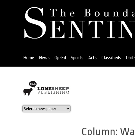
Jump
to
navigation
Home
News
Op-Ed
Sports
Arts
Classifieds
Obit
Back
to
top
Column: War
Back