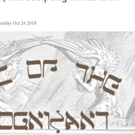
nesday Oct 24 2018