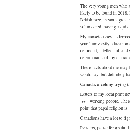
The very young men who ans
likely to be found in 2018
British race, meant a grea
volunteered, having a quite 
My consciousness is formed
years’ university education 
democrat, intellectual, and 
determinants of my characte
These facts about me may be
would say, but definitely h
Canada, a colony trying to
Letters to my local print n
vs.
working people. There 
point that papal religion is
Canadians have a lot to figh
Readers, pause for gratitude