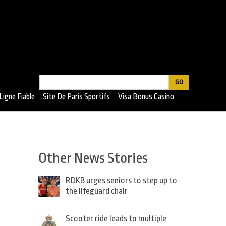
Search
Search
Ligne Fiable
Site De Paris Sportifs
Visa Bonus Casino
form
Other News Stories
RDKB urges seniors to step up to
the lifeguard chair
Scooter ride leads to multiple