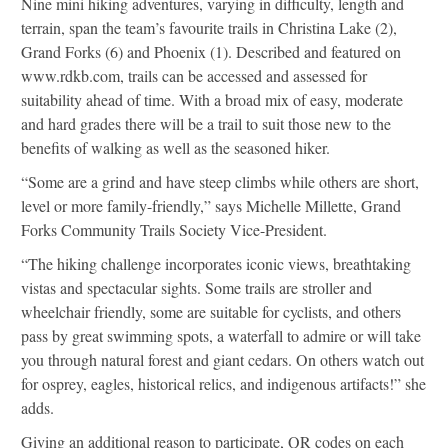
Nine mini hiking adventures, varying in difficulty, length and
terrain, span the team’s favourite trails in Christina Lake (2),
Grand Forks (6) and Phoenix (1). Described and featured on
www.rdkb.com, trails can be accessed and assessed for
suitability ahead of time. With a broad mix of easy, moderate
and hard grades there will be a trail to suit those new to the
benefits of walking as well as the seasoned hiker.
“Some are a grind and have steep climbs while others are short,
level or more family-friendly,” says Michelle Millette, Grand
Forks Community Trails Society Vice-President.
“The hiking challenge incorporates iconic views, breathtaking
vistas and spectacular sights. Some trails are stroller and
wheelchair friendly, some are suitable for cyclists, and others
pass by great swimming spots, a waterfall to admire or will take
you through natural forest and giant cedars. On others watch out
for osprey, eagles, historical relics, and indigenous artifacts!” she
adds.
Giving an additional reason to participate, QR codes on each