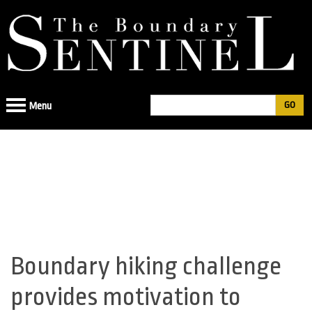
Jump
to
navigation
Search
Menu
Search
form
Boundary hiking challenge
Back
to
provides motivation to
top