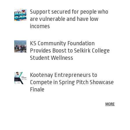
Support secured for people who
are vulnerable and have low
incomes
KS Community Foundation
Provides Boost to Selkirk College
Student Wellness
Kootenay Entrepreneurs to
Compete in Spring Pitch Showcase
Finale
MORE
Back