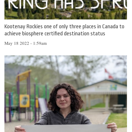
Kootenay Rockies one of only three places in Canada to
achieve biosphere certified destination status
May 18 2022 - 1:59am