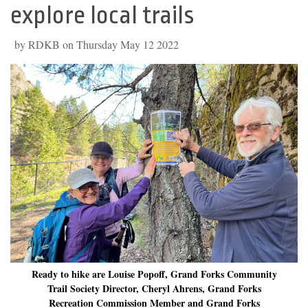
explore local trails
by RDKB on Thursday May 12 2022
Ready to hike are Louise Popoff, Grand Forks Community
Trail Society Director, Cheryl Ahrens, Grand Forks
Recreation Commission Member and Grand Forks