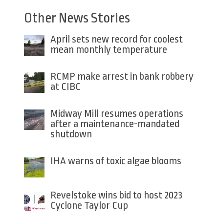
Other News Stories
April sets new record for coolest
mean monthly temperature
RCMP make arrest in bank robbery
at CIBC
Midway Mill resumes operations
after a maintenance-mandated
shutdown
IHA warns of toxic algae blooms
Revelstoke wins bid to host 2023
Cyclone Taylor Cup