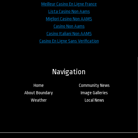
Meilleur Casino En Ligne France
Lista Casino Non Aams
Migliori Casino Non AAMS
Casino Non Aams
Casino Italiani Non AAMS
Casino En Ligne Sans Verification
Navigation
Home
Community News
About Boundary
Image Galleries
Weather
Local News