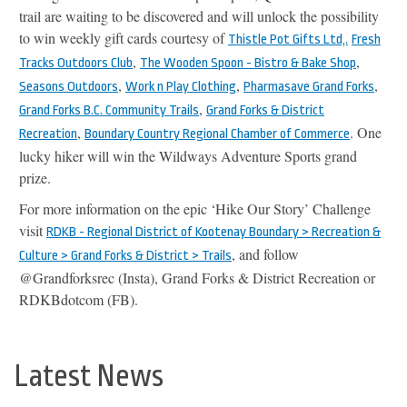
trail are waiting to be discovered and will unlock the possibility
to win weekly gift cards courtesy of
Thistle Pot Gifts Ltd,.
Fresh
,
,
Tracks Outdoors Club
The Wooden Spoon - Bistro & Bake Shop
,
,
,
Seasons Outdoors
Work n Play Clothing
Pharmasave Grand Forks
,
Grand Forks B.C. Community Trails
Grand Forks & District
,
. One
Recreation
Boundary Country Regional Chamber of Commerce
lucky hiker will win the Wildways Adventure Sports grand
prize.
For more information on the epic ‘Hike Our Story’ Challenge
visit
RDKB - Regional District of Kootenay Boundary > Recreation &
, and follow
Culture > Grand Forks & District > Trails
@Grandforksrec (Insta), Grand Forks & District Recreation or
RDKBdotcom (FB).
Latest News