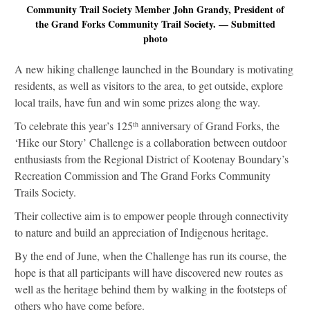
Community Trail Society Member John Grandy, President of
the Grand Forks Community Trail Society. — Submitted
photo
A new hiking challenge launched in the Boundary is motivating
residents, as well as visitors to the area, to get outside, explore
local trails, have fun and win some prizes along the way.
To celebrate this year’s 125
anniversary of Grand Forks, the
th
‘Hike our Story’ Challenge is a collaboration between outdoor
enthusiasts from the Regional District of Kootenay Boundary’s
Recreation Commission and The Grand Forks Community
Trails Society.
Their collective aim is to empower people through connectivity
to nature and build an appreciation of Indigenous heritage.
By the end of June, when the Challenge has run its course, the
hope is that all participants will have discovered new routes as
well as the heritage behind them by walking in the footsteps of
others who have come before.