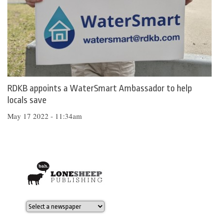
RDKB appoints a WaterSmart Ambassador to help
locals save
May 17 2022 - 11:34am