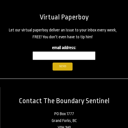
Virtual Paperboy
Let our virtual paperboy deliver an issue to your inbox every week,
FREE! You don't even have to tip him!
email address:
Contact The Boundary Sentinel
PO Box 1777
Grand Forks, BC
V0H 1H0