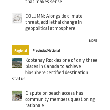
that makes sense
COLUMN: Alongside climate
threat, add lethal change in
geopolitical atmosphere
MORE
(active tab)
Regional
Provincial/National
Kootenay Rockies one of only three
places in Canada to achieve
biosphere certified destination
status
Dispute on beach access has
community members questioning
rationale