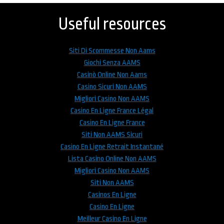
to
top
Useful resources
Siti Di Scommesse Non Aams
Giochi Senza AAMS
Casinò Online Non Aams
Casino Sicuri Non AAMS
Migliori Casino Non AAMS
Casino En Ligne France Légal
Casino En Ligne France
Siti Non AAMS Sicuri
Casino En Ligne Retrait Instantané
Lista Casino Online Non AAMS
Migliori Casino Non AAMS
Siti Non AAMS
Casinos En Ligne
Casino En Ligne
Meilleur Casino En Ligne