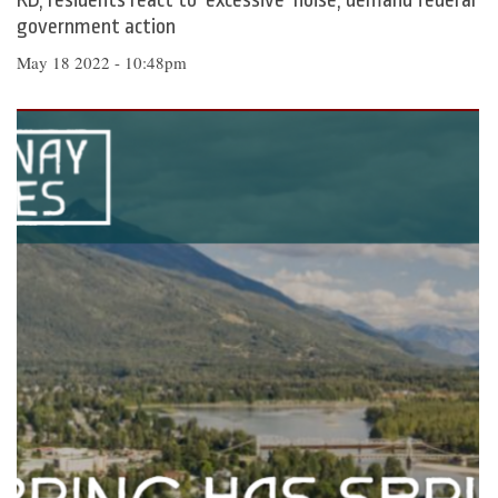
RD, residents react to ‘excessive’ noise, demand federal
government action
May 18 2022 - 10:48pm