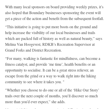
With many local sponsors on board providing weekly prizes, it’s
also hoped that Boundary businesses sponsoring the event will
get a piece of the action and benefit from the subsequent footfall.
“This initiative is going to put more boots on the ground and
help increase the visibility of our local businesses and trails
which are packed full of history as well as natural beauty,” says
Melina Van Hoogevest, RDKB’s Recreation Supervisor at
Grand Forks and District Recreation.
“For many, walking is fantastic for mindfulness, can become a
fitness catalyst, and provide ‘me time’, health benefits or an
opportunity to socialise. It can be a great stress reliever, an
escape from the grind or a way to walk right into the hiking
community to see where it takes you. "
"Whether you choose to do one or all of the ‘Hike Our Story’
trails over the next couple of months, you’ll discover so much
more than you’d ever expect,” she adds.