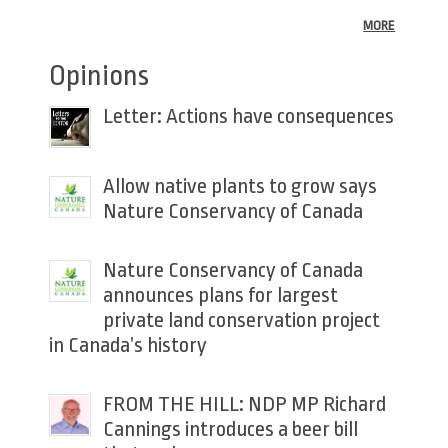
MORE
Opinions
Letter: Actions have consequences
Allow native plants to grow says
Nature Conservancy of Canada
Nature Conservancy of Canada
announces plans for largest
private land conservation project
in Canada’s history
FROM THE HILL: NDP MP Richard
Cannings introduces a beer bill