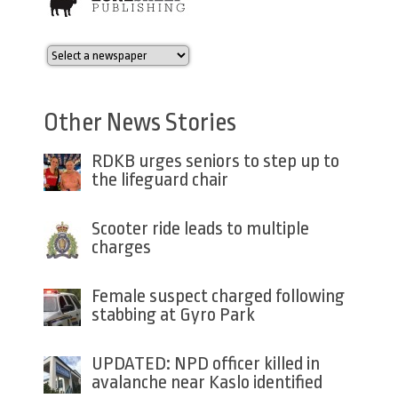
Other News Stories
RDKB urges seniors to step up to
the lifeguard chair
Scooter ride leads to multiple
charges
Female suspect charged following
stabbing at Gyro Park
UPDATED: NPD officer killed in
avalanche near Kaslo identified