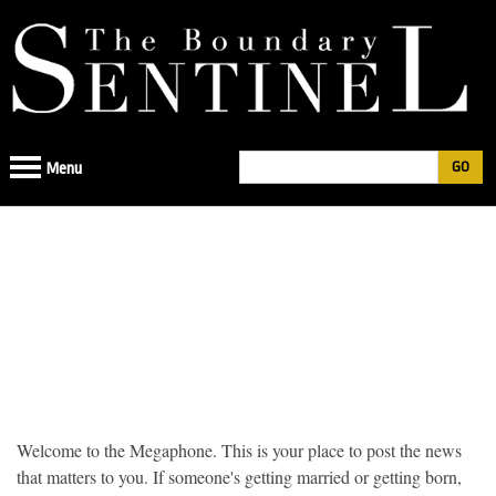
Jump
to
navigation
Search
Menu
Search
form
Back
to
Welcome to the Megaphone. This is your place to post the news
top
that matters to you. If someone's getting married or getting born,