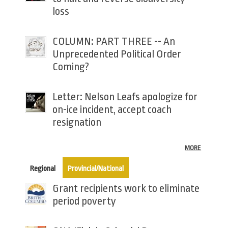
loss
COLUMN: PART THREE -- An
Unprecedented Political Order
Coming?
Letter: Nelson Leafs apologize for
on-ice incident, accept coach
resignation
MORE
(active tab)
Regional
Provincial/National
Grant recipients work to eliminate
period poverty