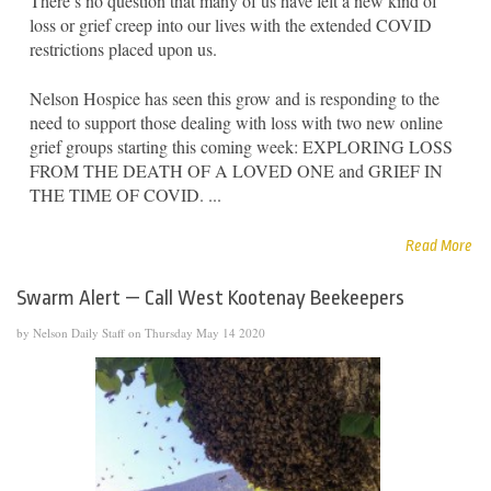
There’s no question that many of us have felt a new kind of
loss or grief creep into our lives with the extended COVID
restrictions placed upon us.
Nelson Hospice has seen this grow and is responding to the
need to support those dealing with loss with two new online
grief groups starting this coming week: EXPLORING LOSS
FROM THE DEATH OF A LOVED ONE and GRIEF IN
THE TIME OF COVID. ...
Read More
Swarm Alert — Call West Kootenay Beekeepers
by Nelson Daily Staff on Thursday May 14 2020