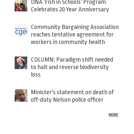
ONA ‘Fish in Schools’ Program
Celebrates 20 Year Anniversary
Community Bargaining Association
reaches tentative agreement for
workers in community health
COLUMN: Paradigm shift needed
to halt and reverse biodiversity
loss
Minister's statement on death of
off-duty Nelson police officer
MORE
Back