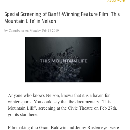
Read More
Special Screening of Banff-Winning Feature Film 'This
Mountain Life' in Nelson
by Contributor on Monday Feb 18 2019
Anyone who knows Nelson, knows that it is a haven for
winter sports. You could say that the documentary “This
Mountain Life”, screening at the Civic Theatre on Feb 27th,
got its start here.
Filmmaking duo Grant Baldwin and Jenny Rustemeyer were