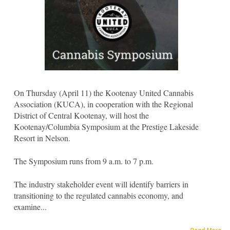
On Thursday (April 11) the Kootenay United Cannabis
Association (KUCA), in cooperation with the Regional
District of Central Kootenay, will host the
Kootenay/Columbia Symposium at the Prestige Lakeside
Resort in Nelson.
The Symposium runs from 9 a.m. to 7 p.m.
The industry stakeholder event will identify barriers in
transitioning to the regulated cannabis economy, and
examine...