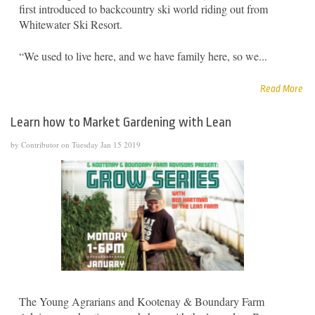
first introduced to backcountry ski world riding out from
Whitewater Ski Resort.
“We used to live here, and we have family here, so we...
Read More
Learn how to Market Gardening with Lean
by Contributor on Tuesday Jan 15 2019
The Young Agrarians and Kootenay & Boundary Farm