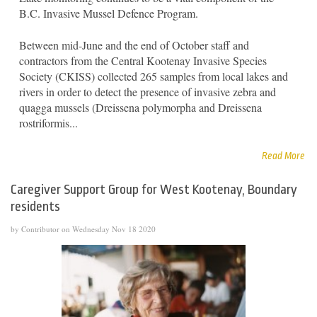
B.C. Invasive Mussel Defence Program.
Between mid-June and the end of October staff and
contractors from the Central Kootenay Invasive Species
Society (CKISS) collected 265 samples from local lakes and
rivers in order to detect the presence of invasive zebra and
quagga mussels (Dreissena polymorpha and Dreissena
rostriformis...
Read More
Caregiver Support Group for West Kootenay, Boundary
residents
by Contributor on Wednesday Nov 18 2020