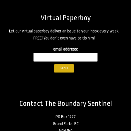
Virtual Paperboy
Let our virtual paperboy deliver an issue to your inbox every week,
FREE! You don't even have to tip him!
email address:
Contact The Boundary Sentinel
PO Box 1777
Grand Forks, BC
V0H 1H0