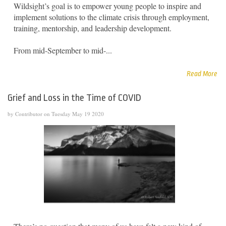
Wildsight’s goal is to empower young people to inspire and
implement solutions to the climate crisis through employment,
training, mentorship, and leadership development.
From mid-September to mid-...
Read More
Grief and Loss in the Time of COVID
by Contributor on Tuesday May 19 2020