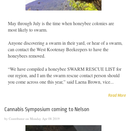
May through July is the time when honeybee colonies are
most likely to swarm.
Anyone discovering a swarm in their yard, or hear of a swarm,
can contact the West Kootenay Beekeepers to have the
honeybees removed.
“We have compiled a honeybee SWARM RESCUE LIST for
our region, and I am the swarm rescue contact person should
you come across one this year,” said Laena Brown, vice...
Read More
Cannabis Symposium coming to Nelson
by Contributor on Monday Apr 08 2019