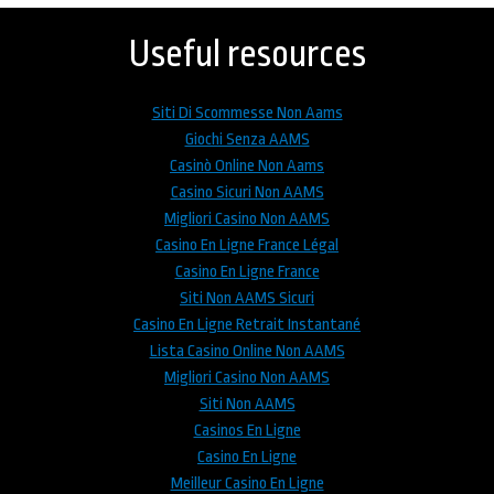
to
top
Useful resources
Siti Di Scommesse Non Aams
Giochi Senza AAMS
Casinò Online Non Aams
Casino Sicuri Non AAMS
Migliori Casino Non AAMS
Casino En Ligne France Légal
Casino En Ligne France
Siti Non AAMS Sicuri
Casino En Ligne Retrait Instantané
Lista Casino Online Non AAMS
Migliori Casino Non AAMS
Siti Non AAMS
Casinos En Ligne
Casino En Ligne
Meilleur Casino En Ligne