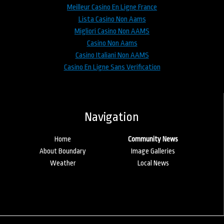
Meilleur Casino En Ligne France
Lista Casino Non Aams
Migliori Casino Non AAMS
Casino Non Aams
Casino Italiani Non AAMS
Casino En Ligne Sans Verification
Navigation
Home
Community News
About Boundary
Image Galleries
Weather
Local News