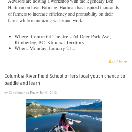
Advisors are hosting a workshop with the legendary Ben
Hartman on Lean Farming. Hartman has inspired thousands
of farmers to increase efficiency and profitability on their
farms while minimizing waste and work.
Where: Centre 64 Theatre – 64 Deer Park Ave,
Kimberley, BC. Ktunaxa Territory
When: Monday, January 21...
Read More
Columbia River Field School offers local youth chance to
paddle and learn
by Contributor on Friday Jun 01 2018