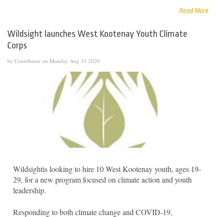
Read More
Wildsight launches West Kootenay Youth Climate
Corps
by Contributor on Monday Aug 31 2020
Wildsightis looking to hire 10 West Kootenay youth, ages 19-
29, for a new program focused on climate action and youth
leadership.
Responding to both climate change and COVID-19,