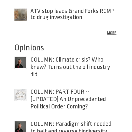
ATV stop leads Grand Forks RCMP
to drug investigation
MORE
Opinions
COLUMN: Climate crisis? Who
knew? Turns out the oil industry
did
COLUMN: PART FOUR --
(UPDATED) An Unprecedented
Political Order Coming?
COLUMN: Paradigm shift needed
to halt and reverse biodiversity