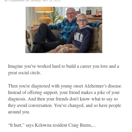
by Contributor on Tuesday Nov 10 2020
Imagine you’ve worked hard to build a career you love and a
great social circle.
Then you’re diagnosed with young onset Alzheimer’s disease.
Instead of offering support, your friend makes a joke of your
diagnosis. And then your friends don’t know what to say so
they avoid conversation. You’ve changed, and so have people
around you.
“It hurt,” says Kelowna resident Craig Burns,...