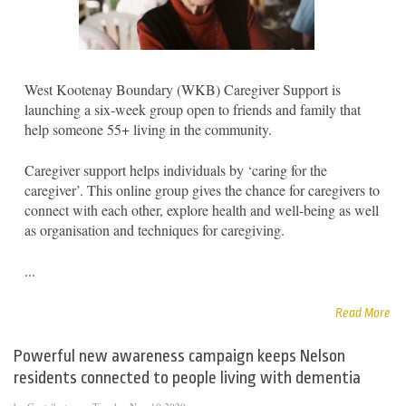
West Kootenay Boundary (WKB) Caregiver Support is
launching a six-week group open to friends and family that
help someone 55+ living in the community.
Caregiver support helps individuals by ‘caring for the
caregiver’. This online group gives the chance for caregivers to
connect with each other, explore health and well-being as well
as organisation and techniques for caregiving.
...
Read More
Powerful new awareness campaign keeps Nelson
residents connected to people living with dementia