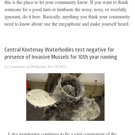
this is the place to let your community know. If you want to thank
someone for a good turn or lambaste the noisy, nosy, or woefully
ignorant, do it here. Basically, anything you think your community
need to know about: use the megaphone and make yourself heard.
Central Kootenay Waterbodies test negative for
presence of Invasive Mussels for 10th year running
by Contributor on Wednesday Nov 30 2022
Lake monitoring continues to be a vital component of the