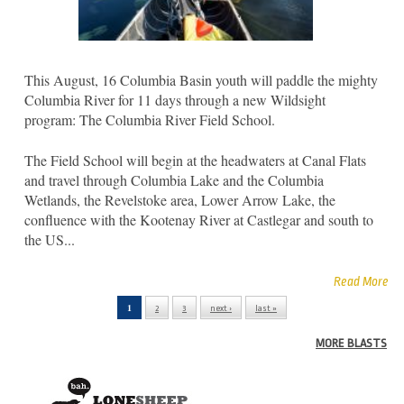
This August, 16 Columbia Basin youth will paddle the mighty
Columbia River for 11 days through a new Wildsight
program: The Columbia River Field School.
The Field School will begin at the headwaters at Canal Flats
and travel through Columbia Lake and the Columbia
Wetlands, the Revelstoke area, Lower Arrow Lake, the
confluence with the Kootenay River at Castlegar and south to
the US...
Read More
1
2
3
next ›
last »
Pages
MORE BLASTS